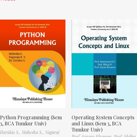
Python Programming (Sem
Operating System Concepts
3, BCA Tumkur Univ)
and Linux (Sem 3, BCA
Tumkur Univ)
Haridas S.,
Mahesha S.,
Nagaraj
Prof. Sayara Khanum,
Prof. Shilpa