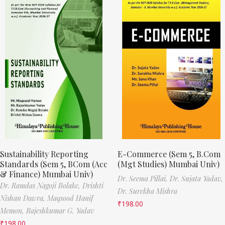
Sustainability Reporting
E-Commerce (Sem 5, B.Com
Standards (Sem 5, BCom (Acc
(Mgt Studies) Mumbai Univ)
& Finance) Mumbai Univ)
Dr. Seema Pillai,
Dr. Sujata Yadav,
Dr. Ramdas Nagoji Bolake,
Drishti
Dr. Surekha Mishra
Nishan Dawra,
Maqsood Hanif
₹
198.00
Memon,
Rajeshkumar G. Yadav
₹
198.00