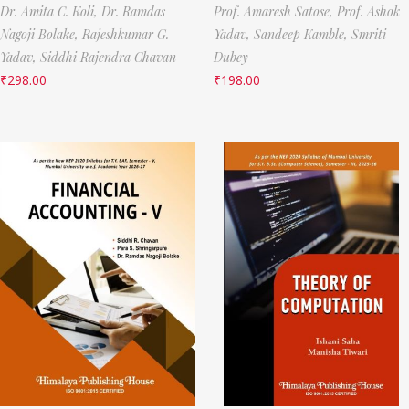
Dr. Amita C. Koli,
Dr. Ramdas
Prof. Amaresh Satose,
Prof. Ashok
Nagoji Bolake,
Rajeshkumar G.
Yadav,
Sandeep Kamble,
Smriti
Yadav,
Siddhi Rajendra Chavan
Dubey
₹
298.00
₹
198.00