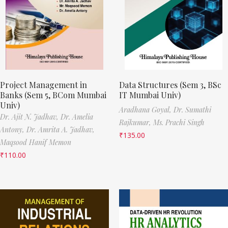
Project Management in
Data Structures (Sem 3, BSc
Banks (Sem 5, BCom Mumbai
IT Mumbai Univ)
Univ)
Aradhana Goyal,
Dr. Sumathi
Dr. Ajit N. Jadhav,
Dr. Amelia
Rajkumar,
Ms. Prachi Singh
Antony,
Dr. Amrita A. Jadhav,
₹
135.00
Maqsood Hanif Memon
₹
110.00