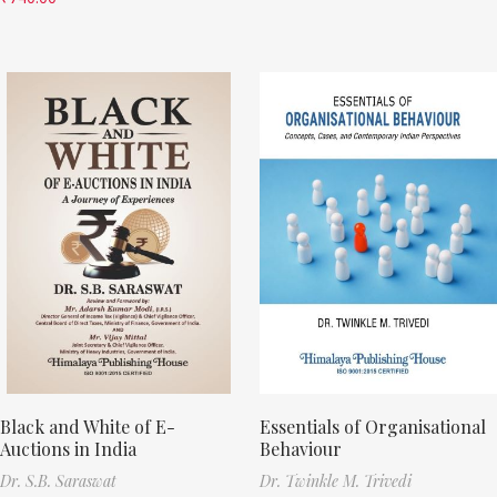
Black and White of E-
Essentials of Organisational
Auctions in India
Behaviour
Dr. S.B. Saraswat
Dr. Twinkle M. Trivedi