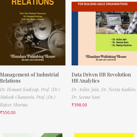
Management of Industrial
Data Driven HR Revolution
Relations
HR Analytics
Dr. Hemant Kashyap,
Prof. (Dr.)
Dr. Arjita Jain,
Dr. Neerja Kashive,
Mukesh Chansoria,
Prof. (Dr.)
Dr. Seema Sant
Rajeev Sharma
₹
398.00
₹
550.00