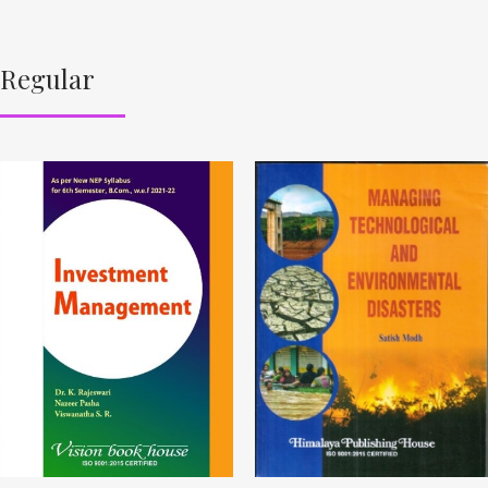
Regular