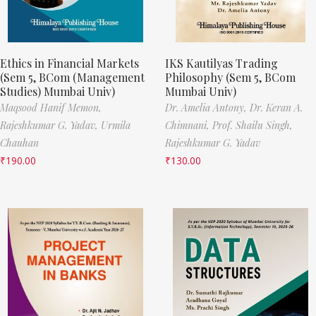
Ethics in Financial Markets
IKS Kautilyas Trading
(Sem 5, BCom (Management
Philosophy (Sem 5, BCom
Studies) Mumbai Univ)
Mumbai Univ)
Maqsood Hanif Memon,
Dr. Amelia Antony,
Dr. Keran A.
Rajeshkumar G. Yadav,
Urmila
Chimnani,
Prof. Shailu Singh,
Chauhan
Rajeshkumar G. Yadav
₹
190.00
₹
130.00