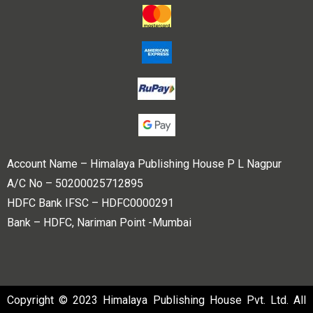
Account Name – Himalaya Publishing House P L Nagpur
A/C No – 50200025712895
HDFC Bank IFSC – HDFC0000291
Bank – HDFC, Nariman Point -Mumbai
Copyright © 2023 Himalaya Publishing House Pvt. Ltd. All