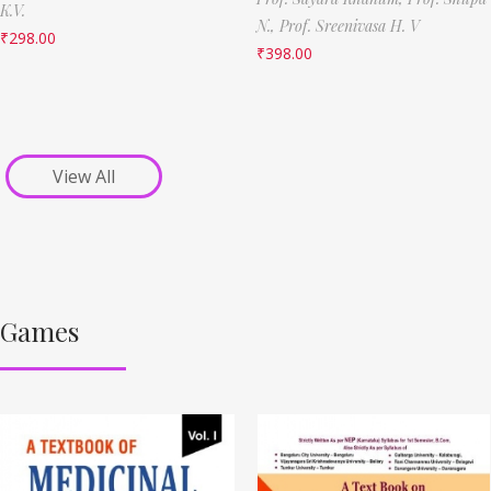
K.V.
N.,
Prof. Sreenivasa H. V
₹
298.00
₹
398.00
View All
Games