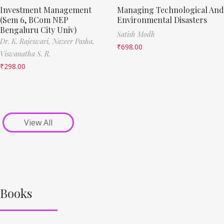
Investment Management
Managing Technological And
(Sem 6, BCom NEP
Environmental Disasters
Bengaluru City Univ)
Satish Modh
Dr. K. Rajeswari,
Nazeer Pasha,
₹
698.00
Viswanatha S. R.
₹
298.00
View All
Books