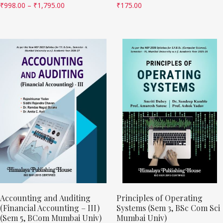
₹
998.00
–
₹
1,795.00
₹
175.00
Accounting and Auditing
Principles of Operating
(Financial Accounting – III)
Systems (Sem 3, BSc Com Sci
(Sem 5, BCom Mumbai Univ)
Mumbai Univ)