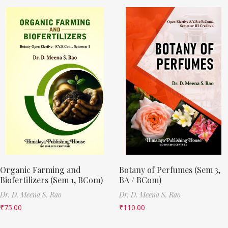
Organic Farming and
Botany of Perfumes (Sem 3,
Biofertilizers (Sem 1, BCom)
BA / BCom)
Dr. D. Meena S. Rao
Dr. D. Meena S. Rao
₹
75.00
₹
110.00