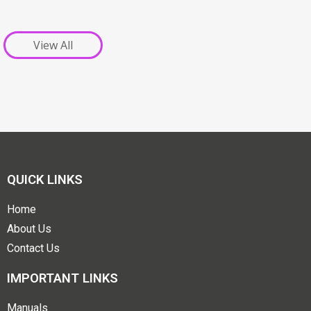
View All
QUICK LINKS
Home
About Us
Contact Us
IMPORTANT LINKS
Manuals