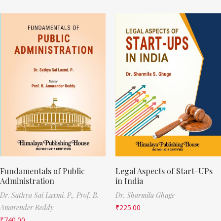
Fundamentals of Public
Legal Aspects of Start-UPs
Administration
in India
Dr. Sathya Sai Laxmi. P.,
Prof. B.
Dr. Sharmila Ghuge
Amarender Reddy
₹
225.00
₹
740.00