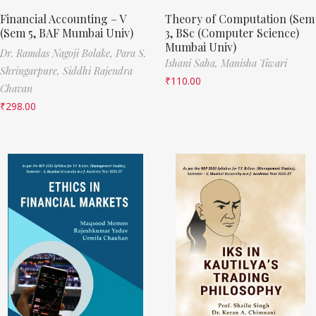
Financial Accounting – V
Theory of Computation (Sem
(Sem 5, BAF Mumbai Univ)
3, BSc (Computer Science)
Mumbai Univ)
Dr. Ramdas Nagoji Bolake,
Para S.
Ishani Saha,
Manisha Tiwari
Shringarpure,
Siddhi Rajendra
₹
110.00
Chavan
₹
298.00