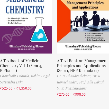
A Textbook of Medicinal
A Text Book on Management
Chemistry Vol-I (Sem 4,
Principles and Applications
B.Pharm)
(Sem 1, NEP Karnataka)
Chandrajit Dohutia,
Kabita Gogoi,
Dr. B. Chandrashekara,
Dr. K.
Satyendra Deka
Ramachandra,
Prof. Alla Bakash
₹
525.00
–
₹
1,350.00
S.,
S. Nagabhushana
₹
275.00
–
₹
998.00