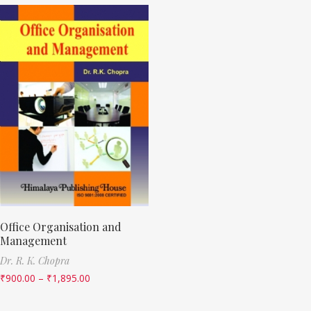
Office Organisation and
Management
Dr. R. K. Chopra
₹
900.00
–
₹
1,895.00