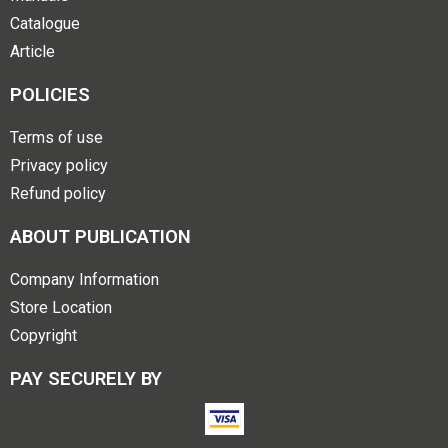
Catalogue
Article
POLICIES
Terms of use
Privacy policy
Refund policy
ABOUT PUBLICATION
Company Information
Store Location
Copyright
PAY SECURELY BY