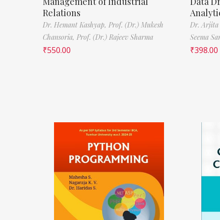
Management of Industrial
Data D
Relations
Analyti
Dr. Hemant Kashyap,
Prof. (Dr.) Mukesh
Dr. Arjita
Chansoria,
Prof. (Dr.) Rajeev Sharma
Seema Sa
₹
550.00
₹
398.00