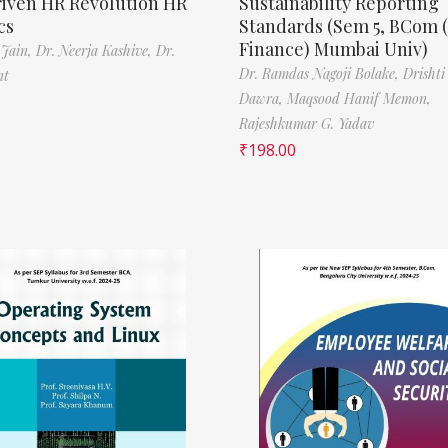
riven HR Revolution HR
Sustainability Reporting
cs
Standards (Sem 5, BCom 
Finance) Mumbai Univ)
 Jain,
Dr. Neerja Kashive,
Dr.
Dr. Ramdas Nagoji Bolake,
Drishti
nt
Dawra,
Maqsood Hanif Memon,
Rajeshkumar G. Yadav
₹
198.00