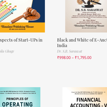
spects of Start-UPs in
Black and White of E-Auct
India
ila Ghuge
Dr. S.B. Saraswat
₹
998.00
–
₹
1,795.00