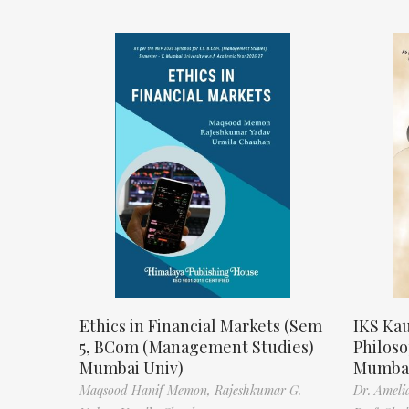
Ethics in Financial Markets (Sem
IKS Kau
5, BCom (Management Studies)
Philos
Mumbai Univ)
Mumbai
Maqsood Hanif Memon,
Rajeshkumar G.
Dr. Ameli