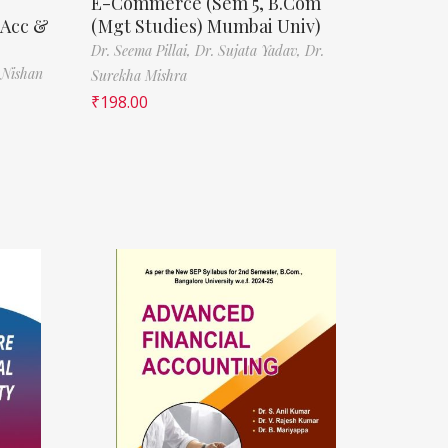
E-Commerce (Sem 5, B.Com
(Acc &
(Mgt Studies) Mumbai Univ)
Dr. Seema Pillai,
Dr. Sujata Yadav,
Dr.
 Nishan
Surekha Mishra
₹
198.00