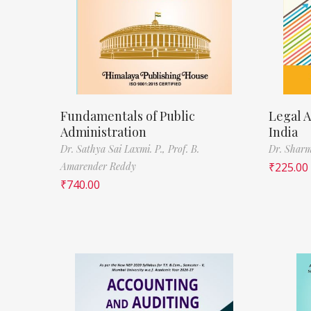
Fundamentals of Public
Legal A
Administration
India
Dr. Sathya Sai Laxmi. P.,
Prof. B.
Dr. Sharm
Amarender Reddy
₹
225.00
₹
740.00