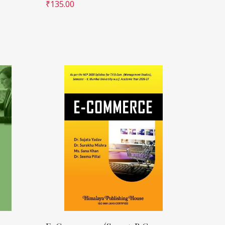
₹
135.00