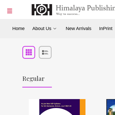
Home
About Us
New Arrivals
InPrint
Regular