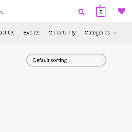
0
act Us
Events
Opportunity
Categories