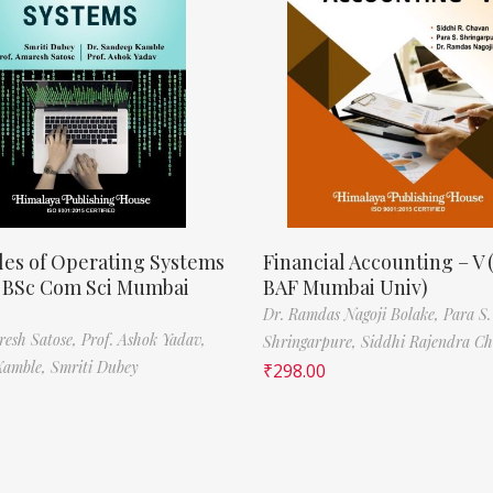
les of Operating Systems
Financial Accounting – V 
, BSc Com Sci Mumbai
BAF Mumbai Univ)
Dr. Ramdas Nagoji Bolake,
Para S.
resh Satose,
Prof. Ashok Yadav,
Shringarpure,
Siddhi Rajendra C
Kamble,
Smriti Dubey
₹
298.00