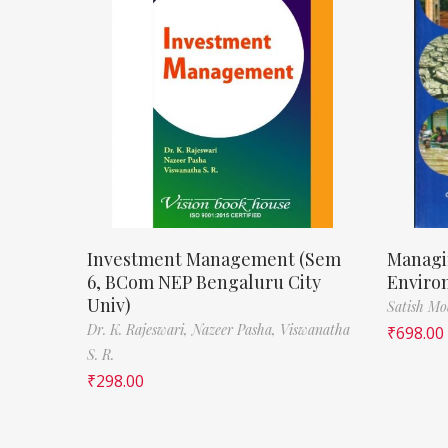
Investment Management (Sem
Managi
6, BCom NEP Bengaluru City
Enviro
Univ)
Satish M
Dr. K. Rajeswari,
Nazeer Pasha,
Viswanatha
₹
698.00
S. R.
₹
298.00