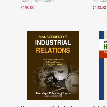
Yadav,
Urmila Chauhan
Prof. Sha
₹
190.00
₹
130.00