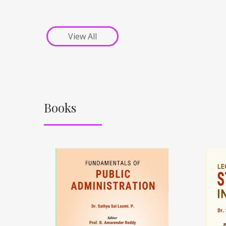
View All
Books