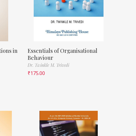
ions in
Essentials of Organisational
Behaviour
Dr. Twinkle M. Trivedi
₹
175.00