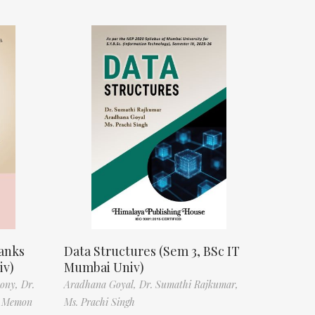
anks
Data Structures (Sem 3, BSc IT
iv)
Mumbai Univ)
tony,
Dr.
Aradhana Goyal,
Dr. Sumathi Rajkumar,
f Memon
Ms. Prachi Singh