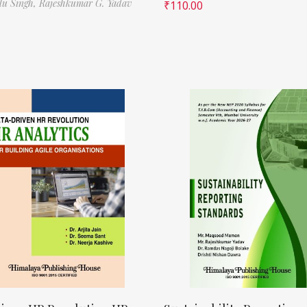
ilu Singh,
Rajeshkumar G. Yadav
₹
110.00