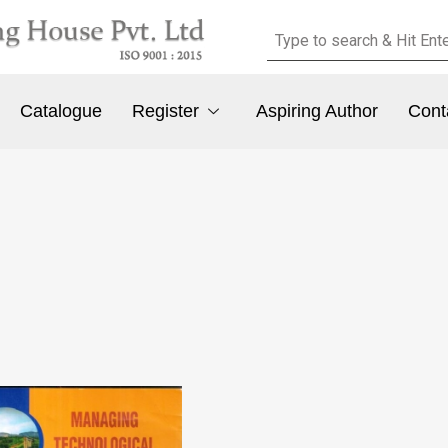
Catalogue
Register
Aspiring Author
Cont