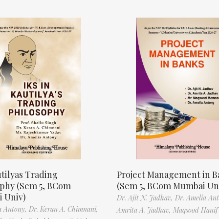
tilyas Trading
Project Management in B
ophy (Sem 5, BCom
(Sem 5, BCom Mumbai Un
 Univ)
Dr. Ajit N. Jadhav,
Dr. Amelia An
a Antony,
Dr. Keran A. Chimnani,
Amrita A. Jadhav,
Maqsood Hani