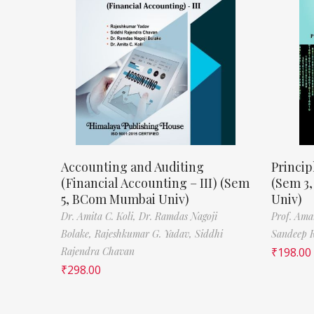
Accounting and Auditing
Princip
(Financial Accounting – III) (Sem
(Sem 3
5, BCom Mumbai Univ)
Univ)
Dr. Amita C. Koli,
Dr. Ramdas Nagoji
Prof. Ama
Bolake,
Rajeshkumar G. Yadav,
Siddhi
Sandeep 
Rajendra Chavan
₹
198.00
₹
298.00