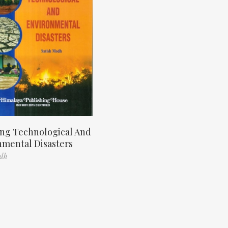
ng Technological And
nmental Disasters
odh