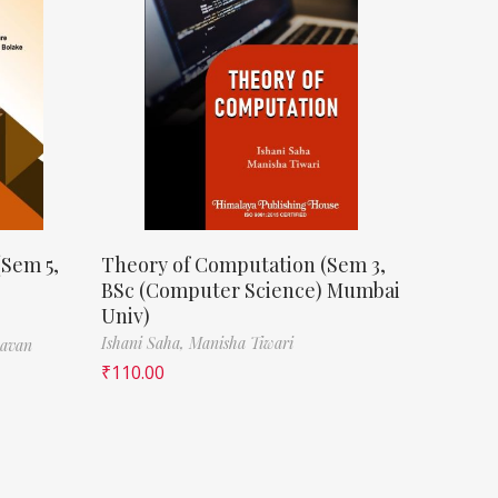
(Sem 5,
Theory of Computation (Sem 3,
BSc (Computer Science) Mumbai
Univ)
Ishani Saha,
Manisha Tiwari
havan
₹
110.00