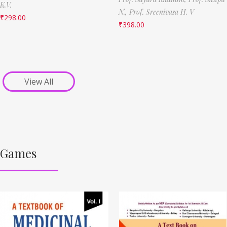
K.V.
N.,
Prof. Sreenivasa H. V
₹
298.00
₹
398.00
View All
Games