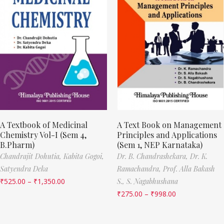
A Textbook of Medicinal
A Text Book on Management
Chemistry Vol-I (Sem 4,
Principles and Applications
B.Pharm)
(Sem 1, NEP Karnataka)
Chandrajit Dohutia,
Kabita Gogoi,
Dr. B. Chandrashekara,
Dr. K.
Satyendra Deka
Ramachandra,
Prof. Alla Bakash
₹
525.00
–
₹
1,350.00
S.,
S. Nagabhushana
₹
275.00
–
₹
998.00