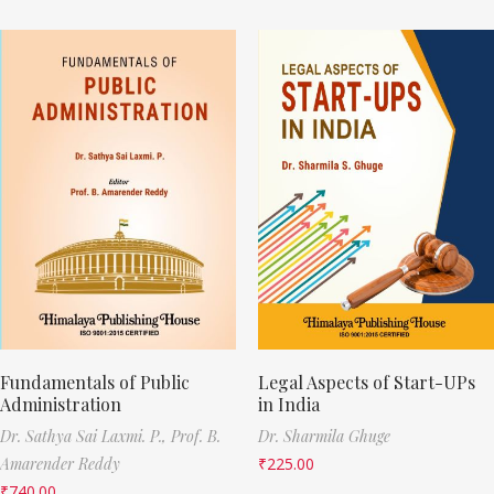
Fundamentals of Public
Legal Aspects of Start-UPs
Administration
in India
Dr. Sathya Sai Laxmi. P.,
Prof. B.
Dr. Sharmila Ghuge
Amarender Reddy
₹
225.00
₹
740.00