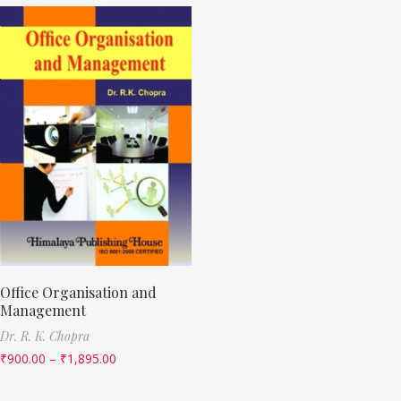
Office Organisation and
Management
Dr. R. K. Chopra
₹
900.00
–
₹
1,895.00