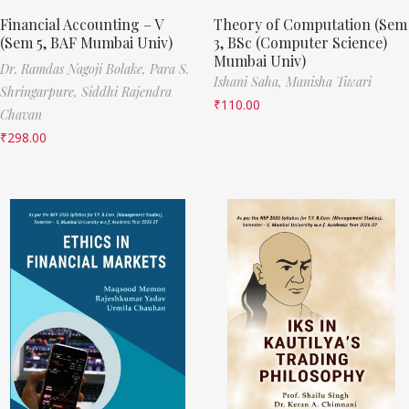
Financial Accounting – V
Theory of Computation (Sem
(Sem 5, BAF Mumbai Univ)
3, BSc (Computer Science)
Mumbai Univ)
Dr. Ramdas Nagoji Bolake,
Para S.
Ishani Saha,
Manisha Tiwari
Shringarpure,
Siddhi Rajendra
₹
110.00
Chavan
₹
298.00