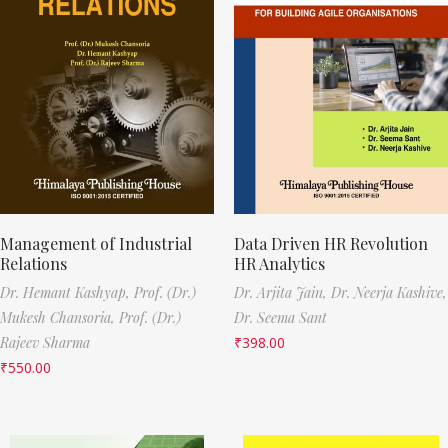
Management of Industrial
Data Driven HR Revolution
Relations
HR Analytics
Dr. Hemant Kashyap,
Prof. (Dr.)
Dr. Arjita Jain,
Dr. Neerja Kashive,
Mukesh Chansoria,
Prof. (Dr.)
Dr. Seema Sant
Rajeev Sharma
₹
398.00
₹
550.00