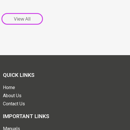
View All
QUICK LINKS
Home
About Us
Contact Us
IMPORTANT LINKS
Manuals