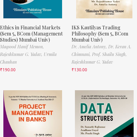
Ethics in Financial Markets
IKS Kautilyas Trading
(Sem 5, BCom (Management
Philosophy (Sem 5, BCom
Studies) Mumbai Univ)
Mumbai Univ)
Maqsood Hanif Memon,
Dr. Amelia Antony,
Dr. Keran A.
Rajeshkumar G. Yadav,
Urmila
Chimnani,
Prof. Shailu Singh,
Chauhan
Rajeshkumar G. Yadav
₹
190.00
₹
130.00