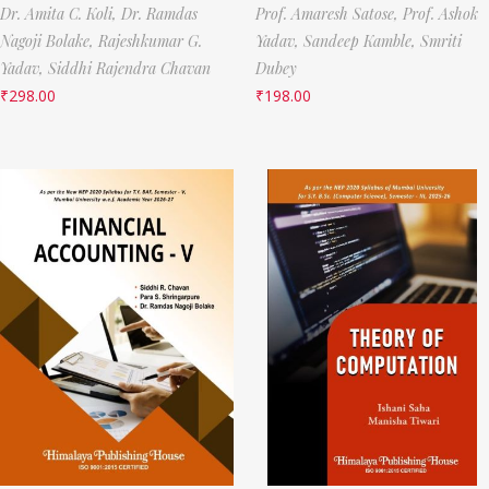
Dr. Amita C. Koli,
Dr. Ramdas
Prof. Amaresh Satose,
Prof. Ashok
Nagoji Bolake,
Rajeshkumar G.
Yadav,
Sandeep Kamble,
Smriti
Yadav,
Siddhi Rajendra Chavan
Dubey
₹
298.00
₹
198.00