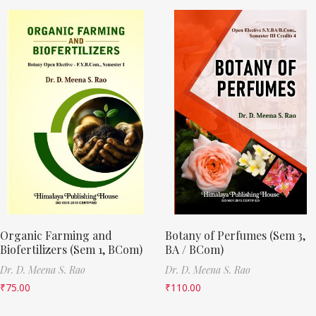
Organic Farming and
Botany of Perfumes (Sem 3,
Biofertilizers (Sem 1, BCom)
BA / BCom)
Dr. D. Meena S. Rao
Dr. D. Meena S. Rao
₹
75.00
₹
110.00