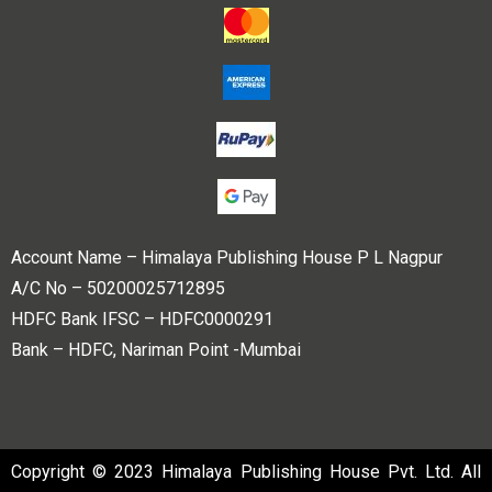
Account Name – Himalaya Publishing House P L Nagpur
A/C No – 50200025712895
HDFC Bank IFSC – HDFC0000291
Bank – HDFC, Nariman Point -Mumbai
Copyright © 2023 Himalaya Publishing House Pvt. Ltd. All