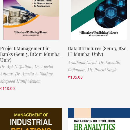
Project Management in
Data Structures (Sem 3, BSc
Banks (Sem 5, BCom Mumbai
IT Mumbai Univ)
Univ)
Aradhana Goyal,
Dr. Sumathi
Dr. Ajit N. Jadhav,
Dr. Amelia
Rajkumar,
Ms. Prachi Singh
Antony,
Dr. Amrita A. Jadhav,
₹
135.00
Maqsood Hanif Memon
₹
110.00