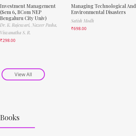
Investment Management
Managing Technological And
(Sem 6, BCom NEP
Environmental Disasters
Bengaluru City Univ)
Satish Modh
Dr. K. Rajeswari,
Nazeer Pasha,
₹
698.00
Viswanatha S. R.
₹
298.00
View All
Books