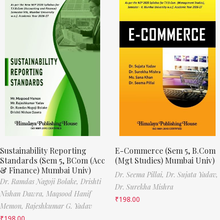
Sustainability Reporting
E-Commerce (Sem 5, B.Com
Standards (Sem 5, BCom (Acc
(Mgt Studies) Mumbai Univ)
& Finance) Mumbai Univ)
Dr. Seema Pillai,
Dr. Sujata Yadav,
Dr. Ramdas Nagoji Bolake,
Drishti
Dr. Surekha Mishra
Nishan Dawra,
Maqsood Hanif
₹
198.00
Memon,
Rajeshkumar G. Yadav
₹
198.00