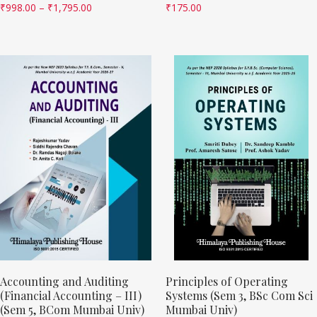
₹
998.00
–
₹
1,795.00
₹
175.00
Accounting and Auditing
Principles of Operating
(Financial Accounting – III)
Systems (Sem 3, BSc Com Sci
(Sem 5, BCom Mumbai Univ)
Mumbai Univ)