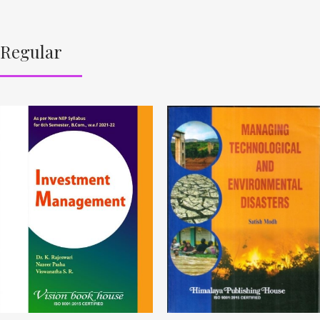
Regular