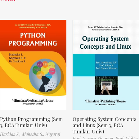
Python Programming (Sem
Operating System Concepts
3, BCA Tumkur Univ)
and Linux (Sem 3, BCA
Tumkur Univ)
Haridas S.,
Mahesha S.,
Nagaraj
Prof. Sayara Khanum,
Prof. Shilpa