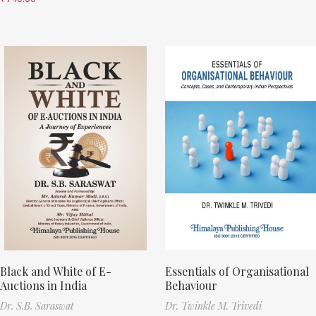
Black and White of E-
Essentials of Organisational
Auctions in India
Behaviour
Dr. S.B. Saraswat
Dr. Twinkle M. Trivedi