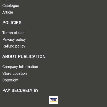
Catalogue
Article
POLICIES
Terms of use
Privacy policy
Refund policy
ABOUT PUBLICATION
Company Information
Store Location
Copyright
PAY SECURELY BY