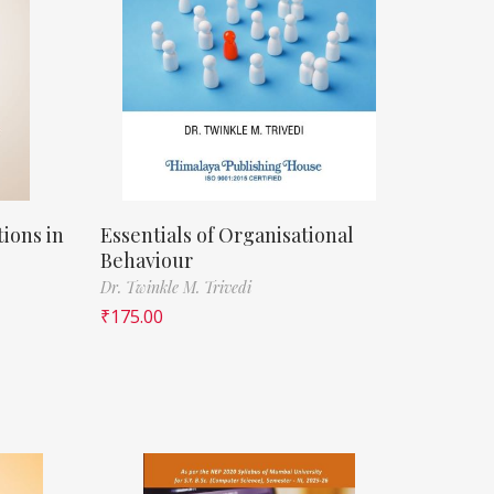
ions in
Essentials of Organisational
Behaviour
Dr. Twinkle M. Trivedi
₹
175.00