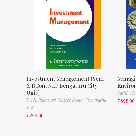
Investment Management (Sem
Managi
6, BCom NEP Bengaluru City
Enviro
Univ)
Satish M
Dr. K. Rajeswari,
Nazeer Pasha,
Viswanatha
₹
698.00
S. R.
₹
298.00