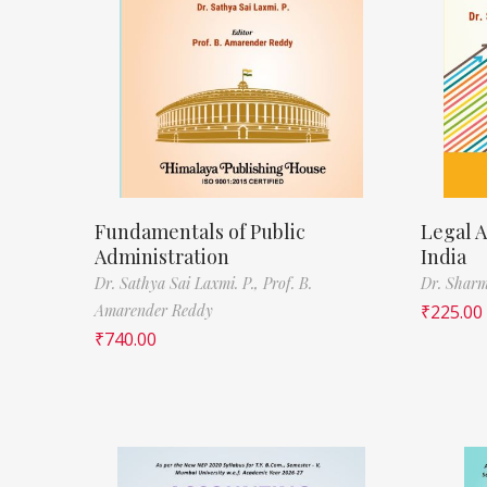
Fundamentals of Public
Legal A
Administration
India
Dr. Sathya Sai Laxmi. P.,
Prof. B.
Dr. Sharm
Amarender Reddy
₹
225.00
₹
740.00