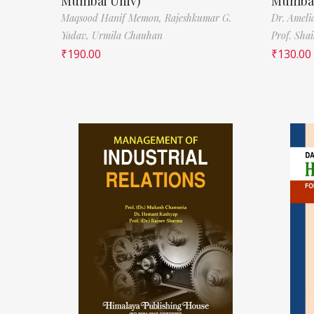
Mumbai Univ)
Mumbai
Maqsood Hanif Memon,
Rajeshkumar G.
Dr. Ameli
Yadav,
Urmila Chauhan
Prof. Sha
₹
190.00
₹
130.00