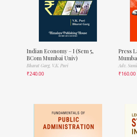
Indian Economy – I (Sem 5,
Press L
BCom Mumbai Univ)
Mumbai
Bharat Garg,
V.K. Puri
Adv. Suni
₹
240.00
₹
160.00