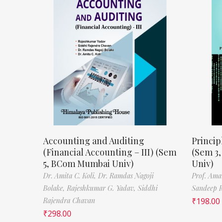
Accounting and Auditing
Princip
(Financial Accounting – III) (Sem
(Sem 3
5, BCom Mumbai Univ)
Univ)
Dr. Amita C. Koli,
Dr. Ramdas Nagoji
Prof. Ama
Bolake,
Rajeshkumar G. Yadav,
Siddhi
Sandeep 
Rajendra Chavan
₹
198.00
₹
298.00