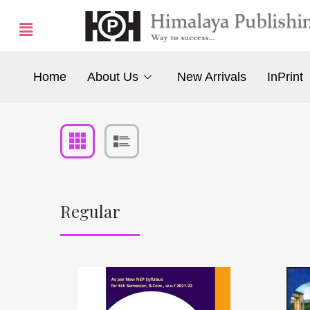
Home
About Us
New Arrivals
InPrint
Regular