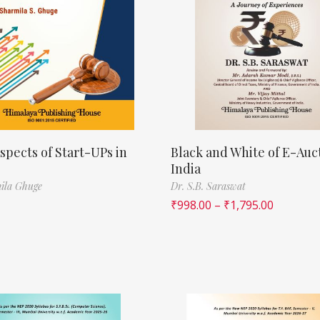
spects of Start-UPs in
Black and White of E-Auct
India
ila Ghuge
Dr. S.B. Saraswat
₹
998.00
–
₹
1,795.00