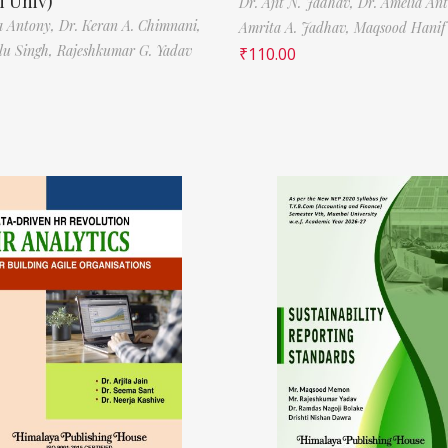
 Univ)
Dr. Ajit N. Jadhav,
Dr. Amelia An
a Antony,
Dr. Keran A. Chimnani,
Amrita A. Jadhav,
Maqsood Hani
ilu Singh,
Rajeshkumar G. Yadav
₹
110.00