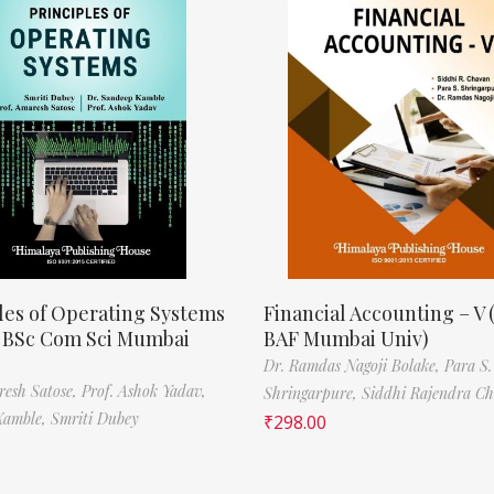
les of Operating Systems
Financial Accounting – V 
, BSc Com Sci Mumbai
BAF Mumbai Univ)
Dr. Ramdas Nagoji Bolake,
Para S.
resh Satose,
Prof. Ashok Yadav,
Shringarpure,
Siddhi Rajendra C
Kamble,
Smriti Dubey
₹
298.00