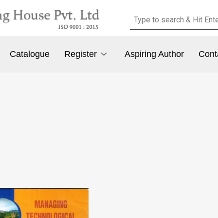
Catalogue
Register
Aspiring Author
Cont