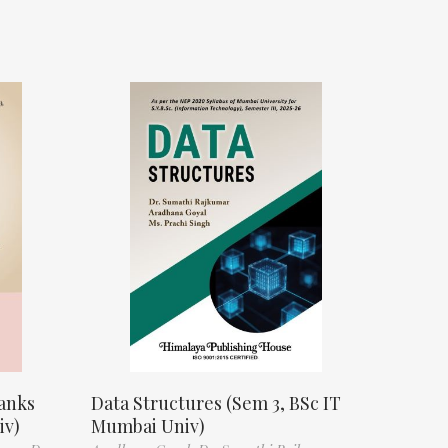
anks
Data Structures (Sem 3, BSc IT
iv)
Mumbai Univ)