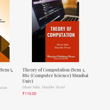
(Sem 5,
Theory of Computation (Sem 3,
BSc (Computer Science) Mumbai
Univ)
Ishani Saha,
Manisha Tiwari
havan
₹
110.00