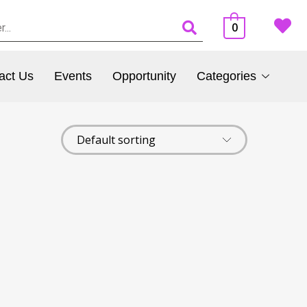
0
act Us
Events
Opportunity
Categories