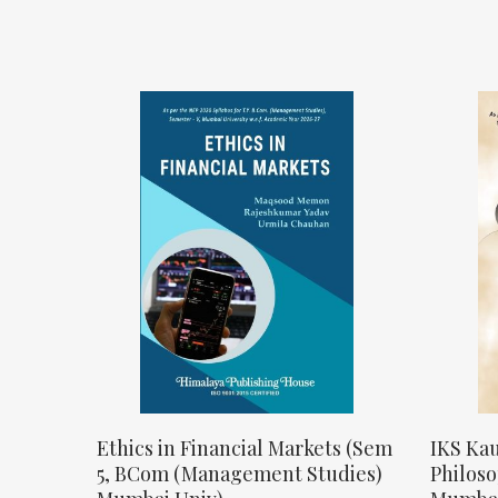
Ethics in Financial Markets (Sem
IKS Kau
5, BCom (Management Studies)
Philos