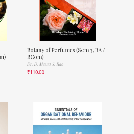
Botany of Perfumes (Sem 3, BA /
om)
BCom)
Dr. D. Meena S. Rao
₹
110.00