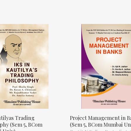
tilyas Trading
Project Management in B
ophy (Sem 5, BCom
(Sem 5, BCom Mumbai Un