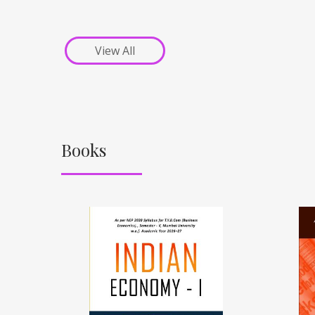
View All
Books