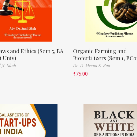
aws and Ethics (Sem 5, BA
Organic Farming and
 Univ)
Biofertilizers (Sem 1, BC
l N. Shah
Dr. D. Meena S. Rao
₹
75.00