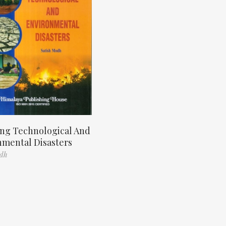
ng Technological And
nmental Disasters
odh