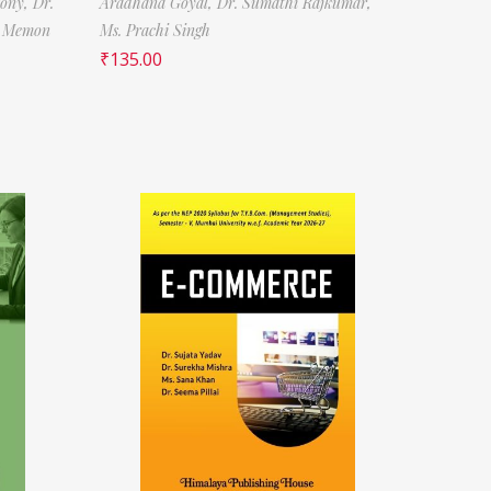
tony,
Dr.
Aradhana Goyal,
Dr. Sumathi Rajkumar,
f Memon
Ms. Prachi Singh
₹
135.00