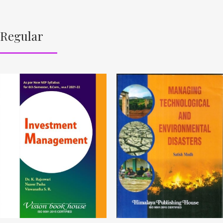
Regular