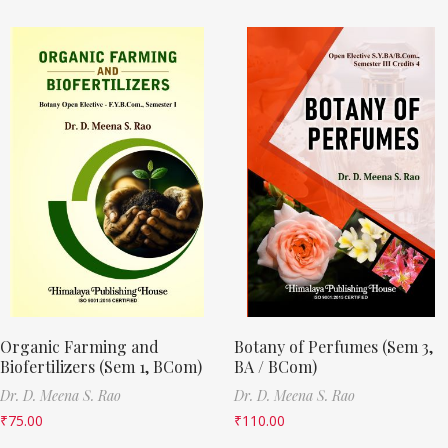
Organic Farming and
Botany of Perfumes (Sem 3,
Biofertilizers (Sem 1, BCom)
BA / BCom)
Dr. D. Meena S. Rao
Dr. D. Meena S. Rao
₹
75.00
₹
110.00