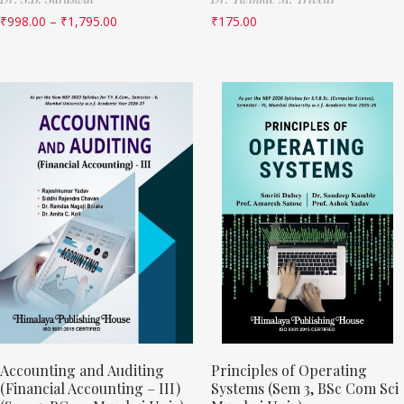
₹
998.00
–
₹
1,795.00
₹
175.00
Accounting and Auditing
Principles of Operating
(Financial Accounting – III)
Systems (Sem 3, BSc Com Sci