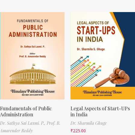
Fundamentals of Public
Legal Aspects of Start-UPs
Administration
in India
Dr. Sathya Sai Laxmi. P.,
Prof. B.
Dr. Sharmila Ghuge
Amarender Reddy
₹
225.00