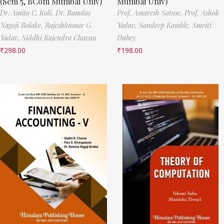
(Sem 5, BCom Mumbai Univ)
Mumbai Univ)
Dr. Amita C. Koli,
Dr. Ramdas
Prof. Amaresh Satose,
Prof. Ashok
Nagoji Bolake,
Rajeshkumar G.
Yadav,
Sandeep Kamble,
Smriti
Yadav,
Siddhi Rajendra Chavan
Dubey
₹
298.00
₹
198.00