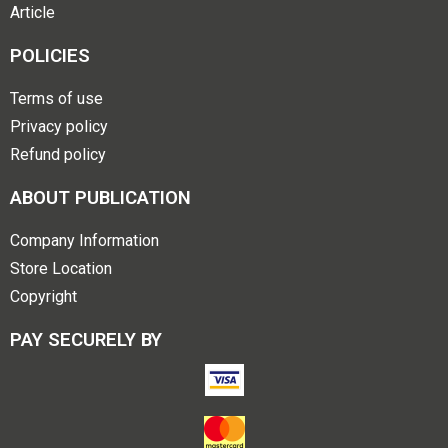
Article
POLICIES
Terms of use
Privacy policy
Refund policy
ABOUT PUBLICATION
Company Information
Store Location
Copyright
PAY SECURELY BY