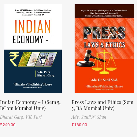
Indian Economy – I (Sem 5,
Press Laws and Ethics (Sem
BCom Mumbai Univ)
5, BA Mumbai Univ)
Bharat Garg,
V.K. Puri
Adv. Sunil N. Shah
₹
240.00
₹
160.00