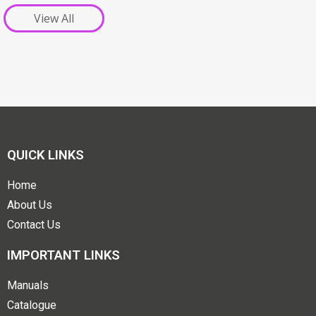
View All
QUICK LINKS
Home
About Us
Contact Us
IMPORTANT LINKS
Manuals
Catalogue