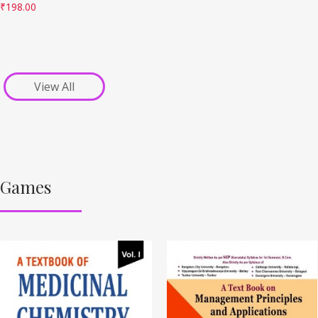
₹
198.00
View All
Games