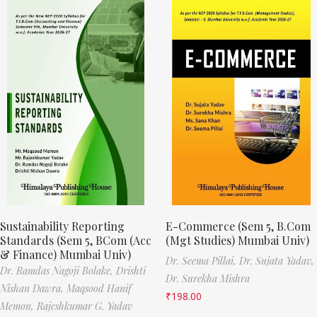
Sustainability Reporting
E-Commerce (Sem 5, B.Com
Standards (Sem 5, BCom (Acc
(Mgt Studies) Mumbai Univ)
& Finance) Mumbai Univ)
Dr. Seema Pillai,
Dr. Sujata Yadav,
Dr. Ramdas Nagoji Bolake,
Drishti
Dr. Surekha Mishra
Nishan Dawra,
Maqsood Hanif
₹
198.00
Memon,
Rajeshkumar G. Yadav