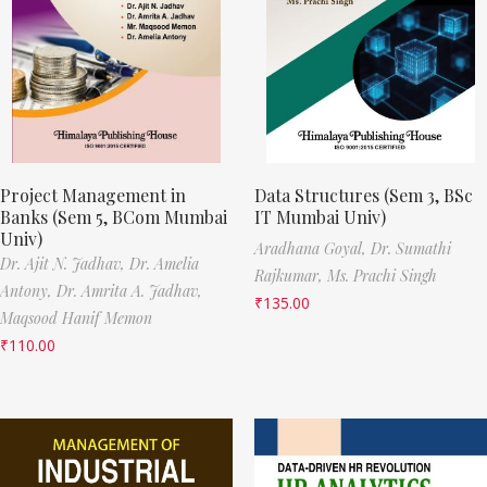
Project Management in
Data Structures (Sem 3, BSc
Banks (Sem 5, BCom Mumbai
IT Mumbai Univ)
Univ)
Aradhana Goyal,
Dr. Sumathi
Dr. Ajit N. Jadhav,
Dr. Amelia
Rajkumar,
Ms. Prachi Singh
Antony,
Dr. Amrita A. Jadhav,
₹
135.00
Maqsood Hanif Memon
₹
110.00