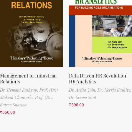
Management of Industrial
Data Driven HR Revolution
Relations
HR Analytics
Dr. Hemant Kashyap,
Prof. (Dr.)
Dr. Arjita Jain,
Dr. Neerja Kashive,
Mukesh Chansoria,
Prof. (Dr.)
Dr. Seema Sant
Rajeev Sharma
₹
398.00
₹
550.00