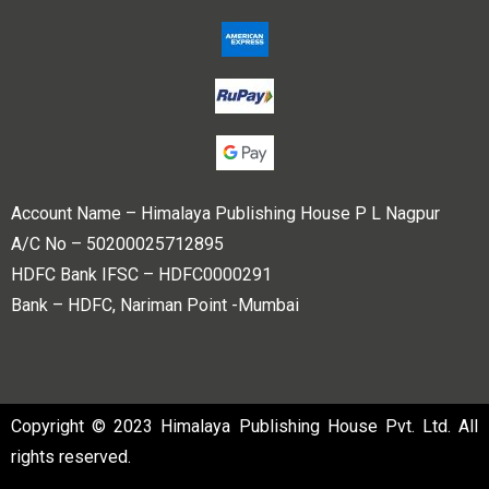
Account Name – Himalaya Publishing House P L Nagpur
A/C No – 50200025712895
HDFC Bank IFSC – HDFC0000291
Bank – HDFC, Nariman Point -Mumbai
Copyright © 2023 Himalaya Publishing House Pvt. Ltd. All
rights reserved.