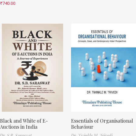
₹
740.00
Black and White of E-
Essentials of Organisational
Auctions in India
Behaviour
Dr. S.B. Saraswat
Dr. Twinkle M. Trivedi