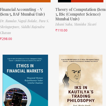
Financial Accounting – V
Theory of Computation (Sem
(Sem 5, BAF Mumbai Univ)
3, BSc (Computer Science)
Mumbai Univ)
Dr. Ramdas Nagoji Bolake,
Para S.
Ishani Saha,
Manisha Tiwari
Shringarpure,
Siddhi Rajendra
₹
110.00
Chavan
₹
298.00