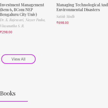
Investment Management
Managing Technological And
(Sem 6, BCom NEP
Environmental Disasters
Bengaluru City Univ)
Satish Modh
Dr. K. Rajeswari,
Nazeer Pasha,
₹
698.00
Viswanatha S. R.
₹
298.00
View All
Books