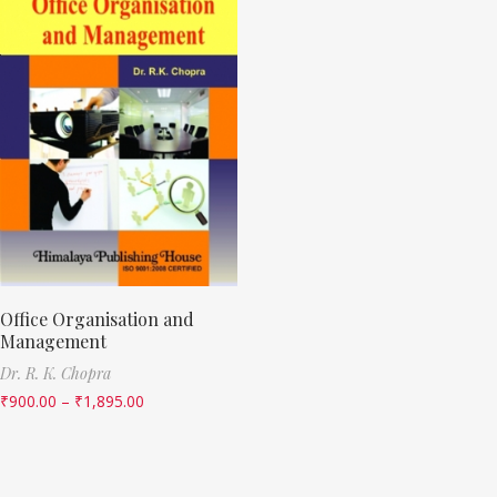
Office Organisation and
Management
Dr. R. K. Chopra
₹
900.00
–
₹
1,895.00