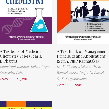
A Textbook of Medicinal
A Text Book on Management
Chemistry Vol-I (Sem 4,
Principles and Applications
B.Pharm)
(Sem 1, NEP Karnataka)
Chandrajit Dohutia,
Kabita Gogoi,
Dr. B. Chandrashekara,
Dr. K.
Satyendra Deka
Ramachandra,
Prof. Alla Bakash
₹
525.00
–
₹
1,350.00
S.,
S. Nagabhushana
₹
275.00
–
₹
998.00