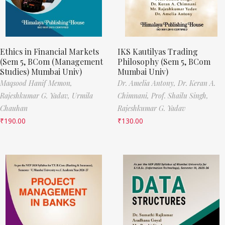
Ethics in Financial Markets
IKS Kautilyas Trading
(Sem 5, BCom (Management
Philosophy (Sem 5, BCom
Studies) Mumbai Univ)
Mumbai Univ)
Maqsood Hanif Memon,
Dr. Amelia Antony,
Dr. Keran A.
Rajeshkumar G. Yadav,
Urmila
Chimnani,
Prof. Shailu Singh,
Chauhan
Rajeshkumar G. Yadav
₹
190.00
₹
130.00