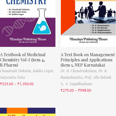
A Textbook of Medicinal
A Text Book on Management
Chemistry Vol-I (Sem 4,
Principles and Applications
B.Pharm)
(Sem 1, NEP Karnataka)
Chandrajit Dohutia,
Kabita Gogoi,
Dr. B. Chandrashekara,
Dr. K.
Satyendra Deka
Ramachandra,
Prof. Alla Bakash
₹
525.00
–
₹
1,350.00
S.,
S. Nagabhushana
₹
275.00
–
₹
998.00