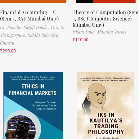
Financial Accounting – V
Theory of Computation (Sem
(Sem 5, BAF Mumbai Univ)
3, BSc (Computer Science)
Mumbai Univ)
Dr. Ramdas Nagoji Bolake,
Para S.
Ishani Saha,
Manisha Tiwari
Shringarpure,
Siddhi Rajendra
₹
110.00
Chavan
₹
298.00