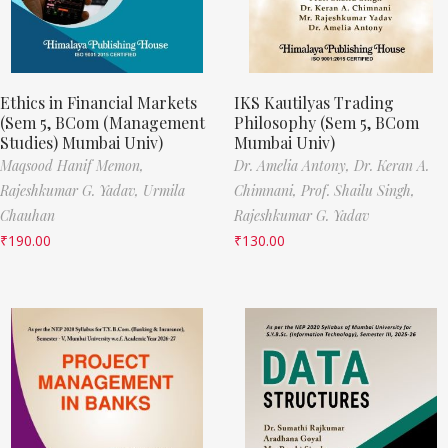
Ethics in Financial Markets
IKS Kautilyas Trading
(Sem 5, BCom (Management
Philosophy (Sem 5, BCom
Studies) Mumbai Univ)
Mumbai Univ)
Maqsood Hanif Memon,
Dr. Amelia Antony,
Dr. Keran A.
Rajeshkumar G. Yadav,
Urmila
Chimnani,
Prof. Shailu Singh,
Chauhan
Rajeshkumar G. Yadav
₹
190.00
₹
130.00