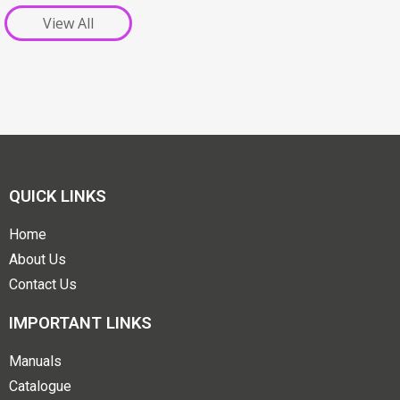
View All
QUICK LINKS
Home
About Us
Contact Us
IMPORTANT LINKS
Manuals
Catalogue