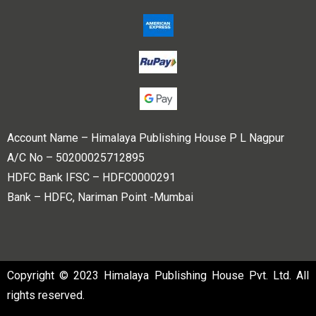
Account Name – Himalaya Publishing House P L Nagpur
A/C No – 50200025712895
HDFC Bank IFSC – HDFC0000291
Bank – HDFC, Nariman Point -Mumbai
Copyright © 2023 Himalaya Publishing House Pvt. Ltd. All
rights reserved.