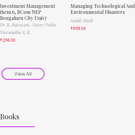
Investment Management
Managing Technological And
(Sem 6, BCom NEP
Environmental Disasters
Bengaluru City Univ)
Satish Modh
Dr. K. Rajeswari,
Nazeer Pasha,
₹
698.00
Viswanatha S. R.
₹
298.00
View All
Books