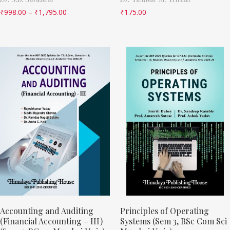
₹
998.00
–
₹
1,795.00
₹
175.00
Accounting and Auditing
Principles of Operating
(Financial Accounting – III)
Systems (Sem 3, BSc Com Sci