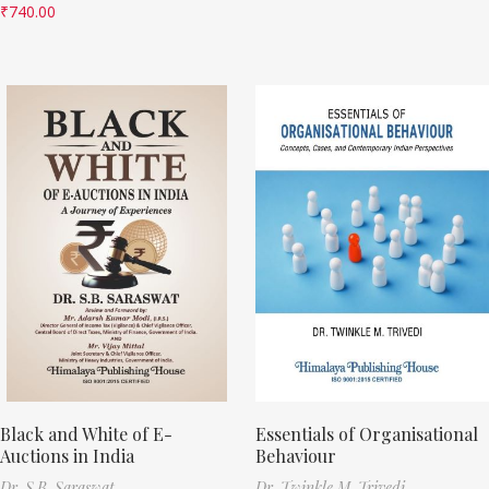
₹
740.00
Black and White of E-
Essentials of Organisational
Auctions in India
Behaviour
Dr. S.B. Saraswat
Dr. Twinkle M. Trivedi