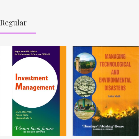
Regular