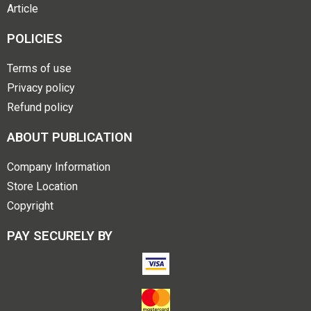
Article
POLICIES
Terms of use
Privacy policy
Refund policy
ABOUT PUBLICATION
Company Information
Store Location
Copyright
PAY SECURELY BY