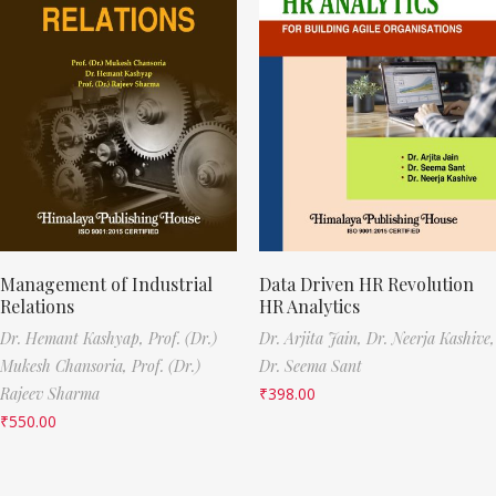
Management of Industrial
Data Driven HR Revolution
Relations
HR Analytics
Dr. Hemant Kashyap,
Prof. (Dr.)
Dr. Arjita Jain,
Dr. Neerja Kashive,
Mukesh Chansoria,
Prof. (Dr.)
Dr. Seema Sant
Rajeev Sharma
₹
398.00
₹
550.00