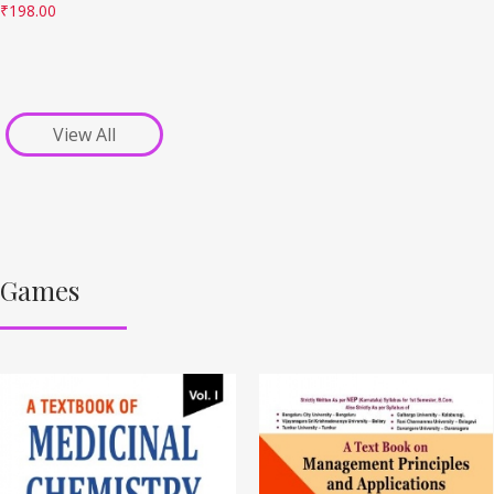
₹
198.00
View All
Games