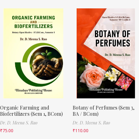
Organic Farming and
Botany of Perfumes (Sem 3,
Biofertilizers (Sem 1, BCom)
BA / BCom)
Dr. D. Meena S. Rao
Dr. D. Meena S. Rao
₹
75.00
₹
110.00