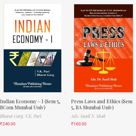
Indian Economy – I (Sem 5,
Press Laws and Ethics (Sem
BCom Mumbai Univ)
5, BA Mumbai Univ)
Bharat Garg,
V.K. Puri
Adv. Sunil N. Shah
₹
240.00
₹
160.00