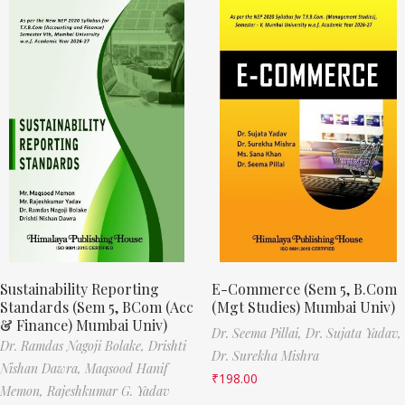
Sustainability Reporting
E-Commerce (Sem 5, B.Com
Standards (Sem 5, BCom (Acc
(Mgt Studies) Mumbai Univ)
& Finance) Mumbai Univ)
Dr. Seema Pillai,
Dr. Sujata Yadav,
Dr. Ramdas Nagoji Bolake,
Drishti
Dr. Surekha Mishra
Nishan Dawra,
Maqsood Hanif
₹
198.00
Memon,
Rajeshkumar G. Yadav