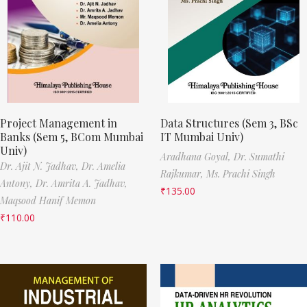
Project Management in
Data Structures (Sem 3, BSc
Banks (Sem 5, BCom Mumbai
IT Mumbai Univ)
Univ)
Aradhana Goyal,
Dr. Sumathi
Dr. Ajit N. Jadhav,
Dr. Amelia
Rajkumar,
Ms. Prachi Singh
Antony,
Dr. Amrita A. Jadhav,
₹
135.00
Maqsood Hanif Memon
₹
110.00