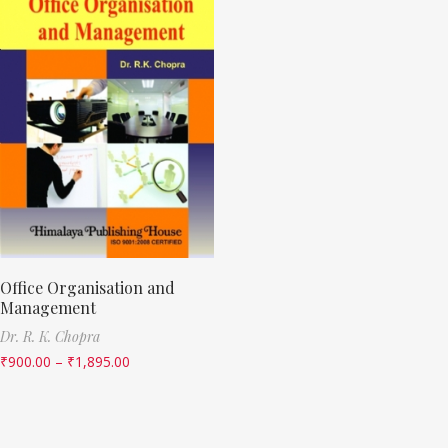
Office Organisation and
Management
Dr. R. K. Chopra
₹
900.00
–
₹
1,895.00