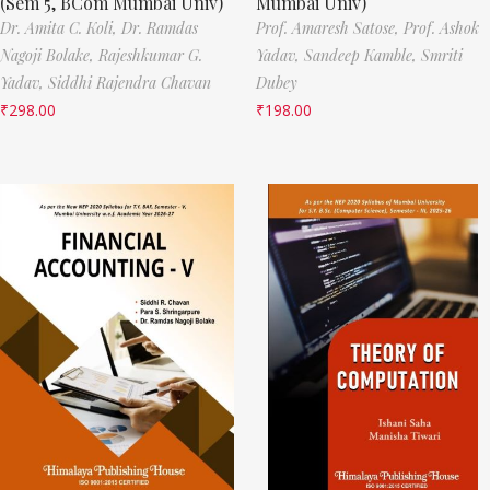
(Sem 5, BCom Mumbai Univ)
Mumbai Univ)
Dr. Amita C. Koli,
Dr. Ramdas
Prof. Amaresh Satose,
Prof. Ashok
Nagoji Bolake,
Rajeshkumar G.
Yadav,
Sandeep Kamble,
Smriti
Yadav,
Siddhi Rajendra Chavan
Dubey
₹
298.00
₹
198.00