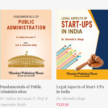
Fundamentals of Public
Legal Aspects of Start-UPs
Administration
in India
Dr. Sathya Sai Laxmi. P.,
Prof. B.
Dr. Sharmila Ghuge
Amarender Reddy
₹
225.00