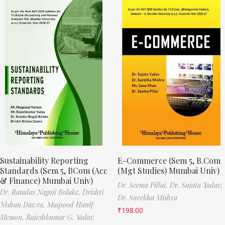
Sustainability Reporting
E-Commerce (Sem 5, B.Com
Standards (Sem 5, BCom (Acc
(Mgt Studies) Mumbai Univ)
& Finance) Mumbai Univ)
Dr. Seema Pillai,
Dr. Sujata Yadav,
Dr. Ramdas Nagoji Bolake,
Drishti
Dr. Surekha Mishra
Nishan Dawra,
Maqsood Hanif
₹
198.00
Memon,
Rajeshkumar G. Yadav