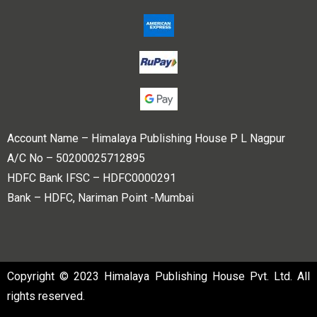
Account Name – Himalaya Publishing House P L Nagpur
A/C No – 50200025712895
HDFC Bank IFSC – HDFC0000291
Bank – HDFC, Nariman Point -Mumbai
Copyright © 2023 Himalaya Publishing House Pvt. Ltd. All
rights reserved.