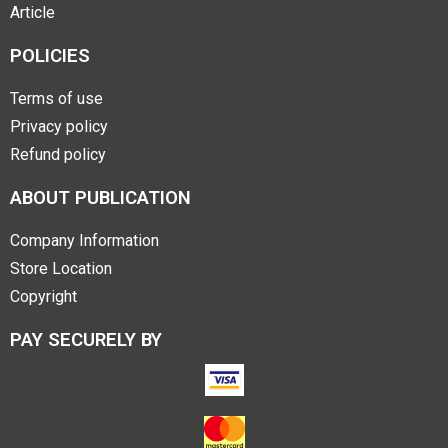
Article
POLICIES
Terms of use
Privacy policy
Refund policy
ABOUT PUBLICATION
Company Information
Store Location
Copyright
PAY SECURELY BY