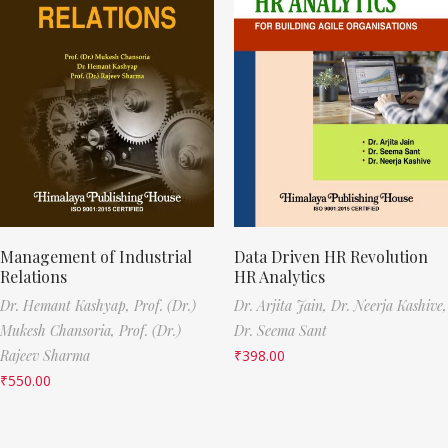
Management of Industrial
Data Driven HR Revolution
Relations
HR Analytics
Dr. Hemant Kashyap,
Prof. (Dr.)
Dr. Arjita Jain,
Dr. Neerja Kashive,
Mukesh Chansoria,
Prof. (Dr.)
Dr. Seema Sant
Rajeev Sharma
₹
398.00
₹
550.00