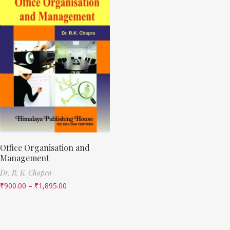
Office Organisation and
Management
Dr. R. K. Chopra
₹
900.00
–
₹
1,895.00