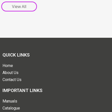
View All
QUICK LINKS
Home
About Us
Contact Us
IMPORTANT LINKS
Manuals
Catalogue