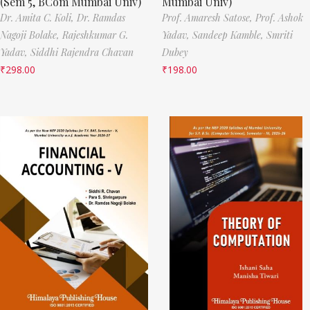
(Sem 5, BCom Mumbai Univ)
Mumbai Univ)
Dr. Amita C. Koli,
Dr. Ramdas
Prof. Amaresh Satose,
Prof. Ashok
Nagoji Bolake,
Rajeshkumar G.
Yadav,
Sandeep Kamble,
Smriti
Yadav,
Siddhi Rajendra Chavan
Dubey
₹
298.00
₹
198.00