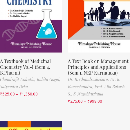
A Textbook of Medicinal
A Text Book on Management
Chemistry Vol-I (Sem 4,
Principles and Applications
B.Pharm)
(Sem 1, NEP Karnataka)
Chandrajit Dohutia,
Kabita Gogoi,
Dr. B. Chandrashekara,
Dr. K.
Satyendra Deka
Ramachandra,
Prof. Alla Bakash
₹
525.00
–
₹
1,350.00
S.,
S. Nagabhushana
₹
275.00
–
₹
998.00