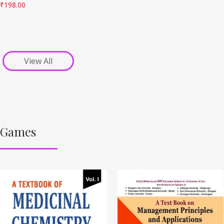
₹
198.00
View All
Games