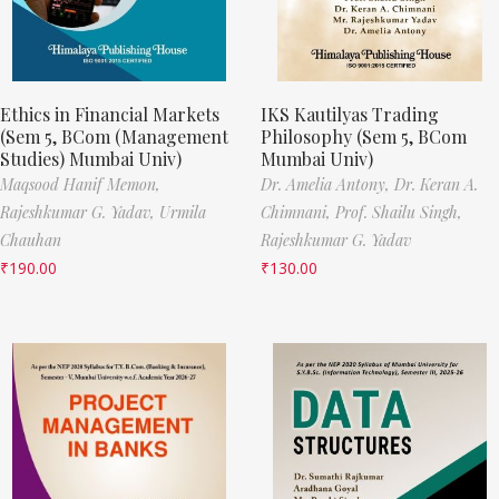
Ethics in Financial Markets
IKS Kautilyas Trading
(Sem 5, BCom (Management
Philosophy (Sem 5, BCom
Studies) Mumbai Univ)
Mumbai Univ)
Maqsood Hanif Memon,
Dr. Amelia Antony,
Dr. Keran A.
Rajeshkumar G. Yadav,
Urmila
Chimnani,
Prof. Shailu Singh,
Chauhan
Rajeshkumar G. Yadav
₹
190.00
₹
130.00