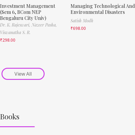
Investment Management
Managing Technological And
(Sem 6, BCom NEP
Environmental Disasters
Bengaluru City Univ)
Satish Modh
Dr. K. Rajeswari,
Nazeer Pasha,
₹
698.00
Viswanatha S. R.
₹
298.00
View All
Books