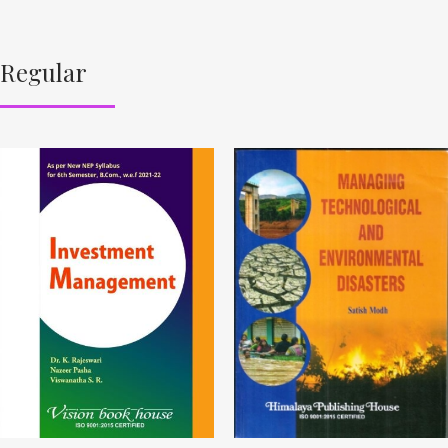
Regular