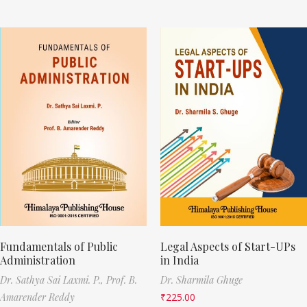
Fundamentals of Public
Legal Aspects of Start-UPs
Administration
in India
Dr. Sathya Sai Laxmi. P.,
Prof. B.
Dr. Sharmila Ghuge
Amarender Reddy
₹
225.00