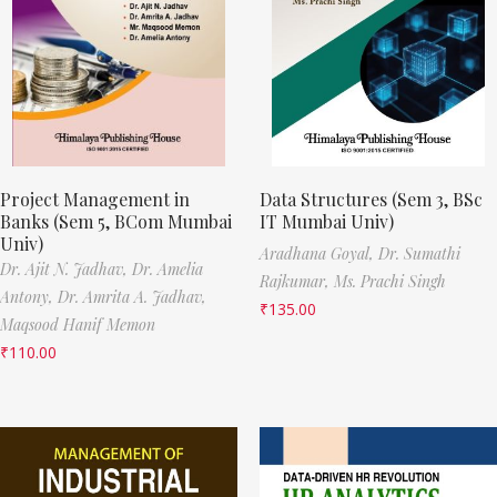
Project Management in
Data Structures (Sem 3, BSc
Banks (Sem 5, BCom Mumbai
IT Mumbai Univ)
Univ)
Aradhana Goyal,
Dr. Sumathi
Dr. Ajit N. Jadhav,
Dr. Amelia
Rajkumar,
Ms. Prachi Singh
Antony,
Dr. Amrita A. Jadhav,
₹
135.00
Maqsood Hanif Memon
₹
110.00