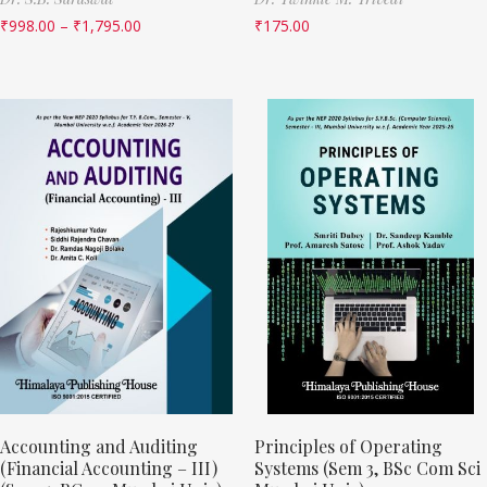
₹
998.00
–
₹
1,795.00
₹
175.00
Accounting and Auditing
Principles of Operating
(Financial Accounting – III)
Systems (Sem 3, BSc Com Sci