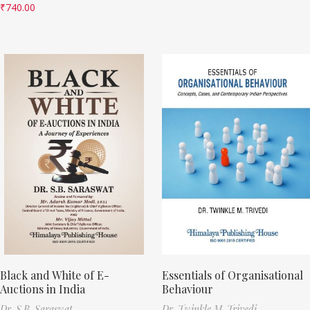
₹
740.00
Black and White of E-
Essentials of Organisational
Auctions in India
Behaviour
Dr. S.B. Saraswat
Dr. Twinkle M. Trivedi