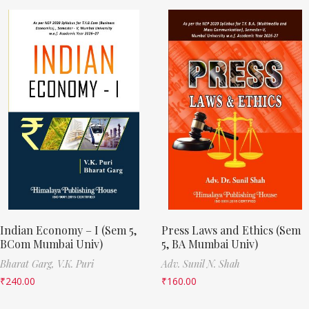
Indian Economy – I (Sem 5,
Press Laws and Ethics (Sem
BCom Mumbai Univ)
5, BA Mumbai Univ)
Bharat Garg,
V.K. Puri
Adv. Sunil N. Shah
₹
240.00
₹
160.00