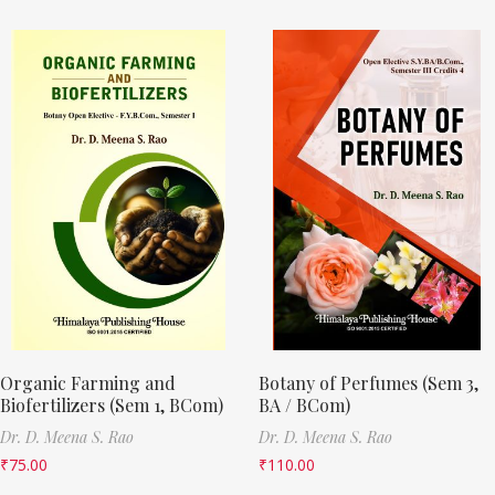
Organic Farming and
Botany of Perfumes (Sem 3,
Biofertilizers (Sem 1, BCom)
BA / BCom)
Dr. D. Meena S. Rao
Dr. D. Meena S. Rao
₹
75.00
₹
110.00