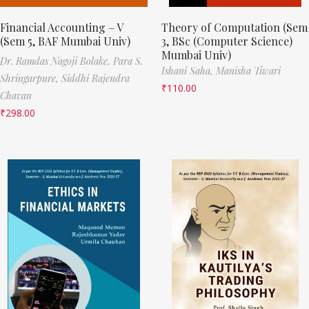
Financial Accounting – V
Theory of Computation (Sem
(Sem 5, BAF Mumbai Univ)
3, BSc (Computer Science)
Mumbai Univ)
Dr. Ramdas Nagoji Bolake,
Para S.
Ishani Saha,
Manisha Tiwari
Shringarpure,
Siddhi Rajendra
₹
110.00
Chavan
₹
298.00