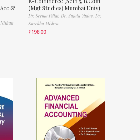
E-Commerce (Sem 5, B.Com
(Acc &
(Mgt Studies) Mumbai Univ)
Dr. Seema Pillai,
Dr. Sujata Yadav,
Dr.
 Nishan
Surekha Mishra
₹
198.00