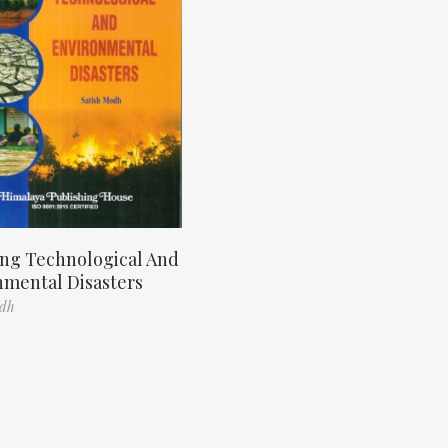
ng Technological And
nmental Disasters
odh