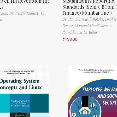
riven HR Revolution HR
Sustainability Reporting
cs
Standards (Sem 5, BCom 
Finance) Mumbai Univ)
 Jain,
Dr. Neerja Kashive,
Dr.
Dr. Ramdas Nagoji Bolake,
Drishti
nt
Dawra,
Maqsood Hanif Memon,
Rajeshkumar G. Yadav
₹
198.00