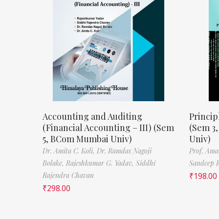
Accounting and Auditing
Princip
(Financial Accounting – III) (Sem
(Sem 3
5, BCom Mumbai Univ)
Univ)
Dr. Amita C. Koli,
Dr. Ramdas Nagoji
Prof. Ama
Bolake,
Rajeshkumar G. Yadav,
Siddhi
Sandeep 
Rajendra Chavan
₹
198.00
₹
298.00