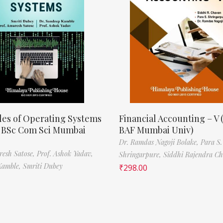
les of Operating Systems
Financial Accounting – V 
, BSc Com Sci Mumbai
BAF Mumbai Univ)
Dr. Ramdas Nagoji Bolake,
Para S.
resh Satose,
Prof. Ashok Yadav,
Shringarpure,
Siddhi Rajendra C
Kamble,
Smriti Dubey
₹
298.00