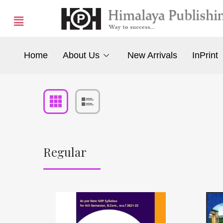
Home
About Us
New Arrivals
InPrint
Regular