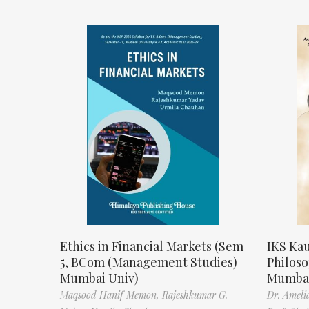
Ethics in Financial Markets (Sem
IKS Kau
5, BCom (Management Studies)
Philos
Mumbai Univ)
Mumbai
Maqsood Hanif Memon,
Rajeshkumar G.
Dr. Ameli