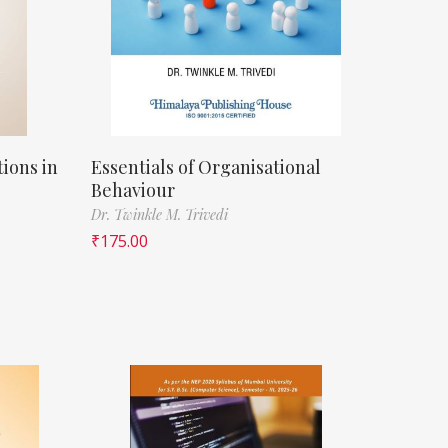
ions in
Essentials of Organisational
Behaviour
Dr. Twinkle M. Trivedi
₹
175.00