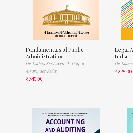
Fundamentals of Public
Legal A
Administration
India
Dr. Sathya Sai Laxmi. P.,
Prof. B.
Dr. Sharm
Amarender Reddy
₹
225.00
₹
740.00