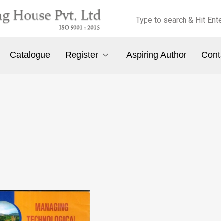
Catalogue
Register
Aspiring Author
Cont