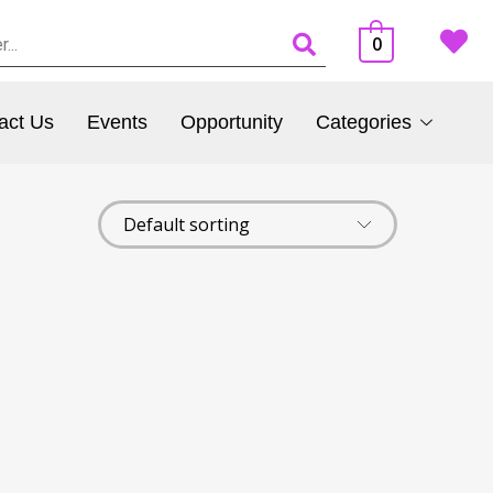
0
act Us
Events
Opportunity
Categories