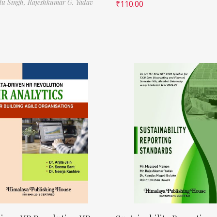
ilu Singh,
Rajeshkumar G. Yadav
₹
110.00