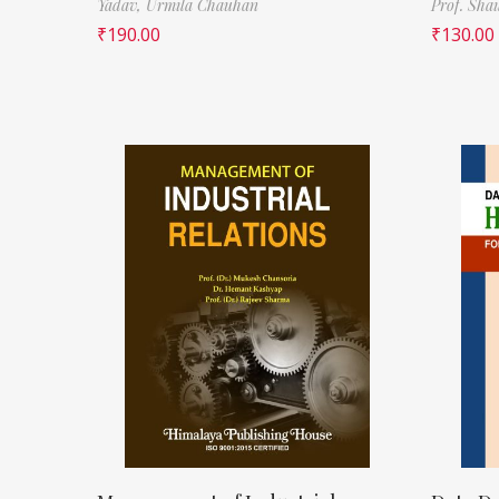
Yadav,
Urmila Chauhan
Prof. Sha
₹
190.00
₹
130.00