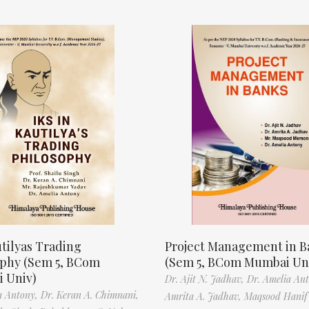
tilyas Trading
Project Management in B
ophy (Sem 5, BCom
(Sem 5, BCom Mumbai Un
 Univ)
Dr. Ajit N. Jadhav,
Dr. Amelia An
a Antony,
Dr. Keran A. Chimnani,
Amrita A. Jadhav,
Maqsood Hani