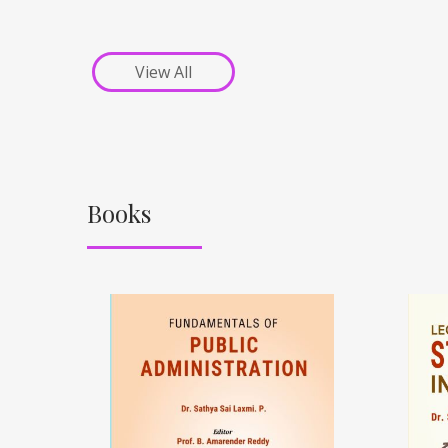
View All
Books