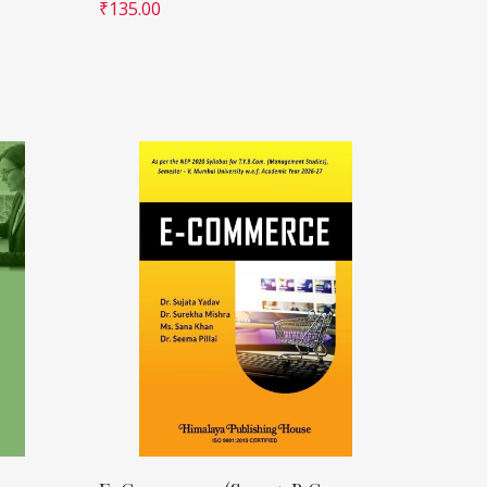
₹
135.00