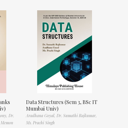
anks
Data Structures (Sem 3, BSc IT
iv)
Mumbai Univ)
tony,
Dr.
Aradhana Goyal,
Dr. Sumathi Rajkumar,
f Memon
Ms. Prachi Singh