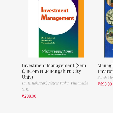
Investment Management (Sem
Managi
6, BCom NEP Bengaluru City
Enviro
Univ)
Satish M
Dr. K. Rajeswari,
Nazeer Pasha,
Viswanatha
₹
698.00
S. R.
₹
298.00