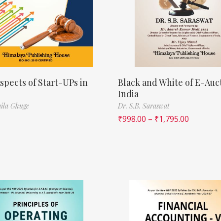
spects of Start-UPs in
Black and White of E-Auct
India
ila Ghuge
Dr. S.B. Saraswat
₹
998.00
–
₹
1,795.00