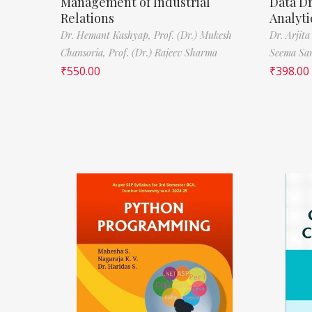
Management of Industrial
Data D
Relations
Analyti
Dr. Hemant Kashyap,
Prof. (Dr.) Mukesh
Dr. Arjita
Chansoria,
Prof. (Dr.) Rajeev Sharma
Seema Sa
₹
550.00
₹
398.00