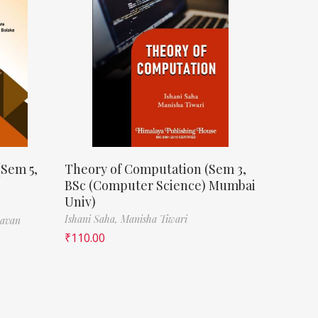
(Sem 5,
Theory of Computation (Sem 3,
BSc (Computer Science) Mumbai
Univ)
Ishani Saha,
Manisha Tiwari
havan
₹
110.00