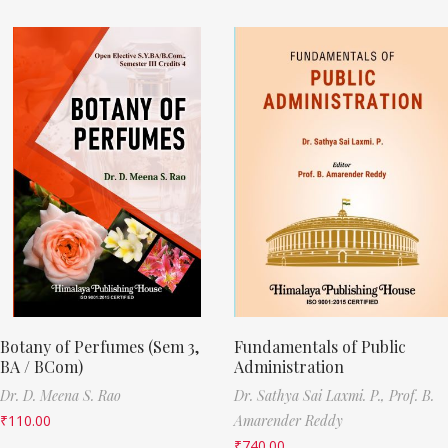
Botany of Perfumes (Sem 3,
Fundamentals of Public
BA / BCom)
Administration
Dr. D. Meena S. Rao
Dr. Sathya Sai Laxmi. P.,
Prof. B.
₹
110.00
Amarender Reddy
₹
740.00