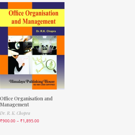
Office Organisation and
Management
Dr. R. K. Chopra
₹
900.00
–
₹
1,895.00