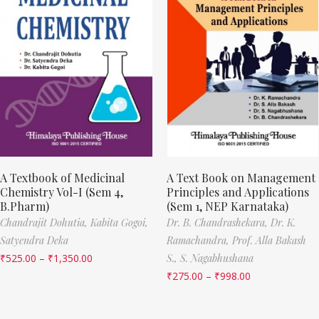
A Textbook of Medicinal
A Text Book on Management
Chemistry Vol-I (Sem 4,
Principles and Applications
B.Pharm)
(Sem 1, NEP Karnataka)
Chandrajit Dohutia,
Kabita Gogoi,
Dr. B. Chandrashekara,
Dr. K.
Satyendra Deka
Ramachandra,
Prof. Alla Bakash
₹
525.00
–
₹
1,350.00
S.,
S. Nagabhushana
₹
275.00
–
₹
998.00