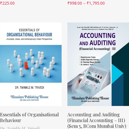
₹
225.00
₹
998.00
–
₹
1,795.00
Essentials of Organisational
Accounting and Auditing
Behaviour
(Financial Accounting – III)
(Sem 5, BCom Mumbai Univ)
Dr. Twinkle M. Trivedi