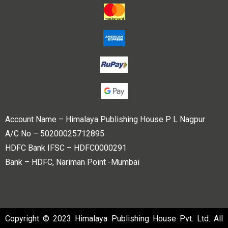
Account Name – Himalaya Publishing House P L Nagpur
A/C No – 50200025712895
HDFC Bank IFSC – HDFC0000291
Bank – HDFC, Nariman Point -Mumbai
Copyright © 2023 Himalaya Publishing House Pvt. Ltd. All