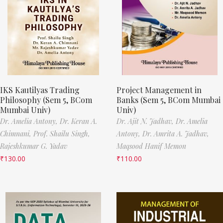
IKS Kautilyas Trading
Project Management in
Philosophy (Sem 5, BCom
Banks (Sem 5, BCom Mumbai
Mumbai Univ)
Univ)
Dr. Amelia Antony,
Dr. Keran A.
Dr. Ajit N. Jadhav,
Dr. Amelia
Chimnani,
Prof. Shailu Singh,
Antony,
Dr. Amrita A. Jadhav,
Rajeshkumar G. Yadav
Maqsood Hanif Memon
₹
130.00
₹
110.00