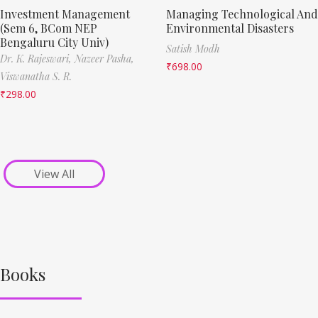
Investment Management
Managing Technological And
(Sem 6, BCom NEP
Environmental Disasters
Bengaluru City Univ)
Satish Modh
Dr. K. Rajeswari,
Nazeer Pasha,
₹
698.00
Viswanatha S. R.
₹
298.00
View All
Books