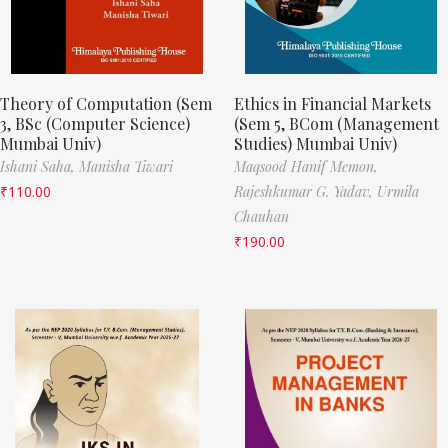
Theory of Computation (Sem
Ethics in Financial Markets
3, BSc (Computer Science)
(Sem 5, BCom (Management
Mumbai Univ)
Studies) Mumbai Univ)
Ishani Saha,
Manisha Tiwari
Maqsood Hanif Memon,
₹
110.00
Rajeshkumar G. Yadav,
Urmila
Chauhan
₹
190.00