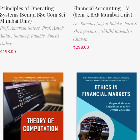
Principles of Operating
Financial Accounting – V
Systems (Sem 3, BSc Com Sci
(Sem 5, BAF Mumbai Univ)
Mumbai Univ)
Dr. Ramdas Nagoji Bolake,
Para S.
Prof. Amaresh Satose,
Prof. Ashok
Shringarpure,
Siddhi Rajendra
Yadav,
Sandeep Kamble,
Smriti
Chavan
Dubey
₹
298.00
₹
198.00