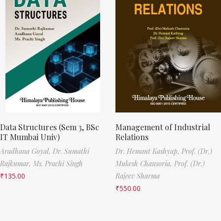
Data Structures (Sem 3, BSc
Management of Industrial
IT Mumbai Univ)
Relations
Aradhana Goyal,
Dr. Sumathi
Dr. Hemant Kashyap,
Prof. (Dr.)
Rajkumar,
Ms. Prachi Singh
Mukesh Chansoria,
Prof. (Dr.)
₹
135.00
Rajeev Sharma
₹
550.00