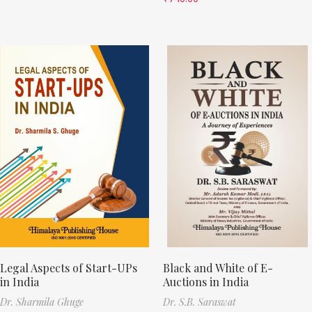
Legal Aspects of Start-UPs
Black and White of E-
in India
Auctions in India
Dr. Sharmila Ghuge
Dr. S.B. Saraswat