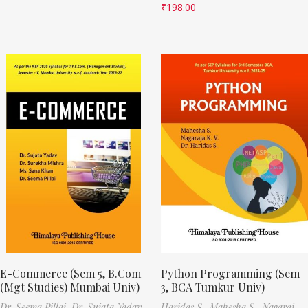
₹
198.00
E-Commerce (Sem 5, B.Com
Python Programming (Sem
(Mgt Studies) Mumbai Univ)
3, BCA Tumkur Univ)
Dr. Seema Pillai,
Dr. Sujata Yadav,
Haridas S.,
Mahesha S.,
Nagaraj