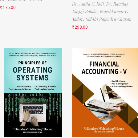
Dr. Amita C. Koli,
Dr. Ramdas
₹
175.00
Nagoji Bolake,
Rajeshkumar G.
Yadav,
Siddhi Rajendra Chavan
₹
298.00