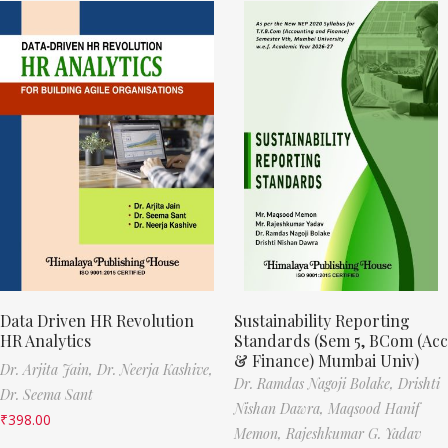
Data Driven HR Revolution
Sustainability Reporting
HR Analytics
Standards (Sem 5, BCom (Acc
& Finance) Mumbai Univ)
Dr. Arjita Jain,
Dr. Neerja Kashive,
Dr. Ramdas Nagoji Bolake,
Drishti
Dr. Seema Sant
Nishan Dawra,
Maqsood Hanif
₹
398.00
Memon,
Rajeshkumar G. Yadav