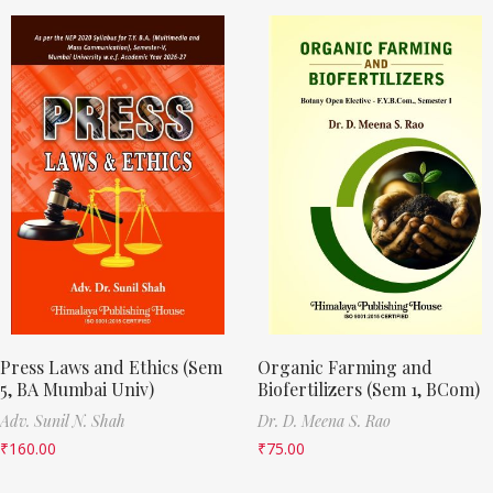
Press Laws and Ethics (Sem
Organic Farming and
5, BA Mumbai Univ)
Biofertilizers (Sem 1, BCom)
Adv. Sunil N. Shah
Dr. D. Meena S. Rao
₹
160.00
₹
75.00