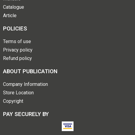
Catalogue
Article
POLICIES
Terms of use
Privacy policy
Refund policy
ABOUT PUBLICATION
Company Information
Store Location
Copyright
PAY SECURELY BY