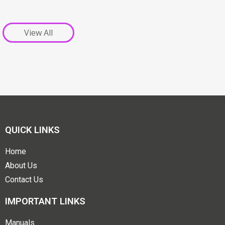
View All
QUICK LINKS
Home
About Us
Contact Us
IMPORTANT LINKS
Manuals