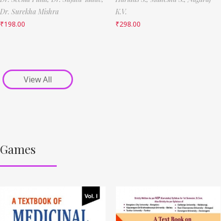
Dr. Surekha Mishra
K.V.
₹
198.00
₹
298.00
View All
Games