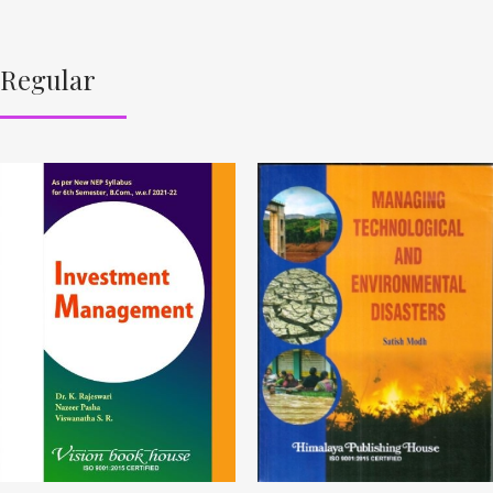
Regular