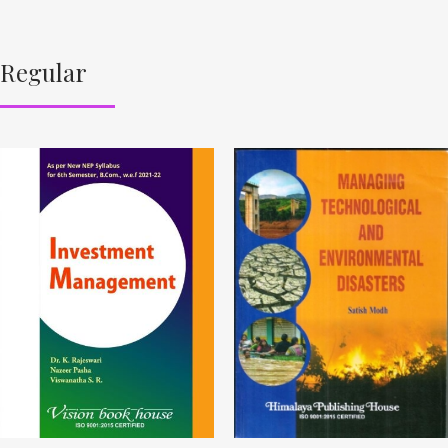
Regular