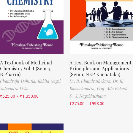
A Textbook of Medicinal
A Text Book on Management
Chemistry Vol-I (Sem 4,
Principles and Applications
B.Pharm)
(Sem 1, NEP Karnataka)
Chandrajit Dohutia,
Kabita Gogoi,
Dr. B. Chandrashekara,
Dr. K.
Satyendra Deka
Ramachandra,
Prof. Alla Bakash
₹
525.00
–
₹
1,350.00
S.,
S. Nagabhushana
₹
275.00
–
₹
998.00