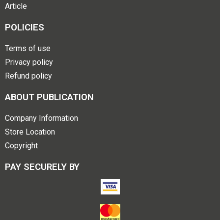
Article
POLICIES
Terms of use
Privacy policy
Refund policy
ABOUT PUBLICATION
Company Information
Store Location
Copyright
PAY SECURELY BY