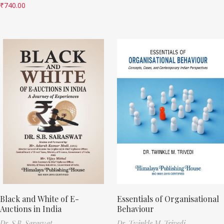
₹
740.00
Black and White of E-
Essentials of Organisational
Auctions in India
Behaviour
Dr. S.B. Saraswat
Dr. Twinkle M. Trivedi