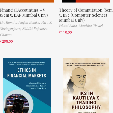
Financial Accounting – V
Theory of Computation (Sem
(Sem 5, BAF Mumbai Univ)
3, BSc (Computer Science)
Mumbai Univ)
Dr. Ramdas Nagoji Bolake,
Para S.
Ishani Saha,
Manisha Tiwari
Shringarpure,
Siddhi Rajendra
₹
110.00
Chavan
₹
298.00