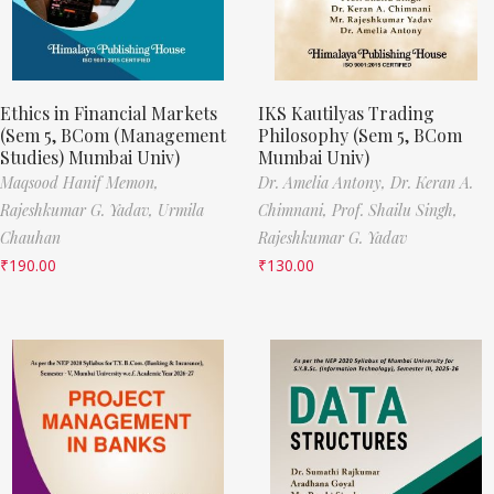
Ethics in Financial Markets
IKS Kautilyas Trading
(Sem 5, BCom (Management
Philosophy (Sem 5, BCom
Studies) Mumbai Univ)
Mumbai Univ)
Maqsood Hanif Memon,
Dr. Amelia Antony,
Dr. Keran A.
Rajeshkumar G. Yadav,
Urmila
Chimnani,
Prof. Shailu Singh,
Chauhan
Rajeshkumar G. Yadav
₹
190.00
₹
130.00