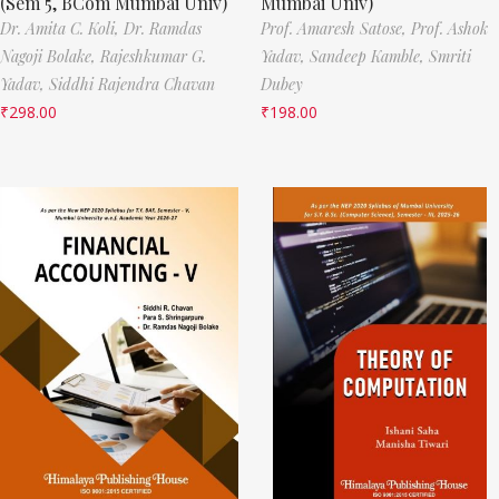
(Sem 5, BCom Mumbai Univ)
Mumbai Univ)
Dr. Amita C. Koli,
Dr. Ramdas
Prof. Amaresh Satose,
Prof. Ashok
Nagoji Bolake,
Rajeshkumar G.
Yadav,
Sandeep Kamble,
Smriti
Yadav,
Siddhi Rajendra Chavan
Dubey
₹
298.00
₹
198.00