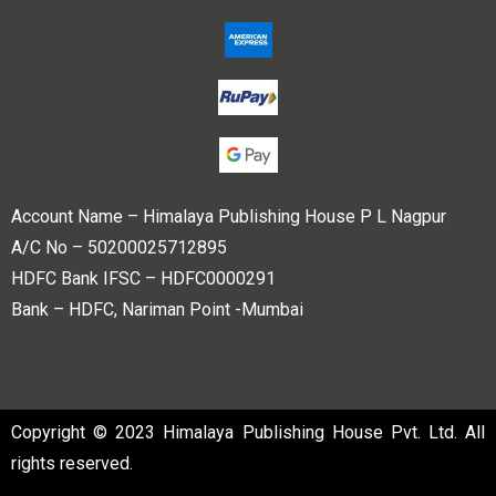
Account Name – Himalaya Publishing House P L Nagpur
A/C No – 50200025712895
HDFC Bank IFSC – HDFC0000291
Bank – HDFC, Nariman Point -Mumbai
Copyright © 2023 Himalaya Publishing House Pvt. Ltd. All
rights reserved.