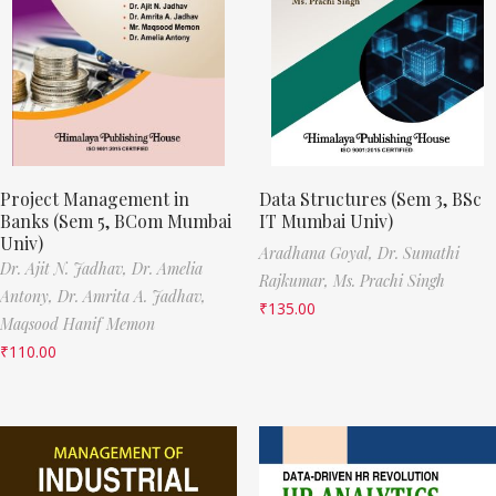
Project Management in
Data Structures (Sem 3, BSc
Banks (Sem 5, BCom Mumbai
IT Mumbai Univ)
Univ)
Aradhana Goyal,
Dr. Sumathi
Dr. Ajit N. Jadhav,
Dr. Amelia
Rajkumar,
Ms. Prachi Singh
Antony,
Dr. Amrita A. Jadhav,
₹
135.00
Maqsood Hanif Memon
₹
110.00