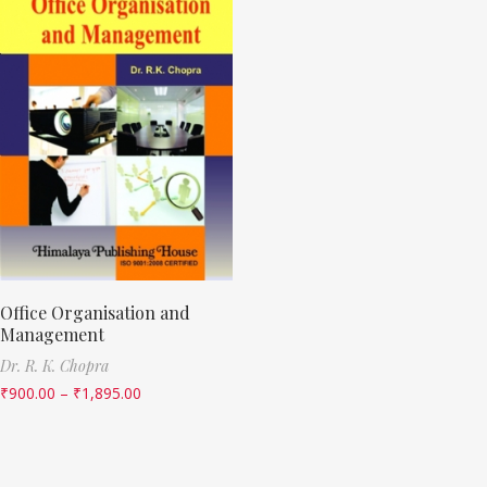
Office Organisation and
Management
Dr. R. K. Chopra
₹
900.00
–
₹
1,895.00