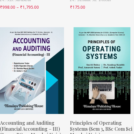
₹
998.00
–
₹
1,795.00
₹
175.00
Accounting and Auditing
Principles of Operating
(Financial Accounting – III)
Systems (Sem 3, BSc Com Sci