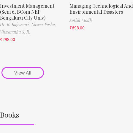
Investment Management
Managing Technological And
(Sem 6, BCom NEP
Environmental Disasters
Bengaluru City Univ)
Satish Modh
Dr. K. Rajeswari,
Nazeer Pasha,
₹
698.00
Viswanatha S. R.
₹
298.00
View All
Books