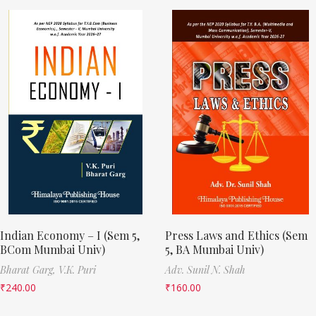
Indian Economy – I (Sem 5,
Press Laws and Ethics (Sem
BCom Mumbai Univ)
5, BA Mumbai Univ)
Bharat Garg,
V.K. Puri
Adv. Sunil N. Shah
₹
240.00
₹
160.00