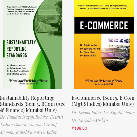
Sustainability Reporting
E-Commerce (Sem 5, B.Com
Standards (Sem 5, BCom (Acc
(Mgt Studies) Mumbai Univ)
& Finance) Mumbai Univ)
Dr. Seema Pillai,
Dr. Sujata Yadav,
Dr. Ramdas Nagoji Bolake,
Drishti
Dr. Surekha Mishra
Nishan Dawra,
Maqsood Hanif
₹
198.00
Memon,
Rajeshkumar G. Yadav