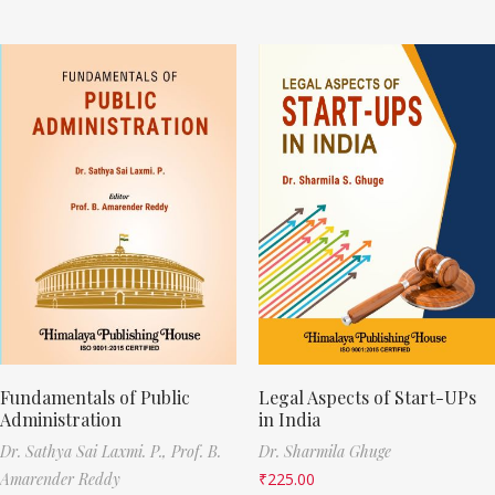
Fundamentals of Public
Legal Aspects of Start-UPs
Administration
in India
Dr. Sathya Sai Laxmi. P.,
Prof. B.
Dr. Sharmila Ghuge
Amarender Reddy
₹
225.00