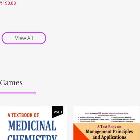
₹
198.00
View All
Games