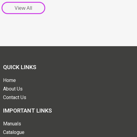
View All
QUICK LINKS
Home
About Us
Contact Us
IMPORTANT LINKS
Manuals
Catalogue