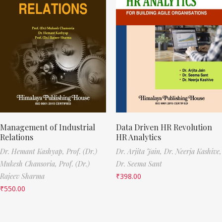
Management of Industrial
Data Driven HR Revolution
Relations
HR Analytics
Dr. Hemant Kashyap,
Prof. (Dr.)
Dr. Arjita Jain,
Dr. Neerja Kashive,
Mukesh Chansoria,
Prof. (Dr.)
Dr. Seema Sant
Rajeev Sharma
₹
398.00
₹
550.00