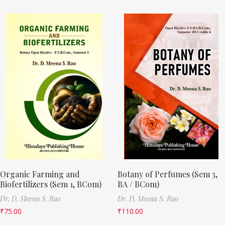
Organic Farming and
Botany of Perfumes (Sem 3,
Biofertilizers (Sem 1, BCom)
BA / BCom)
Dr. D. Meena S. Rao
Dr. D. Meena S. Rao
₹
75.00
₹
110.00