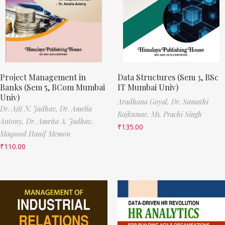
Project Management in
Data Structures (Sem 3, BSc
Banks (Sem 5, BCom Mumbai
IT Mumbai Univ)
Univ)
Aradhana Goyal,
Dr. Sumathi
Dr. Ajit N. Jadhav,
Dr. Amelia
Rajkumar,
Ms. Prachi Singh
Antony,
Dr. Amrita A. Jadhav,
₹
135.00
Maqsood Hanif Memon
₹
110.00