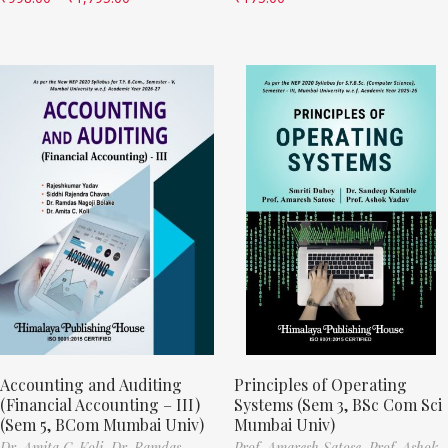
Accounting and Auditing
Principles of Operating
(Financial Accounting – III)
Systems (Sem 3, BSc Com Sci
(Sem 5, BCom Mumbai Univ)
Mumbai Univ)
Dr. Amita C. Koli,
Dr. Ramdas
Prof. Amaresh Satose,
Prof. Ashok