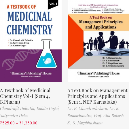
A Textbook of Medicinal
A Text Book on Management
Chemistry Vol-I (Sem 4,
Principles and Applications
B.Pharm)
(Sem 1, NEP Karnataka)
Chandrajit Dohutia,
Kabita Gogoi,
Dr. B. Chandrashekara,
Dr. K.
Satyendra Deka
Ramachandra,
Prof. Alla Bakash
₹
525.00
–
₹
1,350.00
S.,
S. Nagabhushana