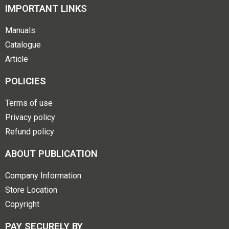
IMPORTANT LINKS
Manuals
Catalogue
Article
POLICIES
Terms of use
Privacy policy
Refund policy
ABOUT PUBLICATION
Company Information
Store Location
Copyright
PAY SECURELY BY