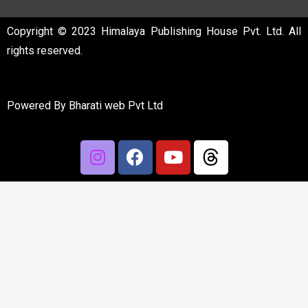
Copyright © 2023 Himalaya Publishing House Pvt. Ltd. All
rights reserved.
Powered By
Bharati web Pvt Ltd