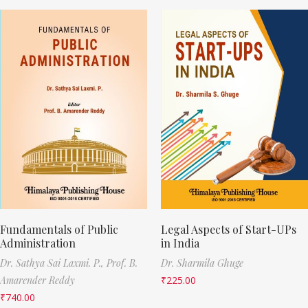
Fundamentals of Public
Legal Aspects of Start-UPs
Administration
in India
Dr. Sathya Sai Laxmi. P.,
Prof. B.
Dr. Sharmila Ghuge
Amarender Reddy
₹
225.00
₹
740.00