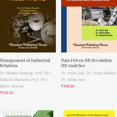
Management of Industrial
Data Driven HR Revolution
Relations
HR Analytics
Dr. Hemant Kashyap,
Prof. (Dr.)
Dr. Arjita Jain,
Dr. Neerja Kashive,
Mukesh Chansoria,
Prof. (Dr.)
Dr. Seema Sant
Rajeev Sharma
₹
398.00
₹
550.00