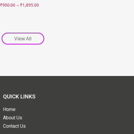
₹
900.00
–
₹
1,895.00
View All
QUICK LINKS
Home
About Us
Contact Us