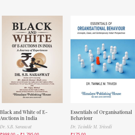
Black and White of E-
Essentials of Organisational
Auctions in India
Behaviour
Dr. S.B. Saraswat
Dr. Twinkle M. Trivedi
₹
998.00
–
₹
1,795.00
₹
175.00