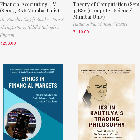
Financial Accounting – V
Theory of Computation (Sem
(Sem 5, BAF Mumbai Univ)
3, BSc (Computer Science)
Mumbai Univ)
Dr. Ramdas Nagoji Bolake,
Para S.
Ishani Saha,
Manisha Tiwari
Shringarpure,
Siddhi Rajendra
₹
110.00
Chavan
₹
298.00