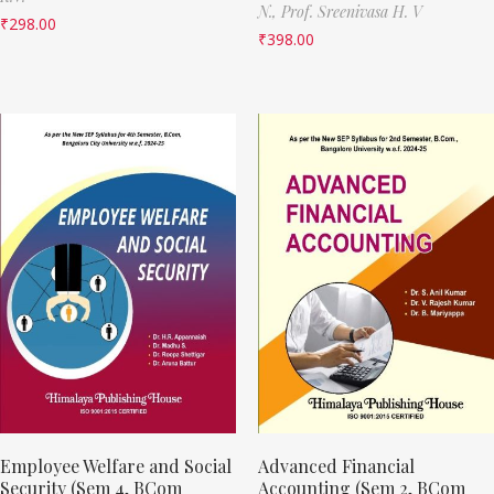
N.,
Prof. Sreenivasa H. V
₹
298.00
₹
398.00
Employee Welfare and Social
Advanced Financial
Security (Sem 4, BCom
Accounting (Sem 2, BCom