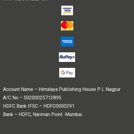
Account Name – Himalaya Publishing House P L Nagpur
A/C No – 50200025712895
HDFC Bank IFSC – HDFC0000291
Bank – HDFC, Nariman Point -Mumbai