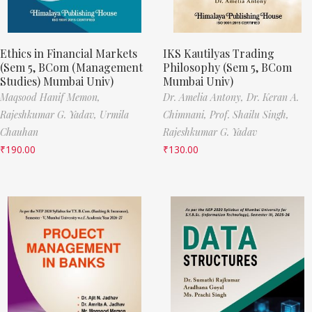
Ethics in Financial Markets
IKS Kautilyas Trading
(Sem 5, BCom (Management
Philosophy (Sem 5, BCom
Studies) Mumbai Univ)
Mumbai Univ)
Maqsood Hanif Memon,
Dr. Amelia Antony,
Dr. Keran A.
Rajeshkumar G. Yadav,
Urmila
Chimnani,
Prof. Shailu Singh,
Chauhan
Rajeshkumar G. Yadav
₹
190.00
₹
130.00