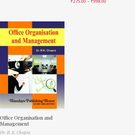
₹
275.00
–
₹
998.00
Office Organisation and
Management
Dr. R. K. Chopra