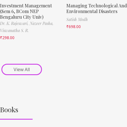
Investment Management
Managing Technological And
(Sem 6, BCom NEP
Environmental Disasters
Bengaluru City Univ)
Satish Modh
Dr. K. Rajeswari,
Nazeer Pasha,
₹
698.00
Viswanatha S. R.
₹
298.00
View All
Books