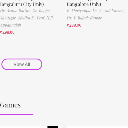
Bengaluru City Univ)
Bangalore Univ)
Dr. Aruna Battur,
Dr. Roopa
B. Mariyappa,
Dr. S. Anil Kumar,
Shettigar,
Madhu S.,
Prof. H.R.
Dr. V. Rajesh Kumar
Appannaiah
₹
298.00
₹
298.00
View All
Games