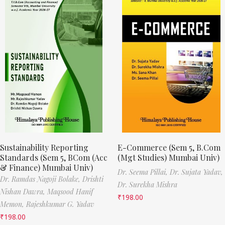
Sustainability Reporting
E-Commerce (Sem 5, B.Com
Standards (Sem 5, BCom (Acc
(Mgt Studies) Mumbai Univ)
& Finance) Mumbai Univ)
Dr. Seema Pillai,
Dr. Sujata Yadav,
Dr. Ramdas Nagoji Bolake,
Drishti
Dr. Surekha Mishra
Nishan Dawra,
Maqsood Hanif
₹
198.00
Memon,
Rajeshkumar G. Yadav
₹
198.00