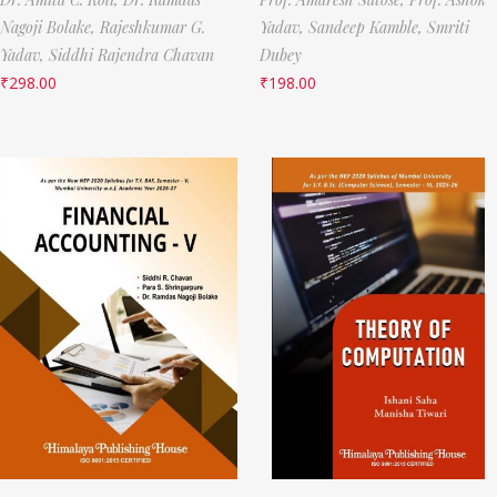
Nagoji Bolake,
Rajeshkumar G.
Yadav,
Sandeep Kamble,
Smriti
Yadav,
Siddhi Rajendra Chavan
Dubey
₹
298.00
₹
198.00