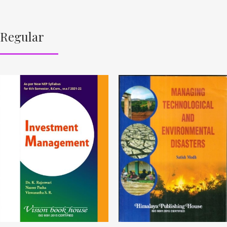
Regular