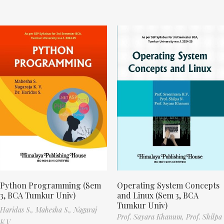
Python Programming (Sem
Operating System Concepts
3, BCA Tumkur Univ)
and Linux (Sem 3, BCA
Tumkur Univ)
Haridas S.,
Mahesha S.,
Nagaraj
Prof. Sayara Khanum,
Prof. Shilpa
K.V.