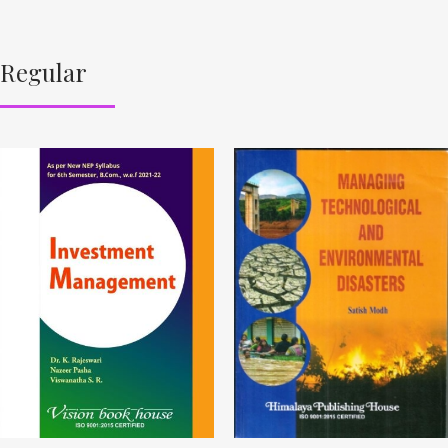
Regular