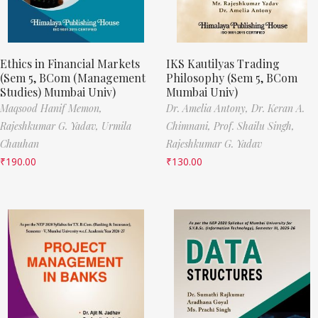
Ethics in Financial Markets
IKS Kautilyas Trading
(Sem 5, BCom (Management
Philosophy (Sem 5, BCom
Studies) Mumbai Univ)
Mumbai Univ)
Maqsood Hanif Memon,
Dr. Amelia Antony,
Dr. Keran A.
Rajeshkumar G. Yadav,
Urmila
Chimnani,
Prof. Shailu Singh,
Chauhan
Rajeshkumar G. Yadav
₹
190.00
₹
130.00