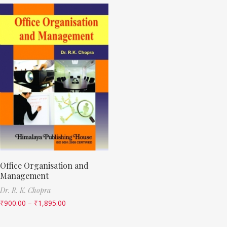
Office Organisation and
Management
Dr. R. K. Chopra
₹
900.00
–
₹
1,895.00