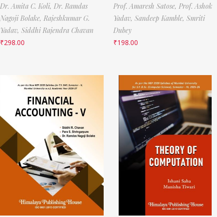
Dr. Amita C. Koli,
Dr. Ramdas
Prof. Amaresh Satose,
Prof. Ashok
Nagoji Bolake,
Rajeshkumar G.
Yadav,
Sandeep Kamble,
Smriti
Yadav,
Siddhi Rajendra Chavan
Dubey
₹
298.00
₹
198.00