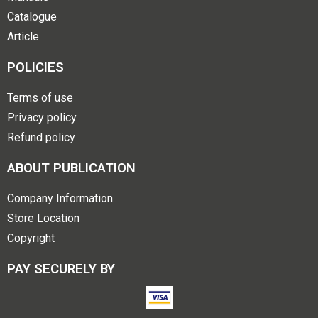
Catalogue
Article
POLICIES
Terms of use
Privacy policy
Refund policy
ABOUT PUBLICATION
Company Information
Store Location
Copyright
PAY SECURELY BY