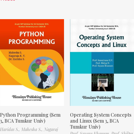
Python Programming (Sem
Operating System Concepts
3, BCA Tumkur Univ)
and Linux (Sem 3, BCA
Tumkur Univ)
Haridas S.,
Mahesha S.,
Nagaraj
Prof. Sayara Khanum,
Prof. Shilpa