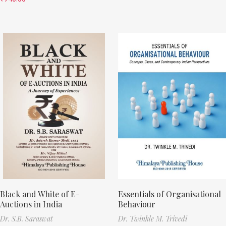
Black and White of E-
Essentials of Organisational
Auctions in India
Behaviour
Dr. S.B. Saraswat
Dr. Twinkle M. Trivedi