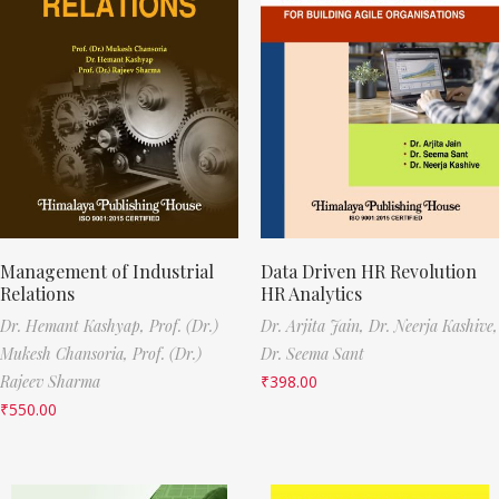
Management of Industrial
Data Driven HR Revolution
Relations
HR Analytics
Dr. Hemant Kashyap,
Prof. (Dr.)
Dr. Arjita Jain,
Dr. Neerja Kashive,
Mukesh Chansoria,
Prof. (Dr.)
Dr. Seema Sant
Rajeev Sharma
₹
398.00
₹
550.00