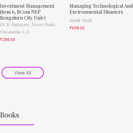
Investment Management
Managing Technological And
(Sem 6, BCom NEP
Environmental Disasters
Bengaluru City Univ)
Satish Modh
Dr. K. Rajeswari,
Nazeer Pasha,
₹
698.00
Viswanatha S. R.
₹
298.00
View All
Books