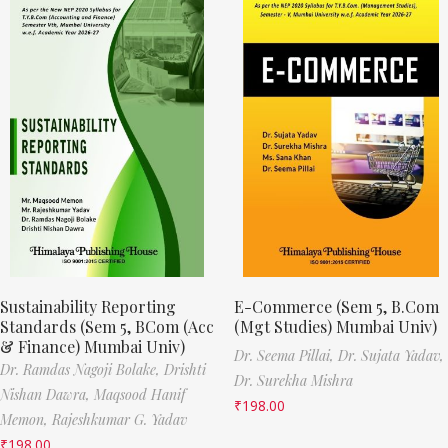
Sustainability Reporting
E-Commerce (Sem 5, B.Com
Standards (Sem 5, BCom (Acc
(Mgt Studies) Mumbai Univ)
& Finance) Mumbai Univ)
Dr. Seema Pillai,
Dr. Sujata Yadav,
Dr. Ramdas Nagoji Bolake,
Drishti
Dr. Surekha Mishra
Nishan Dawra,
Maqsood Hanif
₹
198.00
Memon,
Rajeshkumar G. Yadav
₹
198.00