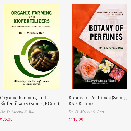
Organic Farming and
Botany of Perfumes (Sem 3,
Biofertilizers (Sem 1, BCom)
BA / BCom)
Dr. D. Meena S. Rao
Dr. D. Meena S. Rao
₹
75.00
₹
110.00