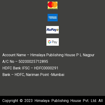
Account Name – Himalaya Publishing House P L Nagpur
A/C No – 50200025712895
HDFC Bank IFSC – HDFC0000291
Bank – HDFC, Nariman Point -Mumbai
Copyright © 2023 Himalaya Publishing House Pvt. Ltd. All