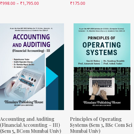
₹
998.00
–
₹
1,795.00
₹
175.00
Accounting and Auditing
Principles of Operating
(Financial Accounting – III)
Systems (Sem 3, BSc Com Sci
(Sem 5, BCom Mumbai Univ)
Mumbai Univ)