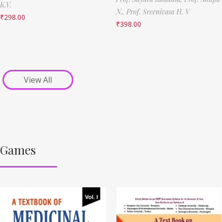
K.V.
N.,
Prof. Sreenivasa H. V
₹
298.00
₹
398.00
View All
Games