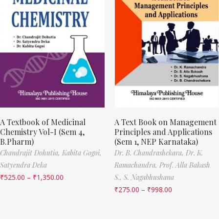
A Textbook of Medicinal
A Text Book on Management
Chemistry Vol-I (Sem 4,
Principles and Applications
B.Pharm)
(Sem 1, NEP Karnataka)
Chandrajit Dohutia,
Kabita Gogoi,
Dr. B. Chandrashekara,
Dr. K.
Satyendra Deka
Ramachandra,
Prof. Alla Bakash
₹
525.00
–
₹
1,350.00
S.,
S. Nagabhushana
₹
275.00
–
₹
998.00