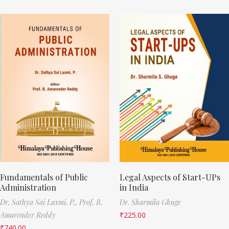
Fundamentals of Public
Legal Aspects of Start-UPs
Administration
in India
Dr. Sathya Sai Laxmi. P.,
Prof. B.
Dr. Sharmila Ghuge
Amarender Reddy
₹
225.00
₹
740.00