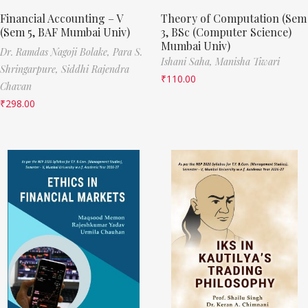
Financial Accounting – V
Theory of Computation (Sem
(Sem 5, BAF Mumbai Univ)
3, BSc (Computer Science)
Mumbai Univ)
Dr. Ramdas Nagoji Bolake,
Para S.
Ishani Saha,
Manisha Tiwari
Shringarpure,
Siddhi Rajendra
₹
110.00
Chavan
₹
298.00