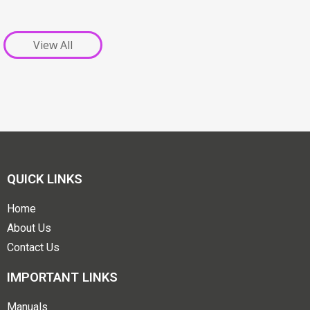
View All
QUICK LINKS
Home
About Us
Contact Us
IMPORTANT LINKS
Manuals