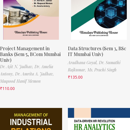
Project Management in
Data Structures (Sem 3, BSc
Banks (Sem 5, BCom Mumbai
IT Mumbai Univ)
Univ)
Aradhana Goyal,
Dr. Sumathi
Dr. Ajit N. Jadhav,
Dr. Amelia
Rajkumar,
Ms. Prachi Singh
Antony,
Dr. Amrita A. Jadhav,
₹
135.00
Maqsood Hanif Memon
₹
110.00