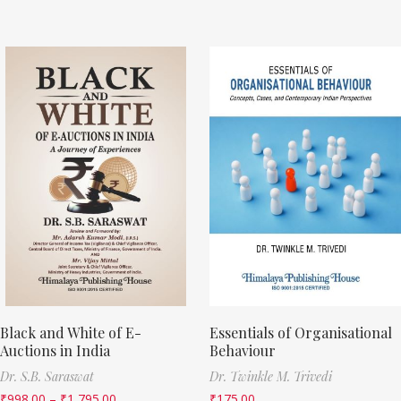
Black and White of E-
Essentials of Organisational
Auctions in India
Behaviour
Dr. S.B. Saraswat
Dr. Twinkle M. Trivedi
₹
998.00
–
₹
1,795.00
₹
175.00