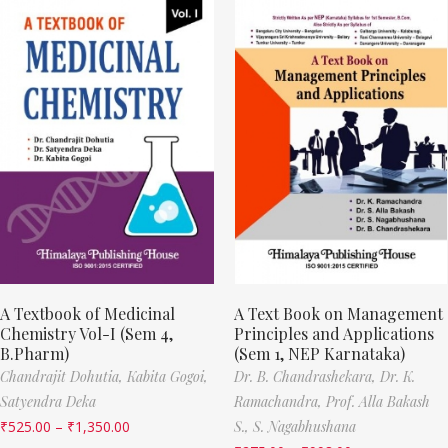
A Textbook of Medicinal
A Text Book on Management
Chemistry Vol-I (Sem 4,
Principles and Applications
B.Pharm)
(Sem 1, NEP Karnataka)
Chandrajit Dohutia,
Kabita Gogoi,
Dr. B. Chandrashekara,
Dr. K.
Satyendra Deka
Ramachandra,
Prof. Alla Bakash
₹
525.00
–
₹
1,350.00
S.,
S. Nagabhushana