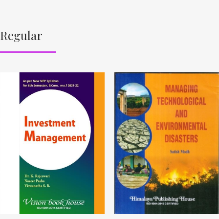
Regular