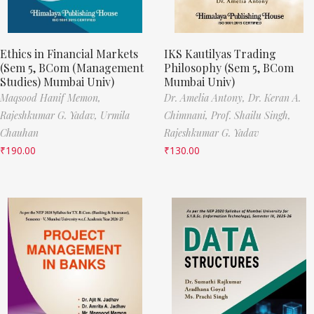
Ethics in Financial Markets
IKS Kautilyas Trading
(Sem 5, BCom (Management
Philosophy (Sem 5, BCom
Studies) Mumbai Univ)
Mumbai Univ)
Maqsood Hanif Memon,
Dr. Amelia Antony,
Dr. Keran A.
Rajeshkumar G. Yadav,
Urmila
Chimnani,
Prof. Shailu Singh,
Chauhan
Rajeshkumar G. Yadav
₹
190.00
₹
130.00