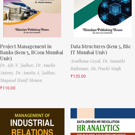
Project Management in
Data Structures (Sem 3, BSc
Banks (Sem 5, BCom Mumbai
IT Mumbai Univ)
Univ)
Aradhana Goyal,
Dr. Sumathi
Dr. Ajit N. Jadhav,
Dr. Amelia
Rajkumar,
Ms. Prachi Singh
Antony,
Dr. Amrita A. Jadhav,
₹
135.00
Maqsood Hanif Memon
₹
110.00