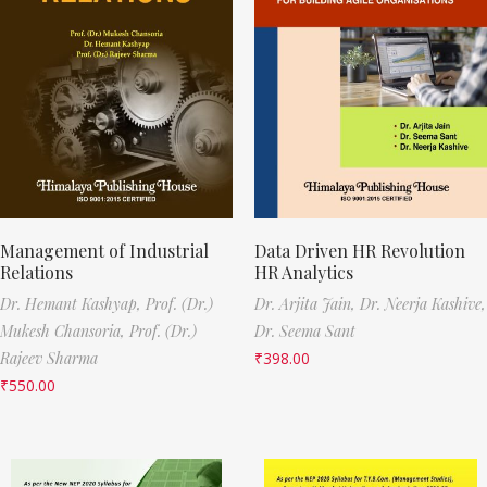
Management of Industrial
Data Driven HR Revolution
Relations
HR Analytics
Dr. Hemant Kashyap,
Prof. (Dr.)
Dr. Arjita Jain,
Dr. Neerja Kashive,
Mukesh Chansoria,
Prof. (Dr.)
Dr. Seema Sant
Rajeev Sharma
₹
398.00
₹
550.00