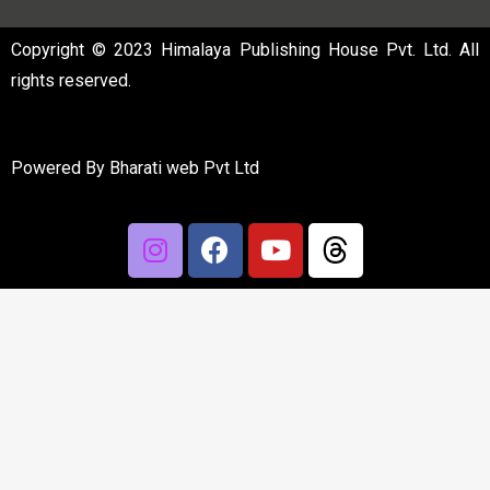
Copyright © 2023 Himalaya Publishing House Pvt. Ltd. All
rights reserved.
Powered By
Bharati web Pvt Ltd