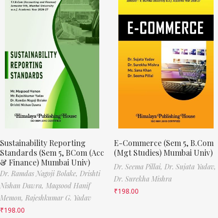
Sustainability Reporting
E-Commerce (Sem 5, B.Com
Standards (Sem 5, BCom (Acc
(Mgt Studies) Mumbai Univ)
& Finance) Mumbai Univ)
Dr. Seema Pillai,
Dr. Sujata Yadav,
Dr. Ramdas Nagoji Bolake,
Drishti
Dr. Surekha Mishra
Nishan Dawra,
Maqsood Hanif
₹
198.00
Memon,
Rajeshkumar G. Yadav
₹
198.00