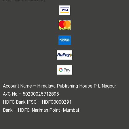
Account Name – Himalaya Publishing House P L Nagpur
A/C No – 50200025712895
HDFC Bank IFSC – HDFC0000291
Bank – HDFC, Nariman Point -Mumbai