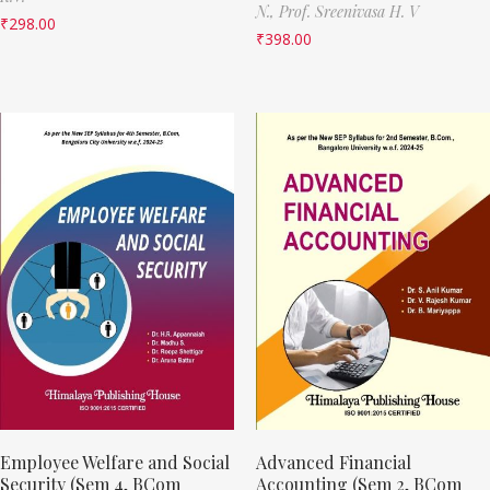
N.,
Prof. Sreenivasa H. V
₹
298.00
₹
398.00
Employee Welfare and Social
Advanced Financial
Security (Sem 4, BCom
Accounting (Sem 2, BCom