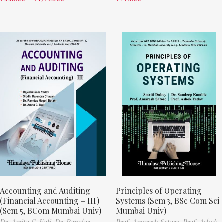
Accounting and Auditing
Principles of Operating
(Financial Accounting – III)
Systems (Sem 3, BSc Com Sci
(Sem 5, BCom Mumbai Univ)
Mumbai Univ)
Dr. Amita C. Koli,
Dr. Ramdas
Prof. Amaresh Satose,
Prof. Ashok