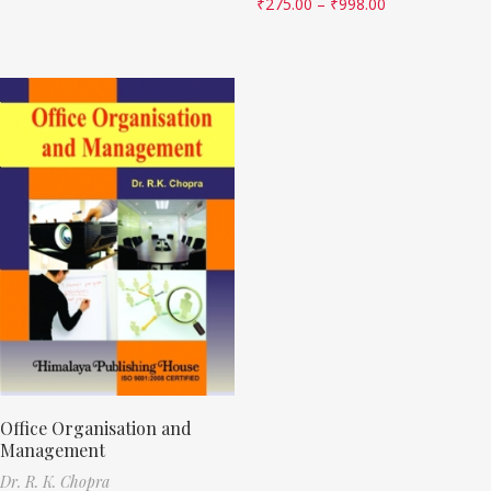
₹
275.00
–
₹
998.00
Office Organisation and
Management
Dr. R. K. Chopra