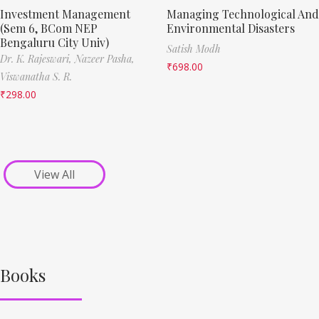
Investment Management
Managing Technological And
(Sem 6, BCom NEP
Environmental Disasters
Bengaluru City Univ)
Satish Modh
Dr. K. Rajeswari,
Nazeer Pasha,
₹
698.00
Viswanatha S. R.
₹
298.00
View All
Books