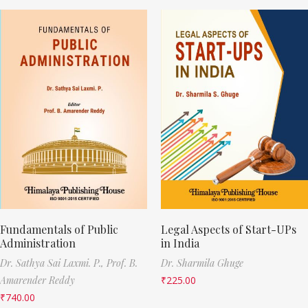
Fundamentals of Public
Legal Aspects of Start-UPs
Administration
in India
Dr. Sathya Sai Laxmi. P.,
Prof. B.
Dr. Sharmila Ghuge
Amarender Reddy
₹
225.00
₹
740.00