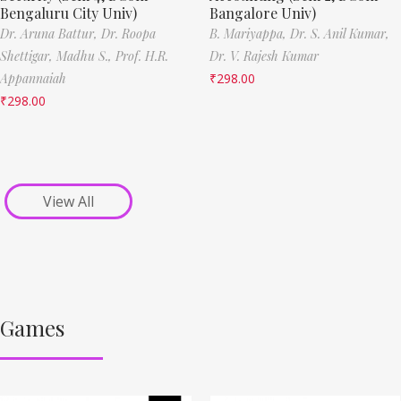
Bengaluru City Univ)
Bangalore Univ)
Dr. Aruna Battur,
Dr. Roopa
B. Mariyappa,
Dr. S. Anil Kumar,
Shettigar,
Madhu S.,
Prof. H.R.
Dr. V. Rajesh Kumar
Appannaiah
₹
298.00
₹
298.00
View All
Games