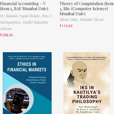
Financial Accounting – V
Theory of Computation (Sem
(Sem 5, BAF Mumbai Univ)
3, BSc (Computer Science)
Mumbai Univ)
Dr. Ramdas Nagoji Bolake,
Para S.
Ishani Saha,
Manisha Tiwari
Shringarpure,
Siddhi Rajendra
₹
110.00
Chavan
₹
298.00