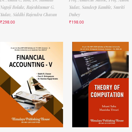
Nagoji Bolake,
Rajeshkumar G.
Yadav,
Sandeep Kamble,
Smriti
Yadav,
Siddhi Rajendra Chavan
Dubey
₹
298.00
₹
198.00