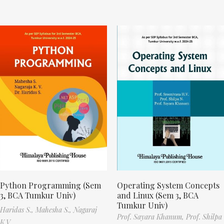
Python Programming (Sem
Operating System Concepts
3, BCA Tumkur Univ)
and Linux (Sem 3, BCA
Tumkur Univ)
Haridas S.,
Mahesha S.,
Nagaraj
Prof. Sayara Khanum,
Prof. Shilpa
K.V.