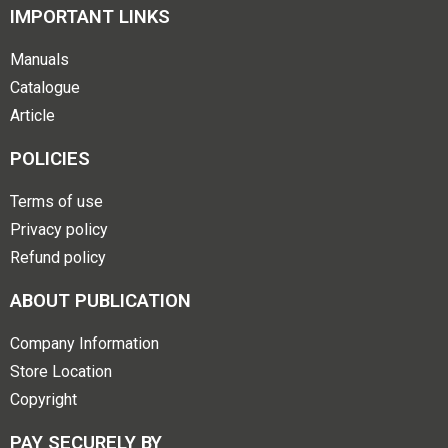
IMPORTANT LINKS
Manuals
Catalogue
Article
POLICIES
Terms of use
Privacy policy
Refund policy
ABOUT PUBLICATION
Company Information
Store Location
Copyright
PAY SECURELY BY