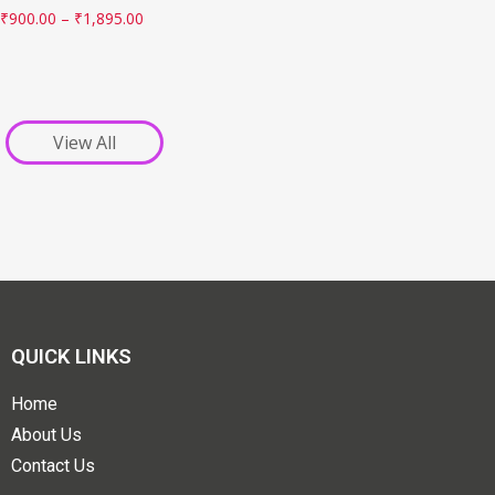
₹
900.00
–
₹
1,895.00
View All
QUICK LINKS
Home
About Us
Contact Us