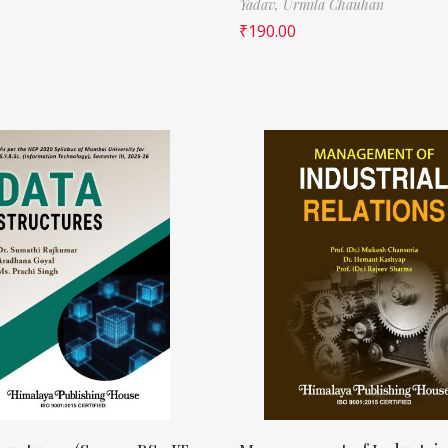
Yadav,
Urmila Chauhan
₹
190.00