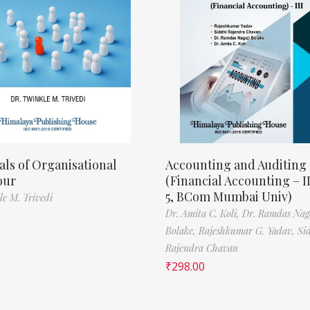
als of Organisational
Accounting and Auditing
our
(Financial Accounting – I
5, BCom Mumbai Univ)
le M. Trivedi
Dr. Amita C. Koli,
Dr. Ramdas Nag
Bolake,
Rajeshkumar G. Yadav,
Si
Rajendra Chavan
₹
298.00