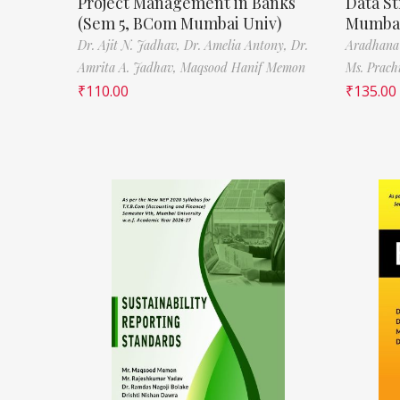
Project Management in Banks
Data St
(Sem 5, BCom Mumbai Univ)
Mumbai
Dr. Ajit N. Jadhav,
Dr. Amelia Antony,
Dr.
Aradhana
Amrita A. Jadhav,
Maqsood Hanif Memon
Ms. Prach
₹
110.00
₹
135.00