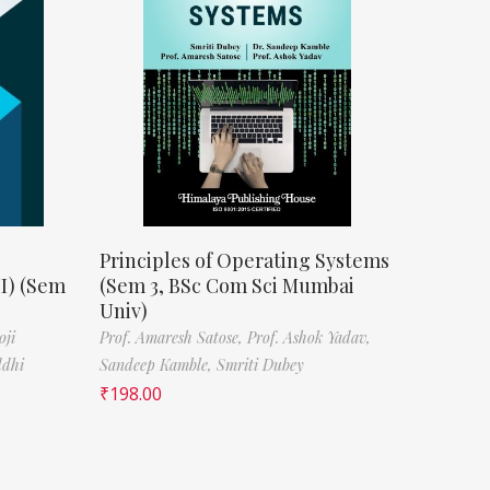
Principles of Operating Systems
II) (Sem
(Sem 3, BSc Com Sci Mumbai
Univ)
oji
Prof. Amaresh Satose,
Prof. Ashok Yadav,
ddhi
Sandeep Kamble,
Smriti Dubey
₹
198.00