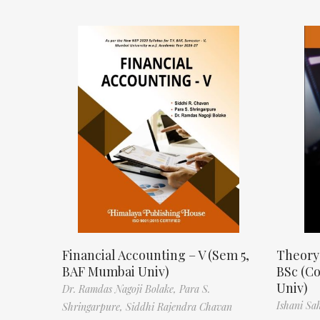
Financial Accounting – V (Sem 5,
Theory
BAF Mumbai Univ)
BSc (C
Univ)
Dr. Ramdas Nagoji Bolake,
Para S.
Ishani Sa
Shringarpure,
Siddhi Rajendra Chavan