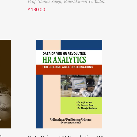
Prof. Shailu Singh,
Rajeshkumar G. Yadav
₹
130.00