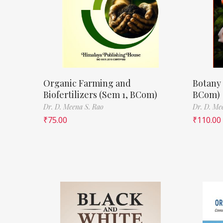
Organic Farming and
Botany 
Biofertilizers (Sem 1, BCom)
BCom)
Dr. D. Meena S. Rao
Dr. D. Me
₹
75.00
₹
110.00