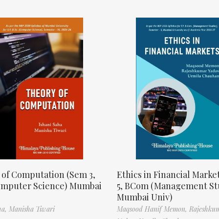
 of Computation (Sem 3,
Ethics in Financial Marke
omputer Science) Mumbai
5, BCom (Management St
Mumbai Univ)
ha,
Manisha Tiwari
Maqsood Hanif Memon,
Rajeshku