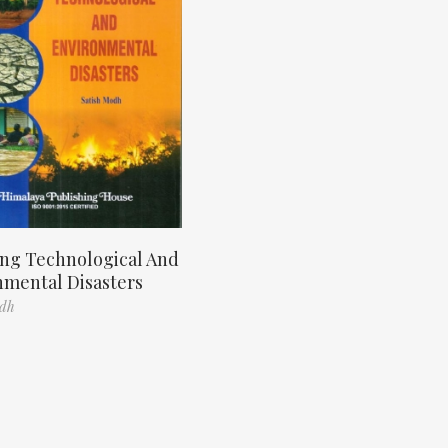
ng Technological And
nmental Disasters
odh