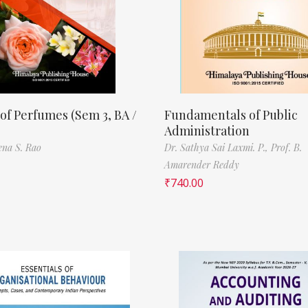
of Perfumes (Sem 3, BA /
Fundamentals of Public
Administration
ena S. Rao
Dr. Sathya Sai Laxmi. P.,
Prof. B.
Amarender Reddy
₹
740.00