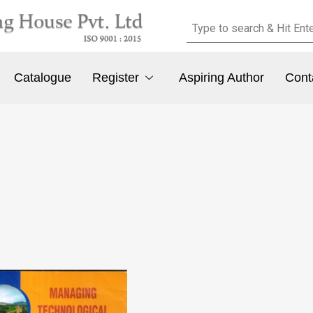
Catalogue
Register
Aspiring Author
Cont