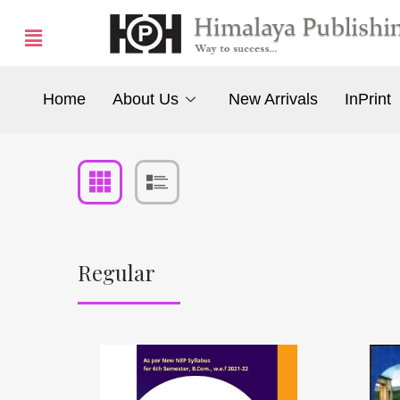
Home
About Us
New Arrivals
InPrint
Regular