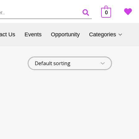
0
act Us
Events
Opportunity
Categories