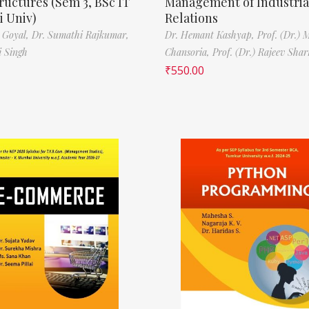
ructures (Sem 3, BSc IT
Management of Industria
 Univ)
Relations
 Goyal,
Dr. Sumathi Rajkumar,
Dr. Hemant Kashyap,
Prof. (Dr.) 
i Singh
Chansoria,
Prof. (Dr.) Rajeev Sha
₹
550.00