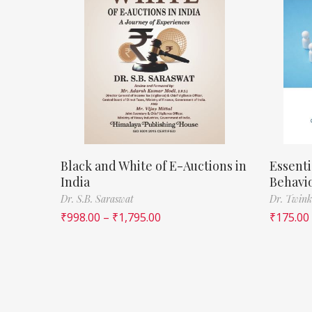
Black and White of E-Auctions in
Essenti
India
Behavi
Dr. S.B. Saraswat
Dr. Twink
₹
998.00
–
₹
1,795.00
₹
175.00