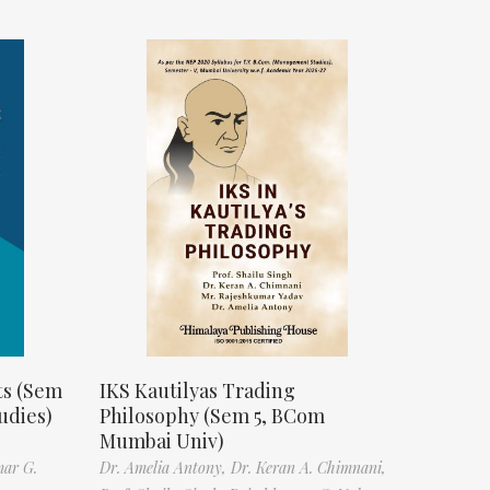
ts (Sem
IKS Kautilyas Trading
udies)
Philosophy (Sem 5, BCom
Mumbai Univ)
mar G.
Dr. Amelia Antony,
Dr. Keran A. Chimnani,