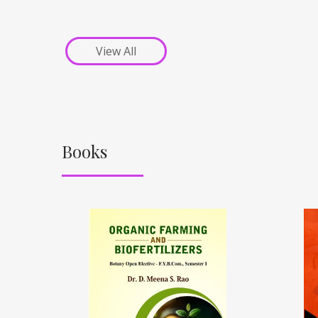
View All
Books