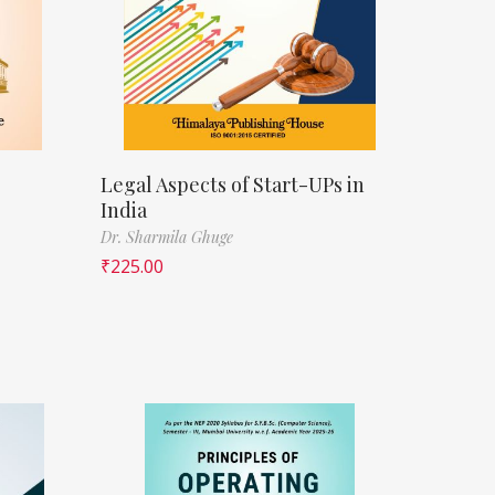
Legal Aspects of Start-UPs in
India
Dr. Sharmila Ghuge
₹
225.00