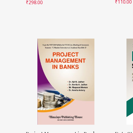
₹
110.00
₹
298.00