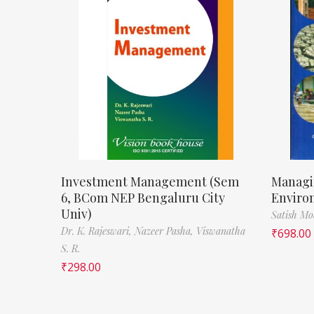
Investment Management (Sem
Managi
6, BCom NEP Bengaluru City
Enviro
Univ)
Satish M
Dr. K. Rajeswari,
Nazeer Pasha,
Viswanatha
₹
698.00
S. R.
₹
298.00