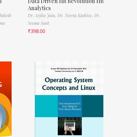
l
Data Driven HR Revolution HR
Analytics
Mukesh
Dr. Arjita Jain,
Dr. Neerja Kashive,
Dr.
rma
Seema Sant
₹
398.00