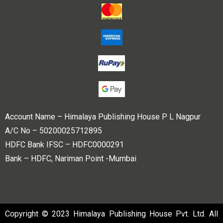
Account Name – Himalaya Publishing House P L Nagpur
A/C No – 50200025712895
HDFC Bank IFSC – HDFC0000291
Bank – HDFC, Nariman Point -Mumbai
Copyright © 2023 Himalaya Publishing House Pvt. Ltd. All