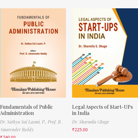
Fundamentals of Public
Legal Aspects of Start-UPs
Administration
in India
Dr. Sathya Sai Laxmi. P.,
Prof. B.
Dr. Sharmila Ghuge
Amarender Reddy
₹
225.00
₹
740.00