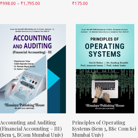
₹
998.00
–
₹
1,795.00
₹
175.00
Accounting and Auditing
Principles of Operating
(Financial Accounting – III)
Systems (Sem 3, BSc Com Sci
(Sem 5, BCom Mumbai Univ)
Mumbai Univ)