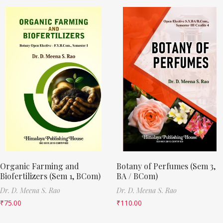
Organic Farming and
Botany of Perfumes (Sem 3,
Biofertilizers (Sem 1, BCom)
BA / BCom)
Dr. D. Meena S. Rao
Dr. D. Meena S. Rao
₹
75.00
₹
110.00