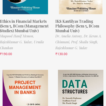
Ethics in Financial Markets
IKS Kautilyas Trading
(Sem 5, BCom (Management
Philosophy (Sem 5, BCom
Studies) Mumbai Univ)
Mumbai Univ)
Maqsood Hanif Memon,
Dr. Amelia Antony,
Dr. Keran A.
Rajeshkumar G. Yadav,
Urmila
Chimnani,
Prof. Shailu Singh,
Chauhan
Rajeshkumar G. Yadav
₹
190.00
₹
130.00