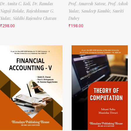
Dr. Amita C. Koli,
Dr. Ramdas
Prof. Amaresh Satose,
Prof. Ashok
Nagoji Bolake,
Rajeshkumar G.
Yadav,
Sandeep Kamble,
Smriti
Yadav,
Siddhi Rajendra Chavan
Dubey
₹
298.00
₹
198.00