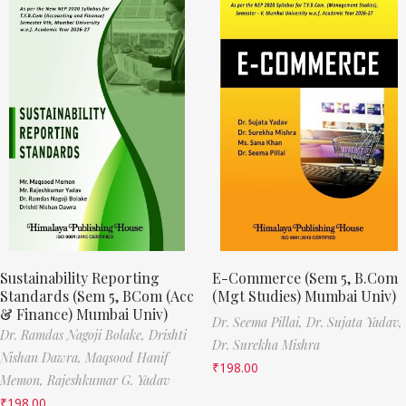
Sustainability Reporting
E-Commerce (Sem 5, B.Com
Standards (Sem 5, BCom (Acc
(Mgt Studies) Mumbai Univ)
& Finance) Mumbai Univ)
Dr. Seema Pillai,
Dr. Sujata Yadav,
Dr. Ramdas Nagoji Bolake,
Drishti
Dr. Surekha Mishra
Nishan Dawra,
Maqsood Hanif
₹
198.00
Memon,
Rajeshkumar G. Yadav
₹
198.00