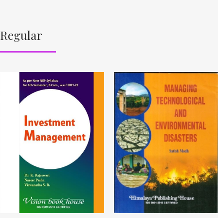
Regular