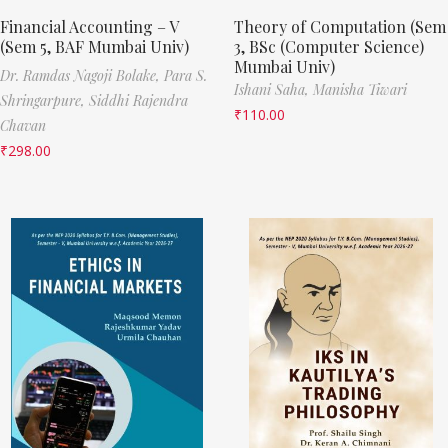
Financial Accounting – V
Theory of Computation (Sem
(Sem 5, BAF Mumbai Univ)
3, BSc (Computer Science)
Mumbai Univ)
Dr. Ramdas Nagoji Bolake,
Para S.
Ishani Saha,
Manisha Tiwari
Shringarpure,
Siddhi Rajendra
₹
110.00
Chavan
₹
298.00