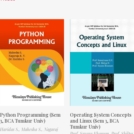
Python Programming (Sem
Operating System Concepts
3, BCA Tumkur Univ)
and Linux (Sem 3, BCA
Tumkur Univ)
Haridas S.,
Mahesha S.,
Nagaraj
Prof. Sayara Khanum,
Prof. Shilpa