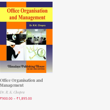
Office Organisation and
Management
Dr. R. K. Chopra
₹
900.00
–
₹
1,895.00