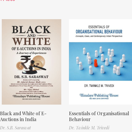
Black and White of E-
Essentials of Organisational
Auctions in India
Behaviour
Dr. S.B. Saraswat
Dr. Twinkle M. Trivedi