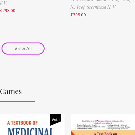
K.V.
N.,
Prof. Sreenivasa H. V
₹
298.00
₹
398.00
View All
Games