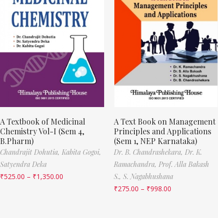
A Textbook of Medicinal
A Text Book on Management
Chemistry Vol-I (Sem 4,
Principles and Applications
B.Pharm)
(Sem 1, NEP Karnataka)
Chandrajit Dohutia,
Kabita Gogoi,
Dr. B. Chandrashekara,
Dr. K.
Satyendra Deka
Ramachandra,
Prof. Alla Bakash
₹
525.00
–
₹
1,350.00
S.,
S. Nagabhushana
₹
275.00
–
₹
998.00