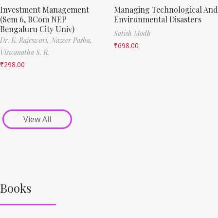
Investment Management
Managing Technological And
(Sem 6, BCom NEP
Environmental Disasters
Bengaluru City Univ)
Satish Modh
Dr. K. Rajeswari,
Nazeer Pasha,
₹
698.00
Viswanatha S. R.
₹
298.00
View All
Books