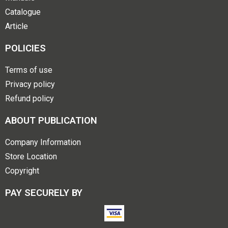
Catalogue
Article
POLICIES
Terms of use
Privacy policy
Refund policy
ABOUT PUBLICATION
Company Information
Store Location
Copyright
PAY SECURELY BY