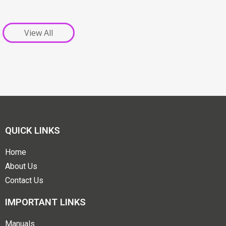
View All
QUICK LINKS
Home
About Us
Contact Us
IMPORTANT LINKS
Manuals