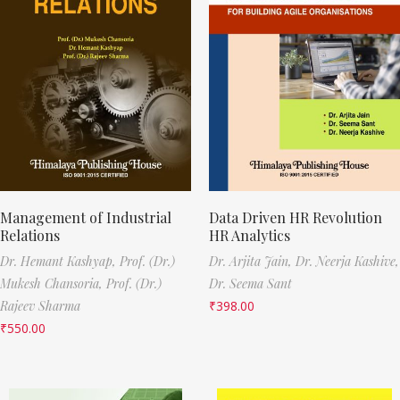
Management of Industrial
Data Driven HR Revolution
Relations
HR Analytics
Dr. Hemant Kashyap,
Prof. (Dr.)
Dr. Arjita Jain,
Dr. Neerja Kashive,
Mukesh Chansoria,
Prof. (Dr.)
Dr. Seema Sant
Rajeev Sharma
₹
398.00
₹
550.00