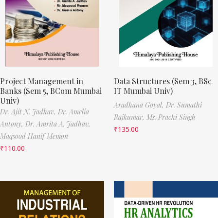
Project Management in
Data Structures (Sem 3, BSc
Banks (Sem 5, BCom Mumbai
IT Mumbai Univ)
Univ)
Aradhana Goyal,
Dr. Sumathi
Dr. Ajit N. Jadhav,
Dr. Amelia
Rajkumar,
Ms. Prachi Singh
Antony,
Dr. Amrita A. Jadhav,
₹
135.00
Maqsood Hanif Memon
₹
110.00