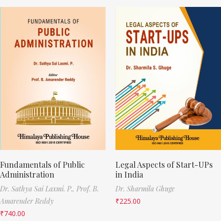
Fundamentals of Public
Legal Aspects of Start-UPs
Administration
in India
Dr. Sathya Sai Laxmi. P.,
Prof. B.
Dr. Sharmila Ghuge
Amarender Reddy
₹
225.00
₹
740.00