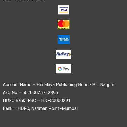
Account Name – Himalaya Publishing House P L Nagpur
A/C No – 50200025712895
HDFC Bank IFSC – HDFC0000291
Bank – HDFC, Nariman Point -Mumbai