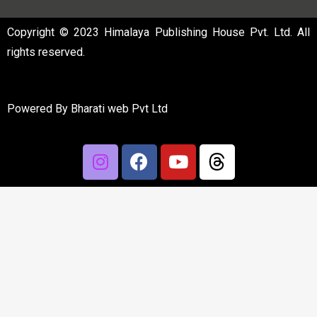
Copyright © 2023 Himalaya Publishing House Pvt. Ltd. All
rights reserved.
Powered By
Bharati web Pvt Ltd