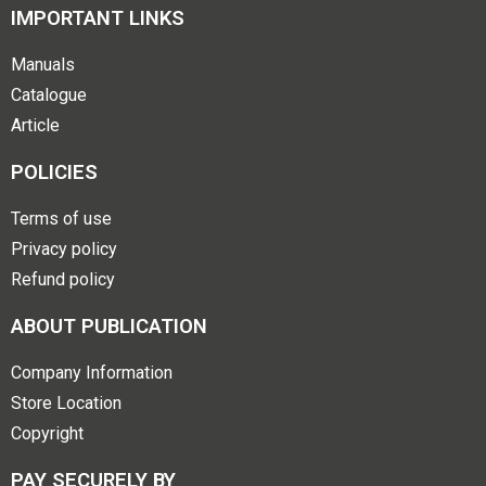
IMPORTANT LINKS
Manuals
Catalogue
Article
POLICIES
Terms of use
Privacy policy
Refund policy
ABOUT PUBLICATION
Company Information
Store Location
Copyright
PAY SECURELY BY