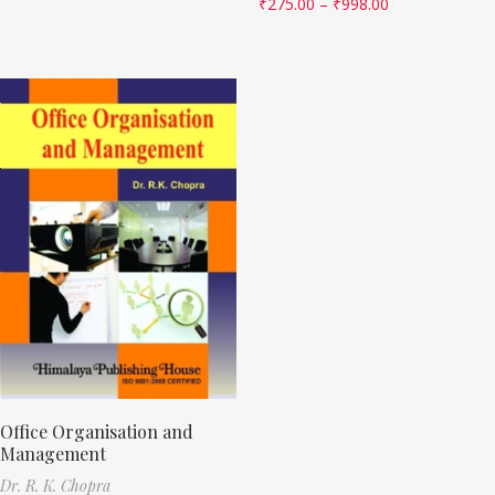
₹
275.00
–
₹
998.00
Office Organisation and
Management
Dr. R. K. Chopra