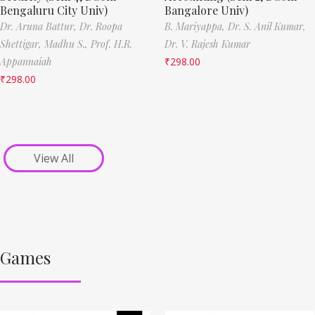
Bengaluru City Univ)
Bangalore Univ)
Dr. Aruna Battur,
Dr. Roopa
B. Mariyappa,
Dr. S. Anil Kumar,
Shettigar,
Madhu S.,
Prof. H.R.
Dr. V. Rajesh Kumar
Appannaiah
₹
298.00
₹
298.00
View All
Games