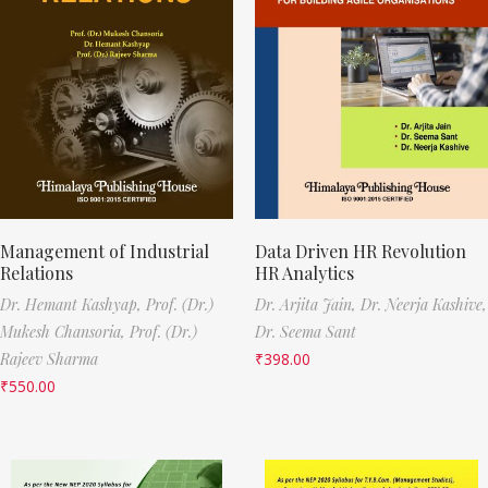
Management of Industrial
Data Driven HR Revolution
Relations
HR Analytics
Dr. Hemant Kashyap,
Prof. (Dr.)
Dr. Arjita Jain,
Dr. Neerja Kashive,
Mukesh Chansoria,
Prof. (Dr.)
Dr. Seema Sant
Rajeev Sharma
₹
398.00
₹
550.00