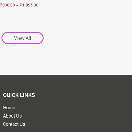
₹
900.00
–
₹
1,895.00
View All
QUICK LINKS
Home
About Us
Contact Us