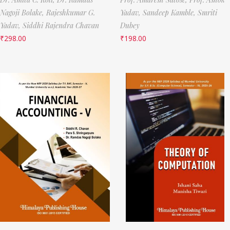
Nagoji Bolake,
Rajeshkumar G.
Yadav,
Sandeep Kamble,
Smriti
Yadav,
Siddhi Rajendra Chavan
Dubey
₹
298.00
₹
198.00