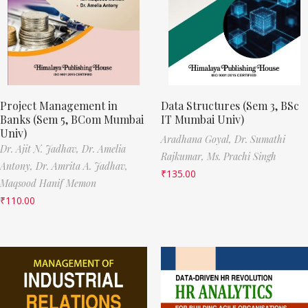
Project Management in
Data Structures (Sem 3, BSc
Banks (Sem 5, BCom Mumbai
IT Mumbai Univ)
Univ)
Aradhana Goyal,
Dr. Sumathi
Dr. Ajit N. Jadhav,
Dr. Amelia
Rajkumar,
Ms. Prachi Singh
Antony,
Dr. Amrita A. Jadhav,
₹
135.00
Maqsood Hanif Memon
₹
110.00