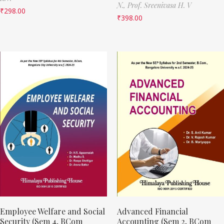
N.,
Prof. Sreenivasa H. V
₹
298.00
₹
398.00
Employee Welfare and Social
Advanced Financial
Security (Sem 4, BCom
Accounting (Sem 2, BCom