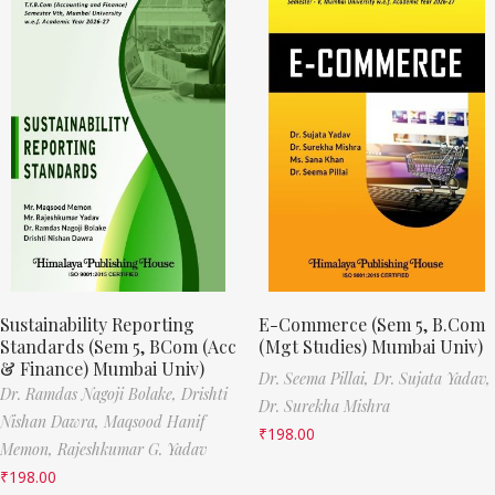
Sustainability Reporting
E-Commerce (Sem 5, B.Com
Standards (Sem 5, BCom (Acc
(Mgt Studies) Mumbai Univ)
& Finance) Mumbai Univ)
Dr. Seema Pillai,
Dr. Sujata Yadav,
Dr. Ramdas Nagoji Bolake,
Drishti
Dr. Surekha Mishra
Nishan Dawra,
Maqsood Hanif
₹
198.00
Memon,
Rajeshkumar G. Yadav
₹
198.00