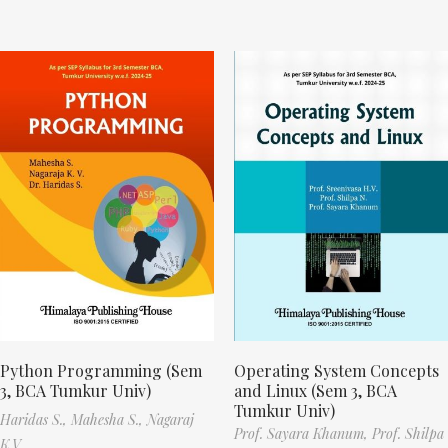
Python Programming (Sem
Operating System Concepts
3, BCA Tumkur Univ)
and Linux (Sem 3, BCA
Tumkur Univ)
Haridas S.,
Mahesha S.,
Nagaraj
Prof. Sayara Khanum,
Prof. Shilpa
K.V.