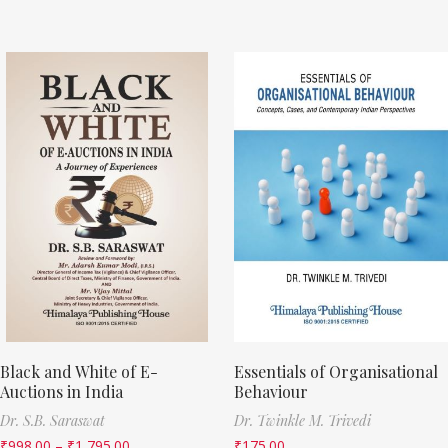
Black and White of E-
Essentials of Organisational
Auctions in India
Behaviour
Dr. S.B. Saraswat
Dr. Twinkle M. Trivedi
₹
998.00
–
₹
1,795.00
₹
175.00