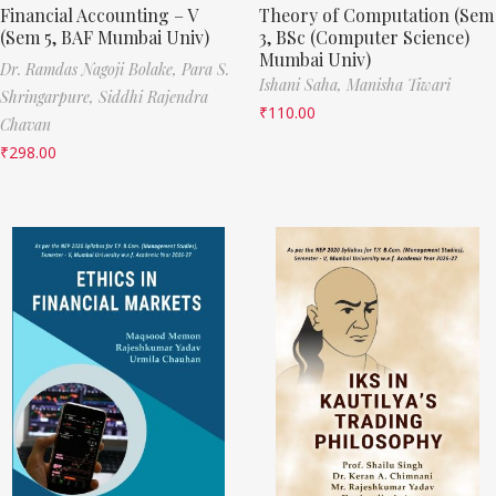
Financial Accounting – V
Theory of Computation (Sem
(Sem 5, BAF Mumbai Univ)
3, BSc (Computer Science)
Mumbai Univ)
Dr. Ramdas Nagoji Bolake,
Para S.
Ishani Saha,
Manisha Tiwari
Shringarpure,
Siddhi Rajendra
₹
110.00
Chavan
₹
298.00