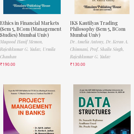
Ethics in Financial Markets
IKS Kautilyas Trading
(Sem 5, BCom (Management
Philosophy (Sem 5, BCom
Studies) Mumbai Univ)
Mumbai Univ)
Maqsood Hanif Memon,
Dr. Amelia Antony,
Dr. Keran A.
Rajeshkumar G. Yadav,
Urmila
Chimnani,
Prof. Shailu Singh,
Chauhan
Rajeshkumar G. Yadav
₹
190.00
₹
130.00