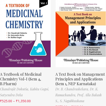
A Textbook of Medicinal
A Text Book on Management
Chemistry Vol-I (Sem 4,
Principles and Applications
B.Pharm)
(Sem 1, NEP Karnataka)
Chandrajit Dohutia,
Kabita Gogoi,
Dr. B. Chandrashekara,
Dr. K.
Satyendra Deka
Ramachandra,
Prof. Alla Bakash
₹
525.00
–
₹
1,350.00
S.,
S. Nagabhushana