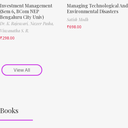
Investment Management
Managing Technological And
(Sem 6, BCom NEP
Environmental Disasters
Bengaluru City Univ)
Satish Modh
Dr. K. Rajeswari,
Nazeer Pasha,
₹
698.00
Viswanatha S. R.
₹
298.00
View All
Books