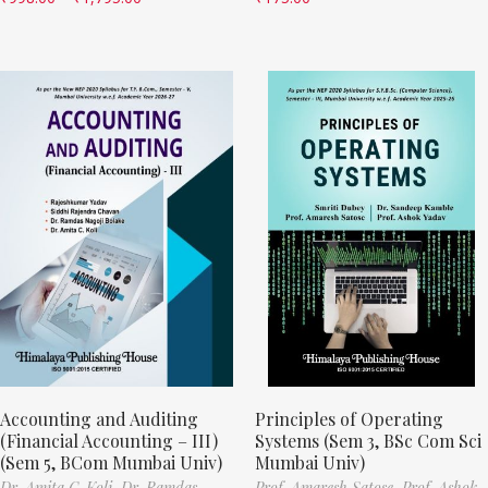
Accounting and Auditing
Principles of Operating
(Financial Accounting – III)
Systems (Sem 3, BSc Com Sci
(Sem 5, BCom Mumbai Univ)
Mumbai Univ)
Dr. Amita C. Koli,
Dr. Ramdas
Prof. Amaresh Satose,
Prof. Ashok