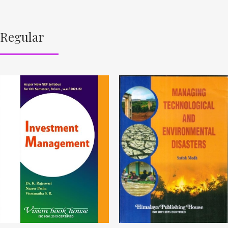
Regular