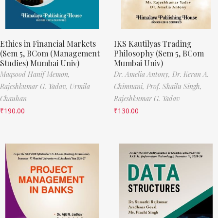
Ethics in Financial Markets
IKS Kautilyas Trading
(Sem 5, BCom (Management
Philosophy (Sem 5, BCom
Studies) Mumbai Univ)
Mumbai Univ)
Maqsood Hanif Memon,
Dr. Amelia Antony,
Dr. Keran A.
Rajeshkumar G. Yadav,
Urmila
Chimnani,
Prof. Shailu Singh,
Chauhan
Rajeshkumar G. Yadav
₹
190.00
₹
130.00