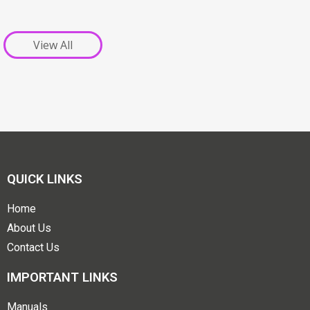
View All
QUICK LINKS
Home
About Us
Contact Us
IMPORTANT LINKS
Manuals