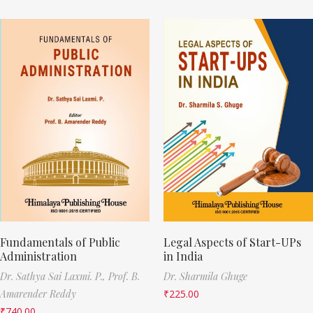
Fundamentals of Public
Legal Aspects of Start-UPs
Administration
in India
Dr. Sathya Sai Laxmi. P.,
Prof. B.
Dr. Sharmila Ghuge
Amarender Reddy
₹
225.00
₹
740.00