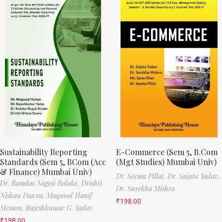
Sustainability Reporting
E-Commerce (Sem 5, B.Com
Standards (Sem 5, BCom (Acc
(Mgt Studies) Mumbai Univ)
& Finance) Mumbai Univ)
Dr. Seema Pillai,
Dr. Sujata Yadav,
Dr. Ramdas Nagoji Bolake,
Drishti
Dr. Surekha Mishra
Nishan Dawra,
Maqsood Hanif
₹
198.00
Memon,
Rajeshkumar G. Yadav
₹
198.00