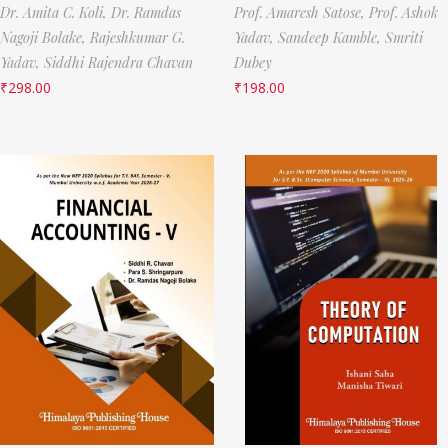
Dr. Amita C. Koli,
Dr. Ramdas
Prof. Amaresh Satose,
Prof. Ashok
Nagoji Bolake,
Rajeshkumar G.
Yadav,
Sandeep Kamble,
Smriti
Yadav,
Siddhi Rajendra Chavan
Dubey
₹
298.00
₹
198.00