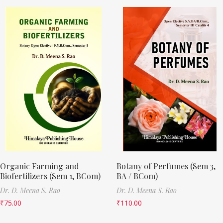
Organic Farming and
Botany of Perfumes (Sem 3,
Biofertilizers (Sem 1, BCom)
BA / BCom)
Dr. D. Meena S. Rao
Dr. D. Meena S. Rao
₹
75.00
₹
110.00