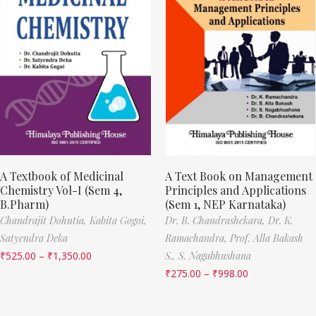
A Textbook of Medicinal
A Text Book on Management
Chemistry Vol-I (Sem 4,
Principles and Applications
B.Pharm)
(Sem 1, NEP Karnataka)
Chandrajit Dohutia,
Kabita Gogoi,
Dr. B. Chandrashekara,
Dr. K.
Satyendra Deka
Ramachandra,
Prof. Alla Bakash
₹
525.00
–
₹
1,350.00
S.,
S. Nagabhushana
₹
275.00
–
₹
998.00