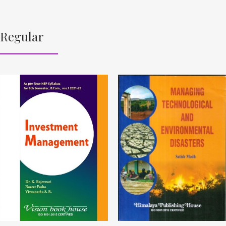
Regular