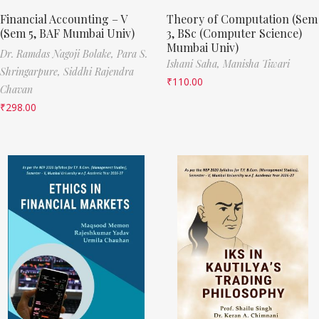
Financial Accounting – V
Theory of Computation (Sem
(Sem 5, BAF Mumbai Univ)
3, BSc (Computer Science)
Mumbai Univ)
Dr. Ramdas Nagoji Bolake,
Para S.
Ishani Saha,
Manisha Tiwari
Shringarpure,
Siddhi Rajendra
₹
110.00
Chavan
₹
298.00