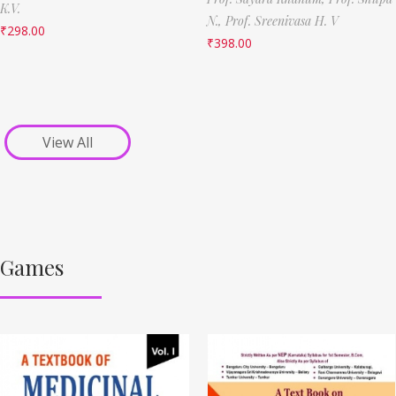
K.V.
N.,
Prof. Sreenivasa H. V
₹
298.00
₹
398.00
View All
Games