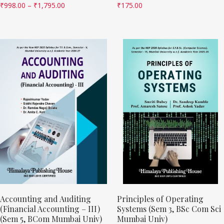
₹
998.00
–
₹
1,795.00
₹
175.00
Accounting and Auditing
Principles of Operating
(Financial Accounting – III)
Systems (Sem 3, BSc Com Sci
(Sem 5, BCom Mumbai Univ)
Mumbai Univ)