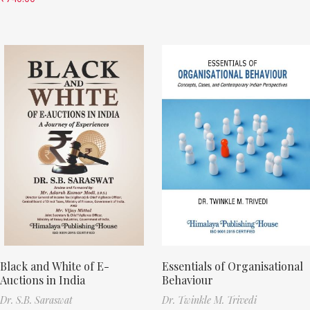
Black and White of E-
Essentials of Organisational
Auctions in India
Behaviour
Dr. S.B. Saraswat
Dr. Twinkle M. Trivedi