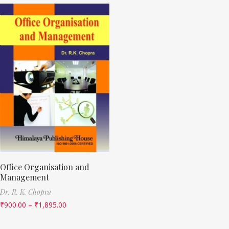
Office Organisation and
Management
Dr. R. K. Chopra
₹
900.00
–
₹
1,895.00