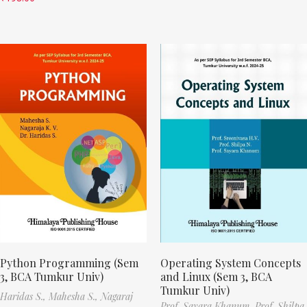
Python Programming (Sem
Operating System Concepts
3, BCA Tumkur Univ)
and Linux (Sem 3, BCA
Tumkur Univ)
Haridas S.,
Mahesha S.,
Nagaraj
Prof. Sayara Khanum,
Prof. Shilpa