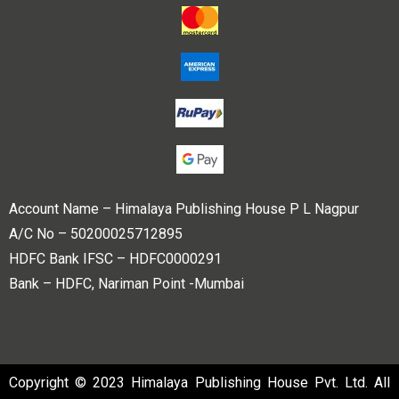
Account Name – Himalaya Publishing House P L Nagpur
A/C No – 50200025712895
HDFC Bank IFSC – HDFC0000291
Bank – HDFC, Nariman Point -Mumbai
Copyright © 2023 Himalaya Publishing House Pvt. Ltd. All