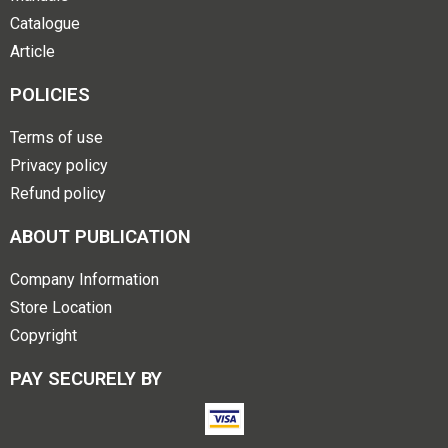
Catalogue
Article
POLICIES
Terms of use
Privacy policy
Refund policy
ABOUT PUBLICATION
Company Information
Store Location
Copyright
PAY SECURELY BY