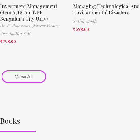
Investment Management
Managing Technological And
(Sem 6, BCom NEP
Environmental Disasters
Bengaluru City Univ)
Satish Modh
Dr. K. Rajeswari,
Nazeer Pasha,
₹
698.00
Viswanatha S. R.
₹
298.00
View All
Books