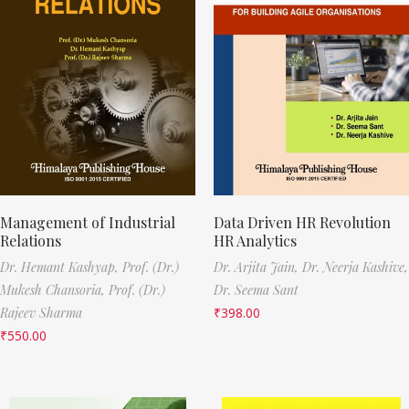
Management of Industrial
Data Driven HR Revolution
Relations
HR Analytics
Dr. Hemant Kashyap,
Prof. (Dr.)
Dr. Arjita Jain,
Dr. Neerja Kashive,
Mukesh Chansoria,
Prof. (Dr.)
Dr. Seema Sant
Rajeev Sharma
₹
398.00
₹
550.00