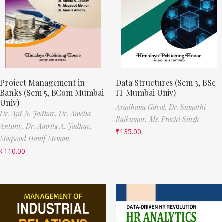
Project Management in
Data Structures (Sem 3, BSc
Banks (Sem 5, BCom Mumbai
IT Mumbai Univ)
Univ)
Aradhana Goyal,
Dr. Sumathi
Dr. Ajit N. Jadhav,
Dr. Amelia
Rajkumar,
Ms. Prachi Singh
Antony,
Dr. Amrita A. Jadhav,
₹
135.00
Maqsood Hanif Memon
₹
110.00