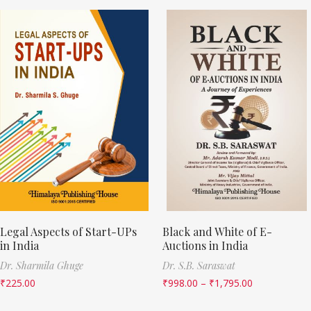
Legal Aspects of Start-UPs
Black and White of E-
in India
Auctions in India
Dr. Sharmila Ghuge
Dr. S.B. Saraswat
₹
225.00
₹
998.00
–
₹
1,795.00