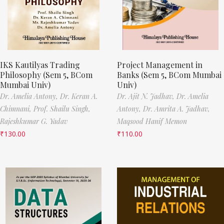
IKS Kautilyas Trading
Project Management in
Philosophy (Sem 5, BCom
Banks (Sem 5, BCom Mumbai
Mumbai Univ)
Univ)
Dr. Amelia Antony,
Dr. Keran A.
Dr. Ajit N. Jadhav,
Dr. Amelia
Chimnani,
Prof. Shailu Singh,
Antony,
Dr. Amrita A. Jadhav,
Rajeshkumar G. Yadav
Maqsood Hanif Memon
₹
130.00
₹
110.00