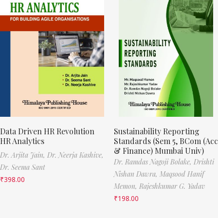
Data Driven HR Revolution
Sustainability Reporting
HR Analytics
Standards (Sem 5, BCom (Acc
& Finance) Mumbai Univ)
Dr. Arjita Jain,
Dr. Neerja Kashive,
Dr. Ramdas Nagoji Bolake,
Drishti
Dr. Seema Sant
Nishan Dawra,
Maqsood Hanif
₹
398.00
Memon,
Rajeshkumar G. Yadav
₹
198.00