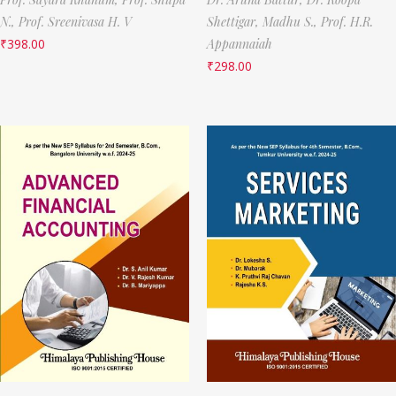
N.,
Prof. Sreenivasa H. V
Shettigar,
Madhu S.,
Prof. H.R.
₹
398.00
Appannaiah
₹
298.00