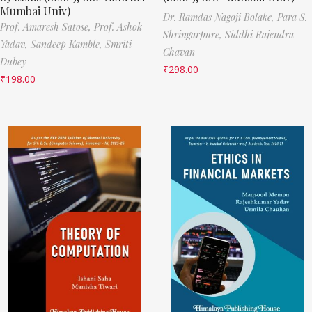
Mumbai Univ)
Dr. Ramdas Nagoji Bolake,
Para S.
Prof. Amaresh Satose,
Prof. Ashok
Shringarpure,
Siddhi Rajendra
Yadav,
Sandeep Kamble,
Smriti
Chavan
Dubey
₹
298.00
₹
198.00