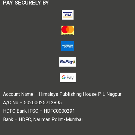
PAY SECURELY BY
Account Name – Himalaya Publishing House P L Nagpur
A/C No – 50200025712895
HDFC Bank IFSC – HDFC0000291
Bank – HDFC, Nariman Point -Mumbai