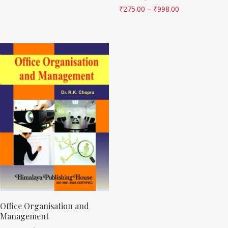
₹
275.00
–
₹
998.00
Office Organisation and
Management