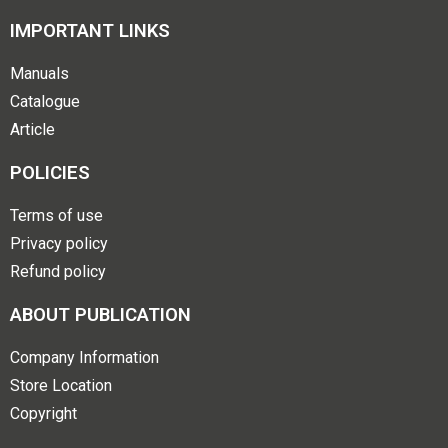
IMPORTANT LINKS
Manuals
Catalogue
Article
POLICIES
Terms of use
Privacy policy
Refund policy
ABOUT PUBLICATION
Company Information
Store Location
Copyright