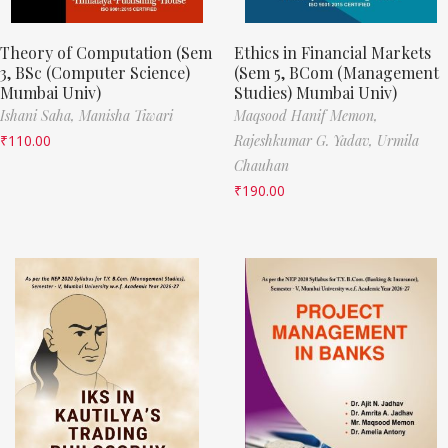
Theory of Computation (Sem
Ethics in Financial Markets
3, BSc (Computer Science)
(Sem 5, BCom (Management
Mumbai Univ)
Studies) Mumbai Univ)
Ishani Saha,
Manisha Tiwari
Maqsood Hanif Memon,
₹
110.00
Rajeshkumar G. Yadav,
Urmila
Chauhan
₹
190.00