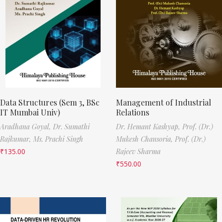
Data Structures (Sem 3, BSc
Management of Industrial
IT Mumbai Univ)
Relations
Aradhana Goyal,
Dr. Sumathi
Dr. Hemant Kashyap,
Prof. (Dr.)
Rajkumar,
Ms. Prachi Singh
Mukesh Chansoria,
Prof. (Dr.)
₹
135.00
Rajeev Sharma
₹
550.00