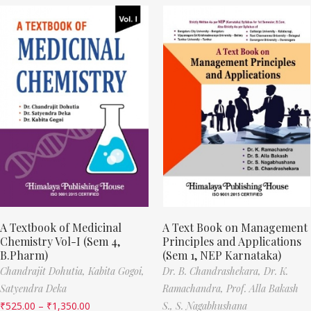
A Textbook of Medicinal
A Text Book on Management
Chemistry Vol-I (Sem 4,
Principles and Applications
B.Pharm)
(Sem 1, NEP Karnataka)
Chandrajit Dohutia,
Kabita Gogoi,
Dr. B. Chandrashekara,
Dr. K.
Satyendra Deka
Ramachandra,
Prof. Alla Bakash
₹
525.00
–
₹
1,350.00
S.,
S. Nagabhushana