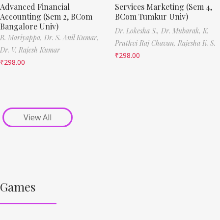
Advanced Financial
Services Marketing (Sem 4,
Accounting (Sem 2, BCom
BCom Tumkur Univ)
Bangalore Univ)
Dr. Lokesha S.,
Dr. Mubarak,
K.
B. Mariyappa,
Dr. S. Anil Kumar,
Pruthvi Raj Chavan,
Rajesha K. S.
Dr. V. Rajesh Kumar
₹
298.00
₹
298.00
View All
Games