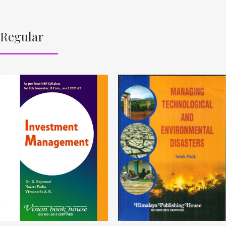
Regular