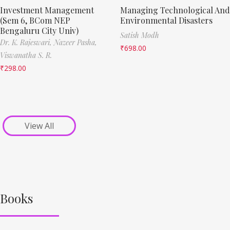
Investment Management
Managing Technological And
(Sem 6, BCom NEP
Environmental Disasters
Bengaluru City Univ)
Satish Modh
Dr. K. Rajeswari,
Nazeer Pasha,
₹
698.00
Viswanatha S. R.
₹
298.00
View All
Books