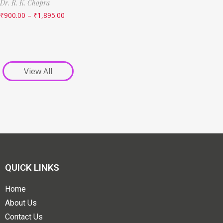
Dr. R. K. Chopra
₹
900.00
–
₹
1,895.00
View All
QUICK LINKS
Home
About Us
Contact Us