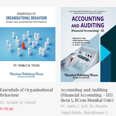
Essentials of Organisational
Accounting and Auditing
Behaviour
(Financial Accounting – III)
(Sem 5, BCom Mumbai Univ)
Dr. Twinkle M. Trivedi
Dr. Amita C. Koli,
Dr. Ramdas
₹
175.00
Nagoji Bolake,
Rajeshkumar G.