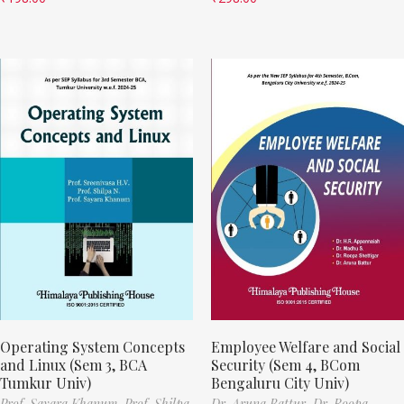
Operating System Concepts
Employee Welfare and Social
and Linux (Sem 3, BCA
Security (Sem 4, BCom
Tumkur Univ)
Bengaluru City Univ)
Prof. Sayara Khanum,
Prof. Shilpa
Dr. Aruna Battur,
Dr. Roopa