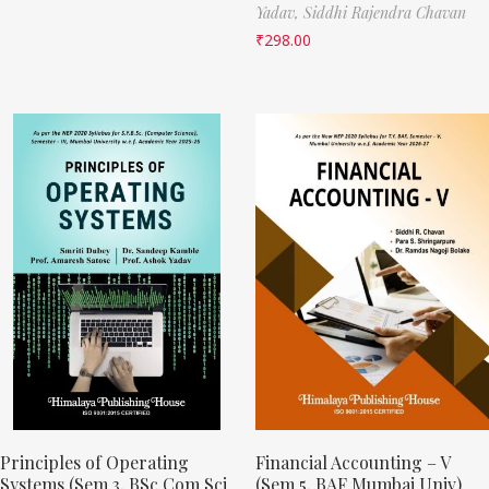
Yadav,
Siddhi Rajendra Chavan
₹
298.00
Principles of Operating
Financial Accounting – V
Systems (Sem 3, BSc Com Sci
(Sem 5, BAF Mumbai Univ)