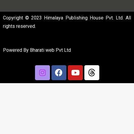
Copyright © 2023 Himalaya Publishing House Pvt. Ltd. All
rights reserved.
Powered By
Bharati web Pvt Ltd