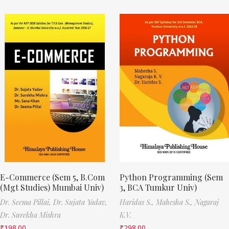
E-Commerce (Sem 5, B.Com
Python Programming (Sem
(Mgt Studies) Mumbai Univ)
3, BCA Tumkur Univ)
Dr. Seema Pillai,
Dr. Sujata Yadav,
Haridas S.,
Mahesha S.,
Nagaraj
Dr. Surekha Mishra
K.V.
₹
198.00
₹
298.00