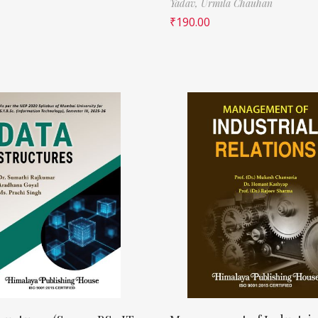
Yadav,
Urmila Chauhan
₹
190.00