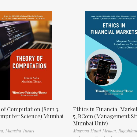
 of Computation (Sem 3,
Ethics in Financial Marke
omputer Science) Mumbai
5, BCom (Management St
Mumbai Univ)
ha,
Manisha Tiwari
Maqsood Hanif Memon,
Rajeshku