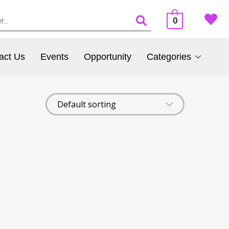
0
act Us
Events
Opportunity
Categories