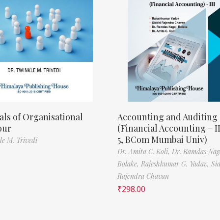
als of Organisational
Accounting and Auditing
our
(Financial Accounting – I
5, BCom Mumbai Univ)
le M. Trivedi
Dr. Amita C. Koli,
Dr. Ramdas Nag
Bolake,
Rajeshkumar G. Yadav,
Si
Rajendra Chavan
₹
298.00