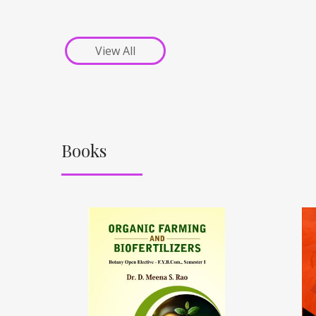
View All
Books