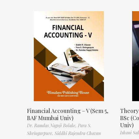
Financial Accounting – V (Sem 5,
Theory
BAF Mumbai Univ)
BSc (C
Univ)
Dr. Ramdas Nagoji Bolake,
Para S.
Ishani Sa
Shringarpure,
Siddhi Rajendra Chavan