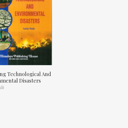
ng Technological And
nmental Disasters
odh