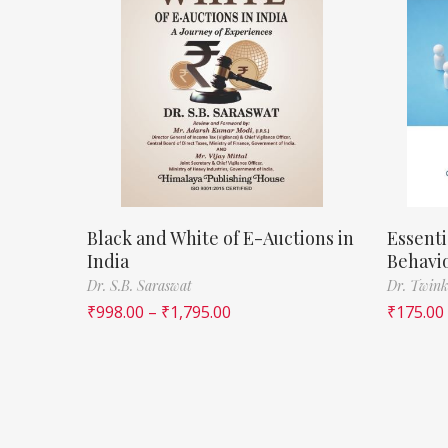
Black and White of E-Auctions in
Essenti
India
Behavi
Dr. S.B. Saraswat
Dr. Twink
₹
998.00
–
₹
1,795.00
₹
175.00