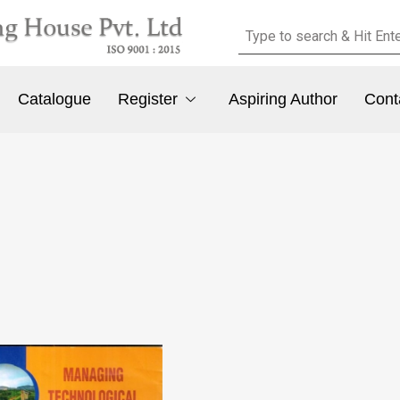
Catalogue
Register
Aspiring Author
Cont