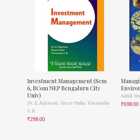
Investment Management (Sem
Managi
6, BCom NEP Bengaluru City
Enviro
Univ)
Satish M
Dr. K. Rajeswari,
Nazeer Pasha,
Viswanatha
₹
698.00
S. R.
₹
298.00