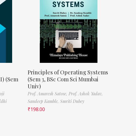
Principles of Operating Systems
II) (Sem
(Sem 3, BSc Com Sci Mumbai
Univ)
oji
Prof. Amaresh Satose,
Prof. Ashok Yadav,
ddhi
Sandeep Kamble,
Smriti Dubey
₹
198.00