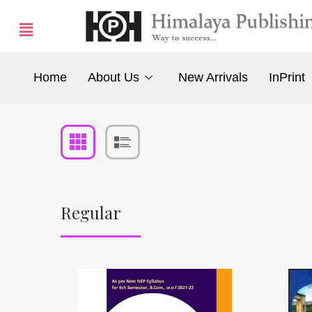
Home
About Us
New Arrivals
InPrint
Regular