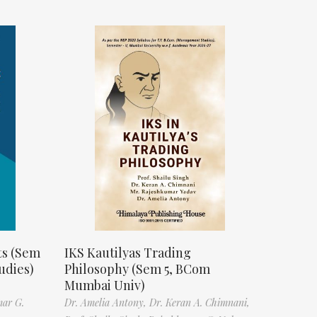
ts (Sem
IKS Kautilyas Trading
udies)
Philosophy (Sem 5, BCom
Mumbai Univ)
mar G.
Dr. Amelia Antony,
Dr. Keran A. Chimnani,