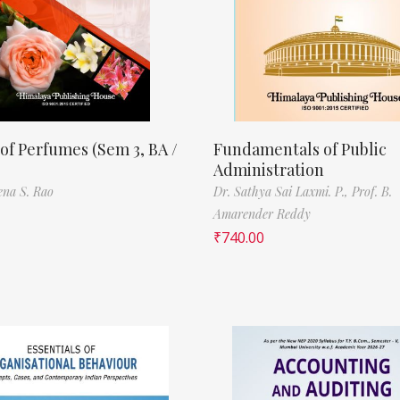
of Perfumes (Sem 3, BA /
Fundamentals of Public
Administration
ena S. Rao
Dr. Sathya Sai Laxmi. P.,
Prof. B.
Amarender Reddy
₹
740.00