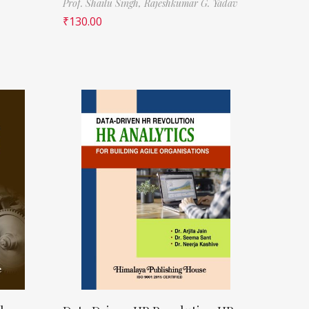
Prof. Shailu Singh,
Rajeshkumar G. Yadav
₹
130.00