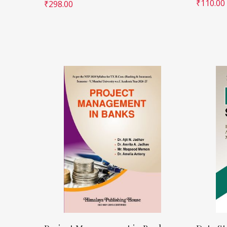
₹
110.00
₹
298.00