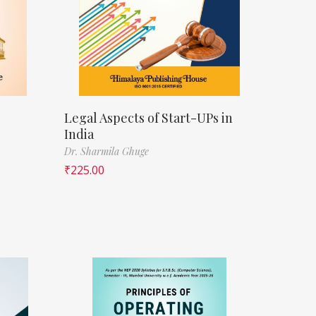
Legal Aspects of Start-UPs in
India
Dr. Sharmila Ghuge
₹
225.00