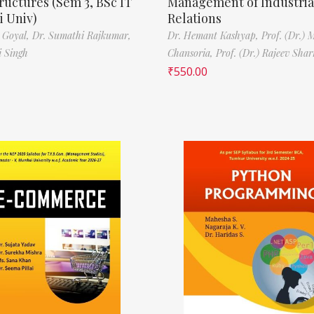
ructures (Sem 3, BSc IT
Management of Industria
 Univ)
Relations
 Goyal,
Dr. Sumathi Rajkumar,
Dr. Hemant Kashyap,
Prof. (Dr.) 
i Singh
Chansoria,
Prof. (Dr.) Rajeev Sha
₹
550.00