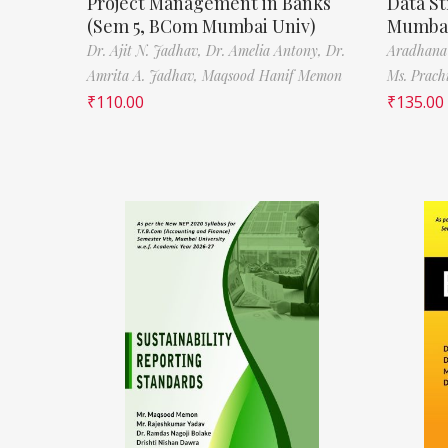
Project Management in Banks
Data St
(Sem 5, BCom Mumbai Univ)
Mumbai
Dr. Ajit N. Jadhav,
Dr. Amelia Antony,
Dr.
Aradhana
Amrita A. Jadhav,
Maqsood Hanif Memon
Ms. Prach
₹
110.00
₹
135.00