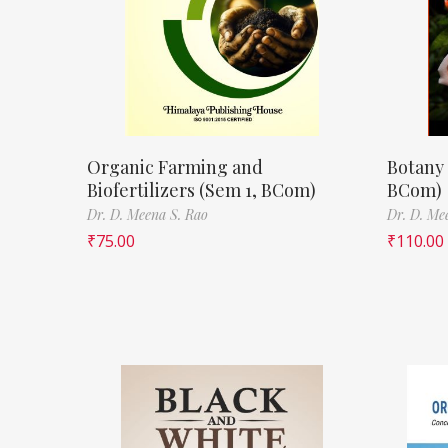
Organic Farming and
Botany 
Biofertilizers (Sem 1, BCom)
BCom)
Dr. D. Meena S. Rao
Dr. D. Me
₹
75.00
₹
110.00