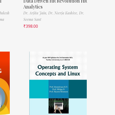
l
Data Driven HR Revolution HR
Analytics
Mukesh
Dr. Arjita Jain,
Dr. Neerja Kashive,
Dr.
rma
Seema Sant
₹
398.00