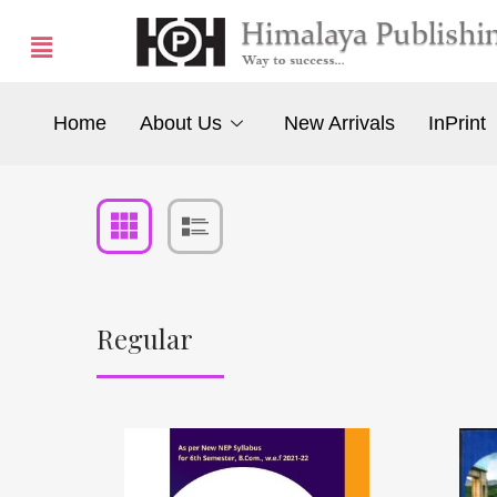
Home
About Us
New Arrivals
InPrint
Regular