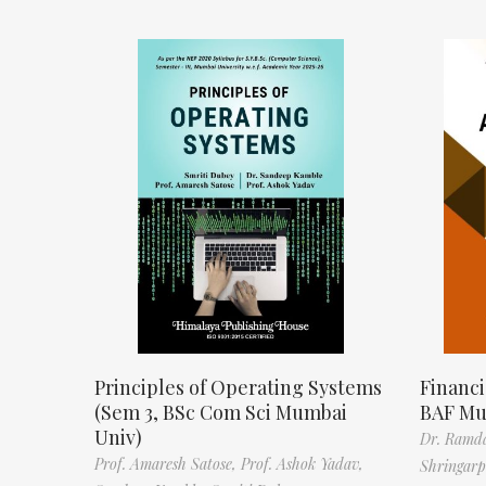
Principles of Operating Systems
Financi
(Sem 3, BSc Com Sci Mumbai
BAF Mu
Univ)
Dr. Ramda
Prof. Amaresh Satose,
Prof. Ashok Yadav,
Shringar