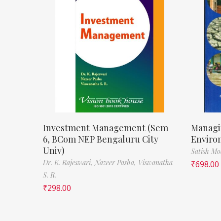
Investment Management (Sem
Managi
6, BCom NEP Bengaluru City
Enviro
Univ)
Satish M
Dr. K. Rajeswari,
Nazeer Pasha,
Viswanatha
₹
698.00
S. R.
₹
298.00