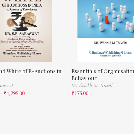
nd White of E-Auctions in
Essentials of Organisatio
Behaviour
Saraswat
Dr. Twinkle M. Trivedi
–
₹
1,795.00
₹
175.00