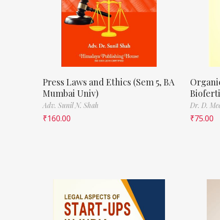
Press Laws and Ethics (Sem 5, BA
Organi
Mumbai Univ)
Biofert
Adv. Sunil N. Shah
Dr. D. Me
₹
160.00
₹
75.00