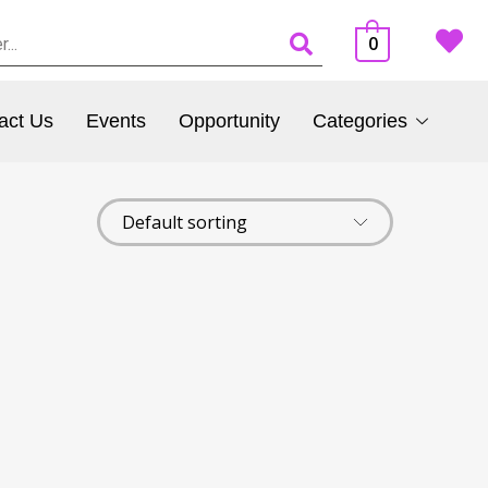
0
act Us
Events
Opportunity
Categories