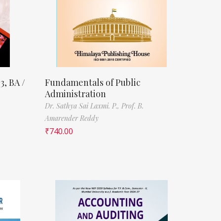
3, BA /
Fundamentals of Public
Administration
Dr. Sathya Sai Laxmi. P.,
Prof. B.
Amarender Reddy
₹
740.00