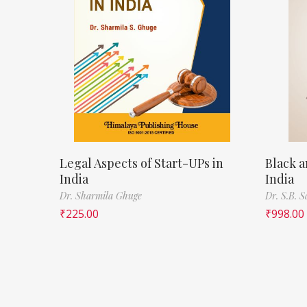
Legal Aspects of Start-UPs in
Black a
India
India
Dr. Sharmila Ghuge
Dr. S.B. 
₹
225.00
₹
998.00