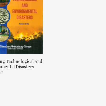
ng Technological And
nmental Disasters
odh