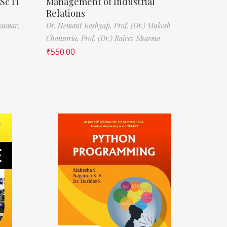
Sc IT
Management of Industrial
Relations
kumar,
Dr. Hemant Kashyap,
Prof. (Dr.) Mukesh
Chansoria,
Prof. (Dr.) Rajeev Sharma
₹
550.00