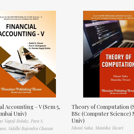
al Accounting – V (Sem 5,
Theory of Computation (
mbai Univ)
BSc (Computer Science)
Univ)
s Nagoji Bolake,
Para S.
Ishani Saha,
Manisha Tiwari
pure,
Siddhi Rajendra Chavan