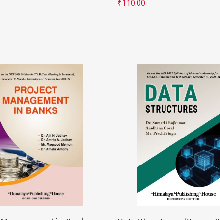
₹
110.00