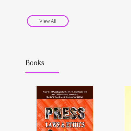
View All
Books