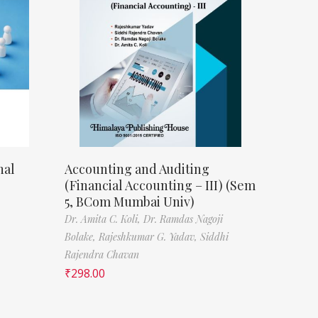
nal
Accounting and Auditing
(Financial Accounting – III) (Sem
5, BCom Mumbai Univ)
Dr. Amita C. Koli,
Dr. Ramdas Nagoji
Bolake,
Rajeshkumar G. Yadav,
Siddhi
Rajendra Chavan
₹
298.00