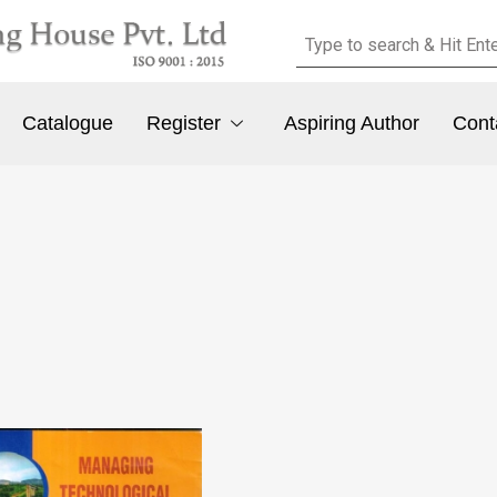
Catalogue
Register
Aspiring Author
Cont