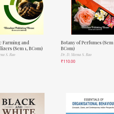
c Farming and
Botany of Perfumes (Sem 
ilizers (Sem 1, BCom)
BCom)
ena S. Rao
Dr. D. Meena S. Rao
₹
110.00