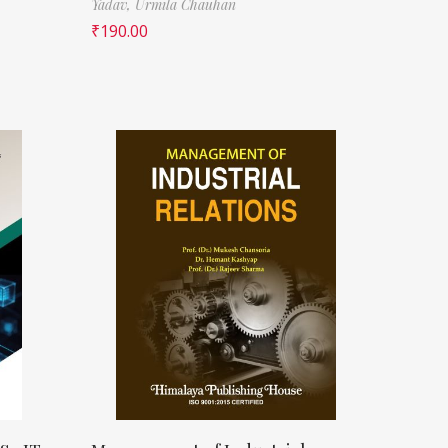
Yadav,
Urmila Chauhan
₹
190.00