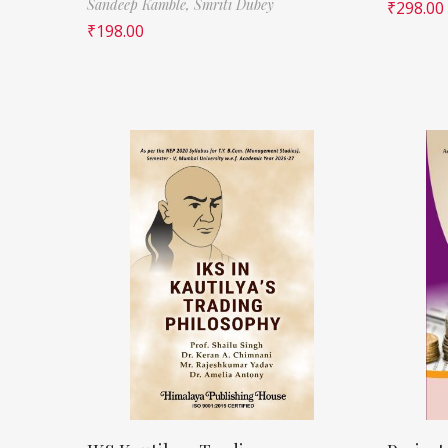
Sandeep Kamble,
Smriti Dubey
₹
298.00
₹
198.00