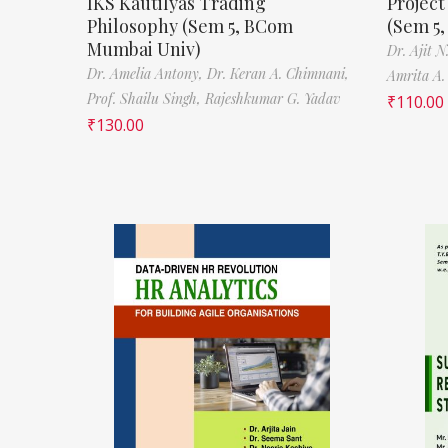
IKS Kautilyas Trading
Projec
Philosophy (Sem 5, BCom
(Sem 5
Mumbai Univ)
Dr. Ajit 
Dr. Amelia Antony,
Dr. Keran A. Chimnani,
Amrita A.
Prof. Shailu Singh,
Rajeshkumar G. Yadav
₹
110.00
₹
130.00