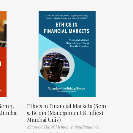
Sem 3,
Ethics in Financial Markets (Sem
 Mumbai
5, BCom (Management Studies)
Mumbai Univ)
Maqsood Hanif Memon,
Rajeshkumar G.