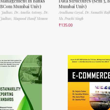
t Management in Banks
Data Structures (Sem 3, B
, BCom Mumbai Univ)
Mumbai Univ)
N. Jadhav,
Dr. Amelia Antony,
Dr.
Aradhana Goyal,
Dr. Sumathi Raj
 Jadhav,
Maqsood Hanif Memon
Ms. Prachi Singh
₹
135.00