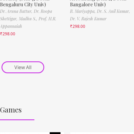
Bengaluru City Univ)
Bangalore Univ)
Dr. Aruna Battur,
Dr. Roopa
B. Mariyappa,
Dr. S. Anil Kumar,
Shettigar,
Madhu S.,
Prof. H.R.
Dr. V. Rajesh Kumar
Appannaiah
₹
298.00
₹
298.00
View All
Games