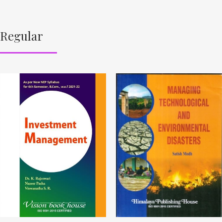
Regular