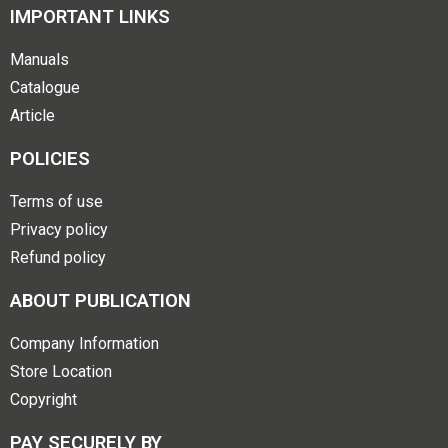
IMPORTANT LINKS
Manuals
Catalogue
Article
POLICIES
Terms of use
Privacy policy
Refund policy
ABOUT PUBLICATION
Company Information
Store Location
Copyright
PAY SECURELY BY