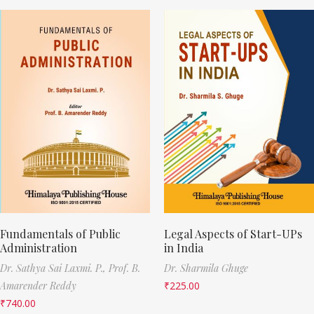
Fundamentals of Public
Legal Aspects of Start-UPs
Administration
in India
Dr. Sathya Sai Laxmi. P.,
Prof. B.
Dr. Sharmila Ghuge
Amarender Reddy
₹
225.00
₹
740.00