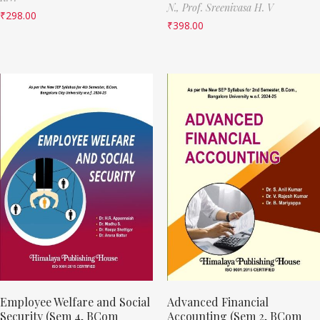
N.,
Prof. Sreenivasa H. V
₹
298.00
₹
398.00
Employee Welfare and Social
Advanced Financial
Security (Sem 4, BCom
Accounting (Sem 2, BCom