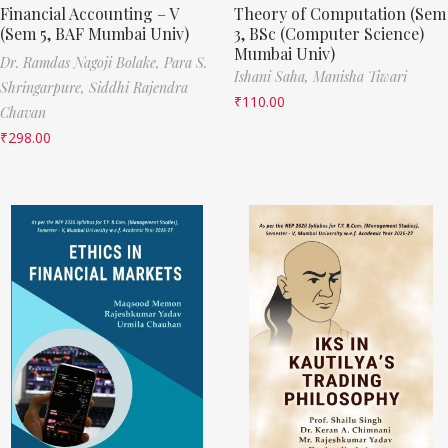
Financial Accounting – V
Theory of Computation (Sem
(Sem 5, BAF Mumbai Univ)
3, BSc (Computer Science)
Mumbai Univ)
Dr. Ramdas Nagoji Bolake,
Para S.
Ishani Saha,
Manisha Tiwari
Shringarpure,
Siddhi Rajendra
₹
110.00
Chavan
₹
298.00