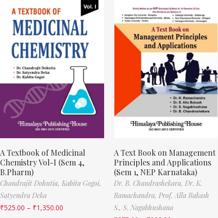
A Textbook of Medicinal
A Text Book on Management
Chemistry Vol-I (Sem 4,
Principles and Applications
B.Pharm)
(Sem 1, NEP Karnataka)
Chandrajit Dohutia,
Kabita Gogoi,
Dr. B. Chandrashekara,
Dr. K.
Satyendra Deka
Ramachandra,
Prof. Alla Bakash
₹
525.00
–
₹
1,350.00
S.,
S. Nagabhushana