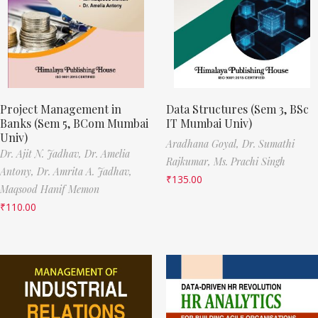
Project Management in
Data Structures (Sem 3, BSc
Banks (Sem 5, BCom Mumbai
IT Mumbai Univ)
Univ)
Aradhana Goyal,
Dr. Sumathi
Dr. Ajit N. Jadhav,
Dr. Amelia
Rajkumar,
Ms. Prachi Singh
Antony,
Dr. Amrita A. Jadhav,
₹
135.00
Maqsood Hanif Memon
₹
110.00