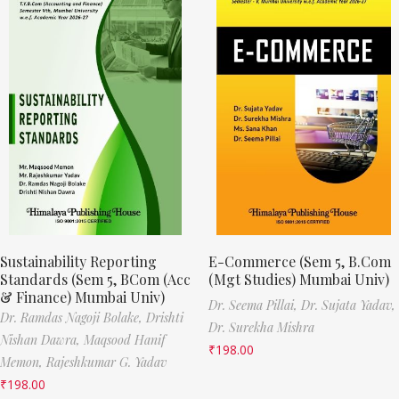
Sustainability Reporting
E-Commerce (Sem 5, B.Com
Standards (Sem 5, BCom (Acc
(Mgt Studies) Mumbai Univ)
& Finance) Mumbai Univ)
Dr. Seema Pillai,
Dr. Sujata Yadav,
Dr. Ramdas Nagoji Bolake,
Drishti
Dr. Surekha Mishra
Nishan Dawra,
Maqsood Hanif
₹
198.00
Memon,
Rajeshkumar G. Yadav
₹
198.00