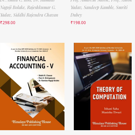
Nagoji Bolake,
Rajeshkumar G.
Yadav,
Sandeep Kamble,
Smriti
Yadav,
Siddhi Rajendra Chavan
Dubey
₹
298.00
₹
198.00