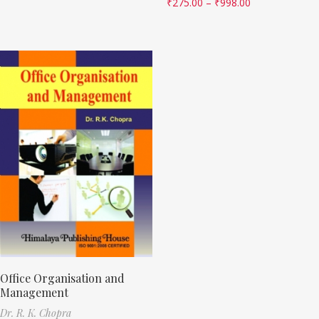
₹
275.00
–
₹
998.00
Office Organisation and
Management
Dr. R. K. Chopra