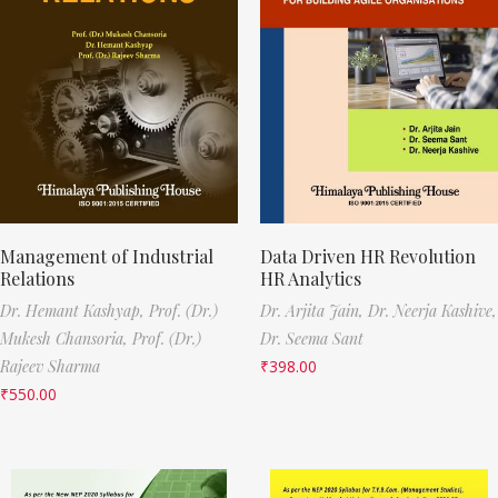
Management of Industrial
Data Driven HR Revolution
Relations
HR Analytics
Dr. Hemant Kashyap,
Prof. (Dr.)
Dr. Arjita Jain,
Dr. Neerja Kashive,
Mukesh Chansoria,
Prof. (Dr.)
Dr. Seema Sant
Rajeev Sharma
₹
398.00
₹
550.00