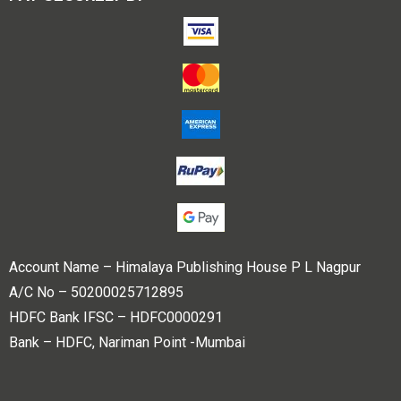
Account Name – Himalaya Publishing House P L Nagpur
A/C No – 50200025712895
HDFC Bank IFSC – HDFC0000291
Bank – HDFC, Nariman Point -Mumbai