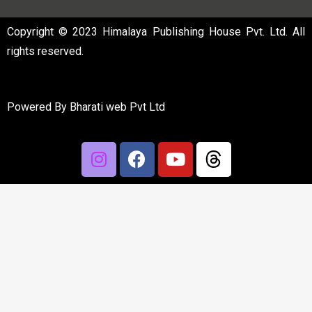
Copyright © 2023 Himalaya Publishing House Pvt. Ltd. All
rights reserved.
Powered By
Bharati web Pvt Ltd