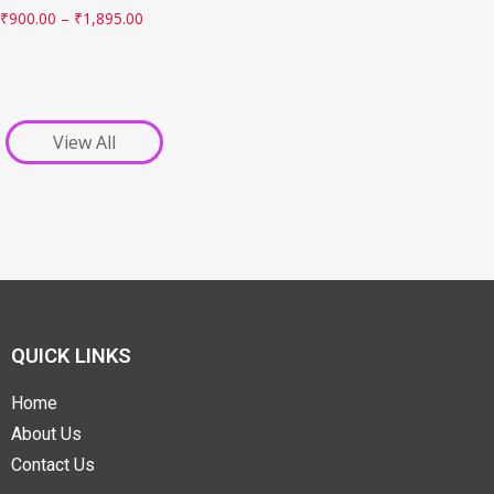
₹
900.00
–
₹
1,895.00
View All
QUICK LINKS
Home
About Us
Contact Us