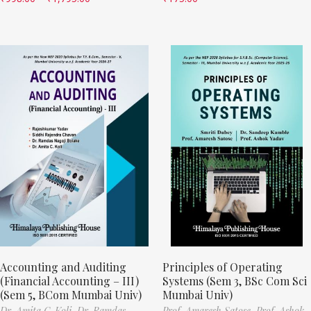
Accounting and Auditing
Principles of Operating
(Financial Accounting – III)
Systems (Sem 3, BSc Com Sci
(Sem 5, BCom Mumbai Univ)
Mumbai Univ)
Dr. Amita C. Koli,
Dr. Ramdas
Prof. Amaresh Satose,
Prof. Ashok