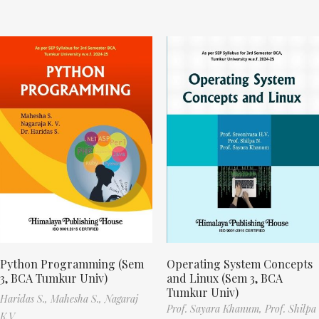
Python Programming (Sem
Operating System Concepts
3, BCA Tumkur Univ)
and Linux (Sem 3, BCA
Tumkur Univ)
Haridas S.,
Mahesha S.,
Nagaraj
Prof. Sayara Khanum,
Prof. Shilpa
K.V.