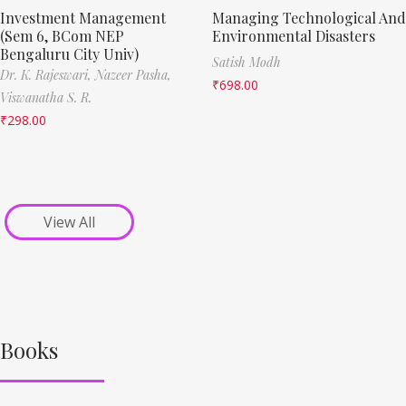
Investment Management
Managing Technological And
(Sem 6, BCom NEP
Environmental Disasters
Bengaluru City Univ)
Satish Modh
Dr. K. Rajeswari,
Nazeer Pasha,
₹
698.00
Viswanatha S. R.
₹
298.00
View All
Books