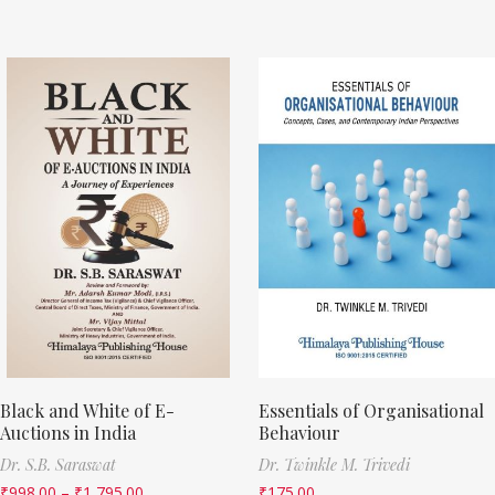
Black and White of E-
Essentials of Organisational
Auctions in India
Behaviour
Dr. S.B. Saraswat
Dr. Twinkle M. Trivedi
₹
998.00
–
₹
1,795.00
₹
175.00