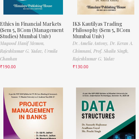
Ethics in Financial Markets
IKS Kautilyas Trading
(Sem 5, BCom (Management
Philosophy (Sem 5, BCom
Studies) Mumbai Univ)
Mumbai Univ)
Maqsood Hanif Memon,
Dr. Amelia Antony,
Dr. Keran A.
Rajeshkumar G. Yadav,
Urmila
Chimnani,
Prof. Shailu Singh,
Chauhan
Rajeshkumar G. Yadav
₹
190.00
₹
130.00