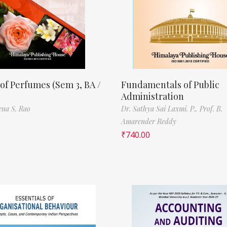
of Perfumes (Sem 3, BA /
Fundamentals of Public
Administration
ena S. Rao
Dr. Sathya Sai Laxmi. P.,
Prof. B.
Amarender Reddy
₹
740.00