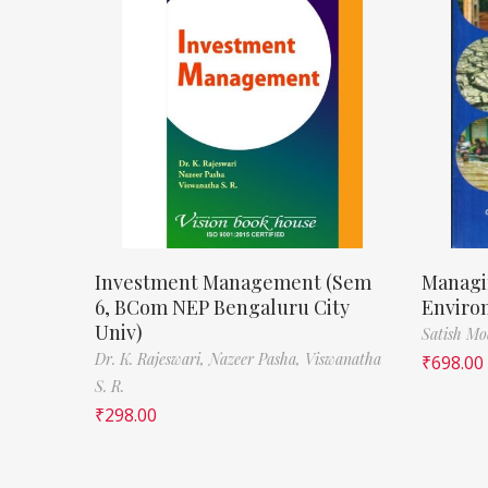
Investment Management (Sem
Managi
6, BCom NEP Bengaluru City
Enviro
Univ)
Satish M
Dr. K. Rajeswari,
Nazeer Pasha,
Viswanatha
₹
698.00
S. R.
₹
298.00