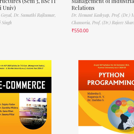
ructures (Sem 3, BSc IT
Management of Industria
 Univ)
Relations
 Goyal,
Dr. Sumathi Rajkumar,
Dr. Hemant Kashyap,
Prof. (Dr.) 
i Singh
Chansoria,
Prof. (Dr.) Rajeev Sha
₹
550.00