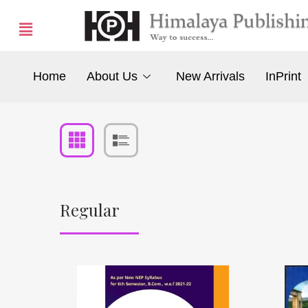
Home
About Us
New Arrivals
InPrint
Regular