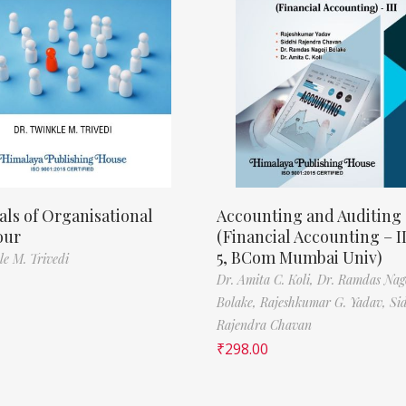
als of Organisational
Accounting and Auditing
our
(Financial Accounting – I
5, BCom Mumbai Univ)
le M. Trivedi
Dr. Amita C. Koli,
Dr. Ramdas Nag
Bolake,
Rajeshkumar G. Yadav,
Si
Rajendra Chavan
₹
298.00