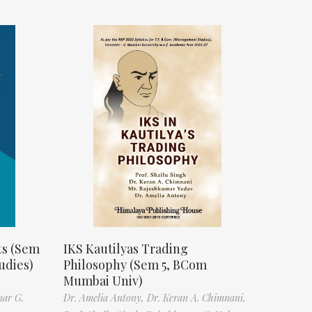
ts (Sem
IKS Kautilyas Trading
udies)
Philosophy (Sem 5, BCom
Mumbai Univ)
mar G.
Dr. Amelia Antony,
Dr. Keran A. Chimnani,