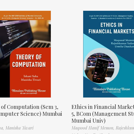
 of Computation (Sem 3,
Ethics in Financial Marke
omputer Science) Mumbai
5, BCom (Management St
Mumbai Univ)
ha,
Manisha Tiwari
Maqsood Hanif Memon,
Rajeshku