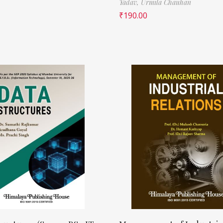
Yadav,
Urmila Chauhan
₹
190.00