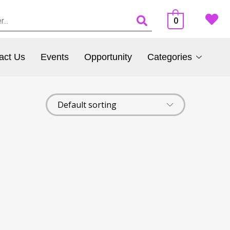
0
act Us
Events
Opportunity
Categories