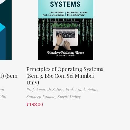
Principles of Operating Systems
II) (Sem
(Sem 3, BSc Com Sci Mumbai
Univ)
oji
Prof. Amaresh Satose,
Prof. Ashok Yadav,
ddhi
Sandeep Kamble,
Smriti Dubey
₹
198.00