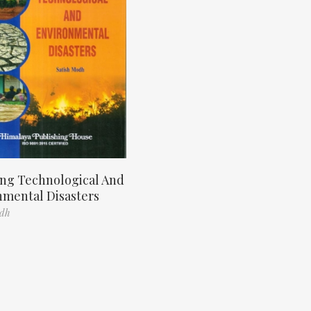
ng Technological And
nmental Disasters
odh