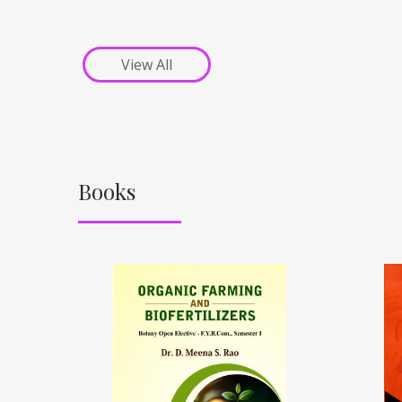
View All
Books