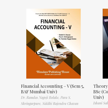
Financial Accounting – V (Sem 5,
Theory
BAF Mumbai Univ)
BSc (C
Univ)
Dr. Ramdas Nagoji Bolake,
Para S.
Ishani Sa
Shringarpure,
Siddhi Rajendra Chavan