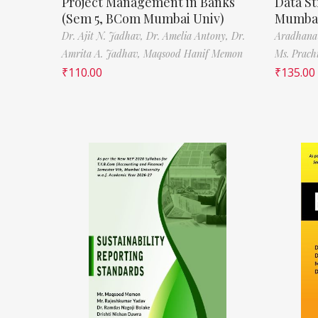
Project Management in Banks
Data St
(Sem 5, BCom Mumbai Univ)
Mumbai
Dr. Ajit N. Jadhav,
Dr. Amelia Antony,
Dr.
Aradhana
Amrita A. Jadhav,
Maqsood Hanif Memon
Ms. Prach
₹
110.00
₹
135.00