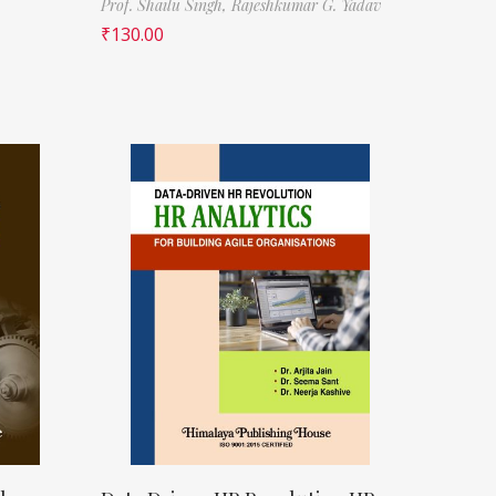
Prof. Shailu Singh,
Rajeshkumar G. Yadav
₹
130.00