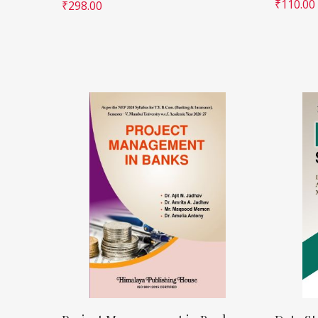
₹
110.00
₹
298.00