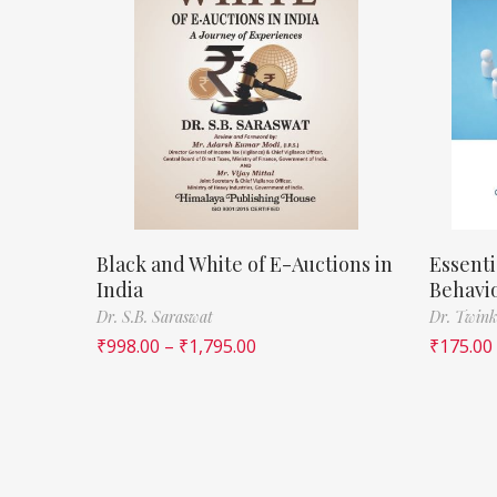
Black and White of E-Auctions in
Essenti
India
Behavi
Dr. S.B. Saraswat
Dr. Twink
₹
998.00
–
₹
1,795.00
₹
175.00