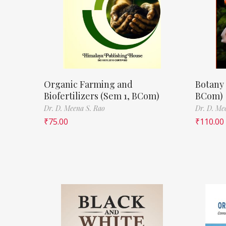
Organic Farming and
Botany 
Biofertilizers (Sem 1, BCom)
BCom)
Dr. D. Meena S. Rao
Dr. D. Me
₹
75.00
₹
110.00