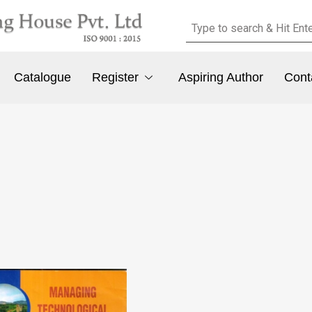
Catalogue
Register
Aspiring Author
Cont