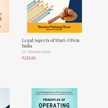
Legal Aspects of Start-UPs in
India
Dr. Sharmila Ghuge
₹
225.00