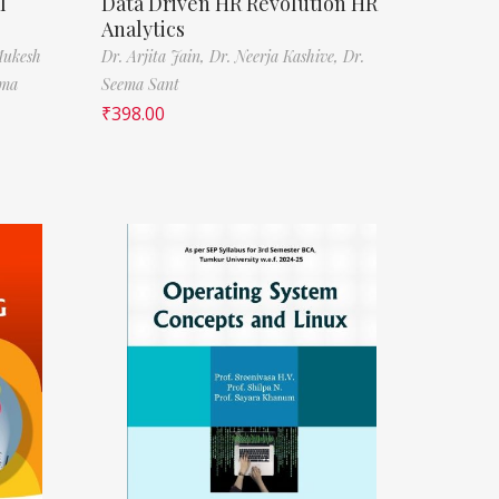
l
Data Driven HR Revolution HR
Analytics
Mukesh
Dr. Arjita Jain,
Dr. Neerja Kashive,
Dr.
rma
Seema Sant
₹
398.00