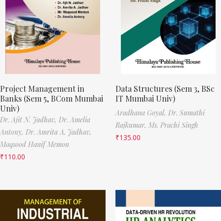
Project Management in
Data Structures (Sem 3, BSc
Banks (Sem 5, BCom Mumbai
IT Mumbai Univ)
Univ)
Aradhana Goyal,
Dr. Sumathi
Dr. Ajit N. Jadhav,
Dr. Amelia
Rajkumar,
Ms. Prachi Singh
Antony,
Dr. Amrita A. Jadhav,
₹
135.00
Maqsood Hanif Memon
₹
110.00