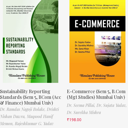
Sustainability Reporting
E-Commerce (Sem 5, B.Com
Standards (Sem 5, BCom (Acc
(Mgt Studies) Mumbai Univ)
& Finance) Mumbai Univ)
Dr. Seema Pillai,
Dr. Sujata Yadav,
Dr. Ramdas Nagoji Bolake,
Drishti
Dr. Surekha Mishra
Nishan Dawra,
Maqsood Hanif
₹
198.00
Memon,
Rajeshkumar G. Yadav