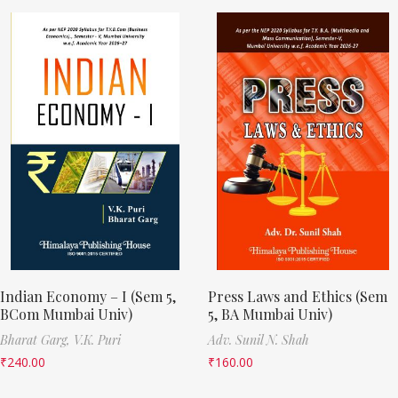
Indian Economy – I (Sem 5,
Press Laws and Ethics (Sem
BCom Mumbai Univ)
5, BA Mumbai Univ)
Bharat Garg,
V.K. Puri
Adv. Sunil N. Shah
₹
240.00
₹
160.00