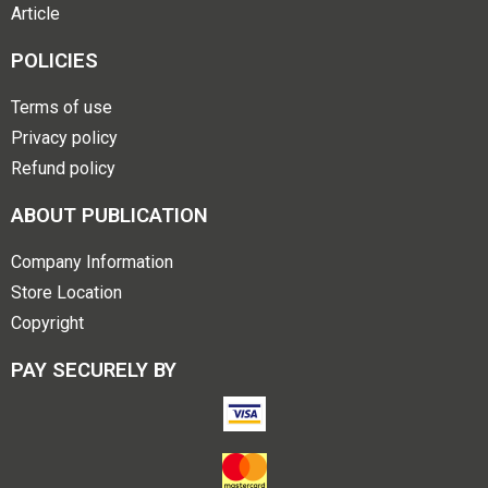
Article
POLICIES
Terms of use
Privacy policy
Refund policy
ABOUT PUBLICATION
Company Information
Store Location
Copyright
PAY SECURELY BY