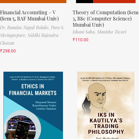
Financial Accounting – V
Theory of Computation (Sem
(Sem 5, BAF Mumbai Univ)
3, BSc (Computer Science)
Mumbai Univ)
Dr. Ramdas Nagoji Bolake,
Para S.
Ishani Saha,
Manisha Tiwari
Shringarpure,
Siddhi Rajendra
₹
110.00
Chavan
₹
298.00