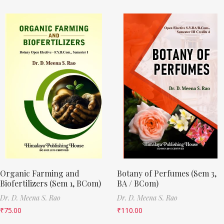
Organic Farming and
Botany of Perfumes (Sem 3,
Biofertilizers (Sem 1, BCom)
BA / BCom)
Dr. D. Meena S. Rao
Dr. D. Meena S. Rao
₹
75.00
₹
110.00