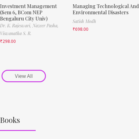
Investment Management
Managing Technological And
(Sem 6, BCom NEP
Environmental Disasters
Bengaluru City Univ)
Satish Modh
Dr. K. Rajeswari,
Nazeer Pasha,
₹
698.00
Viswanatha S. R.
₹
298.00
View All
Books