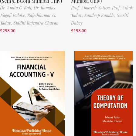
(Sem 5, BCom Mumbai Univ)
Mumbai Univ)
Dr. Amita C. Koli,
Dr. Ramdas
Prof. Amaresh Satose,
Prof. Ashok
Nagoji Bolake,
Rajeshkumar G.
Yadav,
Sandeep Kamble,
Smriti
Yadav,
Siddhi Rajendra Chavan
Dubey
₹
298.00
₹
198.00