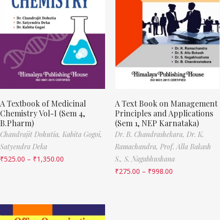
A Textbook of Medicinal
A Text Book on Management
Chemistry Vol-I (Sem 4,
Principles and Applications
B.Pharm)
(Sem 1, NEP Karnataka)
Chandrajit Dohutia,
Kabita Gogoi,
Dr. B. Chandrashekara,
Dr. K.
Satyendra Deka
Ramachandra,
Prof. Alla Bakash
₹
525.00
–
₹
1,350.00
S.,
S. Nagabhushana
₹
275.00
–
₹
998.00