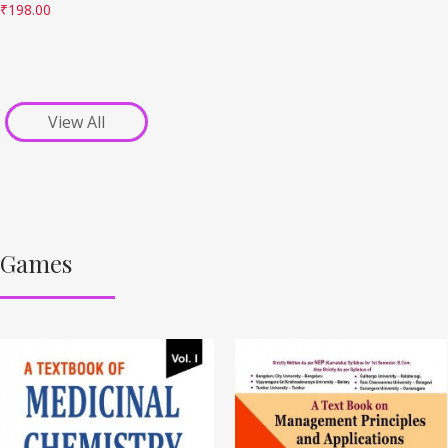
₹
198.00
View All
Games