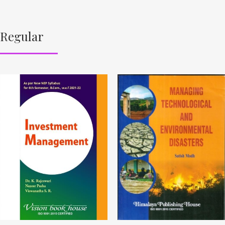
Regular