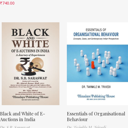
₹
740.00
Black and White of E-
Essentials of Organisational
Auctions in India
Behaviour
Dr. S.B. Saraswat
Dr. Twinkle M. Trivedi