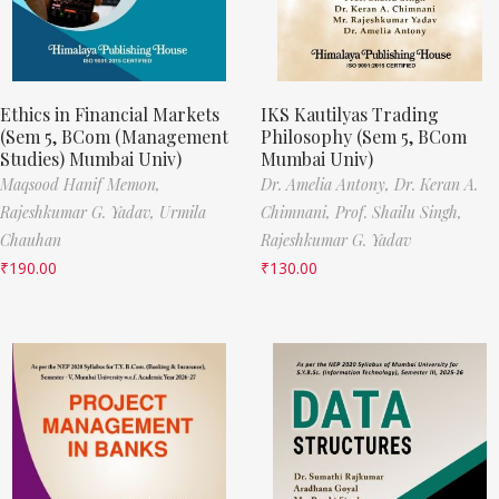
Ethics in Financial Markets
IKS Kautilyas Trading
(Sem 5, BCom (Management
Philosophy (Sem 5, BCom
Studies) Mumbai Univ)
Mumbai Univ)
Maqsood Hanif Memon,
Dr. Amelia Antony,
Dr. Keran A.
Rajeshkumar G. Yadav,
Urmila
Chimnani,
Prof. Shailu Singh,
Chauhan
Rajeshkumar G. Yadav
₹
190.00
₹
130.00