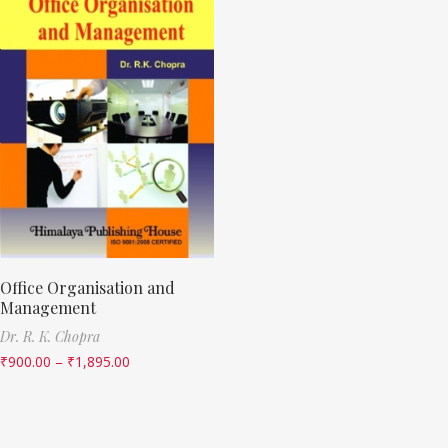
Office Organisation and
Management
Dr. R. K. Chopra
₹
900.00
–
₹
1,895.00