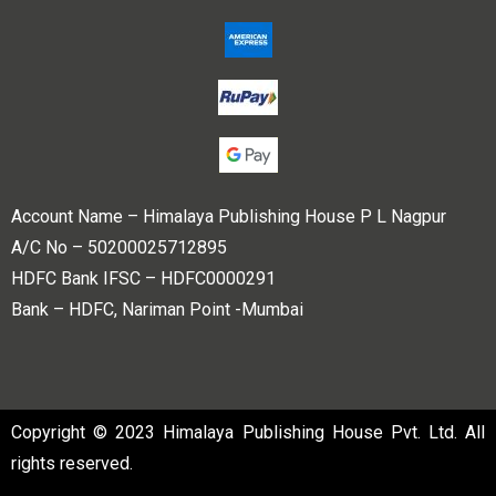
Account Name – Himalaya Publishing House P L Nagpur
A/C No – 50200025712895
HDFC Bank IFSC – HDFC0000291
Bank – HDFC, Nariman Point -Mumbai
Copyright © 2023 Himalaya Publishing House Pvt. Ltd. All
rights reserved.