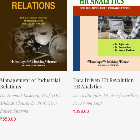
Management of Industrial
Data Driven HR Revolution
Relations
HR Analytics
Dr. Hemant Kashyap,
Prof. (Dr.)
Dr. Arjita Jain,
Dr. Neerja Kashive,
Mukesh Chansoria,
Prof. (Dr.)
Dr. Seema Sant
Rajeev Sharma
₹
398.00
₹
550.00