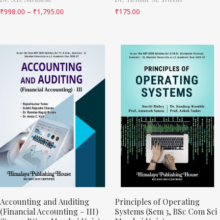
₹
998.00
–
₹
1,795.00
₹
175.00
Accounting and Auditing
Principles of Operating
(Financial Accounting – III)
Systems (Sem 3, BSc Com Sci