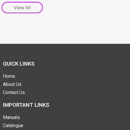
View All
QUICK LINKS
Home
About Us
Contact Us
IMPORTANT LINKS
Manuals
Catalogue