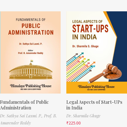
Fundamentals of Public
Legal Aspects of Start-UPs
Administration
in India
Dr. Sathya Sai Laxmi. P.,
Prof. B.
Dr. Sharmila Ghuge
Amarender Reddy
₹
225.00