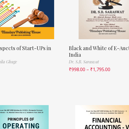
spects of Start-UPs in
Black and White of E-Auct
India
ila Ghuge
Dr. S.B. Saraswat
₹
998.00
–
₹
1,795.00