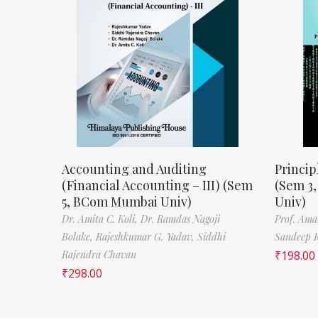
Accounting and Auditing
Princip
(Financial Accounting – III) (Sem
(Sem 3
5, BCom Mumbai Univ)
Univ)
Dr. Amita C. Koli,
Dr. Ramdas Nagoji
Prof. Ama
Bolake,
Rajeshkumar G. Yadav,
Siddhi
Sandeep 
Rajendra Chavan
₹
198.00
₹
298.00