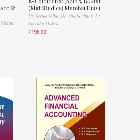
E-Commerce (Sem 5, B.Com
(Acc &
(Mgt Studies) Mumbai Univ)
Dr. Seema Pillai,
Dr. Sujata Yadav,
Dr.
 Nishan
Surekha Mishra
₹
198.00