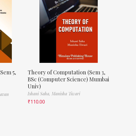
(Sem 5,
Theory of Computation (Sem 3,
BSc (Computer Science) Mumbai
Univ)
Ishani Saha,
Manisha Tiwari
havan
₹
110.00