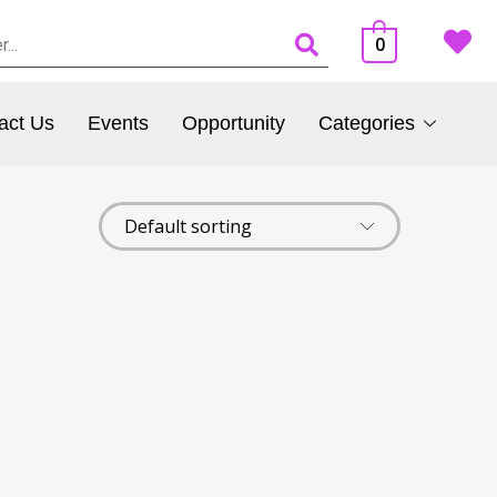
0
act Us
Events
Opportunity
Categories