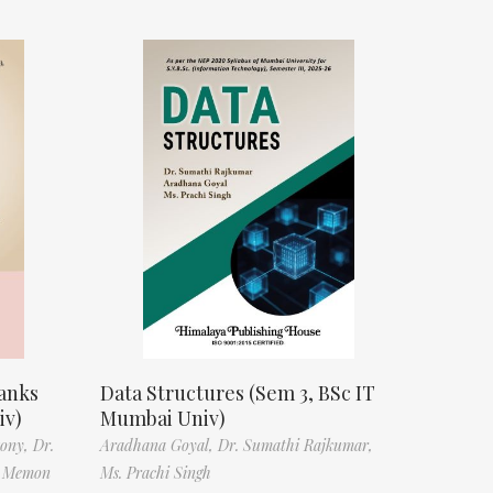
anks
Data Structures (Sem 3, BSc IT
iv)
Mumbai Univ)
tony,
Dr.
Aradhana Goyal,
Dr. Sumathi Rajkumar,
f Memon
Ms. Prachi Singh