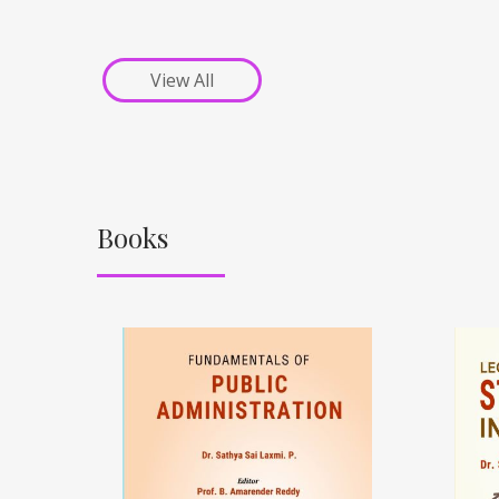
View All
Books