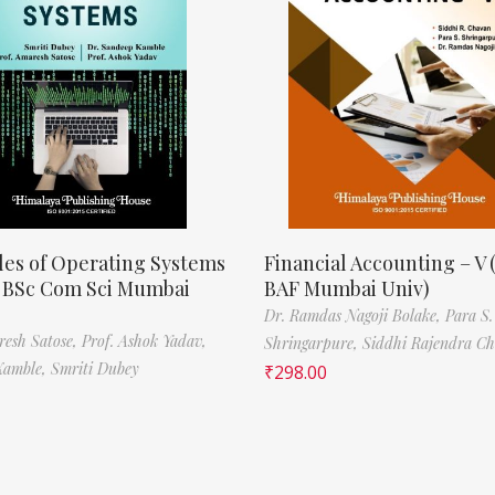
les of Operating Systems
Financial Accounting – V 
, BSc Com Sci Mumbai
BAF Mumbai Univ)
Dr. Ramdas Nagoji Bolake,
Para S.
resh Satose,
Prof. Ashok Yadav,
Shringarpure,
Siddhi Rajendra C
Kamble,
Smriti Dubey
₹
298.00