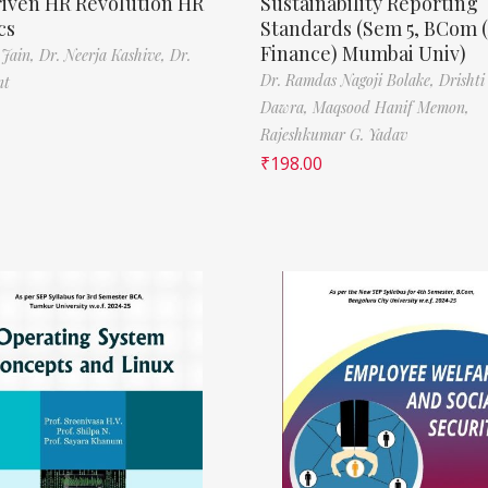
riven HR Revolution HR
Sustainability Reporting
cs
Standards (Sem 5, BCom 
Finance) Mumbai Univ)
 Jain,
Dr. Neerja Kashive,
Dr.
Dr. Ramdas Nagoji Bolake,
Drishti
nt
Dawra,
Maqsood Hanif Memon,
Rajeshkumar G. Yadav
₹
198.00