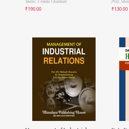
Yadav,
Urmila Chauhan
Prof. Sha
₹
190.00
₹
130.00