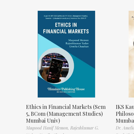
Ethics in Financial Markets (Sem
IKS Kau
5, BCom (Management Studies)
Philos
Mumbai Univ)
Mumbai
Maqsood Hanif Memon,
Rajeshkumar G.
Dr. Ameli