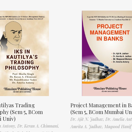
tilyas Trading
Project Management in B
ophy (Sem 5, BCom
(Sem 5, BCom Mumbai Un
 Univ)
Dr. Ajit N. Jadhav,
Dr. Amelia An
a Antony,
Dr. Keran A. Chimnani,
Amrita A. Jadhav,
Maqsood Hani