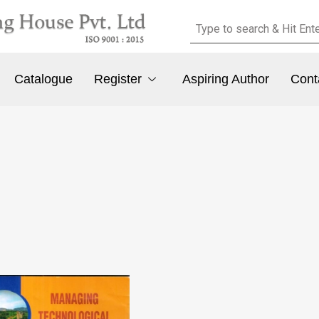
Catalogue
Register
Aspiring Author
Cont