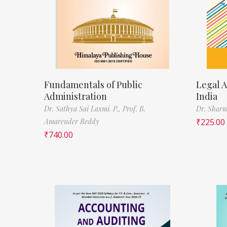
Fundamentals of Public
Legal A
Administration
India
Dr. Sathya Sai Laxmi. P.,
Prof. B.
Dr. Sharm
Amarender Reddy
₹
225.00
₹
740.00