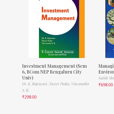
Investment Management (Sem
Managi
6, BCom NEP Bengaluru City
Enviro
Univ)
Satish M
Dr. K. Rajeswari,
Nazeer Pasha,
Viswanatha
₹
698.00
S. R.
₹
298.00