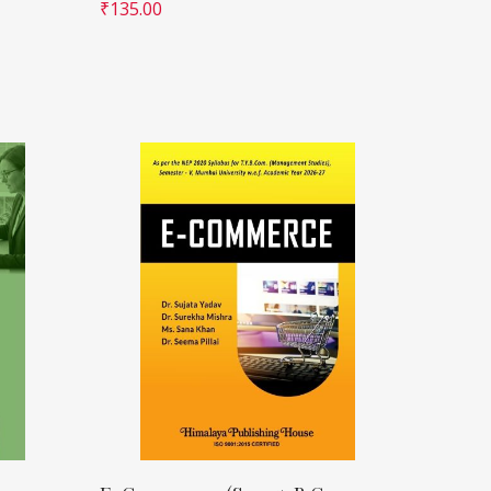
₹
135.00