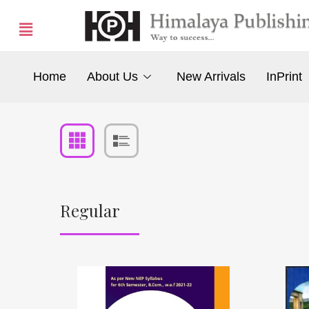
Home
About Us
New Arrivals
InPrint
Regular