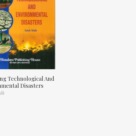
ng Technological And
nmental Disasters
odh