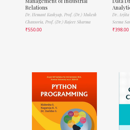
Management of Industrial
Data D
Relations
Analyti
Dr. Hemant Kashyap,
Prof. (Dr.) Mukesh
Dr. Arjita
Chansoria,
Prof. (Dr.) Rajeev Sharma
Seema Sa
₹
550.00
₹
398.00