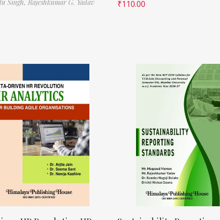
ilu Singh,
Rajeshkumar G. Yadav
₹
110.00