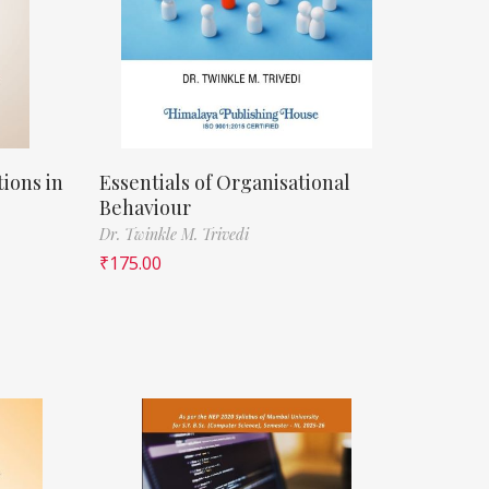
ions in
Essentials of Organisational
Behaviour
Dr. Twinkle M. Trivedi
₹
175.00