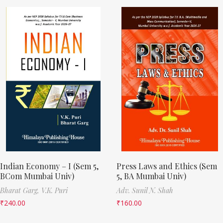
Indian Economy – I (Sem 5,
Press Laws and Ethics (Sem
BCom Mumbai Univ)
5, BA Mumbai Univ)
Bharat Garg,
V.K. Puri
Adv. Sunil N. Shah
₹
240.00
₹
160.00