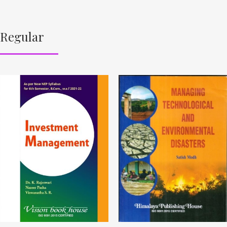
Regular