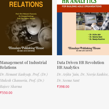
Management of Industrial
Data Driven HR Revolution
Relations
HR Analytics
Dr. Hemant Kashyap,
Prof. (Dr.)
Dr. Arjita Jain,
Dr. Neerja Kashive,
Mukesh Chansoria,
Prof. (Dr.)
Dr. Seema Sant
Rajeev Sharma
₹
398.00
₹
550.00