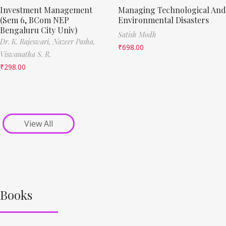
Investment Management
Managing Technological And
(Sem 6, BCom NEP
Environmental Disasters
Bengaluru City Univ)
Satish Modh
Dr. K. Rajeswari,
Nazeer Pasha,
₹
698.00
Viswanatha S. R.
₹
298.00
View All
Books