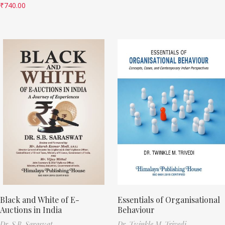
₹
740.00
Black and White of E-
Essentials of Organisational
Auctions in India
Behaviour
Dr. S.B. Saraswat
Dr. Twinkle M. Trivedi