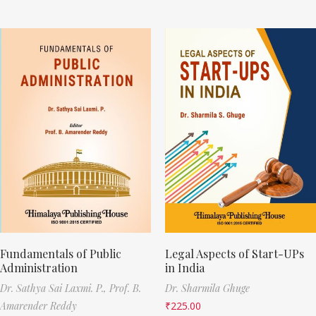
Fundamentals of Public
Legal Aspects of Start-UPs
Administration
in India
Dr. Sathya Sai Laxmi. P.,
Prof. B.
Dr. Sharmila Ghuge
Amarender Reddy
₹
225.00