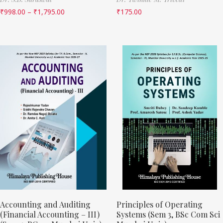
₹
998.00
–
₹
1,795.00
₹
175.00
Accounting and Auditing
Principles of Operating
(Financial Accounting – III)
Systems (Sem 3, BSc Com Sci