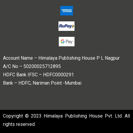
Account Name – Himalaya Publishing House P L Nagpur
A/C No – 50200025712895
HDFC Bank IFSC – HDFC0000291
Bank – HDFC, Nariman Point -Mumbai
Copyright © 2023 Himalaya Publishing House Pvt. Ltd. All
rights reserved.