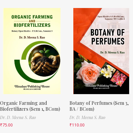
Organic Farming and
Botany of Perfumes (Sem 3,
Biofertilizers (Sem 1, BCom)
BA / BCom)
Dr. D. Meena S. Rao
Dr. D. Meena S. Rao
₹
75.00
₹
110.00