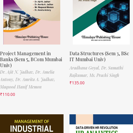
Project Management in
Data Structures (Sem 3, BSc
Banks (Sem 5, BCom Mumbai
IT Mumbai Univ)
Univ)
Aradhana Goyal,
Dr. Sumathi
Dr. Ajit N. Jadhav,
Dr. Amelia
Rajkumar,
Ms. Prachi Singh
Antony,
Dr. Amrita A. Jadhav,
₹
135.00
Maqsood Hanif Memon
₹
110.00