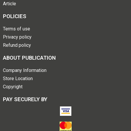
Article
POLICIES
Terms of use
Privacy policy
Refund policy
ABOUT PUBLICATION
Company Information
Store Location
Copyright
PAY SECURELY BY