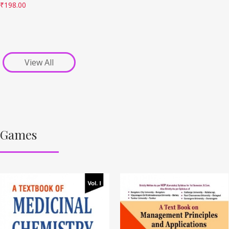
₹
198.00
View All
Games