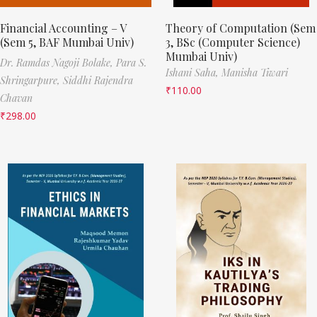
Financial Accounting – V
Theory of Computation (Sem
(Sem 5, BAF Mumbai Univ)
3, BSc (Computer Science)
Mumbai Univ)
Dr. Ramdas Nagoji Bolake,
Para S.
Ishani Saha,
Manisha Tiwari
Shringarpure,
Siddhi Rajendra
₹
110.00
Chavan
₹
298.00