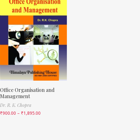
Office Organisation and
Management
Dr. R. K. Chopra
₹
900.00
–
₹
1,895.00