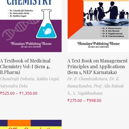
A Textbook of Medicinal
A Text Book on Management
Chemistry Vol-I (Sem 4,
Principles and Applications
B.Pharm)
(Sem 1, NEP Karnataka)
Chandrajit Dohutia,
Kabita Gogoi,
Dr. B. Chandrashekara,
Dr. K.
Satyendra Deka
Ramachandra,
Prof. Alla Bakash
₹
525.00
–
₹
1,350.00
S.,
S. Nagabhushana
₹
275.00
–
₹
998.00