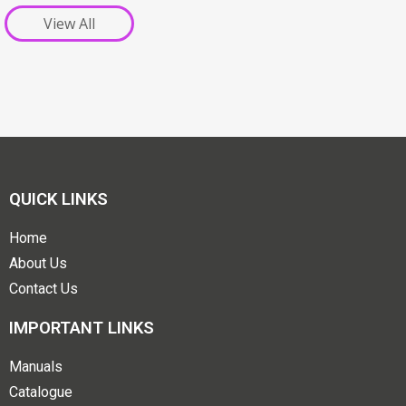
View All
QUICK LINKS
Home
About Us
Contact Us
IMPORTANT LINKS
Manuals
Catalogue