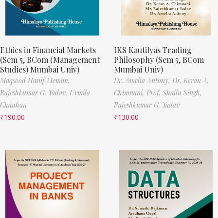
Ethics in Financial Markets
IKS Kautilyas Trading
(Sem 5, BCom (Management
Philosophy (Sem 5, BCom
Studies) Mumbai Univ)
Mumbai Univ)
Maqsood Hanif Memon,
Dr. Amelia Antony,
Dr. Keran A.
Rajeshkumar G. Yadav,
Urmila
Chimnani,
Prof. Shailu Singh,
Chauhan
Rajeshkumar G. Yadav
₹
190.00
₹
130.00