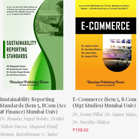
Sustainability Reporting
E-Commerce (Sem 5, B.Com
Standards (Sem 5, BCom (Acc
(Mgt Studies) Mumbai Univ)
& Finance) Mumbai Univ)
Dr. Seema Pillai,
Dr. Sujata Yadav,
Dr. Ramdas Nagoji Bolake,
Drishti
Dr. Surekha Mishra
Nishan Dawra,
Maqsood Hanif
₹
198.00
Memon,
Rajeshkumar G. Yadav