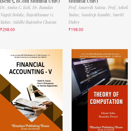
(Sem 5, BCom Mumbai Univ)
Mumbai Univ)
Dr. Amita C. Koli,
Dr. Ramdas
Prof. Amaresh Satose,
Prof. Ashok
Nagoji Bolake,
Rajeshkumar G.
Yadav,
Sandeep Kamble,
Smriti
Yadav,
Siddhi Rajendra Chavan
Dubey
₹
298.00
₹
198.00