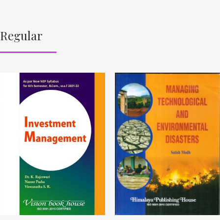
Regular