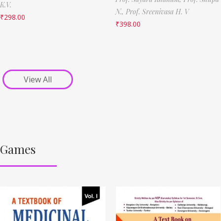
K.V.
N.,
Prof. Sreenivasa H. V
₹
298.00
₹
398.00
View All
Games