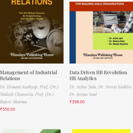
Management of Industrial
Data Driven HR Revolution
Relations
HR Analytics
Dr. Hemant Kashyap,
Prof. (Dr.)
Dr. Arjita Jain,
Dr. Neerja Kashive,
Mukesh Chansoria,
Prof. (Dr.)
Dr. Seema Sant
Rajeev Sharma
₹
398.00
₹
550.00