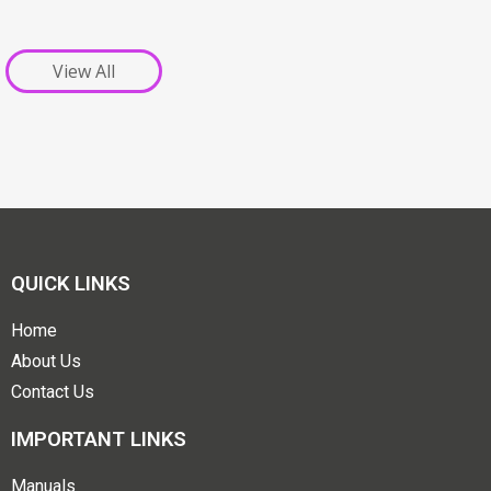
View All
QUICK LINKS
Home
About Us
Contact Us
IMPORTANT LINKS
Manuals