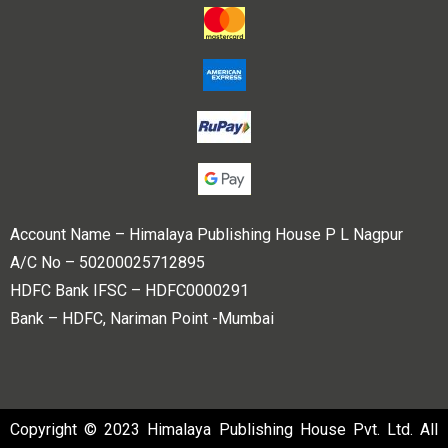
Account Name – Himalaya Publishing House P L Nagpur
A/C No – 50200025712895
HDFC Bank IFSC – HDFC0000291
Bank – HDFC, Nariman Point -Mumbai
Copyright © 2023 Himalaya Publishing House Pvt. Ltd. All