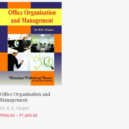
Office Organisation and
Management
Dr. R. K. Chopra
₹
900.00
–
₹
1,895.00