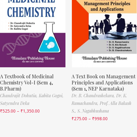
A Textbook of Medicinal
A Text Book on Management
Chemistry Vol-I (Sem 4,
Principles and Applications
B.Pharm)
(Sem 1, NEP Karnataka)
Chandrajit Dohutia,
Kabita Gogoi,
Dr. B. Chandrashekara,
Dr. K.
Satyendra Deka
Ramachandra,
Prof. Alla Bakash
₹
525.00
–
₹
1,350.00
S.,
S. Nagabhushana
₹
275.00
–
₹
998.00