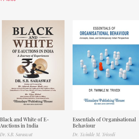
Black and White of E-
Essentials of Organisational
Auctions in India
Behaviour
Dr. S.B. Saraswat
Dr. Twinkle M. Trivedi