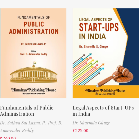
Fundamentals of Public
Legal Aspects of Start-UPs
Administration
in India
Dr. Sathya Sai Laxmi. P.,
Prof. B.
Dr. Sharmila Ghuge
Amarender Reddy
₹
225.00
₹
740.00