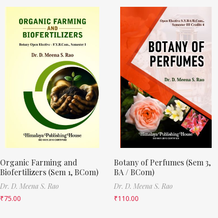
Organic Farming and
Botany of Perfumes (Sem 3,
Biofertilizers (Sem 1, BCom)
BA / BCom)
Dr. D. Meena S. Rao
Dr. D. Meena S. Rao
₹
75.00
₹
110.00