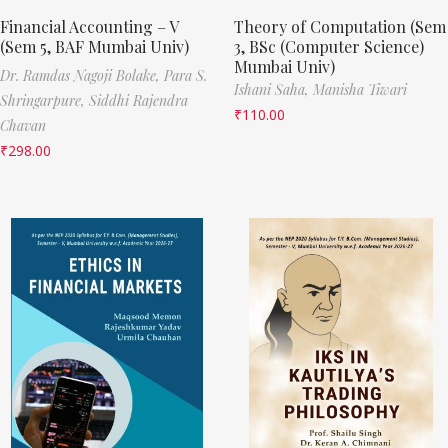
Financial Accounting – V
Theory of Computation (Sem
(Sem 5, BAF Mumbai Univ)
3, BSc (Computer Science)
Mumbai Univ)
Dr. Ramdas Nagoji Bolake,
Para S.
Ishani Saha,
Manisha Tiwari
Shringarpure,
Siddhi Rajendra
₹
110.00
Chavan
₹
298.00