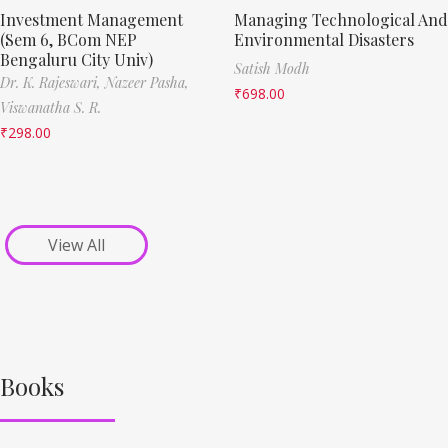
Investment Management
Managing Technological And
(Sem 6, BCom NEP
Environmental Disasters
Bengaluru City Univ)
Satish Modh
Dr. K. Rajeswari,
Nazeer Pasha,
₹
698.00
Viswanatha S. R.
₹
298.00
View All
Books