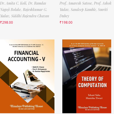
Dr. Amita C. Koli,
Dr. Ramdas
Prof. Amaresh Satose,
Prof. Ashok
Nagoji Bolake,
Rajeshkumar G.
Yadav,
Sandeep Kamble,
Smriti
Yadav,
Siddhi Rajendra Chavan
Dubey
₹
298.00
₹
198.00