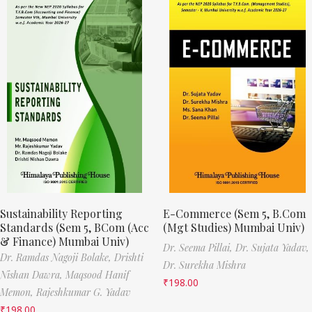
Sustainability Reporting
E-Commerce (Sem 5, B.Com
Standards (Sem 5, BCom (Acc
(Mgt Studies) Mumbai Univ)
& Finance) Mumbai Univ)
Dr. Seema Pillai,
Dr. Sujata Yadav,
Dr. Ramdas Nagoji Bolake,
Drishti
Dr. Surekha Mishra
Nishan Dawra,
Maqsood Hanif
₹
198.00
Memon,
Rajeshkumar G. Yadav
₹
198.00