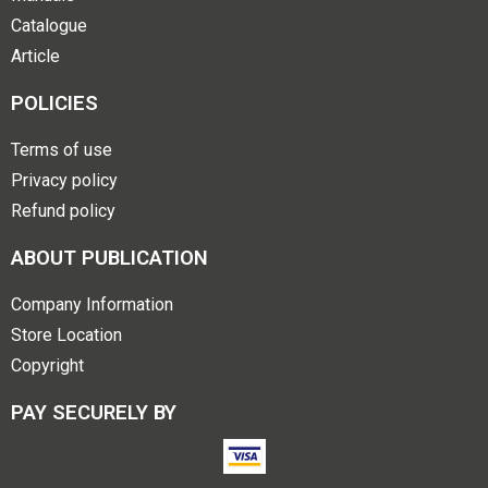
Catalogue
Article
POLICIES
Terms of use
Privacy policy
Refund policy
ABOUT PUBLICATION
Company Information
Store Location
Copyright
PAY SECURELY BY