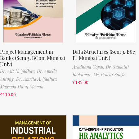
Project Management in
Data Structures (Sem 3, BSc
Banks (Sem 5, BCom Mumbai
IT Mumbai Univ)
Univ)
Aradhana Goyal,
Dr. Sumathi
Dr. Ajit N. Jadhav,
Dr. Amelia
Rajkumar,
Ms. Prachi Singh
Antony,
Dr. Amrita A. Jadhav,
₹
135.00
Maqsood Hanif Memon
₹
110.00