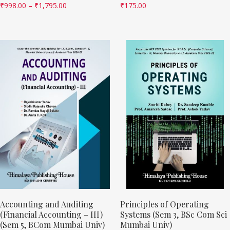
₹
998.00
–
₹
1,795.00
₹
175.00
Accounting and Auditing
Principles of Operating
(Financial Accounting – III)
Systems (Sem 3, BSc Com Sci
(Sem 5, BCom Mumbai Univ)
Mumbai Univ)