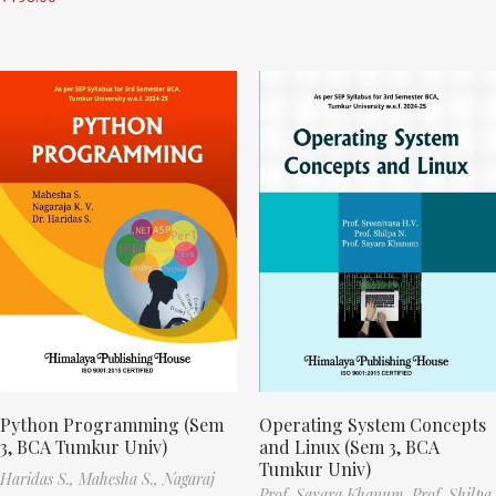
Python Programming (Sem
Operating System Concepts
3, BCA Tumkur Univ)
and Linux (Sem 3, BCA
Tumkur Univ)
Haridas S.,
Mahesha S.,
Nagaraj
Prof. Sayara Khanum,
Prof. Shilpa