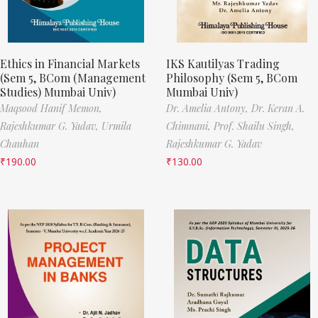
Ethics in Financial Markets
IKS Kautilyas Trading
(Sem 5, BCom (Management
Philosophy (Sem 5, BCom
Studies) Mumbai Univ)
Mumbai Univ)
Maqsood Hanif Memon,
Dr. Amelia Antony,
Dr. Keran A.
Rajeshkumar G. Yadav,
Urmila
Chimnani,
Prof. Shailu Singh,
Chauhan
Rajeshkumar G. Yadav
₹
190.00
₹
130.00