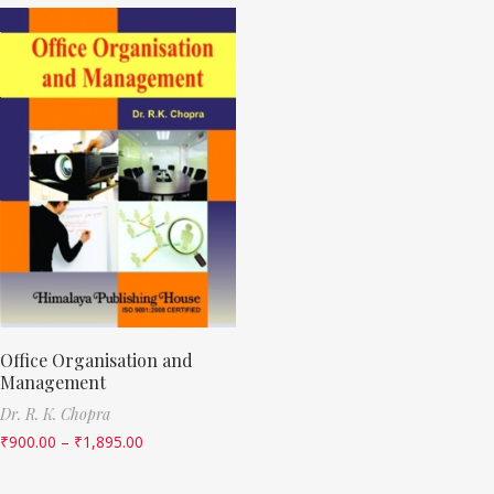
Office Organisation and
Management
Dr. R. K. Chopra
₹
900.00
–
₹
1,895.00