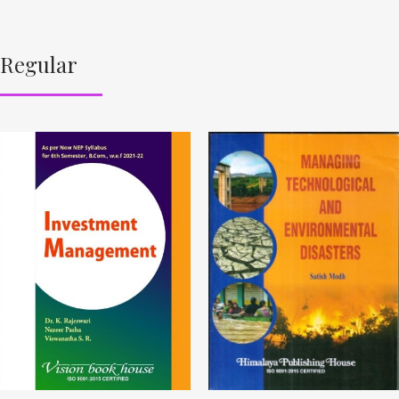
Regular