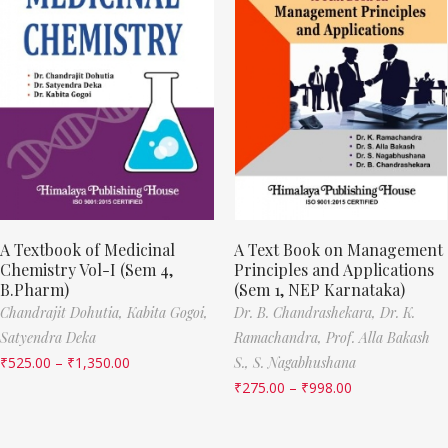
A Textbook of Medicinal
A Text Book on Management
Chemistry Vol-I (Sem 4,
Principles and Applications
B.Pharm)
(Sem 1, NEP Karnataka)
Chandrajit Dohutia,
Kabita Gogoi,
Dr. B. Chandrashekara,
Dr. K.
Satyendra Deka
Ramachandra,
Prof. Alla Bakash
₹
525.00
–
₹
1,350.00
S.,
S. Nagabhushana
₹
275.00
–
₹
998.00