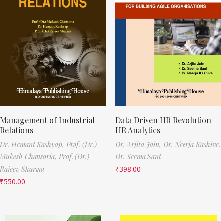
Management of Industrial
Data Driven HR Revolution
Relations
HR Analytics
Dr. Hemant Kashyap,
Prof. (Dr.)
Dr. Arjita Jain,
Dr. Neerja Kashive,
Mukesh Chansoria,
Prof. (Dr.)
Dr. Seema Sant
Rajeev Sharma
₹
398.00
₹
550.00