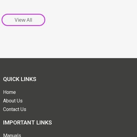
View All
QUICK LINKS
Home
About Us
Contact Us
IMPORTANT LINKS
Manuals