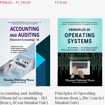
₹
998.00
–
₹
1,795.00
₹
175.00
Accounting and Auditing
Principles of Operating
(Financial Accounting – III)
Systems (Sem 3, BSc Com Sci
(Sem 5, BCom Mumbai Univ)
Mumbai Univ)