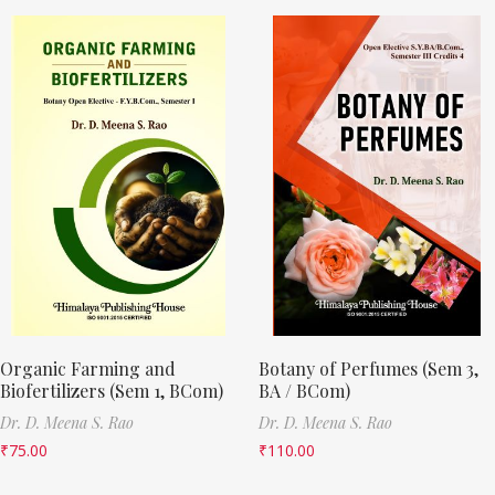
Organic Farming and
Botany of Perfumes (Sem 3,
Biofertilizers (Sem 1, BCom)
BA / BCom)
Dr. D. Meena S. Rao
Dr. D. Meena S. Rao
₹
75.00
₹
110.00