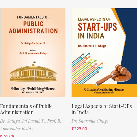
Fundamentals of Public
Legal Aspects of Start-UPs
Administration
in India
Dr. Sathya Sai Laxmi. P.,
Prof. B.
Dr. Sharmila Ghuge
Amarender Reddy
₹
225.00
₹
740.00