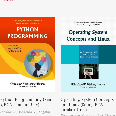
Python Programming (Sem
Operating System Concepts
3, BCA Tumkur Univ)
and Linux (Sem 3, BCA
Tumkur Univ)
Haridas S.,
Mahesha S.,
Nagaraj
Prof. Sayara Khanum,
Prof. Shilpa