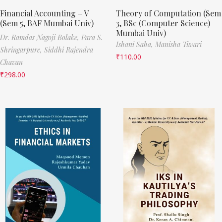
Financial Accounting – V
Theory of Computation (Sem
(Sem 5, BAF Mumbai Univ)
3, BSc (Computer Science)
Mumbai Univ)
Dr. Ramdas Nagoji Bolake,
Para S.
Ishani Saha,
Manisha Tiwari
Shringarpure,
Siddhi Rajendra
₹
110.00
Chavan
₹
298.00