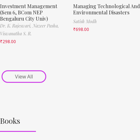
Investment Management
Managing Technological And
(Sem 6, BCom NEP
Environmental Disasters
Bengaluru City Univ)
Satish Modh
Dr. K. Rajeswari,
Nazeer Pasha,
₹
698.00
Viswanatha S. R.
₹
298.00
View All
Books