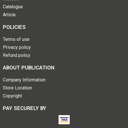
Catalogue
Article
POLICIES
Terms of use
Privacy policy
Refund policy
ABOUT PUBLICATION
Company Information
Store Location
Copyright
PAY SECURELY BY