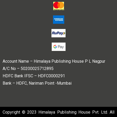
Account Name – Himalaya Publishing House P L Nagpur
A/C No – 50200025712895
HDFC Bank IFSC – HDFC0000291
Bank – HDFC, Nariman Point -Mumbai
Copyright © 2023 Himalaya Publishing House Pvt. Ltd. All