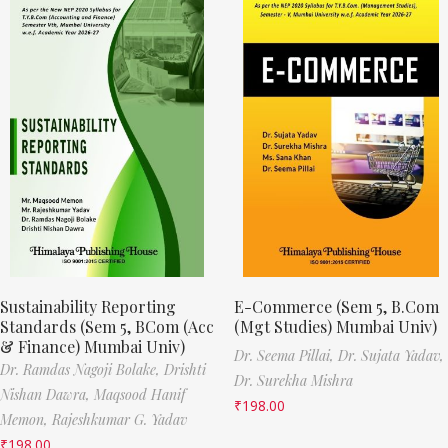
Sustainability Reporting
E-Commerce (Sem 5, B.Com
Standards (Sem 5, BCom (Acc
(Mgt Studies) Mumbai Univ)
& Finance) Mumbai Univ)
Dr. Seema Pillai,
Dr. Sujata Yadav,
Dr. Ramdas Nagoji Bolake,
Drishti
Dr. Surekha Mishra
Nishan Dawra,
Maqsood Hanif
₹
198.00
Memon,
Rajeshkumar G. Yadav
₹
198.00