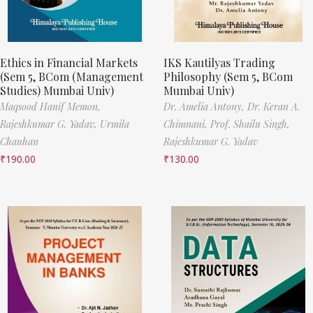
Ethics in Financial Markets
IKS Kautilyas Trading
(Sem 5, BCom (Management
Philosophy (Sem 5, BCom
Studies) Mumbai Univ)
Mumbai Univ)
Maqsood Hanif Memon,
Dr. Amelia Antony,
Dr. Keran A.
Rajeshkumar G. Yadav,
Urmila
Chimnani,
Prof. Shailu Singh,
Chauhan
Rajeshkumar G. Yadav
₹
190.00
₹
130.00