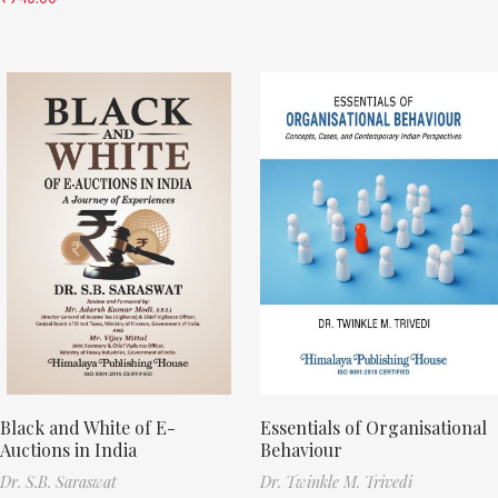
Black and White of E-
Essentials of Organisational
Auctions in India
Behaviour
Dr. S.B. Saraswat
Dr. Twinkle M. Trivedi