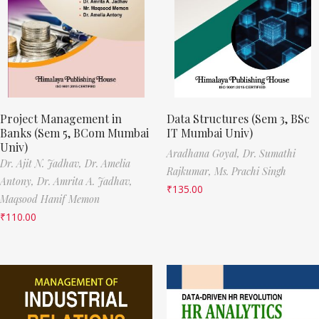
Project Management in
Data Structures (Sem 3, BSc
Banks (Sem 5, BCom Mumbai
IT Mumbai Univ)
Univ)
Aradhana Goyal,
Dr. Sumathi
Dr. Ajit N. Jadhav,
Dr. Amelia
Rajkumar,
Ms. Prachi Singh
Antony,
Dr. Amrita A. Jadhav,
₹
135.00
Maqsood Hanif Memon
₹
110.00