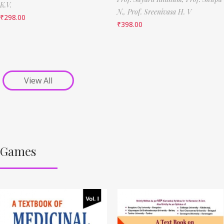
K.V.
N.,
Prof. Sreenivasa H. V
₹
298.00
₹
398.00
View All
Games