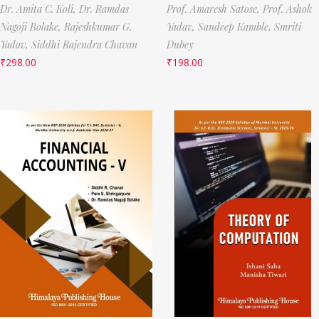
Dr. Amita C. Koli,
Dr. Ramdas
Prof. Amaresh Satose,
Prof. Ashok
Nagoji Bolake,
Rajeshkumar G.
Yadav,
Sandeep Kamble,
Smriti
Yadav,
Siddhi Rajendra Chavan
Dubey
₹
298.00
₹
198.00