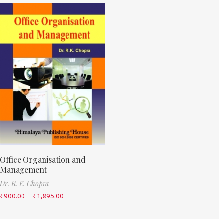
Office Organisation and
Management
Dr. R. K. Chopra
₹
900.00
–
₹
1,895.00