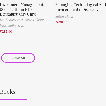
Investment Management
Managing Technological And
(Sem 6, BCom NEP
Environmental Disasters
Bengaluru City Univ)
Satish Modh
Dr. K. Rajeswari,
Nazeer Pasha,
₹
698.00
Viswanatha S. R.
₹
298.00
View All
Books