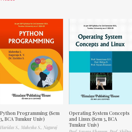
Python Programming (Sem
Operating System Concepts
3, BCA Tumkur Univ)
and Linux (Sem 3, BCA
Tumkur Univ)
Haridas S.,
Mahesha S.,
Nagaraj
Prof. Sayara Khanum,
Prof. Shilpa