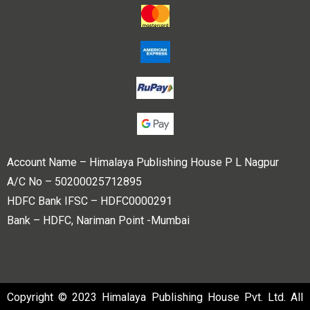
Account Name – Himalaya Publishing House P L Nagpur
A/C No – 50200025712895
HDFC Bank IFSC – HDFC0000291
Bank – HDFC, Nariman Point -Mumbai
Copyright © 2023 Himalaya Publishing House Pvt. Ltd. All