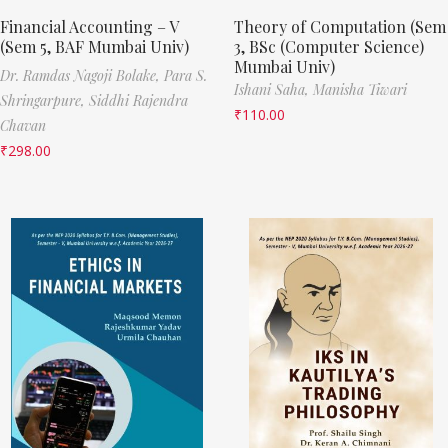
Financial Accounting – V
Theory of Computation (Sem
(Sem 5, BAF Mumbai Univ)
3, BSc (Computer Science)
Mumbai Univ)
Dr. Ramdas Nagoji Bolake,
Para S.
Ishani Saha,
Manisha Tiwari
Shringarpure,
Siddhi Rajendra
₹
110.00
Chavan
₹
298.00