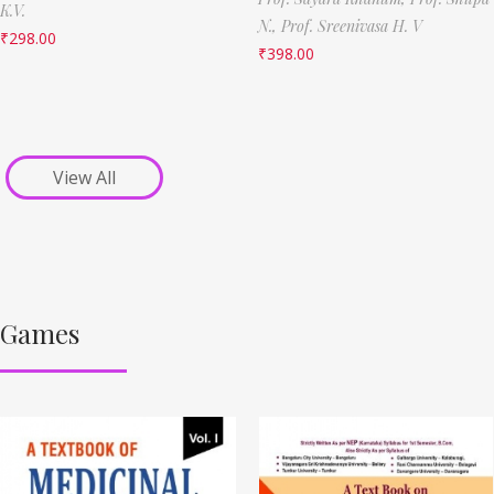
K.V.
N.,
Prof. Sreenivasa H. V
₹
298.00
₹
398.00
View All
Games