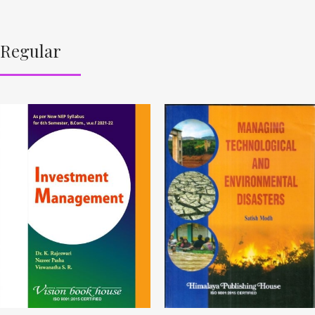
Regular