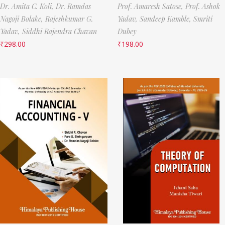
Dr. Amita C. Koli,
Dr. Ramdas
Prof. Amaresh Satose,
Prof. Ashok
Nagoji Bolake,
Rajeshkumar G.
Yadav,
Sandeep Kamble,
Smriti
Yadav,
Siddhi Rajendra Chavan
Dubey
₹
298.00
₹
198.00