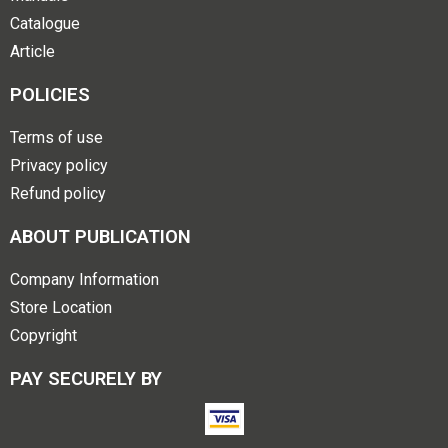
Catalogue
Article
POLICIES
Terms of use
Privacy policy
Refund policy
ABOUT PUBLICATION
Company Information
Store Location
Copyright
PAY SECURELY BY