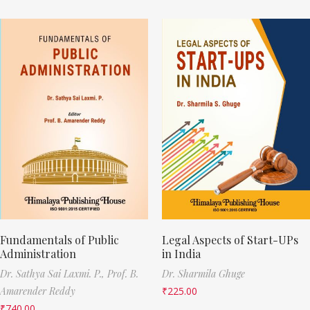
Fundamentals of Public
Legal Aspects of Start-UPs
Administration
in India
Dr. Sathya Sai Laxmi. P.,
Prof. B.
Dr. Sharmila Ghuge
Amarender Reddy
₹
225.00
₹
740.00