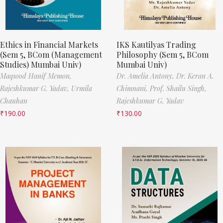
Ethics in Financial Markets
IKS Kautilyas Trading
(Sem 5, BCom (Management
Philosophy (Sem 5, BCom
Studies) Mumbai Univ)
Mumbai Univ)
Maqsood Hanif Memon,
Dr. Amelia Antony,
Dr. Keran A.
Rajeshkumar G. Yadav,
Urmila
Chimnani,
Prof. Shailu Singh,
Chauhan
Rajeshkumar G. Yadav
₹
190.00
₹
130.00