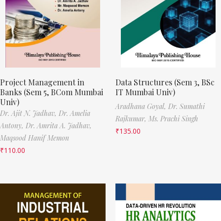
Project Management in
Data Structures (Sem 3, BSc
Banks (Sem 5, BCom Mumbai
IT Mumbai Univ)
Univ)
Aradhana Goyal,
Dr. Sumathi
Dr. Ajit N. Jadhav,
Dr. Amelia
Rajkumar,
Ms. Prachi Singh
Antony,
Dr. Amrita A. Jadhav,
₹
135.00
Maqsood Hanif Memon
₹
110.00