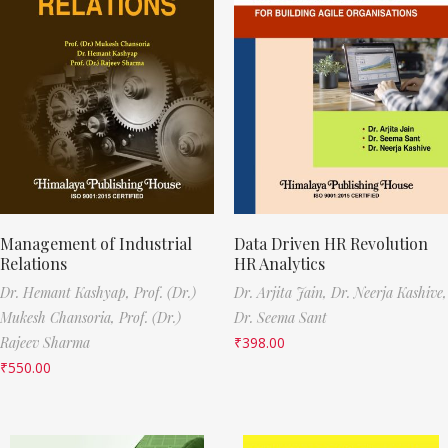
Management of Industrial
Data Driven HR Revolution
Relations
HR Analytics
Dr. Hemant Kashyap,
Prof. (Dr.)
Dr. Arjita Jain,
Dr. Neerja Kashive,
Mukesh Chansoria,
Prof. (Dr.)
Dr. Seema Sant
Rajeev Sharma
₹
398.00
₹
550.00