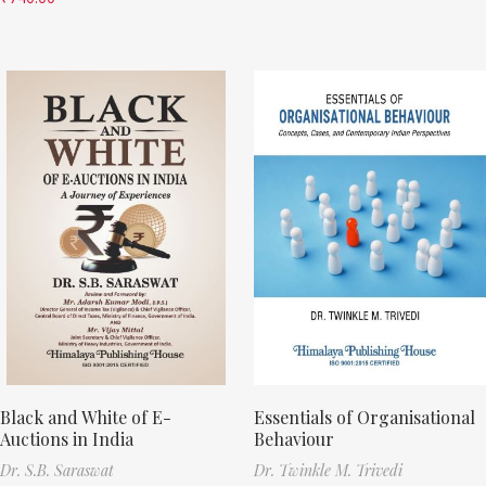
Black and White of E-
Essentials of Organisational
Auctions in India
Behaviour
Dr. S.B. Saraswat
Dr. Twinkle M. Trivedi