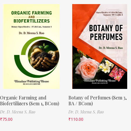
Organic Farming and
Botany of Perfumes (Sem 3,
Biofertilizers (Sem 1, BCom)
BA / BCom)
Dr. D. Meena S. Rao
Dr. D. Meena S. Rao
₹
75.00
₹
110.00