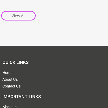
View All
QUICK LINKS
Home
About Us
Contact Us
IMPORTANT LINKS
Manuals