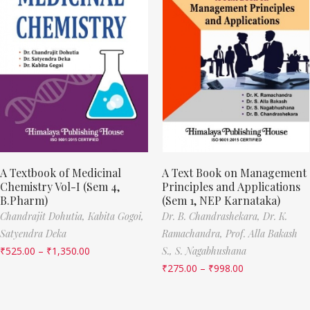
A Textbook of Medicinal
A Text Book on Management
Chemistry Vol-I (Sem 4,
Principles and Applications
B.Pharm)
(Sem 1, NEP Karnataka)
Chandrajit Dohutia,
Kabita Gogoi,
Dr. B. Chandrashekara,
Dr. K.
Satyendra Deka
Ramachandra,
Prof. Alla Bakash
₹
525.00
–
₹
1,350.00
S.,
S. Nagabhushana
₹
275.00
–
₹
998.00