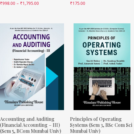
₹
998.00
–
₹
1,795.00
₹
175.00
Accounting and Auditing
Principles of Operating
(Financial Accounting – III)
Systems (Sem 3, BSc Com Sci
(Sem 5, BCom Mumbai Univ)
Mumbai Univ)