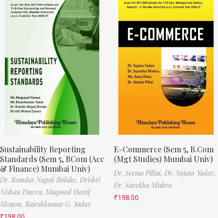
Sustainability Reporting
E-Commerce (Sem 5, B.Com
Standards (Sem 5, BCom (Acc
(Mgt Studies) Mumbai Univ)
& Finance) Mumbai Univ)
Dr. Seema Pillai,
Dr. Sujata Yadav,
Dr. Ramdas Nagoji Bolake,
Drishti
Dr. Surekha Mishra
Nishan Dawra,
Maqsood Hanif
₹
198.00
Memon,
Rajeshkumar G. Yadav
₹
198.00