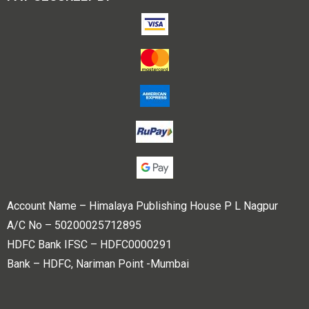
Account Name – Himalaya Publishing House P L Nagpur
A/C No – 50200025712895
HDFC Bank IFSC – HDFC0000291
Bank – HDFC, Nariman Point -Mumbai