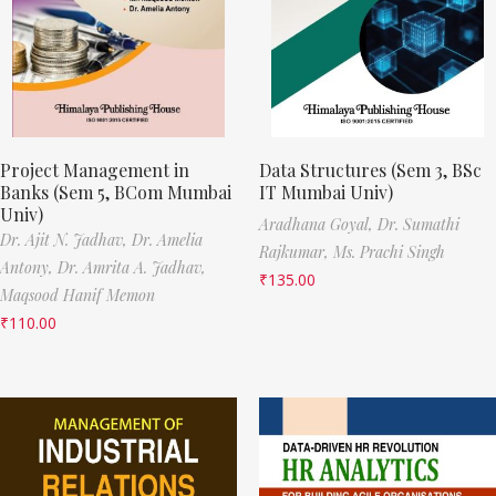
Project Management in
Data Structures (Sem 3, BSc
Banks (Sem 5, BCom Mumbai
IT Mumbai Univ)
Univ)
Aradhana Goyal,
Dr. Sumathi
Dr. Ajit N. Jadhav,
Dr. Amelia
Rajkumar,
Ms. Prachi Singh
Antony,
Dr. Amrita A. Jadhav,
₹
135.00
Maqsood Hanif Memon
₹
110.00