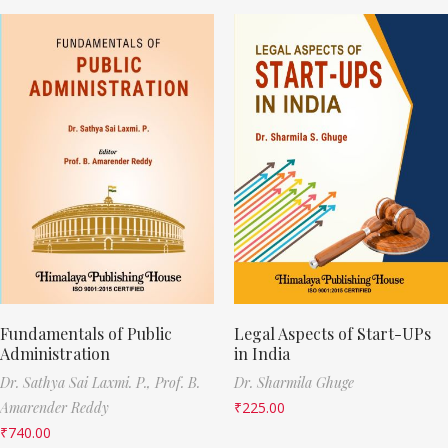
Fundamentals of Public
Legal Aspects of Start-UPs
Administration
in India
Dr. Sathya Sai Laxmi. P.,
Prof. B.
Dr. Sharmila Ghuge
Amarender Reddy
₹
225.00
₹
740.00