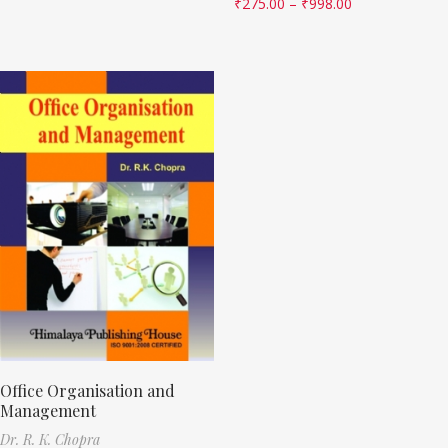
₹
275.00
–
₹
998.00
Office Organisation and
Management
Dr. R. K. Chopra