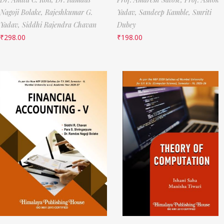
Nagoji Bolake,
Rajeshkumar G.
Yadav,
Sandeep Kamble,
Smriti
Yadav,
Siddhi Rajendra Chavan
Dubey
₹
298.00
₹
198.00