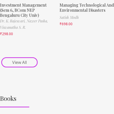
Investment Management
Managing Technological And
(Sem 6, BCom NEP
Environmental Disasters
Bengaluru City Univ)
Satish Modh
Dr. K. Rajeswari,
Nazeer Pasha,
₹
698.00
Viswanatha S. R.
₹
298.00
View All
Books