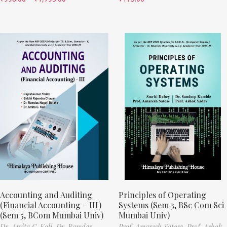
Accounting and Auditing
Principles of Operating
(Financial Accounting – III)
Systems (Sem 3, BSc Com Sci
(Sem 5, BCom Mumbai Univ)
Mumbai Univ)
Dr. Amita C. Koli,
Dr. Ramdas
Prof. Amaresh Satose,
Prof. Ashok