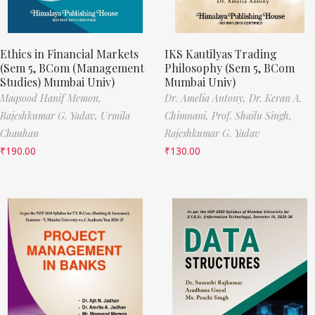
Ethics in Financial Markets
IKS Kautilyas Trading
(Sem 5, BCom (Management
Philosophy (Sem 5, BCom
Studies) Mumbai Univ)
Mumbai Univ)
Maqsood Hanif Memon,
Dr. Amelia Antony,
Dr. Keran A.
Rajeshkumar G. Yadav,
Urmila
Chimnani,
Prof. Shailu Singh,
Chauhan
Rajeshkumar G. Yadav
₹
190.00
₹
130.00