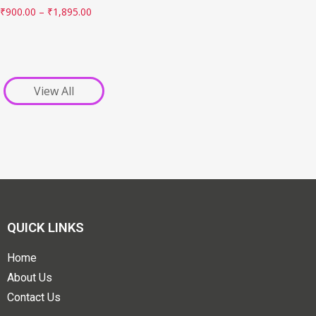
₹
900.00
–
₹
1,895.00
View All
QUICK LINKS
Home
About Us
Contact Us