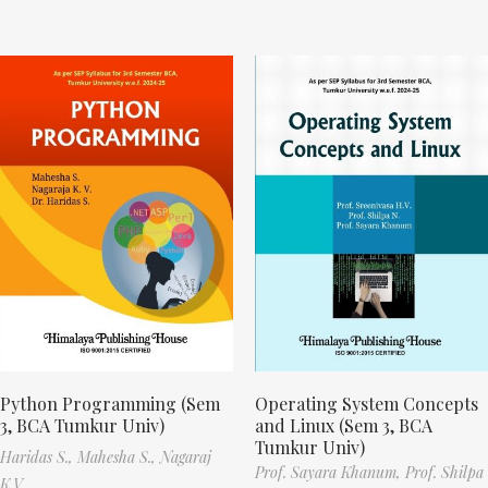
Python Programming (Sem
Operating System Concepts
3, BCA Tumkur Univ)
and Linux (Sem 3, BCA
Tumkur Univ)
Haridas S.,
Mahesha S.,
Nagaraj
Prof. Sayara Khanum,
Prof. Shilpa
K.V.