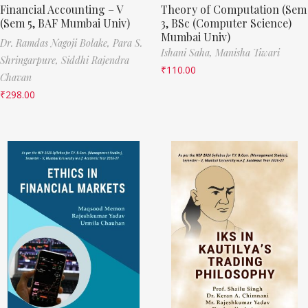
Financial Accounting – V
Theory of Computation (Sem
(Sem 5, BAF Mumbai Univ)
3, BSc (Computer Science)
Mumbai Univ)
Dr. Ramdas Nagoji Bolake,
Para S.
Ishani Saha,
Manisha Tiwari
Shringarpure,
Siddhi Rajendra
₹
110.00
Chavan
₹
298.00