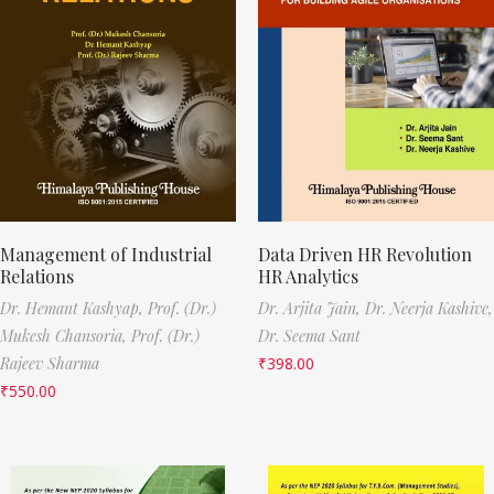
Management of Industrial
Data Driven HR Revolution
Relations
HR Analytics
Dr. Hemant Kashyap,
Prof. (Dr.)
Dr. Arjita Jain,
Dr. Neerja Kashive,
Mukesh Chansoria,
Prof. (Dr.)
Dr. Seema Sant
Rajeev Sharma
₹
398.00
₹
550.00