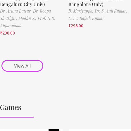
Bengaluru City Univ)
Bangalore Univ)
Dr. Aruna Battur,
Dr. Roopa
B. Mariyappa,
Dr. S. Anil Kumar,
Shettigar,
Madhu S.,
Prof. H.R.
Dr. V. Rajesh Kumar
Appannaiah
₹
298.00
₹
298.00
View All
Games