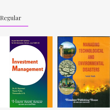
Regular