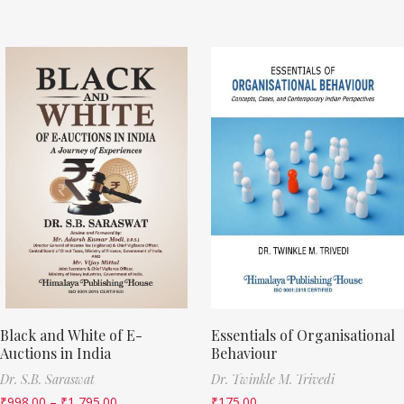
Black and White of E-
Essentials of Organisational
Auctions in India
Behaviour
Dr. S.B. Saraswat
Dr. Twinkle M. Trivedi
₹
998.00
–
₹
1,795.00
₹
175.00