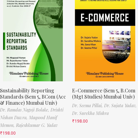
Sustainability Reporting
E-Commerce (Sem 5, B.Com
Standards (Sem 5, BCom (Acc
(Mgt Studies) Mumbai Univ)
& Finance) Mumbai Univ)
Dr. Seema Pillai,
Dr. Sujata Yadav,
Dr. Ramdas Nagoji Bolake,
Drishti
Dr. Surekha Mishra
Nishan Dawra,
Maqsood Hanif
₹
198.00
Memon,
Rajeshkumar G. Yadav
₹
198.00