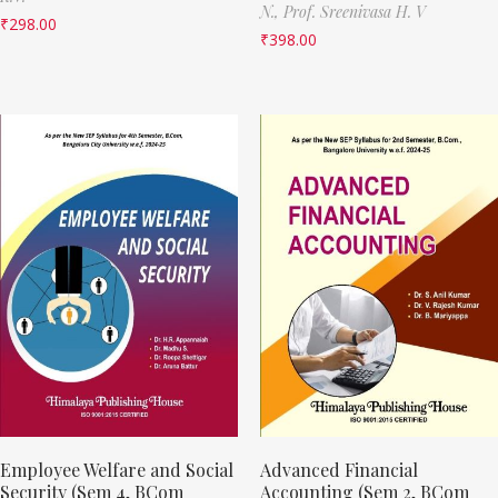
N.,
Prof. Sreenivasa H. V
₹
298.00
₹
398.00
Employee Welfare and Social
Advanced Financial
Security (Sem 4, BCom
Accounting (Sem 2, BCom