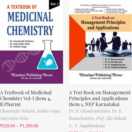
A Textbook of Medicinal
A Text Book on Management
Chemistry Vol-I (Sem 4,
Principles and Applications
B.Pharm)
(Sem 1, NEP Karnataka)
Chandrajit Dohutia,
Kabita Gogoi,
Dr. B. Chandrashekara,
Dr. K.
Satyendra Deka
Ramachandra,
Prof. Alla Bakash
₹
525.00
–
₹
1,350.00
S.,
S. Nagabhushana