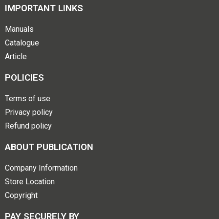
IMPORTANT LINKS
Manuals
Catalogue
Article
POLICIES
Terms of use
Privacy policy
Refund policy
ABOUT PUBLICATION
Company Information
Store Location
Copyright
PAY SECURELY BY