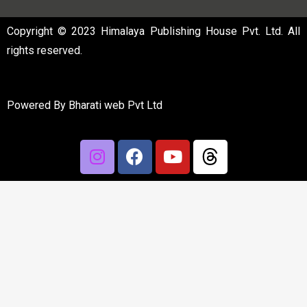
Copyright © 2023 Himalaya Publishing House Pvt. Ltd. All
rights reserved.
Powered By
Bharati web Pvt Ltd