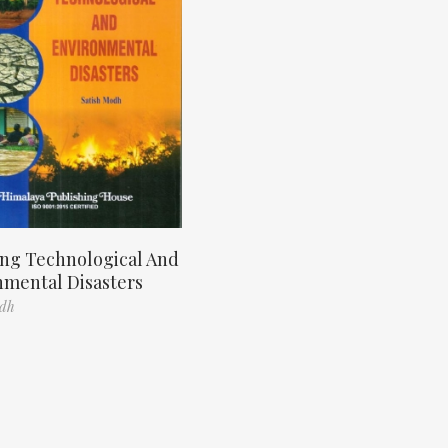
ng Technological And
nmental Disasters
odh