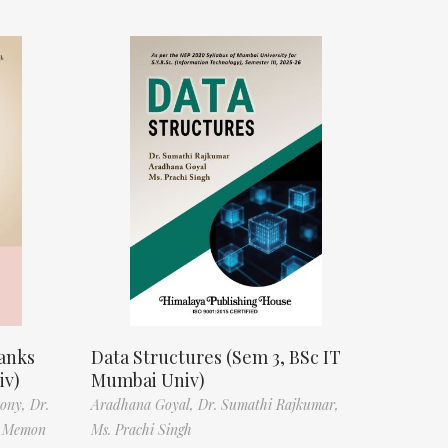
anks
Data Structures (Sem 3, BSc IT
iv)
Mumbai Univ)
tony,
Dr.
Aradhana Goyal,
Dr. Sumathi Rajkumar,
f Memon
Ms. Prachi Singh