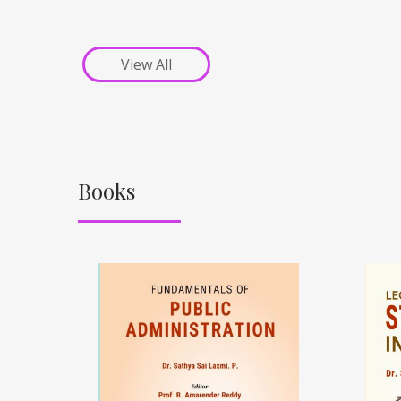
View All
Books