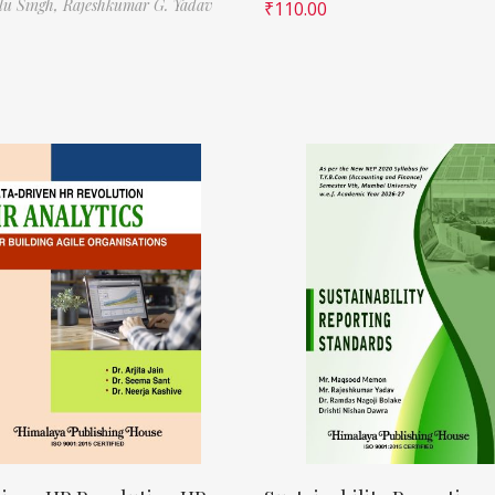
ilu Singh,
Rajeshkumar G. Yadav
₹
110.00