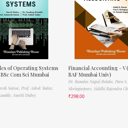
les of Operating Systems
Financial Accounting – V 
, BSc Com Sci Mumbai
BAF Mumbai Univ)
Dr. Ramdas Nagoji Bolake,
Para S.
resh Satose,
Prof. Ashok Yadav,
Shringarpure,
Siddhi Rajendra C
Kamble,
Smriti Dubey
₹
298.00