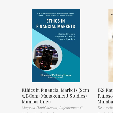
Ethics in Financial Markets (Sem
IKS Kau
5, BCom (Management Studies)
Philos
Mumbai Univ)
Mumbai
Maqsood Hanif Memon,
Rajeshkumar G.
Dr. Ameli