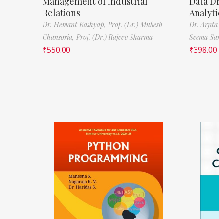
Management of Industrial
Data D
Relations
Analyti
Dr. Hemant Kashyap,
Prof. (Dr.) Mukesh
Dr. Arjita
Chansoria,
Prof. (Dr.) Rajeev Sharma
Seema Sa
₹
550.00
₹
398.00