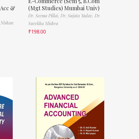
E-Commerce (Sem 5, B.Com
(Acc &
(Mgt Studies) Mumbai Univ)
Dr. Seema Pillai,
Dr. Sujata Yadav,
Dr.
 Nishan
Surekha Mishra
₹
198.00