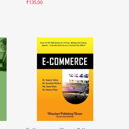
₹
135.00