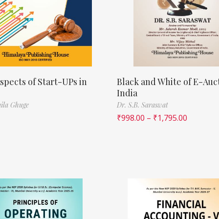
spects of Start-UPs in
Black and White of E-Auct
India
ila Ghuge
Dr. S.B. Saraswat
₹
998.00
–
₹
1,795.00