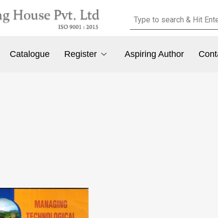
Catalogue
Register
Aspiring Author
Cont