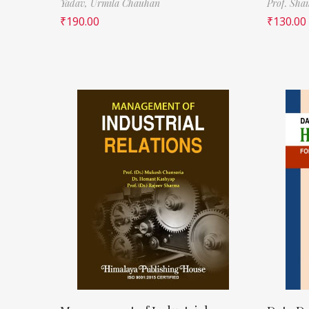
Yadav,
Urmila Chauhan
Prof. Sha
₹
190.00
₹
130.00