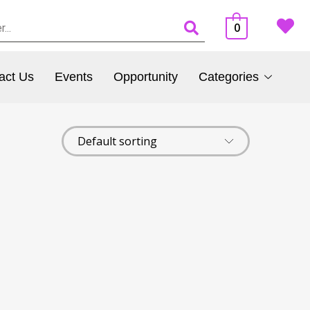
0
act Us
Events
Opportunity
Categories