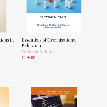
ions in
Essentials of Organisational
Behaviour
Dr. Twinkle M. Trivedi
₹
175.00