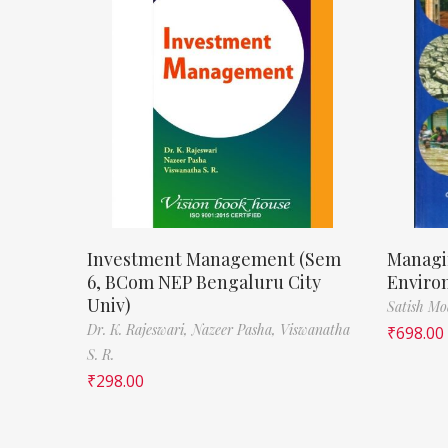
Investment Management (Sem
Managi
6, BCom NEP Bengaluru City
Enviro
Univ)
Satish M
Dr. K. Rajeswari,
Nazeer Pasha,
Viswanatha
₹
698.00
S. R.
₹
298.00