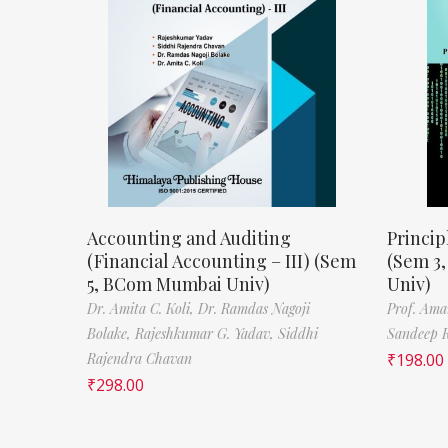
Accounting and Auditing
Princip
(Financial Accounting – III) (Sem
(Sem 3
5, BCom Mumbai Univ)
Univ)
Dr. Amita C. Koli,
Dr. Ramdas Nagoji
Prof. Ama
Bolake,
Rajeshkumar G. Yadav,
Siddhi
Sandeep 
Rajendra Chavan
₹
198.00
₹
298.00