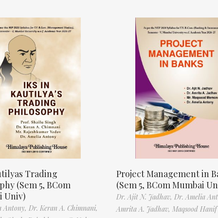
tilyas Trading
Project Management in B
ophy (Sem 5, BCom
(Sem 5, BCom Mumbai Un
 Univ)
Dr. Ajit N. Jadhav,
Dr. Amelia An
a Antony,
Dr. Keran A. Chimnani,
Amrita A. Jadhav,
Maqsood Hani