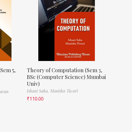
(Sem 5,
Theory of Computation (Sem 3,
BSc (Computer Science) Mumbai
Univ)
Ishani Saha,
Manisha Tiwari
havan
₹
110.00