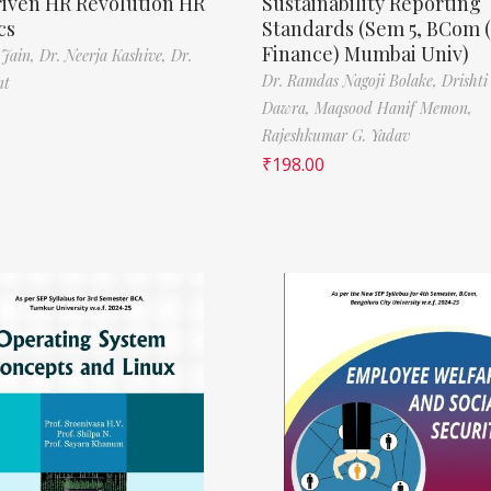
riven HR Revolution HR
Sustainability Reporting
cs
Standards (Sem 5, BCom 
Finance) Mumbai Univ)
 Jain,
Dr. Neerja Kashive,
Dr.
Dr. Ramdas Nagoji Bolake,
Drishti
nt
Dawra,
Maqsood Hanif Memon,
Rajeshkumar G. Yadav
₹
198.00