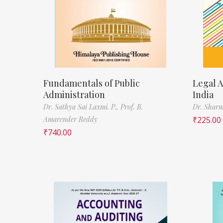
Fundamentals of Public
Legal A
Administration
India
Dr. Sathya Sai Laxmi. P.,
Prof. B.
Dr. Sharm
Amarender Reddy
₹
225.00
₹
740.00