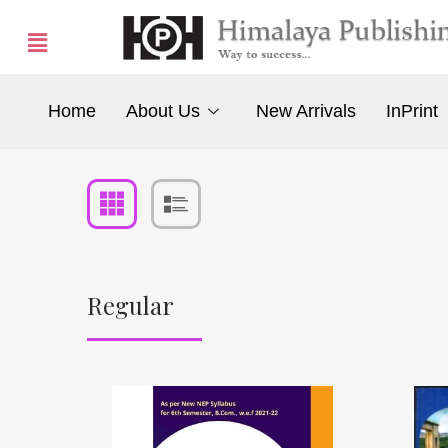
Home
About Us
New Arrivals
InPrint
Regular