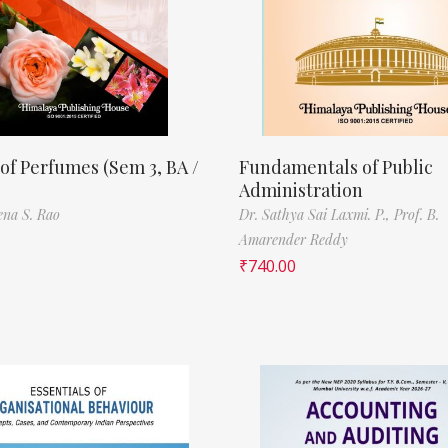
of Perfumes (Sem 3, BA /
Fundamentals of Public
Administration
ena S. Rao
Dr. Sathya Sai Laxmi. P.,
Prof. B.
Amarender Reddy
₹
740.00