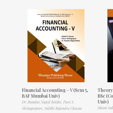
Financial Accounting – V (Sem 5,
Theory
BAF Mumbai Univ)
BSc (C
Univ)
Dr. Ramdas Nagoji Bolake,
Para S.
Ishani Sa
Shringarpure,
Siddhi Rajendra Chavan