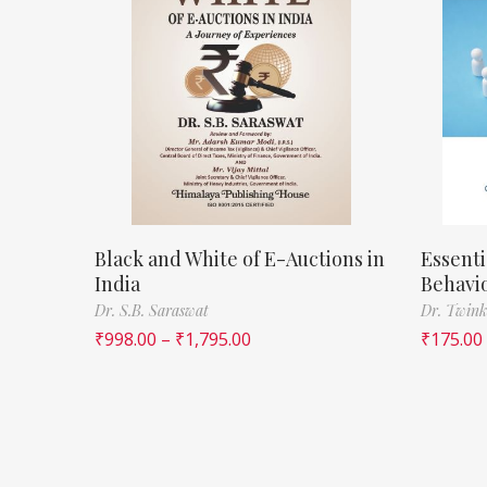
Black and White of E-Auctions in
Essenti
India
Behavi
Dr. S.B. Saraswat
Dr. Twink
₹
998.00
–
₹
1,795.00
₹
175.00