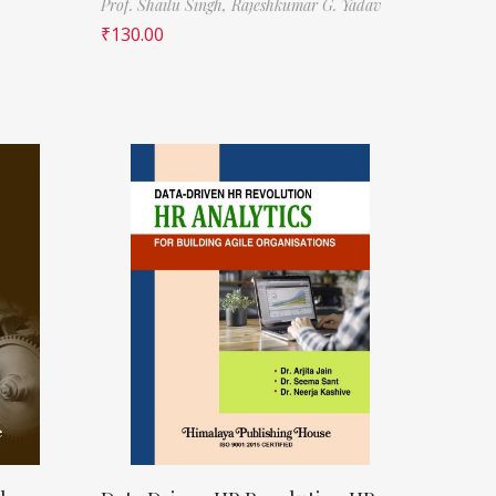
Prof. Shailu Singh,
Rajeshkumar G. Yadav
₹
130.00