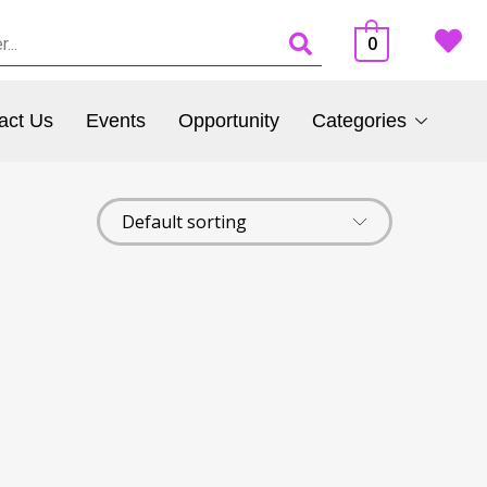
0
act Us
Events
Opportunity
Categories