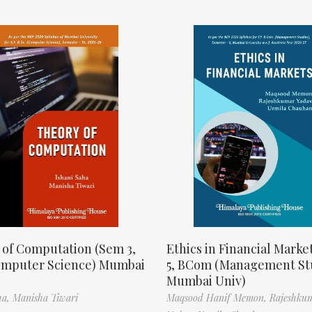
 of Computation (Sem 3,
Ethics in Financial Marke
omputer Science) Mumbai
5, BCom (Management St
Mumbai Univ)
ha,
Manisha Tiwari
Maqsood Hanif Memon,
Rajeshku