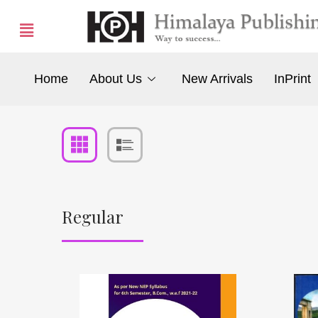
Home
About Us
New Arrivals
InPrint
Regular