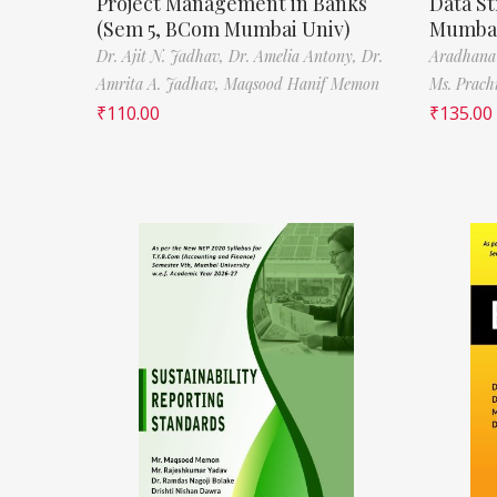
Project Management in Banks
Data St
(Sem 5, BCom Mumbai Univ)
Mumbai
Dr. Ajit N. Jadhav,
Dr. Amelia Antony,
Dr.
Aradhana
Amrita A. Jadhav,
Maqsood Hanif Memon
Ms. Prach
₹
110.00
₹
135.00