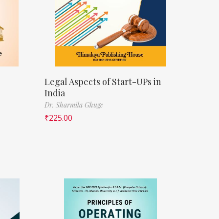
Legal Aspects of Start-UPs in
India
Dr. Sharmila Ghuge
₹
225.00