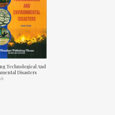
ng Technological And
nmental Disasters
odh