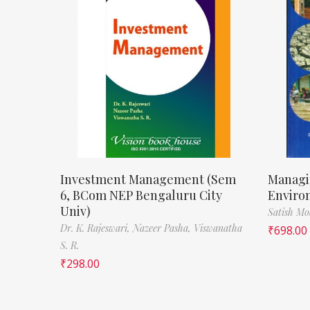
Investment Management (Sem
Managi
6, BCom NEP Bengaluru City
Enviro
Univ)
Satish M
Dr. K. Rajeswari,
Nazeer Pasha,
Viswanatha
₹
698.00
S. R.
₹
298.00