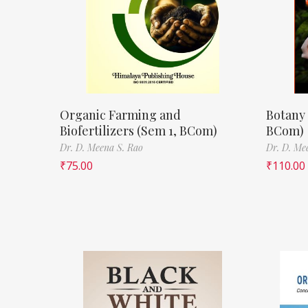
Organic Farming and
Botany 
Biofertilizers (Sem 1, BCom)
BCom)
Dr. D. Meena S. Rao
Dr. D. Me
₹
75.00
₹
110.00