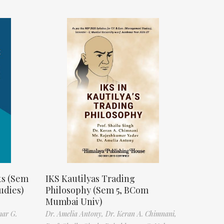
ts (Sem
IKS Kautilyas Trading
udies)
Philosophy (Sem 5, BCom
Mumbai Univ)
mar G.
Dr. Amelia Antony,
Dr. Keran A. Chimnani,