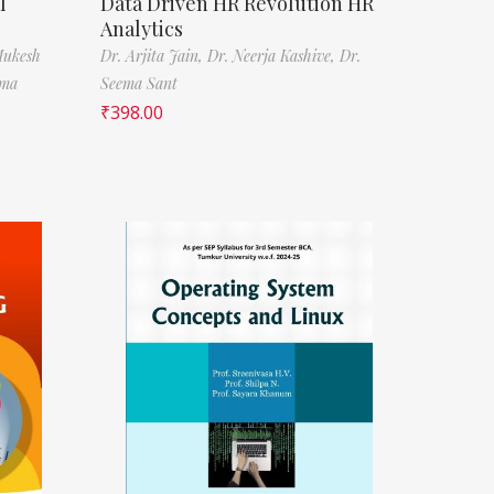
l
Data Driven HR Revolution HR
Analytics
Mukesh
Dr. Arjita Jain,
Dr. Neerja Kashive,
Dr.
rma
Seema Sant
₹
398.00