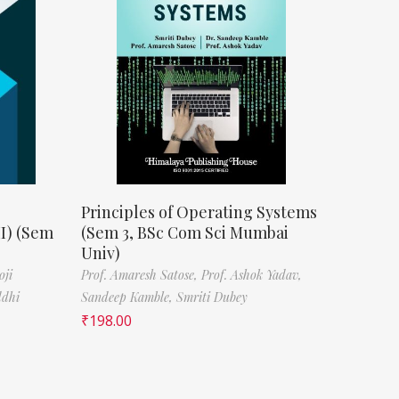
Principles of Operating Systems
II) (Sem
(Sem 3, BSc Com Sci Mumbai
Univ)
oji
Prof. Amaresh Satose,
Prof. Ashok Yadav,
ddhi
Sandeep Kamble,
Smriti Dubey
₹
198.00