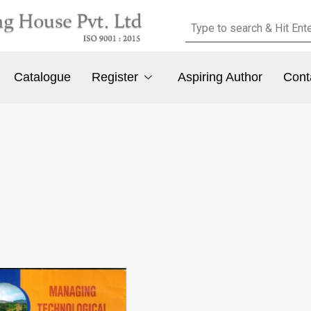
Catalogue
Register
Aspiring Author
Cont