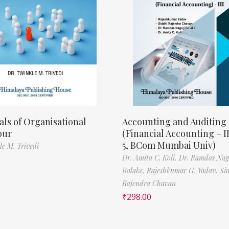
als of Organisational
Accounting and Auditing
our
(Financial Accounting – I
5, BCom Mumbai Univ)
le M. Trivedi
Dr. Amita C. Koli,
Dr. Ramdas Nag
Bolake,
Rajeshkumar G. Yadav,
Si
Rajendra Chavan
₹
298.00