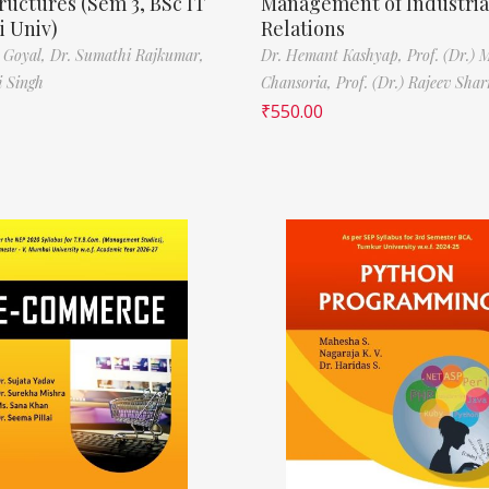
ructures (Sem 3, BSc IT
Management of Industria
 Univ)
Relations
 Goyal,
Dr. Sumathi Rajkumar,
Dr. Hemant Kashyap,
Prof. (Dr.) 
i Singh
Chansoria,
Prof. (Dr.) Rajeev Sha
₹
550.00