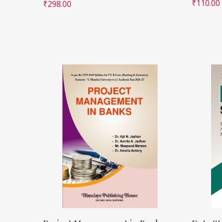
₹
110.00
₹
298.00