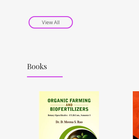
View All
Books