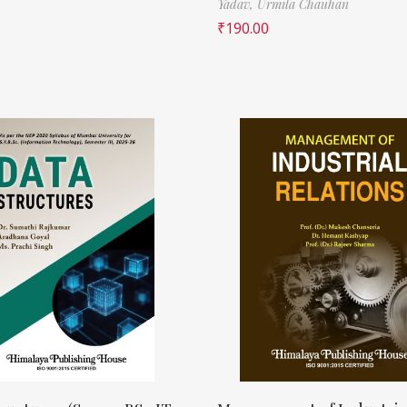
Yadav,
Urmila Chauhan
₹
190.00