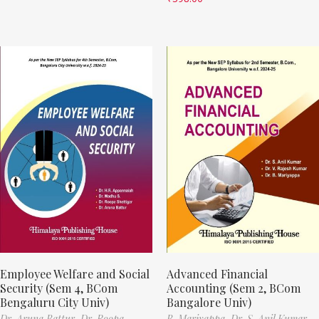
Employee Welfare and Social
Advanced Financial
Security (Sem 4, BCom
Accounting (Sem 2, BCom
Bengaluru City Univ)
Bangalore Univ)
Dr. Aruna Battur,
Dr. Roopa
B. Mariyappa,
Dr. S. Anil Kumar,