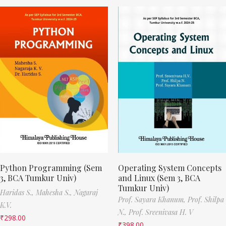
Python Programming (Sem
Operating System Concepts
3, BCA Tumkur Univ)
and Linux (Sem 3, BCA
Tumkur Univ)
Haridas S.,
Mahesha S.,
Nagaraj
Prof. Sayara Khanum,
Prof. Shilpa
K.V.
N.,
Prof. Sreenivasa H. V
₹
298.00
₹
398.00