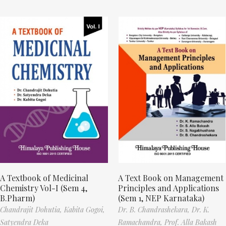
A Textbook of Medicinal
A Text Book on Management
Chemistry Vol-I (Sem 4,
Principles and Applications
B.Pharm)
(Sem 1, NEP Karnataka)
Chandrajit Dohutia,
Kabita Gogoi,
Dr. B. Chandrashekara,
Dr. K.
Satyendra Deka
Ramachandra,
Prof. Alla Bakash