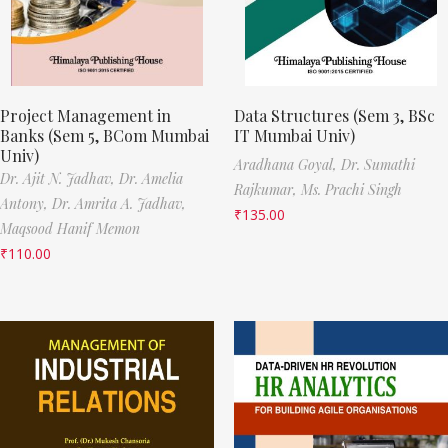
Project Management in
Data Structures (Sem 3, BSc
Banks (Sem 5, BCom Mumbai
IT Mumbai Univ)
Univ)
Aradhana Goyal,
Dr. Sumathi
Dr. Ajit N. Jadhav,
Dr. Amelia
Rajkumar,
Ms. Prachi Singh
Antony,
Dr. Amrita A. Jadhav,
₹
135.00
Maqsood Hanif Memon
₹
110.00