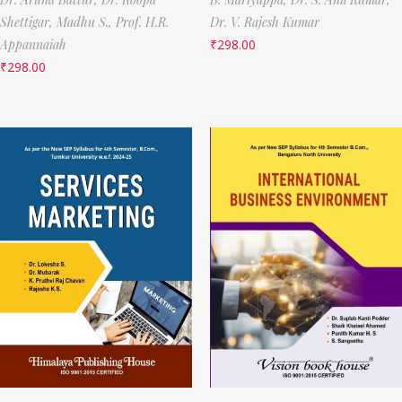
Shettigar,
Madhu S.,
Prof. H.R.
Dr. V. Rajesh Kumar
Appannaiah
₹
298.00
₹
298.00