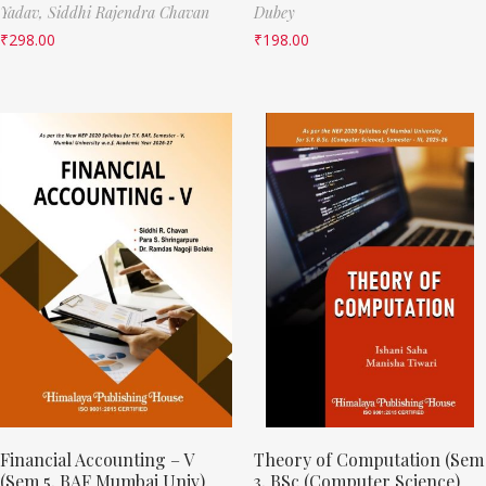
Yadav,
Siddhi Rajendra Chavan
Dubey
₹
298.00
₹
198.00
Financial Accounting – V
Theory of Computation (Sem
(Sem 5, BAF Mumbai Univ)
3, BSc (Computer Science)