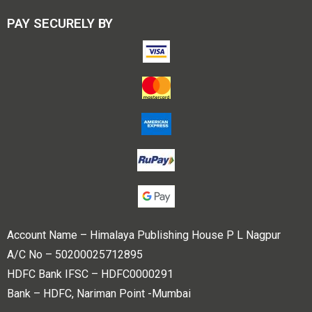
PAY SECURELY BY
Account Name – Himalaya Publishing House P L Nagpur
A/C No – 50200025712895
HDFC Bank IFSC – HDFC0000291
Bank – HDFC, Nariman Point -Mumbai