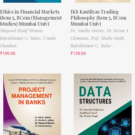
Ethics in Financial Markets
IKS Kautilyas Trading
(Sem 5, BCom (Management
Philosophy (Sem 5, BCom
Studies) Mumbai Univ)
Mumbai Univ)
Maqsood Hanif Memon,
Dr. Amelia Antony,
Dr. Keran A.
Rajeshkumar G. Yadav,
Urmila
Chimnani,
Prof. Shailu Singh,
Chauhan
Rajeshkumar G. Yadav
₹
190.00
₹
130.00