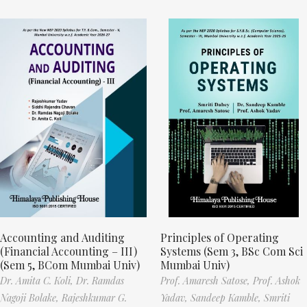
Accounting and Auditing
Principles of Operating
(Financial Accounting – III)
Systems (Sem 3, BSc Com Sci
(Sem 5, BCom Mumbai Univ)
Mumbai Univ)
Dr. Amita C. Koli,
Dr. Ramdas
Prof. Amaresh Satose,
Prof. Ashok
Nagoji Bolake,
Rajeshkumar G.
Yadav,
Sandeep Kamble,
Smriti