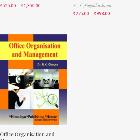
₹
525.00
–
₹
1,350.00
S.,
S. Nagabhushana
₹
275.00
–
₹
998.00
Office Organisation and