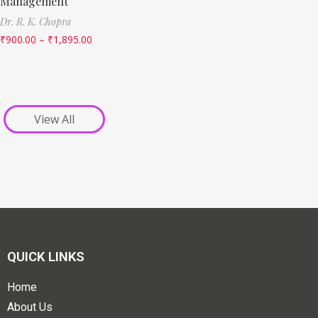
Management
Dr. R. K. Chopra
₹
900.00
–
₹
1,895.00
View All
QUICK LINKS
Home
About Us