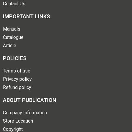
Contact Us
IMPORTANT LINKS
Manuals
Catalogue
Article
POLICIES
Terms of use
Privacy policy
Refund policy
ABOUT PUBLICATION
Company Information
Store Location
Copyright