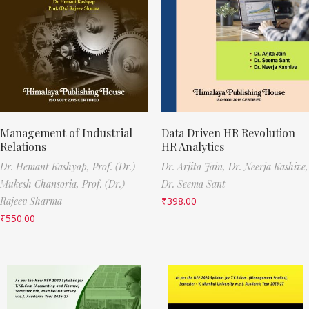
Management of Industrial
Data Driven HR Revolution
Relations
HR Analytics
Dr. Hemant Kashyap,
Prof. (Dr.)
Dr. Arjita Jain,
Dr. Neerja Kashive,
Mukesh Chansoria,
Prof. (Dr.)
Dr. Seema Sant
Rajeev Sharma
₹
398.00
₹
550.00