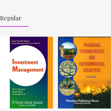
Regular