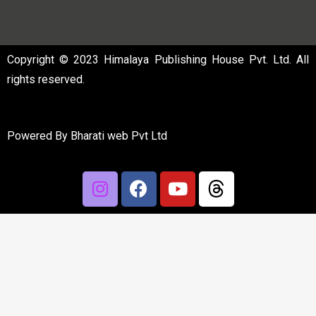
Copyright © 2023 Himalaya Publishing House Pvt. Ltd. All
rights reserved.
Powered By
Bharati web Pvt Ltd