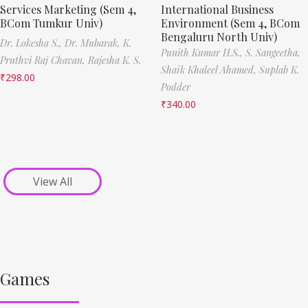
Services Marketing (Sem 4,
International Business
BCom Tumkur Univ)
Environment (Sem 4, BCom
Bengaluru North Univ)
Dr. Lokesha S.,
Dr. Mubarak,
K.
Punith Kumar H.S.,
S. Sangeetha,
Pruthvi Raj Chavan,
Rajesha K. S.
Shaik Khaleel Ahamed,
Suplab K.
₹
298.00
Podder
₹
340.00
View All
Games