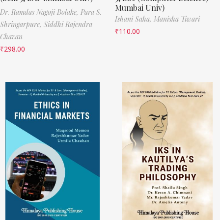
Mumbai Univ)
Dr. Ramdas Nagoji Bolake,
Para S.
Ishani Saha,
Manisha Tiwari
Shringarpure,
Siddhi Rajendra
₹
110.00
Chavan
₹
298.00