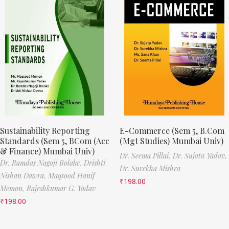
Sustainability Reporting
E-Commerce (Sem 5, B.Com
Standards (Sem 5, BCom (Acc
(Mgt Studies) Mumbai Univ)
& Finance) Mumbai Univ)
Dr. Seema Pillai,
Dr. Sujata Yadav,
Dr. Ramdas Nagoji Bolake,
Drishti
Dr. Surekha Mishra
Nishan Dawra,
Maqsood Hanif
₹
198.00
Memon,
Rajeshkumar G. Yadav
₹
198.00