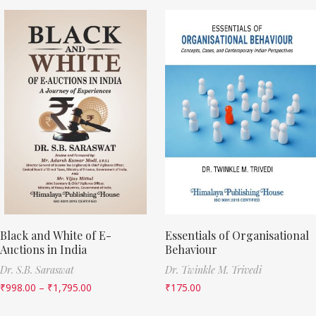
Black and White of E-
Essentials of Organisational
Auctions in India
Behaviour
Dr. S.B. Saraswat
Dr. Twinkle M. Trivedi
₹
998.00
–
₹
1,795.00
₹
175.00