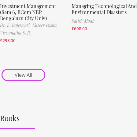
Investment Management
Managing Technological And
(Sem 6, BCom NEP
Environmental Disasters
Bengaluru City Univ)
Satish Modh
Dr. K. Rajeswari,
Nazeer Pasha,
₹
698.00
Viswanatha S. R.
₹
298.00
View All
Books