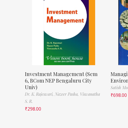
Investment Management (Sem
Managi
6, BCom NEP Bengaluru City
Enviro
Univ)
Satish M
Dr. K. Rajeswari,
Nazeer Pasha,
Viswanatha
₹
698.00
S. R.
₹
298.00