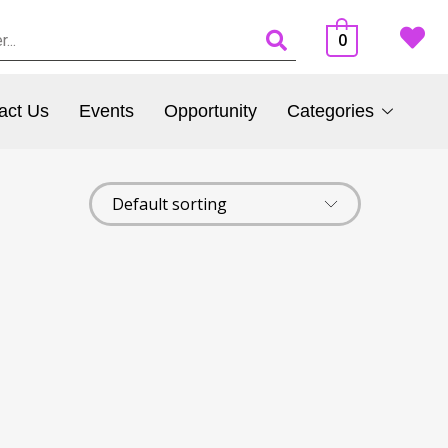
0
act Us
Events
Opportunity
Categories