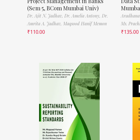
Project Management in Banks
Data St
(Sem 5, BCom Mumbai Univ)
Mumbai
Dr. Ajit N. Jadhav,
Dr. Amelia Antony,
Dr.
Aradhana
Amrita A. Jadhav,
Maqsood Hanif Memon
Ms. Prach
₹
110.00
₹
135.00