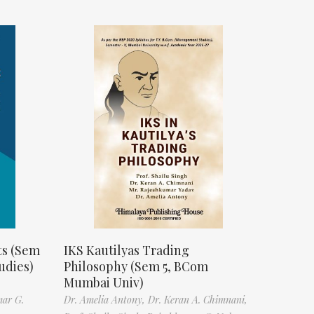
ts (Sem
IKS Kautilyas Trading
udies)
Philosophy (Sem 5, BCom
Mumbai Univ)
mar G.
Dr. Amelia Antony,
Dr. Keran A. Chimnani,