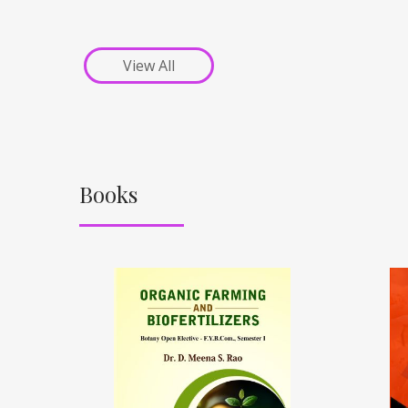
View All
Books