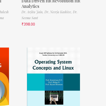
l
Data Driven HR Revolution HR
Analytics
Mukesh
Dr. Arjita Jain,
Dr. Neerja Kashive,
Dr.
rma
Seema Sant
₹
398.00