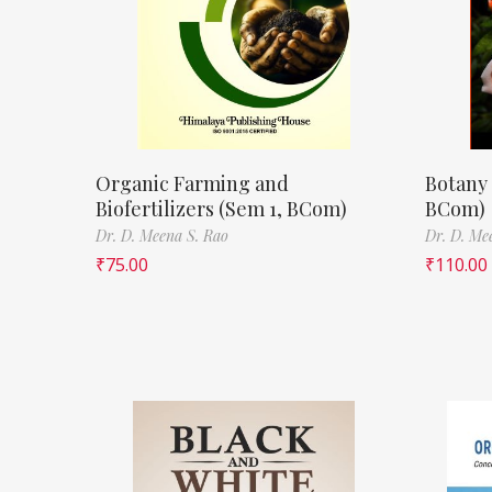
Organic Farming and
Botany 
Biofertilizers (Sem 1, BCom)
BCom)
Dr. D. Meena S. Rao
Dr. D. Me
₹
75.00
₹
110.00