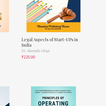
Legal Aspects of Start-UPs in
India
Dr. Sharmila Ghuge
₹
225.00