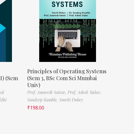
Principles of Operating Systems
II) (Sem
(Sem 3, BSc Com Sci Mumbai
Univ)
oji
Prof. Amaresh Satose,
Prof. Ashok Yadav,
ddhi
Sandeep Kamble,
Smriti Dubey
₹
198.00