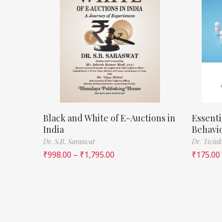
Black and White of E-Auctions in
Essenti
India
Behavi
Dr. S.B. Saraswat
Dr. Twink
₹
998.00
–
₹
1,795.00
₹
175.00