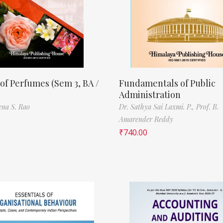
of Perfumes (Sem 3, BA /
Fundamentals of Public
Administration
ena S. Rao
Dr. Sathya Sai Laxmi. P.,
Prof. B.
Amarender Reddy
₹
740.00