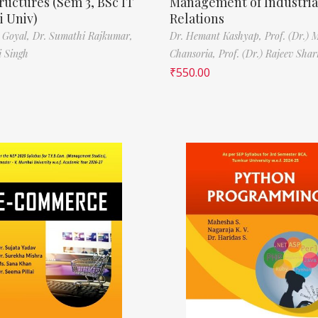
ructures (Sem 3, BSc IT
Management of Industria
 Univ)
Relations
 Goyal,
Dr. Sumathi Rajkumar,
Dr. Hemant Kashyap,
Prof. (Dr.) 
i Singh
Chansoria,
Prof. (Dr.) Rajeev Sha
₹
550.00