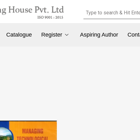
Catalogue
Register
Aspiring Author
Cont