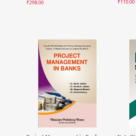
₹
110.00
₹
298.00