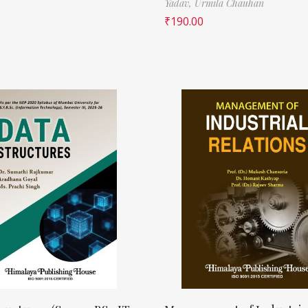
Yadav,
Urmila Chauhan
₹
190.00