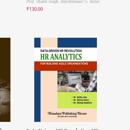
Prof. Shailu Singh,
Rajeshkumar G. Yadav
₹
130.00