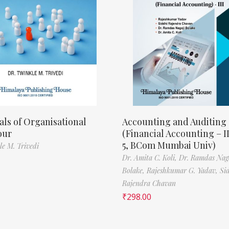
als of Organisational
Accounting and Auditing
our
(Financial Accounting – I
5, BCom Mumbai Univ)
le M. Trivedi
Dr. Amita C. Koli,
Dr. Ramdas Nag
Bolake,
Rajeshkumar G. Yadav,
Si
Rajendra Chavan
₹
298.00