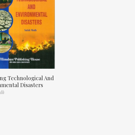
ng Technological And
nmental Disasters
odh