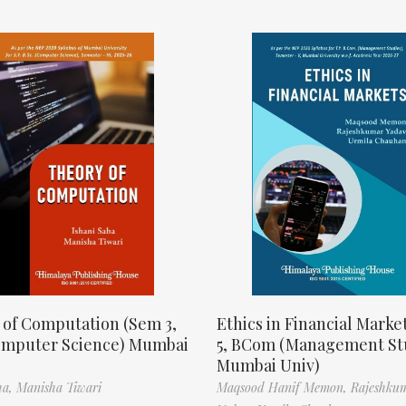
 of Computation (Sem 3,
Ethics in Financial Marke
omputer Science) Mumbai
5, BCom (Management St
Mumbai Univ)
ha,
Manisha Tiwari
Maqsood Hanif Memon,
Rajeshku