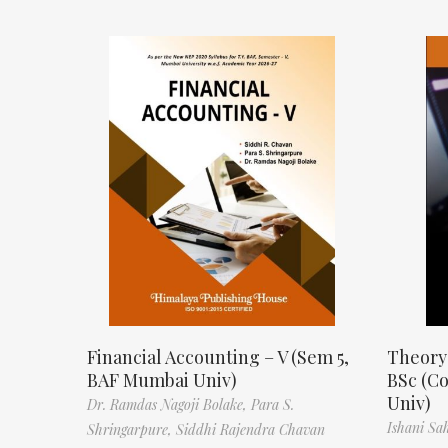
Financial Accounting – V (Sem 5,
Theory
BAF Mumbai Univ)
BSc (C
Univ)
Dr. Ramdas Nagoji Bolake,
Para S.
Ishani Sa
Shringarpure,
Siddhi Rajendra Chavan