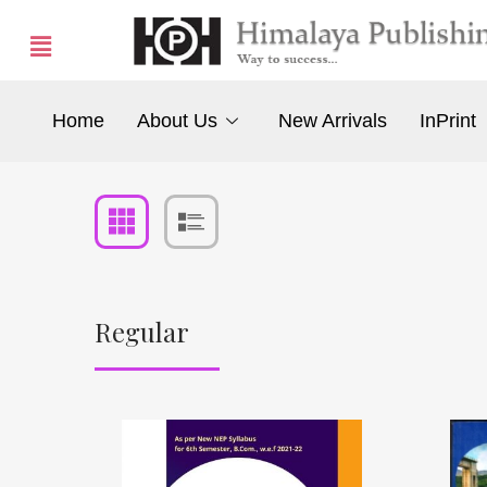
Home
About Us
New Arrivals
InPrint
Regular