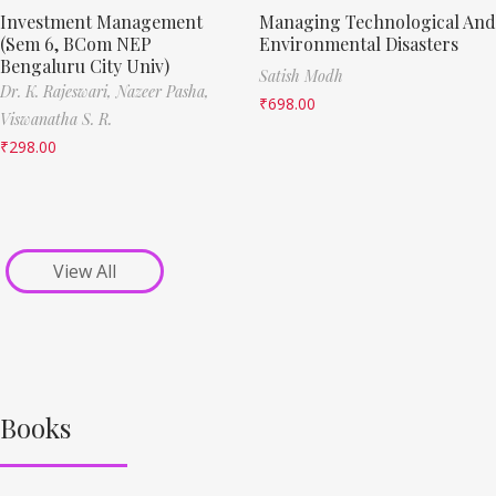
Investment Management
Managing Technological And
(Sem 6, BCom NEP
Environmental Disasters
Bengaluru City Univ)
Satish Modh
Dr. K. Rajeswari,
Nazeer Pasha,
₹
698.00
Viswanatha S. R.
₹
298.00
View All
Books