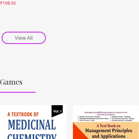
₹
198.00
View All
Games