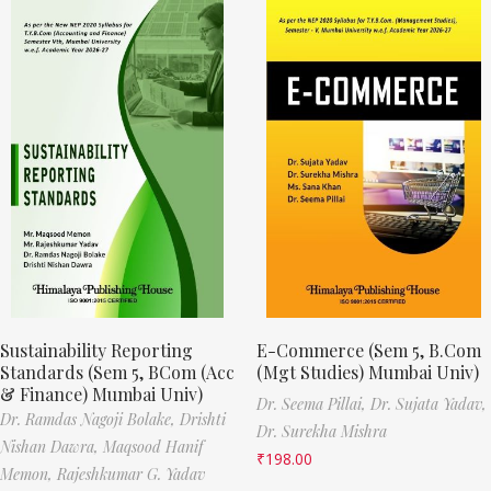
Sustainability Reporting
E-Commerce (Sem 5, B.Com
Standards (Sem 5, BCom (Acc
(Mgt Studies) Mumbai Univ)
& Finance) Mumbai Univ)
Dr. Seema Pillai,
Dr. Sujata Yadav,
Dr. Ramdas Nagoji Bolake,
Drishti
Dr. Surekha Mishra
Nishan Dawra,
Maqsood Hanif
₹
198.00
Memon,
Rajeshkumar G. Yadav