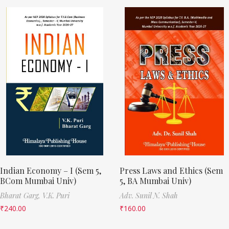
Indian Economy – I (Sem 5,
Press Laws and Ethics (Sem
BCom Mumbai Univ)
5, BA Mumbai Univ)
Bharat Garg,
V.K. Puri
Adv. Sunil N. Shah
₹
240.00
₹
160.00