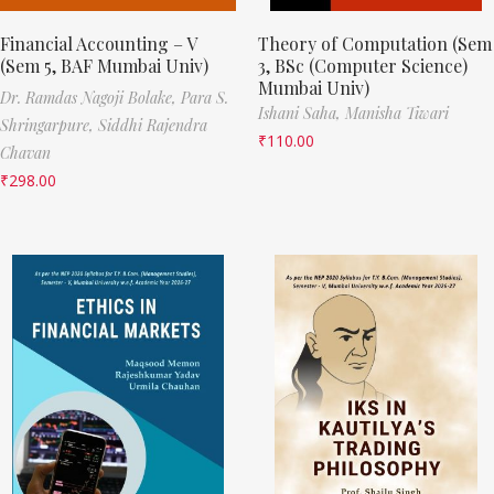
Financial Accounting – V
Theory of Computation (Sem
(Sem 5, BAF Mumbai Univ)
3, BSc (Computer Science)
Mumbai Univ)
Dr. Ramdas Nagoji Bolake,
Para S.
Ishani Saha,
Manisha Tiwari
Shringarpure,
Siddhi Rajendra
₹
110.00
Chavan
₹
298.00