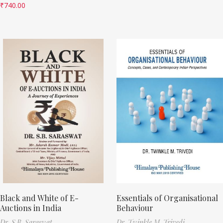
₹
740.00
Black and White of E-
Essentials of Organisational
Auctions in India
Behaviour
Dr. S.B. Saraswat
Dr. Twinkle M. Trivedi