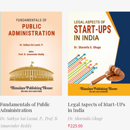
Fundamentals of Public
Legal Aspects of Start-UPs
Administration
in India
Dr. Sathya Sai Laxmi. P.,
Prof. B.
Dr. Sharmila Ghuge
Amarender Reddy
₹
225.00