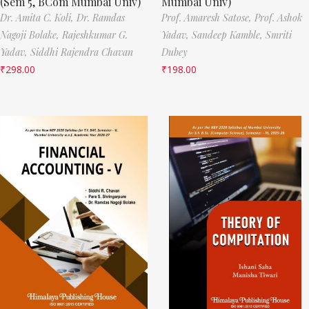
(Sem 5, BCom Mumbai Univ)
Mumbai Univ)
Dr. Amita C. Koli,
Dr. Ramdas
Prof. Amaresh Satose,
Prof. Ashok
Nagoji Bolake,
Rajeshkumar G.
Yadav,
Sandeep Kamble,
Smriti
Yadav,
Siddhi Rajendra Chavan
Dubey
₹
298.00
₹
198.00