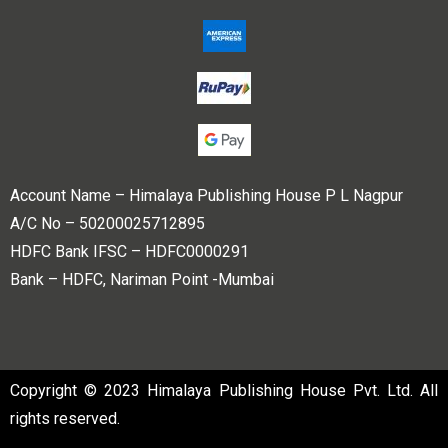
Account Name – Himalaya Publishing House P L Nagpur
A/C No – 50200025712895
HDFC Bank IFSC – HDFC0000291
Bank – HDFC, Nariman Point -Mumbai
Copyright © 2023 Himalaya Publishing House Pvt. Ltd. All
rights reserved.