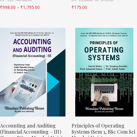
₹
998.00
–
₹
1,795.00
₹
175.00
Accounting and Auditing
Principles of Operating
(Financial Accounting – III)
Systems (Sem 3, BSc Com Sci