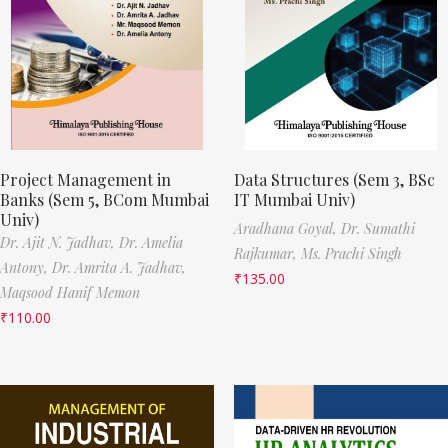
Project Management in
Data Structures (Sem 3, BSc
Banks (Sem 5, BCom Mumbai
IT Mumbai Univ)
Univ)
Aradhana Goyal,
Dr. Sumathi
Dr. Ajit N. Jadhav,
Dr. Amelia
Rajkumar,
Ms. Prachi Singh
Antony,
Dr. Amrita A. Jadhav,
₹
135.00
Maqsood Hanif Memon
₹
110.00