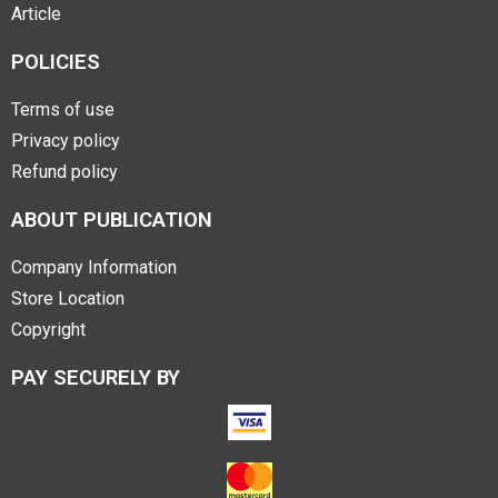
Article
POLICIES
Terms of use
Privacy policy
Refund policy
ABOUT PUBLICATION
Company Information
Store Location
Copyright
PAY SECURELY BY