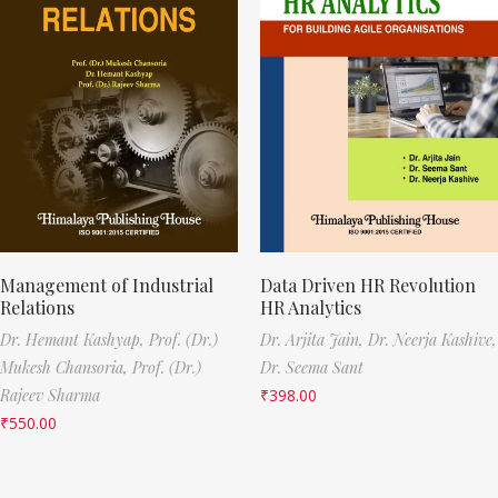
Management of Industrial
Data Driven HR Revolution
Relations
HR Analytics
Dr. Hemant Kashyap,
Prof. (Dr.)
Dr. Arjita Jain,
Dr. Neerja Kashive,
Mukesh Chansoria,
Prof. (Dr.)
Dr. Seema Sant
Rajeev Sharma
₹
398.00
₹
550.00