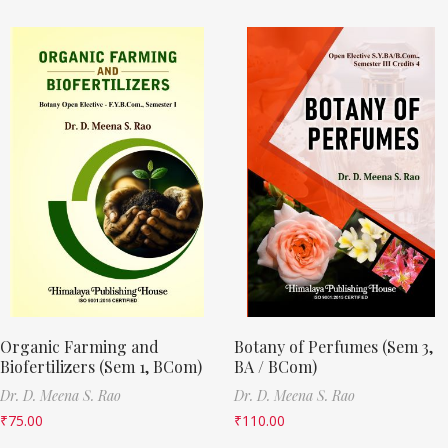
Organic Farming and
Botany of Perfumes (Sem 3,
Biofertilizers (Sem 1, BCom)
BA / BCom)
Dr. D. Meena S. Rao
Dr. D. Meena S. Rao
₹
75.00
₹
110.00