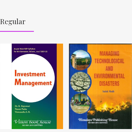
Regular