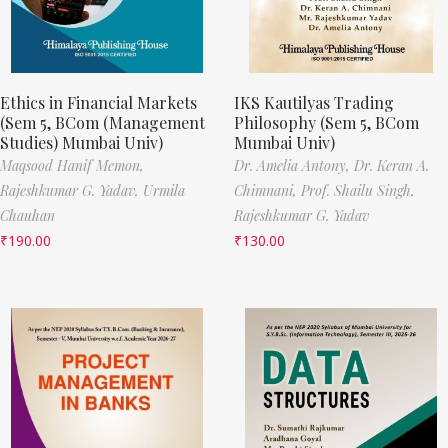
Ethics in Financial Markets
IKS Kautilyas Trading
(Sem 5, BCom (Management
Philosophy (Sem 5, BCom
Studies) Mumbai Univ)
Mumbai Univ)
Maqsood Hanif Memon,
Dr. Amelia Antony,
Dr. Keran A.
Rajeshkumar G. Yadav,
Urmila
Chimnani,
Prof. Shailu Singh,
Chauhan
Rajeshkumar G. Yadav
₹
190.00
₹
130.00