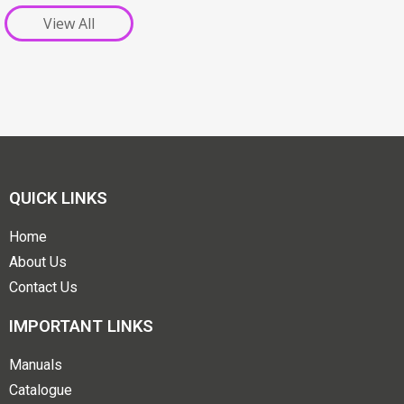
View All
QUICK LINKS
Home
About Us
Contact Us
IMPORTANT LINKS
Manuals
Catalogue