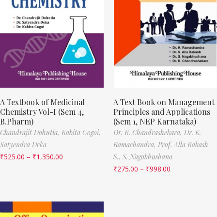
A Textbook of Medicinal
A Text Book on Management
Chemistry Vol-I (Sem 4,
Principles and Applications
B.Pharm)
(Sem 1, NEP Karnataka)
Chandrajit Dohutia,
Kabita Gogoi,
Dr. B. Chandrashekara,
Dr. K.
Satyendra Deka
Ramachandra,
Prof. Alla Bakash
₹
525.00
–
₹
1,350.00
S.,
S. Nagabhushana
₹
275.00
–
₹
998.00