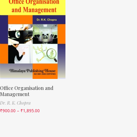
Office Organisation and
Management
Dr. R. K. Chopra
₹
900.00
–
₹
1,895.00