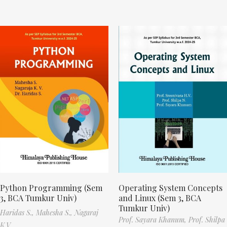
Python Programming (Sem
Operating System Concepts
3, BCA Tumkur Univ)
and Linux (Sem 3, BCA
Tumkur Univ)
Haridas S.,
Mahesha S.,
Nagaraj
Prof. Sayara Khanum,
Prof. Shilpa
K.V.