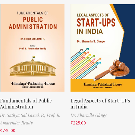
Fundamentals of Public
Legal Aspects of Start-UPs
Administration
in India
Dr. Sathya Sai Laxmi. P.,
Prof. B.
Dr. Sharmila Ghuge
Amarender Reddy
₹
225.00
₹
740.00