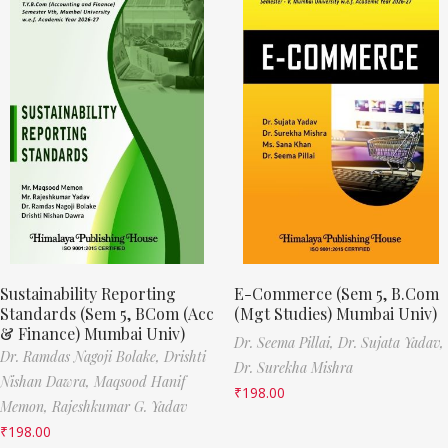
Sustainability Reporting
E-Commerce (Sem 5, B.Com
Standards (Sem 5, BCom (Acc
(Mgt Studies) Mumbai Univ)
& Finance) Mumbai Univ)
Dr. Seema Pillai,
Dr. Sujata Yadav,
Dr. Ramdas Nagoji Bolake,
Drishti
Dr. Surekha Mishra
Nishan Dawra,
Maqsood Hanif
₹
198.00
Memon,
Rajeshkumar G. Yadav
₹
198.00