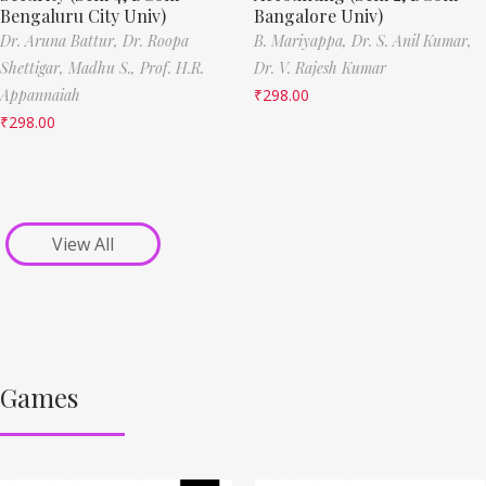
Bengaluru City Univ)
Bangalore Univ)
Dr. Aruna Battur,
Dr. Roopa
B. Mariyappa,
Dr. S. Anil Kumar,
Shettigar,
Madhu S.,
Prof. H.R.
Dr. V. Rajesh Kumar
Appannaiah
₹
298.00
₹
298.00
View All
Games