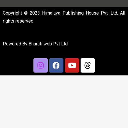
Copyright © 2023 Himalaya Publishing House Pvt. Ltd. All
rights reserved.
Powered By
Bharati web Pvt Ltd