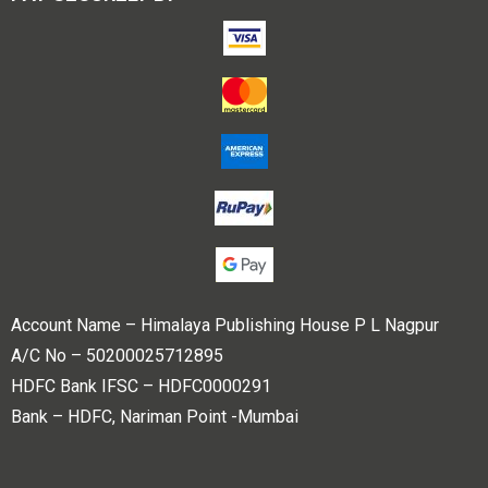
Account Name – Himalaya Publishing House P L Nagpur
A/C No – 50200025712895
HDFC Bank IFSC – HDFC0000291
Bank – HDFC, Nariman Point -Mumbai