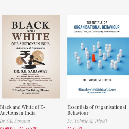
Black and White of E-
Essentials of Organisational
Auctions in India
Behaviour
Dr. S.B. Saraswat
Dr. Twinkle M. Trivedi
₹
998.00
–
₹
1,795.00
₹
175.00