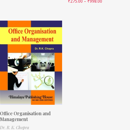
₹
275.00
–
₹
998.00
Office Organisation and
Management
Dr. R. K. Chopra