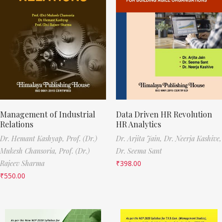
Management of Industrial
Data Driven HR Revolution
Relations
HR Analytics
Dr. Hemant Kashyap,
Prof. (Dr.)
Dr. Arjita Jain,
Dr. Neerja Kashive,
Mukesh Chansoria,
Prof. (Dr.)
Dr. Seema Sant
Rajeev Sharma
₹
398.00
₹
550.00