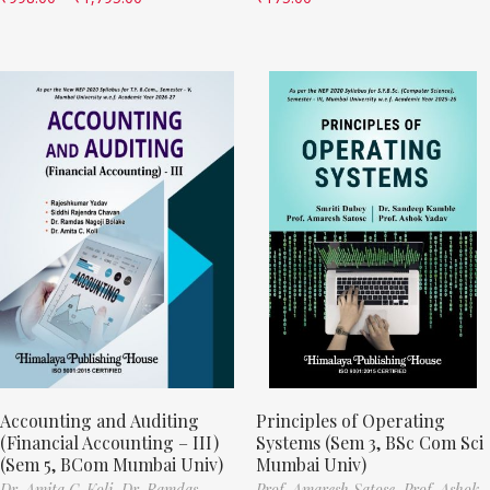
Accounting and Auditing
Principles of Operating
(Financial Accounting – III)
Systems (Sem 3, BSc Com Sci
(Sem 5, BCom Mumbai Univ)
Mumbai Univ)
Dr. Amita C. Koli,
Dr. Ramdas
Prof. Amaresh Satose,
Prof. Ashok