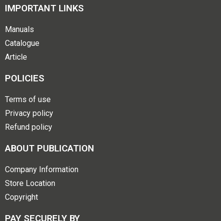
IMPORTANT LINKS
Manuals
Catalogue
Article
POLICIES
Terms of use
Privacy policy
Refund policy
ABOUT PUBLICATION
Company Information
Store Location
Copyright
PAY SECURELY BY