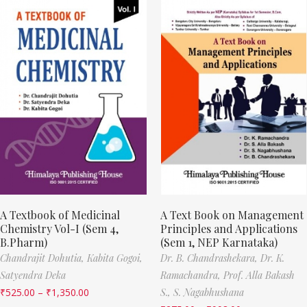
A Textbook of Medicinal
A Text Book on Management
Chemistry Vol-I (Sem 4,
Principles and Applications
B.Pharm)
(Sem 1, NEP Karnataka)
Chandrajit Dohutia,
Kabita Gogoi,
Dr. B. Chandrashekara,
Dr. K.
Satyendra Deka
Ramachandra,
Prof. Alla Bakash
₹
525.00
–
₹
1,350.00
S.,
S. Nagabhushana