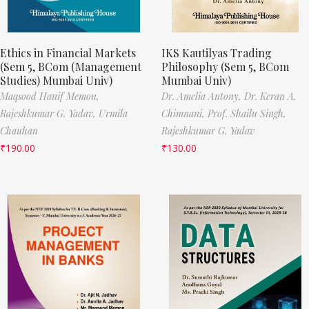
Ethics in Financial Markets
IKS Kautilyas Trading
(Sem 5, BCom (Management
Philosophy (Sem 5, BCom
Studies) Mumbai Univ)
Mumbai Univ)
Maqsood Hanif Memon,
Dr. Amelia Antony,
Dr. Keran A.
Rajeshkumar G. Yadav,
Urmila
Chimnani,
Prof. Shailu Singh,
Chauhan
Rajeshkumar G. Yadav
₹
190.00
₹
130.00