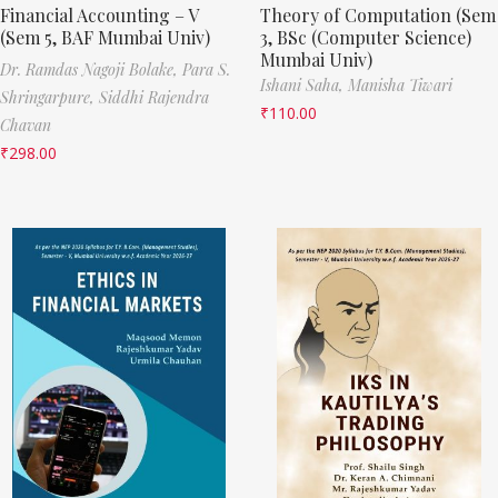
Financial Accounting – V
Theory of Computation (Sem
(Sem 5, BAF Mumbai Univ)
3, BSc (Computer Science)
Mumbai Univ)
Dr. Ramdas Nagoji Bolake,
Para S.
Ishani Saha,
Manisha Tiwari
Shringarpure,
Siddhi Rajendra
₹
110.00
Chavan
₹
298.00