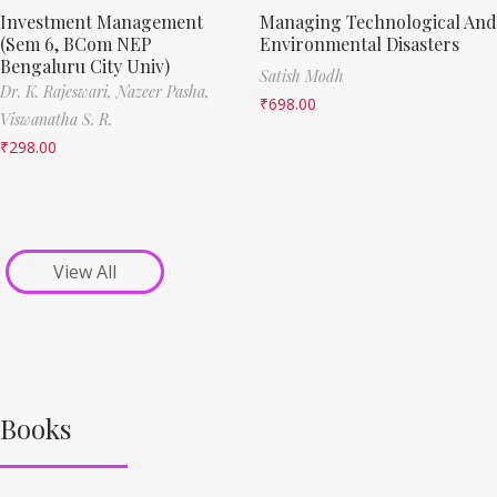
Investment Management
Managing Technological And
(Sem 6, BCom NEP
Environmental Disasters
Bengaluru City Univ)
Satish Modh
Dr. K. Rajeswari,
Nazeer Pasha,
₹
698.00
Viswanatha S. R.
₹
298.00
View All
Books