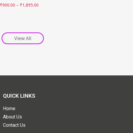
₹
900.00
–
₹
1,895.00
View All
QUICK LINKS
Home
About Us
Contact Us