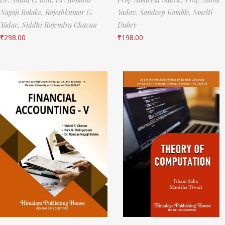
Nagoji Bolake,
Rajeshkumar G.
Yadav,
Sandeep Kamble,
Smriti
Yadav,
Siddhi Rajendra Chavan
Dubey
₹
298.00
₹
198.00