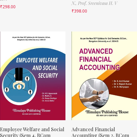
N.,
Prof. Sreenivasa H. V
₹
298.00
₹
398.00
Employee Welfare and Social
Advanced Financial
Security (Sem 4, BCom
Accounting (Sem 2, BCom