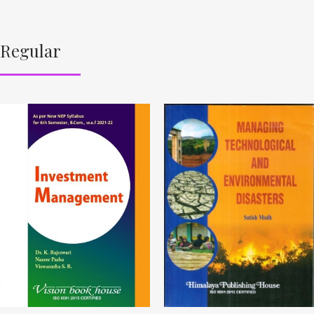
Regular