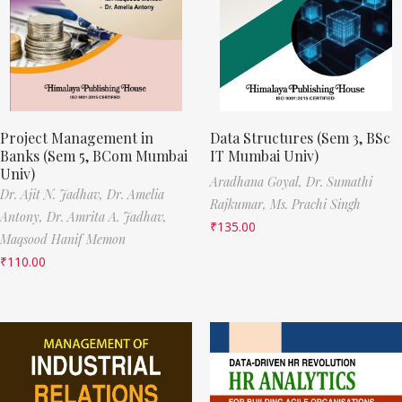
Project Management in
Data Structures (Sem 3, BSc
Banks (Sem 5, BCom Mumbai
IT Mumbai Univ)
Univ)
Aradhana Goyal,
Dr. Sumathi
Dr. Ajit N. Jadhav,
Dr. Amelia
Rajkumar,
Ms. Prachi Singh
Antony,
Dr. Amrita A. Jadhav,
₹
135.00
Maqsood Hanif Memon
₹
110.00