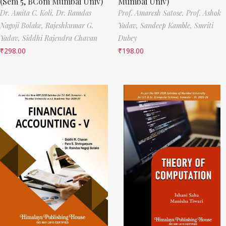
(Sem 5, BCom Mumbai Univ)
Mumbai Univ)
Dr. Amita C. Koli,
Dr. Ramdas
Prof. Amaresh Satose,
Prof. Ashok
Nagoji Bolake,
Rajeshkumar G.
Yadav,
Sandeep Kamble,
Smriti
Yadav,
Siddhi Rajendra Chavan
Dubey
₹
298.00
₹
198.00