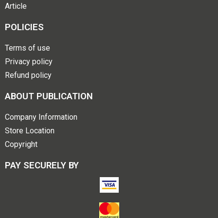
Article
POLICIES
Terms of use
Privacy policy
Refund policy
ABOUT PUBLICATION
Company Information
Store Location
Copyright
PAY SECURELY BY