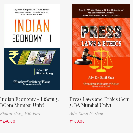
Indian Economy – I (Sem 5,
Press Laws and Ethics (Sem
BCom Mumbai Univ)
5, BA Mumbai Univ)
Bharat Garg,
V.K. Puri
Adv. Sunil N. Shah
₹
240.00
₹
160.00