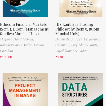
Ethics in Financial Markets
IKS Kautilyas Trading
(Sem 5, BCom (Management
Philosophy (Sem 5, BCom
Studies) Mumbai Univ)
Mumbai Univ)
Maqsood Hanif Memon,
Dr. Amelia Antony,
Dr. Keran A.
Rajeshkumar G. Yadav,
Urmila
Chimnani,
Prof. Shailu Singh,
Chauhan
Rajeshkumar G. Yadav
₹
190.00
₹
130.00