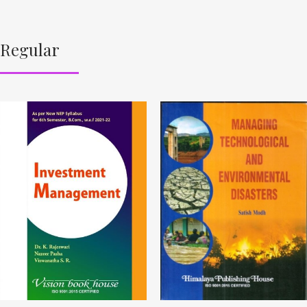
Regular