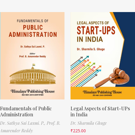
Fundamentals of Public
Legal Aspects of Start-UPs
Administration
in India
Dr. Sathya Sai Laxmi. P.,
Prof. B.
Dr. Sharmila Ghuge
Amarender Reddy
₹
225.00