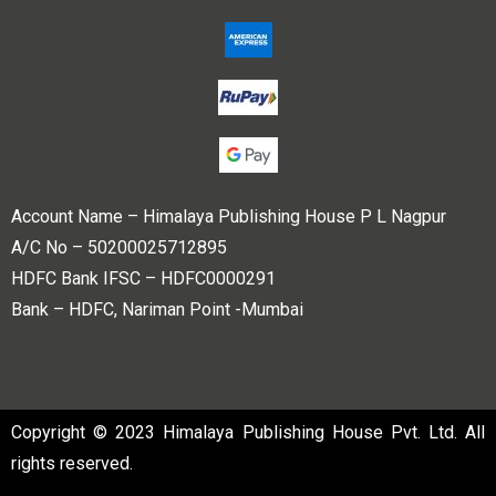
Account Name – Himalaya Publishing House P L Nagpur
A/C No – 50200025712895
HDFC Bank IFSC – HDFC0000291
Bank – HDFC, Nariman Point -Mumbai
Copyright © 2023 Himalaya Publishing House Pvt. Ltd. All
rights reserved.