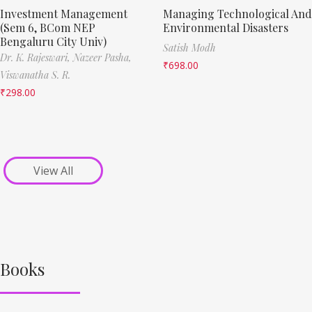
Investment Management
Managing Technological And
(Sem 6, BCom NEP
Environmental Disasters
Bengaluru City Univ)
Satish Modh
Dr. K. Rajeswari,
Nazeer Pasha,
₹
698.00
Viswanatha S. R.
₹
298.00
View All
Books