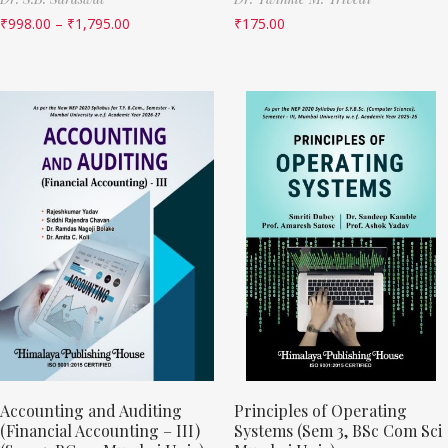
₹
998.00
–
₹
1,795.00
₹
175.00
Accounting and Auditing
Principles of Operating
(Financial Accounting – III)
Systems (Sem 3, BSc Com Sci