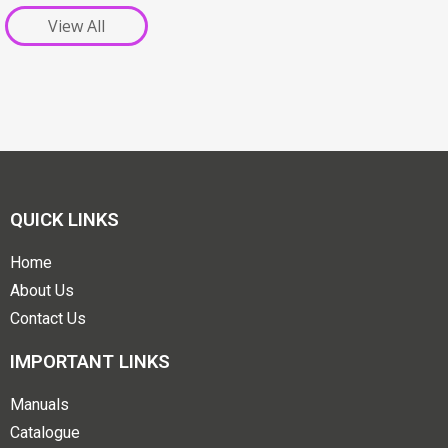
View All
QUICK LINKS
Home
About Us
Contact Us
IMPORTANT LINKS
Manuals
Catalogue