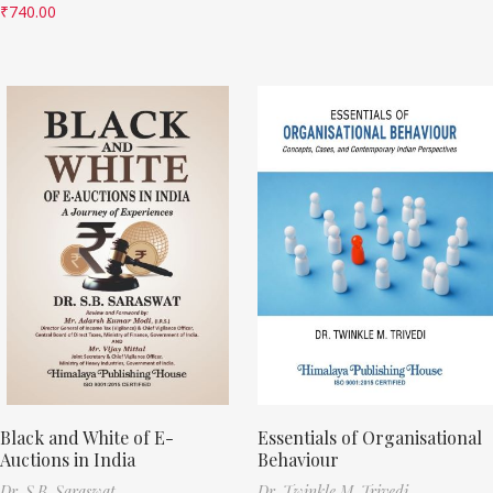
₹
740.00
Black and White of E-
Essentials of Organisational
Auctions in India
Behaviour
Dr. S.B. Saraswat
Dr. Twinkle M. Trivedi