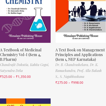
A Textbook of Medicinal
A Text Book on Management
Chemistry Vol-I (Sem 4,
Principles and Applications
B.Pharm)
(Sem 1, NEP Karnataka)
Chandrajit Dohutia,
Kabita Gogoi,
Dr. B. Chandrashekara,
Dr. K.
Satyendra Deka
Ramachandra,
Prof. Alla Bakash
₹
525.00
–
₹
1,350.00
S.,
S. Nagabhushana
₹
275.00
–
₹
998.00