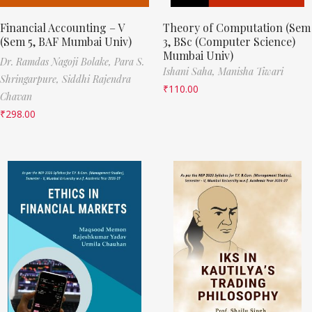
Financial Accounting – V
Theory of Computation (Sem
(Sem 5, BAF Mumbai Univ)
3, BSc (Computer Science)
Mumbai Univ)
Dr. Ramdas Nagoji Bolake,
Para S.
Ishani Saha,
Manisha Tiwari
Shringarpure,
Siddhi Rajendra
₹
110.00
Chavan
₹
298.00