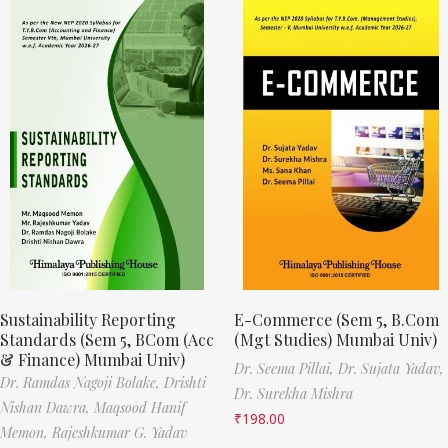
Sustainability Reporting
E-Commerce (Sem 5, B.Com
Standards (Sem 5, BCom (Acc
(Mgt Studies) Mumbai Univ)
& Finance) Mumbai Univ)
Dr. Seema Pillai,
Dr. Sujata Yadav,
Dr. Ramdas Nagoji Bolake,
Drishti
Dr. Surekha Mishra
Nishan Dawra,
Maqsood Hanif
₹
198.00
Memon,
Rajeshkumar G. Yadav