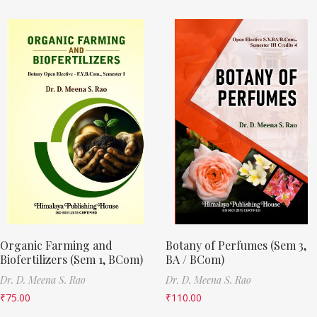
Organic Farming and
Botany of Perfumes (Sem 3,
Biofertilizers (Sem 1, BCom)
BA / BCom)
Dr. D. Meena S. Rao
Dr. D. Meena S. Rao
₹
75.00
₹
110.00