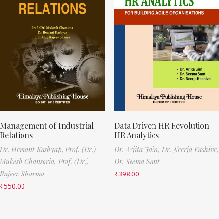
Management of Industrial
Data Driven HR Revolution
Relations
HR Analytics
Dr. Hemant Kashyap,
Prof. (Dr.)
Dr. Arjita Jain,
Dr. Neerja Kashive,
Mukesh Chansoria,
Prof. (Dr.)
Dr. Seema Sant
Rajeev Sharma
₹
398.00
₹
550.00