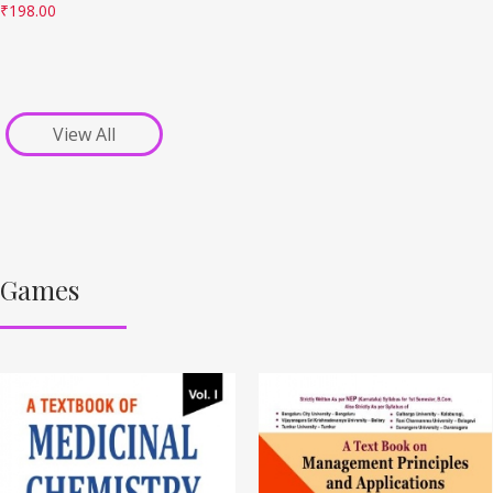
₹
198.00
View All
Games