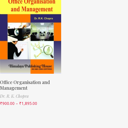
Office Organisation and
Management
Dr. R. K. Chopra
₹
900.00
–
₹
1,895.00