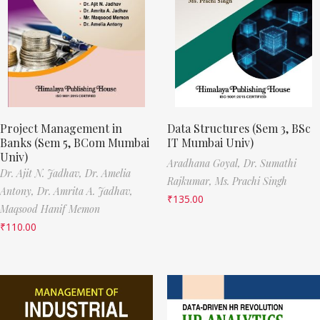
Project Management in
Data Structures (Sem 3, BSc
Banks (Sem 5, BCom Mumbai
IT Mumbai Univ)
Univ)
Aradhana Goyal,
Dr. Sumathi
Dr. Ajit N. Jadhav,
Dr. Amelia
Rajkumar,
Ms. Prachi Singh
Antony,
Dr. Amrita A. Jadhav,
₹
135.00
Maqsood Hanif Memon
₹
110.00