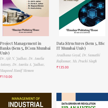
Project Management in
Data Structures (Sem 3, BSc
Banks (Sem 5, BCom Mumbai
IT Mumbai Univ)
Univ)
Aradhana Goyal,
Dr. Sumathi
Dr. Ajit N. Jadhav,
Dr. Amelia
Rajkumar,
Ms. Prachi Singh
Antony,
Dr. Amrita A. Jadhav,
₹
135.00
Maqsood Hanif Memon
₹
110.00