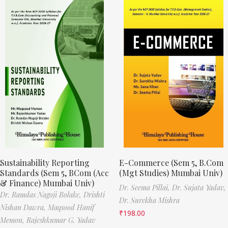
Sustainability Reporting
E-Commerce (Sem 5, B.Com
Standards (Sem 5, BCom (Acc
(Mgt Studies) Mumbai Univ)
& Finance) Mumbai Univ)
Dr. Seema Pillai,
Dr. Sujata Yadav,
Dr. Ramdas Nagoji Bolake,
Drishti
Dr. Surekha Mishra
Nishan Dawra,
Maqsood Hanif
₹
198.00
Memon,
Rajeshkumar G. Yadav