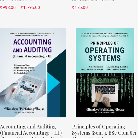
₹
998.00
–
₹
1,795.00
₹
175.00
Accounting and Auditing
Principles of Operating
(Financial Accounting – III)
Systems (Sem 3, BSc Com Sci