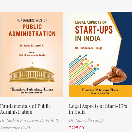
Fundamentals of Public
Legal Aspects of Start-UPs
Administration
in India
Dr. Sathya Sai Laxmi. P.,
Prof. B.
Dr. Sharmila Ghuge
Amarender Reddy
₹
225.00