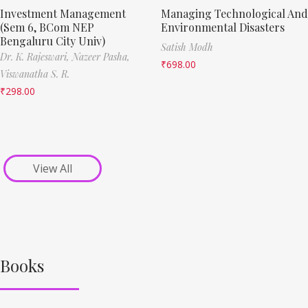
Investment Management
Managing Technological And
(Sem 6, BCom NEP
Environmental Disasters
Bengaluru City Univ)
Satish Modh
Dr. K. Rajeswari,
Nazeer Pasha,
₹
698.00
Viswanatha S. R.
₹
298.00
View All
Books