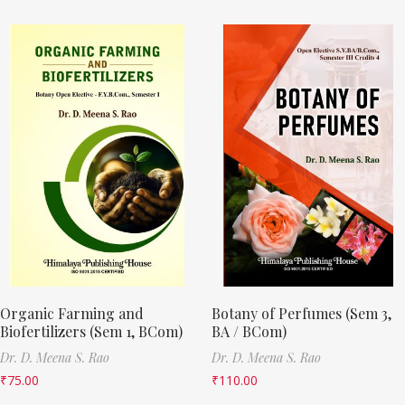
Organic Farming and
Botany of Perfumes (Sem 3,
Biofertilizers (Sem 1, BCom)
BA / BCom)
Dr. D. Meena S. Rao
Dr. D. Meena S. Rao
₹
75.00
₹
110.00