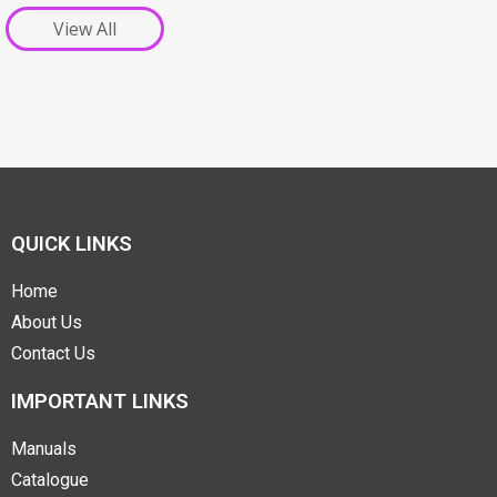
View All
QUICK LINKS
Home
About Us
Contact Us
IMPORTANT LINKS
Manuals
Catalogue