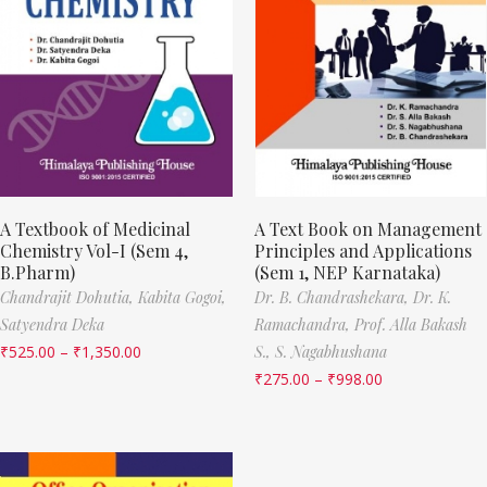
A Textbook of Medicinal
A Text Book on Management
Chemistry Vol-I (Sem 4,
Principles and Applications
B.Pharm)
(Sem 1, NEP Karnataka)
Chandrajit Dohutia,
Kabita Gogoi,
Dr. B. Chandrashekara,
Dr. K.
Satyendra Deka
Ramachandra,
Prof. Alla Bakash
₹
525.00
–
₹
1,350.00
S.,
S. Nagabhushana
₹
275.00
–
₹
998.00