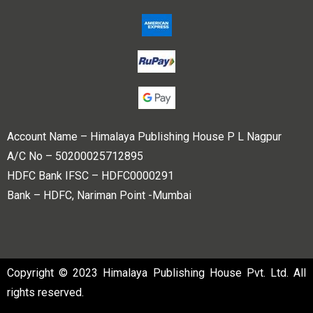
Account Name – Himalaya Publishing House P L Nagpur
A/C No – 50200025712895
HDFC Bank IFSC – HDFC0000291
Bank – HDFC, Nariman Point -Mumbai
Copyright © 2023 Himalaya Publishing House Pvt. Ltd. All
rights reserved.