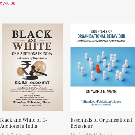
₹
740.00
Black and White of E-
Essentials of Organisational
Auctions in India
Behaviour
Dr. S.B. Saraswat
Dr. Twinkle M. Trivedi