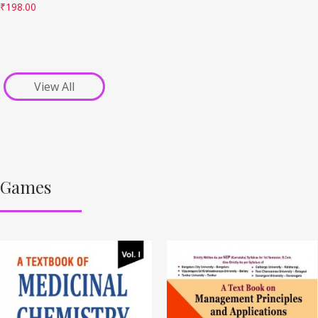
₹
198.00
View All
Games