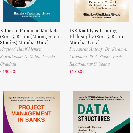
Ethics in Financial Markets
IKS Kautilyas Trading
(Sem 5, BCom (Management
Philosophy (Sem 5, BCom
Studies) Mumbai Univ)
Mumbai Univ)
Maqsood Hanif Memon,
Dr. Amelia Antony,
Dr. Keran A.
Rajeshkumar G. Yadav,
Urmila
Chimnani,
Prof. Shailu Singh,
Chauhan
Rajeshkumar G. Yadav
₹
190.00
₹
130.00