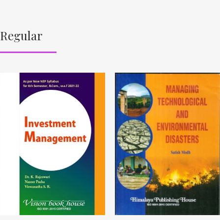
Regular