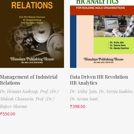
Management of Industrial
Data Driven HR Revolution
Relations
HR Analytics
Dr. Hemant Kashyap,
Prof. (Dr.)
Dr. Arjita Jain,
Dr. Neerja Kashive,
Mukesh Chansoria,
Prof. (Dr.)
Dr. Seema Sant
Rajeev Sharma
₹
398.00
₹
550.00