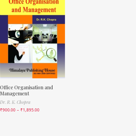
Office Organisation and
Management
Dr. R. K. Chopra
₹
900.00
–
₹
1,895.00