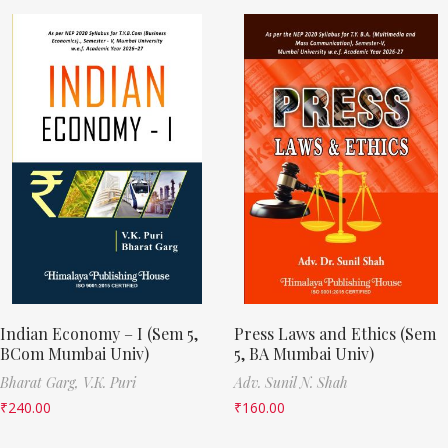
Indian Economy – I (Sem 5,
Press Laws and Ethics (Sem
BCom Mumbai Univ)
5, BA Mumbai Univ)
Bharat Garg,
V.K. Puri
Adv. Sunil N. Shah
₹
240.00
₹
160.00