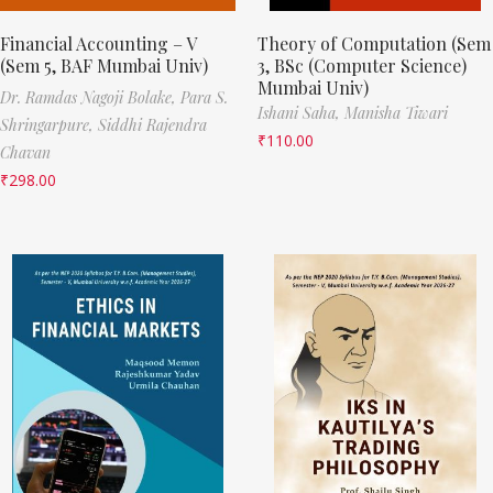
Financial Accounting – V
Theory of Computation (Sem
(Sem 5, BAF Mumbai Univ)
3, BSc (Computer Science)
Mumbai Univ)
Dr. Ramdas Nagoji Bolake,
Para S.
Ishani Saha,
Manisha Tiwari
Shringarpure,
Siddhi Rajendra
₹
110.00
Chavan
₹
298.00