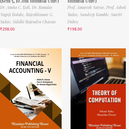
(Sem 5, BCom Mumbai Univ)
Mumbai Univ)
Dr. Amita C. Koli,
Dr. Ramdas
Prof. Amaresh Satose,
Prof. Ashok
Nagoji Bolake,
Rajeshkumar G.
Yadav,
Sandeep Kamble,
Smriti
Yadav,
Siddhi Rajendra Chavan
Dubey
₹
298.00
₹
198.00