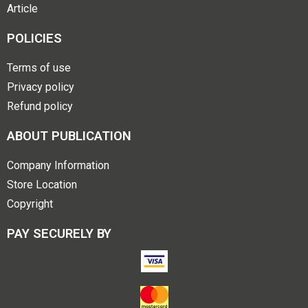
Article
POLICIES
Terms of use
Privacy policy
Refund policy
ABOUT PUBLICATION
Company Information
Store Location
Copyright
PAY SECURELY BY