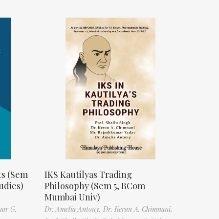
ts (Sem
IKS Kautilyas Trading
udies)
Philosophy (Sem 5, BCom
Mumbai Univ)
mar G.
Dr. Amelia Antony,
Dr. Keran A. Chimnani,