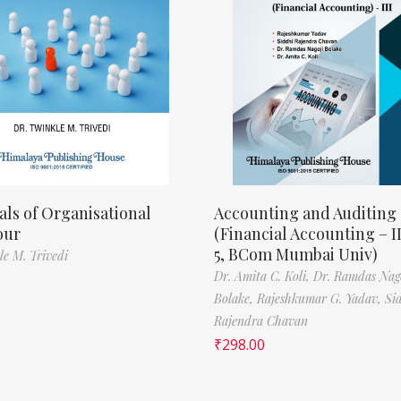
als of Organisational
Accounting and Auditing
our
(Financial Accounting – I
5, BCom Mumbai Univ)
le M. Trivedi
Dr. Amita C. Koli,
Dr. Ramdas Nag
Bolake,
Rajeshkumar G. Yadav,
Si
Rajendra Chavan
₹
298.00