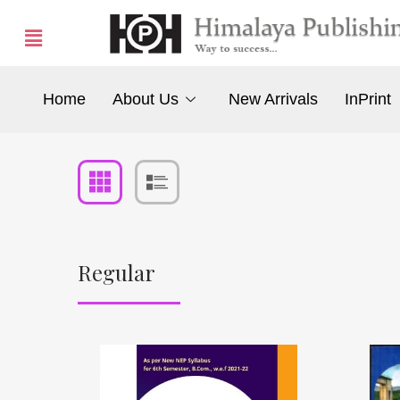
Home
About Us
New Arrivals
InPrint
Regular