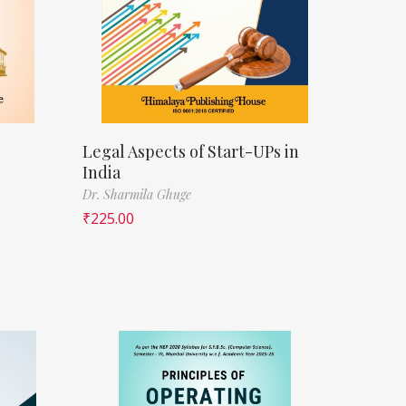
Legal Aspects of Start-UPs in
India
Dr. Sharmila Ghuge
₹
225.00