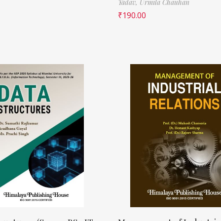
Yadav,
Urmila Chauhan
₹
190.00