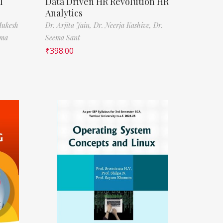
l
Data Driven HR Revolution HR
Analytics
Mukesh
Dr. Arjita Jain,
Dr. Neerja Kashive,
Dr.
rma
Seema Sant
₹
398.00