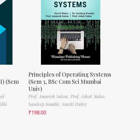
Principles of Operating Systems
II) (Sem
(Sem 3, BSc Com Sci Mumbai
Univ)
oji
Prof. Amaresh Satose,
Prof. Ashok Yadav,
ddhi
Sandeep Kamble,
Smriti Dubey
₹
198.00