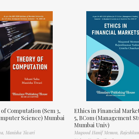
 of Computation (Sem 3,
Ethics in Financial Marke
omputer Science) Mumbai
5, BCom (Management St
Mumbai Univ)
ha,
Manisha Tiwari
Maqsood Hanif Memon,
Rajeshku