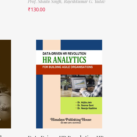
Prof. Shailu Singh,
Rajeshkumar G. Yadav
₹
130.00