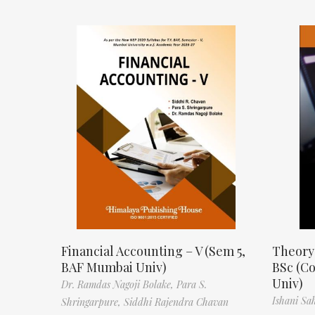
Financial Accounting – V (Sem 5,
Theory
BAF Mumbai Univ)
BSc (C
Univ)
Dr. Ramdas Nagoji Bolake,
Para S.
Ishani Sa
Shringarpure,
Siddhi Rajendra Chavan