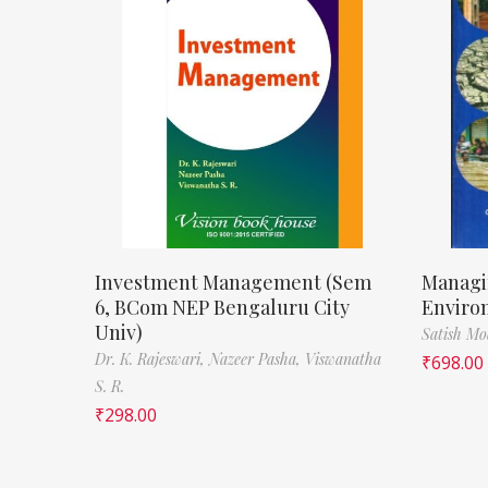
Investment Management (Sem
Managi
6, BCom NEP Bengaluru City
Enviro
Univ)
Satish M
Dr. K. Rajeswari,
Nazeer Pasha,
Viswanatha
₹
698.00
S. R.
₹
298.00