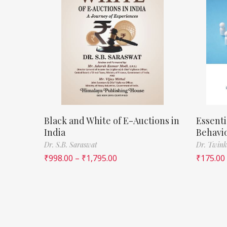
Black and White of E-Auctions in
Essenti
India
Behavi
Dr. S.B. Saraswat
Dr. Twink
₹
998.00
–
₹
1,795.00
₹
175.00