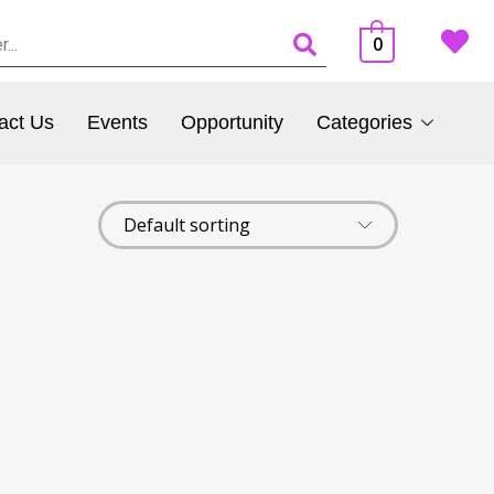
0
act Us
Events
Opportunity
Categories