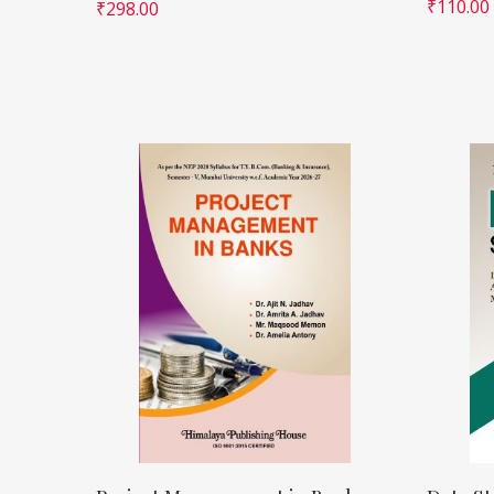
₹
110.00
₹
298.00