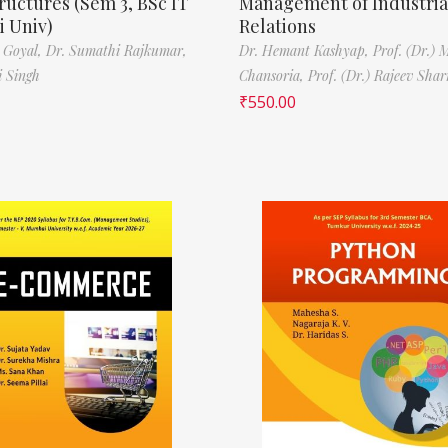
ructures (Sem 3, BSc IT
Management of Industria
 Univ)
Relations
 Goyal,
Dr. Sumathi Rajkumar,
Dr. Hemant Kashyap,
Prof. (Dr.) 
i Singh
Chansoria,
Prof. (Dr.) Rajeev Sha
₹
550.00