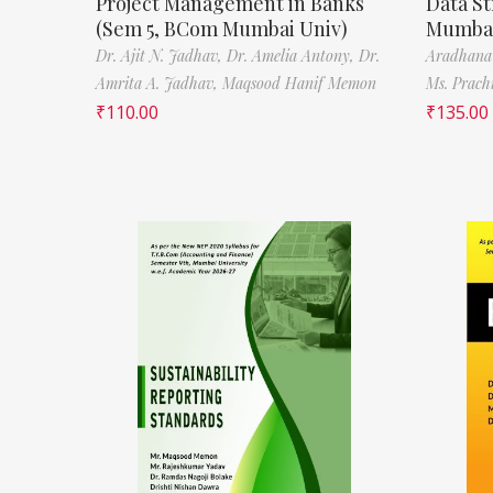
Project Management in Banks
Data St
(Sem 5, BCom Mumbai Univ)
Mumbai
Dr. Ajit N. Jadhav,
Dr. Amelia Antony,
Dr.
Aradhana
Amrita A. Jadhav,
Maqsood Hanif Memon
Ms. Prach
₹
110.00
₹
135.00