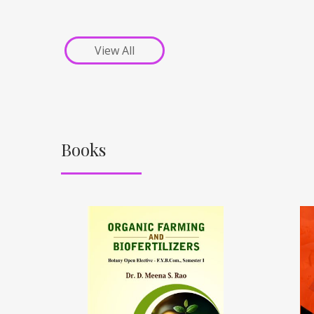
View All
Books