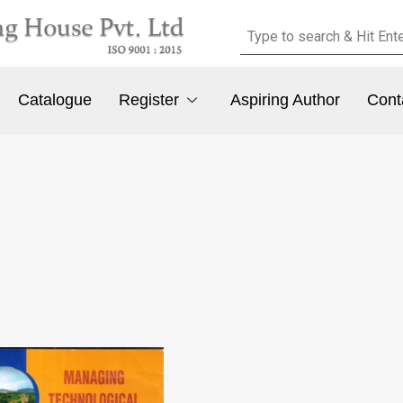
Catalogue
Register
Aspiring Author
Cont