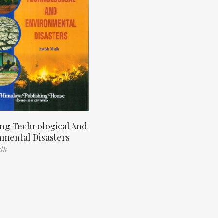
ng Technological And
nmental Disasters
odh