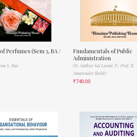
of Perfumes (Sem 3, BA /
Fundamentals of Public
Administration
ena S. Rao
Dr. Sathya Sai Laxmi. P.,
Prof. B.
Amarender Reddy
₹
740.00