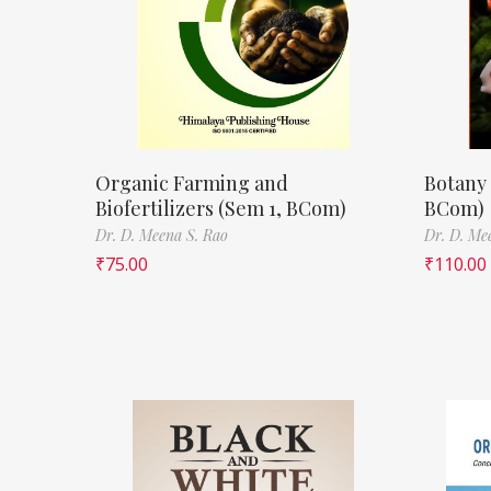
Organic Farming and
Botany 
Biofertilizers (Sem 1, BCom)
BCom)
Dr. D. Meena S. Rao
Dr. D. Me
₹
75.00
₹
110.00