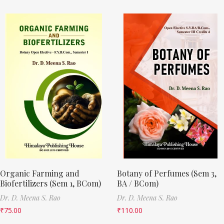
Organic Farming and
Botany of Perfumes (Sem 3,
Biofertilizers (Sem 1, BCom)
BA / BCom)
Dr. D. Meena S. Rao
Dr. D. Meena S. Rao
₹
75.00
₹
110.00