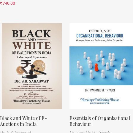
₹
740.00
Black and White of E-
Essentials of Organisational
Auctions in India
Behaviour
Dr. S.B. Saraswat
Dr. Twinkle M. Trivedi