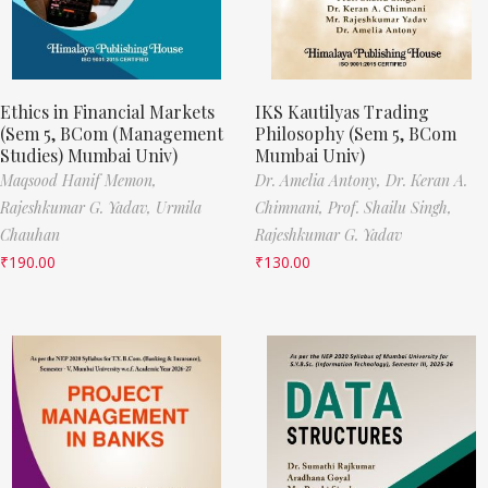
Ethics in Financial Markets
IKS Kautilyas Trading
(Sem 5, BCom (Management
Philosophy (Sem 5, BCom
Studies) Mumbai Univ)
Mumbai Univ)
Maqsood Hanif Memon,
Dr. Amelia Antony,
Dr. Keran A.
Rajeshkumar G. Yadav,
Urmila
Chimnani,
Prof. Shailu Singh,
Chauhan
Rajeshkumar G. Yadav
₹
190.00
₹
130.00