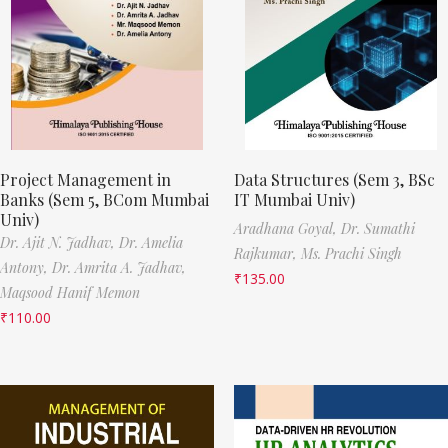
Project Management in
Data Structures (Sem 3, BSc
Banks (Sem 5, BCom Mumbai
IT Mumbai Univ)
Univ)
Aradhana Goyal,
Dr. Sumathi
Dr. Ajit N. Jadhav,
Dr. Amelia
Rajkumar,
Ms. Prachi Singh
Antony,
Dr. Amrita A. Jadhav,
₹
135.00
Maqsood Hanif Memon
₹
110.00