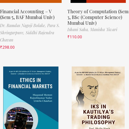
Financial Accounting – V
Theory of Computation (Sem
(Sem 5, BAF Mumbai Univ)
3, BSc (Computer Science)
Mumbai Univ)
Dr. Ramdas Nagoji Bolake,
Para S.
Ishani Saha,
Manisha Tiwari
Shringarpure,
Siddhi Rajendra
₹
110.00
Chavan
₹
298.00