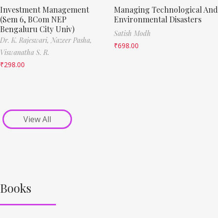
Investment Management
Managing Technological And
(Sem 6, BCom NEP
Environmental Disasters
Bengaluru City Univ)
Satish Modh
Dr. K. Rajeswari,
Nazeer Pasha,
₹
698.00
Viswanatha S. R.
₹
298.00
View All
Books