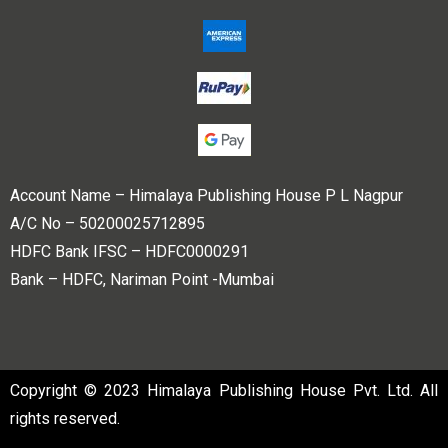
Account Name – Himalaya Publishing House P L Nagpur
A/C No – 50200025712895
HDFC Bank IFSC – HDFC0000291
Bank – HDFC, Nariman Point -Mumbai
Copyright © 2023 Himalaya Publishing House Pvt. Ltd. All
rights reserved.