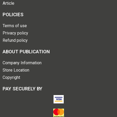
Article
POLICIES
Terms of use
Privacy policy
Refund policy
ABOUT PUBLICATION
Company Information
Store Location
Copyright
PAY SECURELY BY