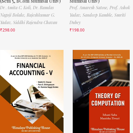
(Sem 5, BCom Mumbai Univ)
Mumbai Univ)
Dr. Amita C. Koli,
Dr. Ramdas
Prof. Amaresh Satose,
Prof. Ashok
Nagoji Bolake,
Rajeshkumar G.
Yadav,
Sandeep Kamble,
Smriti
Yadav,
Siddhi Rajendra Chavan
Dubey
₹
298.00
₹
198.00