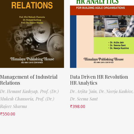
Management of Industrial
Data Driven HR Revolution
Relations
HR Analytics
Dr. Hemant Kashyap,
Prof. (Dr.)
Dr. Arjita Jain,
Dr. Neerja Kashive,
Mukesh Chansoria,
Prof. (Dr.)
Dr. Seema Sant
Rajeev Sharma
₹
398.00
₹
550.00