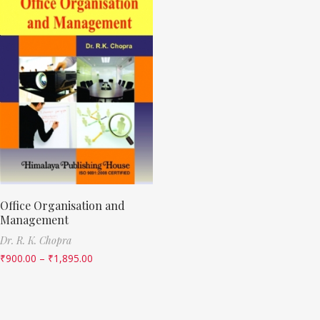
Office Organisation and
Management
Dr. R. K. Chopra
₹
900.00
–
₹
1,895.00