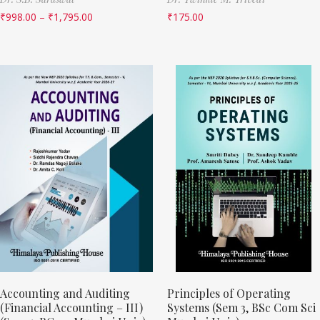
₹
998.00
–
₹
1,795.00
₹
175.00
Accounting and Auditing
Principles of Operating
(Financial Accounting – III)
Systems (Sem 3, BSc Com Sci