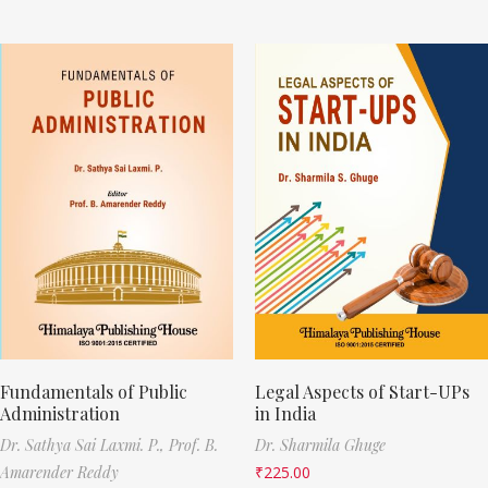
Fundamentals of Public
Legal Aspects of Start-UPs
Administration
in India
Dr. Sathya Sai Laxmi. P.,
Prof. B.
Dr. Sharmila Ghuge
Amarender Reddy
₹
225.00