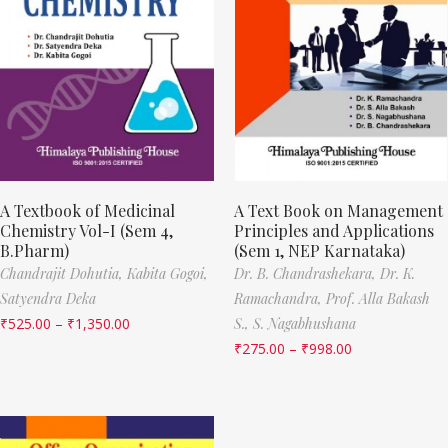
A Textbook of Medicinal
A Text Book on Management
Chemistry Vol-I (Sem 4,
Principles and Applications
B.Pharm)
(Sem 1, NEP Karnataka)
Chandrajit Dohutia,
Kabita Gogoi,
Dr. B. Chandrashekara,
Dr. K.
Satyendra Deka
Ramachandra,
Prof. Alla Bakash
₹
525.00
–
₹
1,350.00
S.,
S. Nagabhushana
₹
275.00
–
₹
998.00