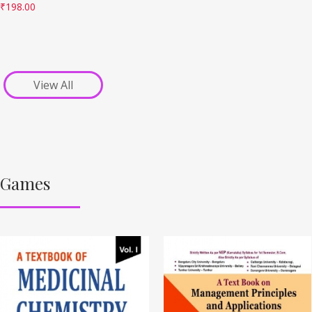
₹
198.00
View All
Games