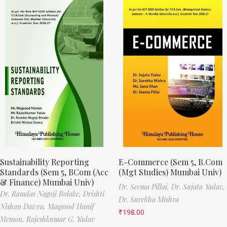
Sustainability Reporting
E-Commerce (Sem 5, B.Com
Standards (Sem 5, BCom (Acc
(Mgt Studies) Mumbai Univ)
& Finance) Mumbai Univ)
Dr. Seema Pillai,
Dr. Sujata Yadav,
Dr. Ramdas Nagoji Bolake,
Drishti
Dr. Surekha Mishra
Nishan Dawra,
Maqsood Hanif
₹
198.00
Memon,
Rajeshkumar G. Yadav