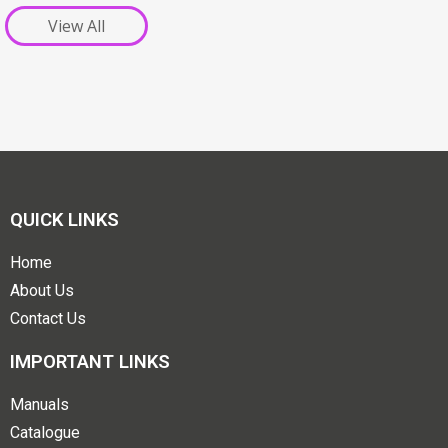
View All
QUICK LINKS
Home
About Us
Contact Us
IMPORTANT LINKS
Manuals
Catalogue