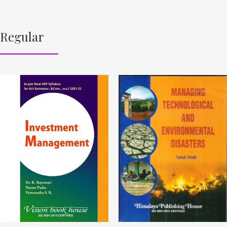
Regular