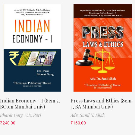
Indian Economy – I (Sem 5,
Press Laws and Ethics (Sem
BCom Mumbai Univ)
5, BA Mumbai Univ)
Bharat Garg,
V.K. Puri
Adv. Sunil N. Shah
₹
240.00
₹
160.00