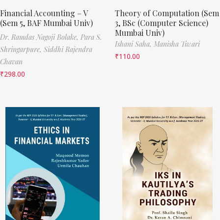
Financial Accounting – V
Theory of Computation (Sem
(Sem 5, BAF Mumbai Univ)
3, BSc (Computer Science)
Mumbai Univ)
Dr. Ramdas Nagoji Bolake,
Para S.
Ishani Saha,
Manisha Tiwari
Shringarpure,
Siddhi Rajendra
₹
110.00
Chavan
₹
298.00