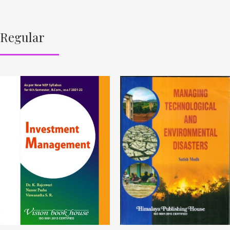
Regular