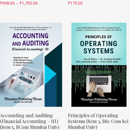
₹
998.00
–
₹
1,795.00
₹
175.00
Accounting and Auditing
Principles of Operating
(Financial Accounting – III)
Systems (Sem 3, BSc Com Sci
(Sem 5, BCom Mumbai Univ)
Mumbai Univ)