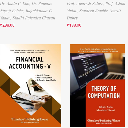
Dr. Amita C. Koli,
Dr. Ramdas
Prof. Amaresh Satose,
Prof. Ashok
Nagoji Bolake,
Rajeshkumar G.
Yadav,
Sandeep Kamble,
Smriti
Yadav,
Siddhi Rajendra Chavan
Dubey
₹
298.00
₹
198.00