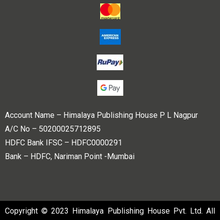
Account Name – Himalaya Publishing House P L Nagpur
A/C No – 50200025712895
HDFC Bank IFSC – HDFC0000291
Bank – HDFC, Nariman Point -Mumbai
Copyright © 2023 Himalaya Publishing House Pvt. Ltd. All