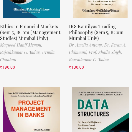
Ethics in Financial Markets
IKS Kautilyas Trading
(Sem 5, BCom (Management
Philosophy (Sem 5, BCom
Studies) Mumbai Univ)
Mumbai Univ)
Maqsood Hanif Memon,
Dr. Amelia Antony,
Dr. Keran A.
Rajeshkumar G. Yadav,
Urmila
Chimnani,
Prof. Shailu Singh,
Chauhan
Rajeshkumar G. Yadav
₹
190.00
₹
130.00