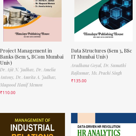
Project Management in
Data Structures (Sem 3, BSc
Banks (Sem 5, BCom Mumbai
IT Mumbai Univ)
Univ)
Aradhana Goyal,
Dr. Sumathi
Dr. Ajit N. Jadhav,
Dr. Amelia
Rajkumar,
Ms. Prachi Singh
Antony,
Dr. Amrita A. Jadhav,
₹
135.00
Maqsood Hanif Memon
₹
110.00