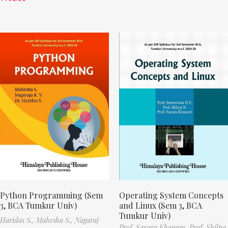
Python Programming (Sem
Operating System Concepts
3, BCA Tumkur Univ)
and Linux (Sem 3, BCA
Tumkur Univ)
Haridas S.,
Mahesha S.,
Nagaraj
Prof. Sayara Khanum,
Prof. Shilpa