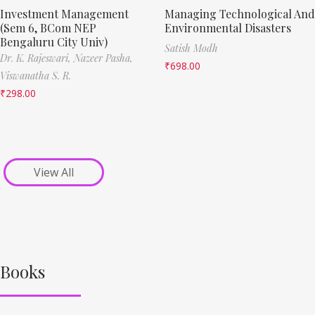
Investment Management
Managing Technological And
(Sem 6, BCom NEP
Environmental Disasters
Bengaluru City Univ)
Satish Modh
Dr. K. Rajeswari,
Nazeer Pasha,
₹
698.00
Viswanatha S. R.
₹
298.00
View All
Books