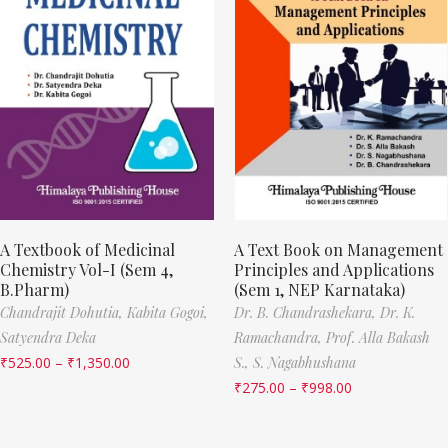
A Textbook of Medicinal
A Text Book on Management
Chemistry Vol-I (Sem 4,
Principles and Applications
B.Pharm)
(Sem 1, NEP Karnataka)
Chandrajit Dohutia,
Kabita Gogoi,
Dr. B. Chandrashekara,
Dr. K.
Satyendra Deka
Ramachandra,
Prof. Alla Bakash
₹
525.00
–
₹
1,350.00
S.,
S. Nagabhushana
₹
275.00
–
₹
998.00