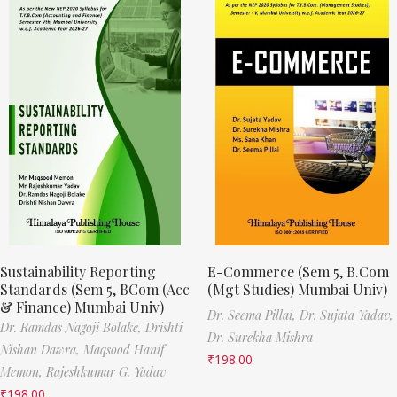
Sustainability Reporting
E-Commerce (Sem 5, B.Com
Standards (Sem 5, BCom (Acc
(Mgt Studies) Mumbai Univ)
& Finance) Mumbai Univ)
Dr. Seema Pillai,
Dr. Sujata Yadav,
Dr. Ramdas Nagoji Bolake,
Drishti
Dr. Surekha Mishra
Nishan Dawra,
Maqsood Hanif
₹
198.00
Memon,
Rajeshkumar G. Yadav
₹
198.00