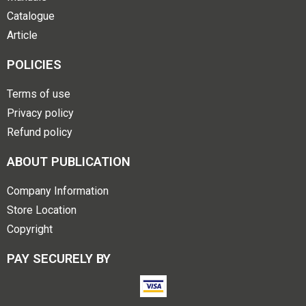
Catalogue
Article
POLICIES
Terms of use
Privacy policy
Refund policy
ABOUT PUBLICATION
Company Information
Store Location
Copyright
PAY SECURELY BY