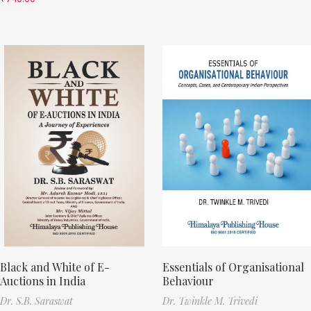
Black and White of E-
Essentials of Organisational
Auctions in India
Behaviour
Dr. S.B. Saraswat
Dr. Twinkle M. Trivedi