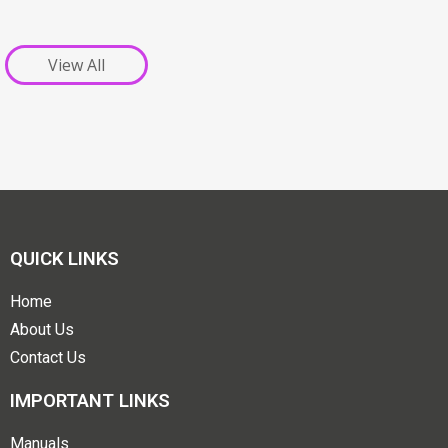
View All
QUICK LINKS
Home
About Us
Contact Us
IMPORTANT LINKS
Manuals