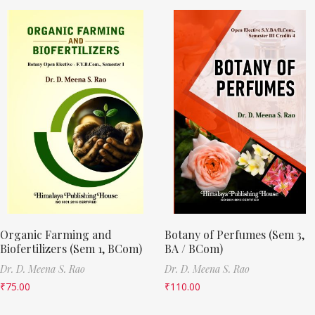
Organic Farming and
Botany of Perfumes (Sem 3,
Biofertilizers (Sem 1, BCom)
BA / BCom)
Dr. D. Meena S. Rao
Dr. D. Meena S. Rao
₹
75.00
₹
110.00