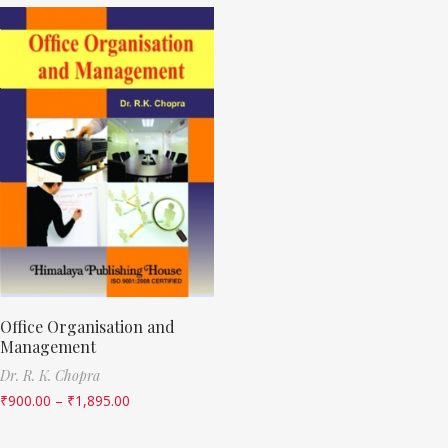
Office Organisation and
Management
Dr. R. K. Chopra
₹
900.00
–
₹
1,895.00