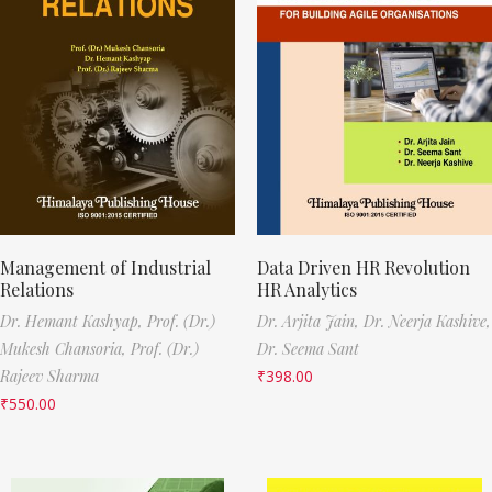
Management of Industrial
Data Driven HR Revolution
Relations
HR Analytics
Dr. Hemant Kashyap,
Prof. (Dr.)
Dr. Arjita Jain,
Dr. Neerja Kashive,
Mukesh Chansoria,
Prof. (Dr.)
Dr. Seema Sant
Rajeev Sharma
₹
398.00
₹
550.00