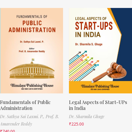
Fundamentals of Public
Legal Aspects of Start-UPs
Administration
in India
Dr. Sathya Sai Laxmi. P.,
Prof. B.
Dr. Sharmila Ghuge
Amarender Reddy
₹
225.00
₹
740.00