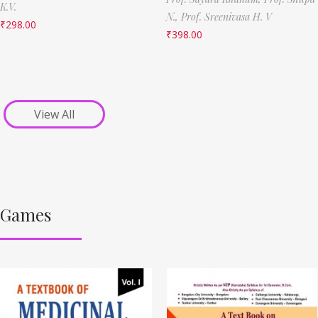
K.V.
N.,
Prof. Sreenivasa H. V
₹
298.00
₹
398.00
View All
Games