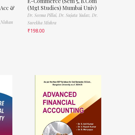
E-Commerce (Sem 5, B.Com
(Acc &
(Mgt Studies) Mumbai Univ)
Dr. Seema Pillai,
Dr. Sujata Yadav,
Dr.
 Nishan
Surekha Mishra
₹
198.00