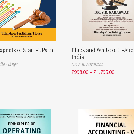
spects of Start-UPs in
Black and White of E-Auct
India
ila Ghuge
Dr. S.B. Saraswat
₹
998.00
–
₹
1,795.00