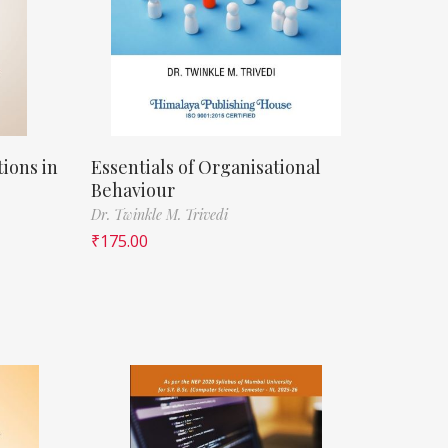
ions in
Essentials of Organisational
Behaviour
Dr. Twinkle M. Trivedi
₹
175.00