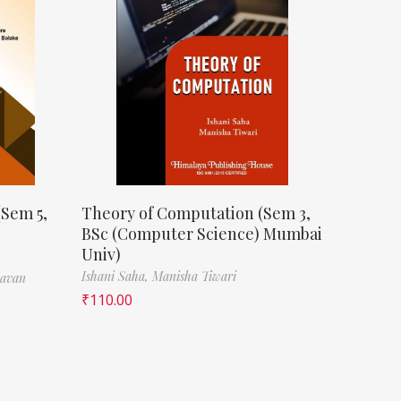
(Sem 5,
Theory of Computation (Sem 3,
BSc (Computer Science) Mumbai
Univ)
Ishani Saha,
Manisha Tiwari
havan
₹
110.00