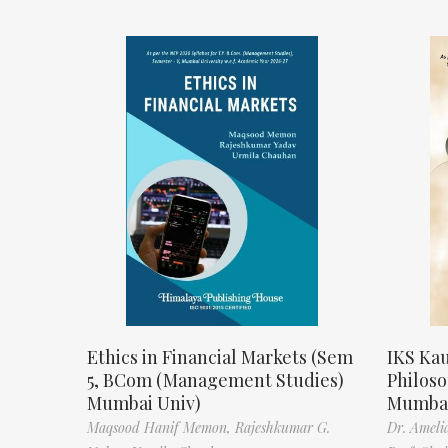
Ethics in Financial Markets (Sem
IKS Kau
5, BCom (Management Studies)
Philos
Mumbai Univ)
Mumbai
Maqsood Hanif Memon,
Rajeshkumar G.
Dr. Ameli