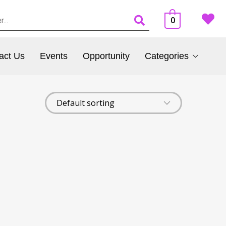
0
act Us
Events
Opportunity
Categories