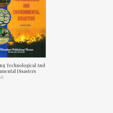
ng Technological And
nmental Disasters
odh