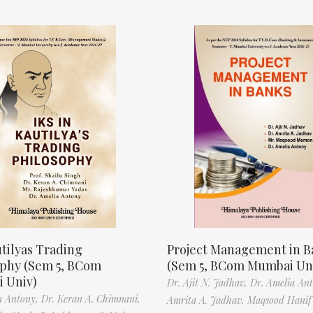
tilyas Trading
Project Management in B
ophy (Sem 5, BCom
(Sem 5, BCom Mumbai Un
 Univ)
Dr. Ajit N. Jadhav,
Dr. Amelia An
a Antony,
Dr. Keran A. Chimnani,
Amrita A. Jadhav,
Maqsood Hani