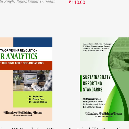
ilu Singh,
Rajeshkumar G. Yadav
₹
110.00