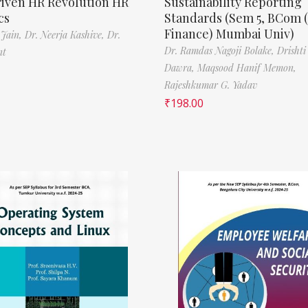
riven HR Revolution HR
Sustainability Reporting
cs
Standards (Sem 5, BCom 
Finance) Mumbai Univ)
 Jain,
Dr. Neerja Kashive,
Dr.
Dr. Ramdas Nagoji Bolake,
Drishti
nt
Dawra,
Maqsood Hanif Memon,
Rajeshkumar G. Yadav
₹
198.00