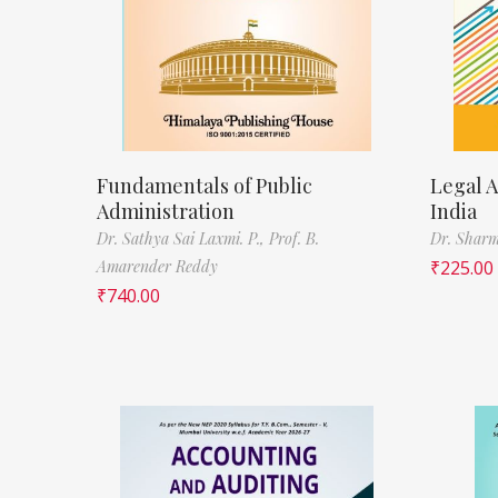
Fundamentals of Public
Legal A
Administration
India
Dr. Sathya Sai Laxmi. P.,
Prof. B.
Dr. Sharm
Amarender Reddy
₹
225.00
₹
740.00