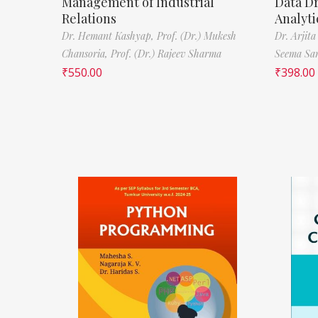
Management of Industrial
Data D
Relations
Analyti
Dr. Hemant Kashyap,
Prof. (Dr.) Mukesh
Dr. Arjita
Chansoria,
Prof. (Dr.) Rajeev Sharma
Seema Sa
₹
550.00
₹
398.00