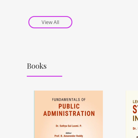
View All
Books