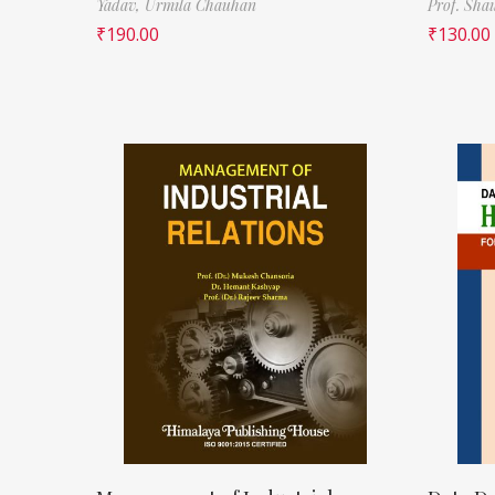
Yadav,
Urmila Chauhan
Prof. Sha
₹
190.00
₹
130.00