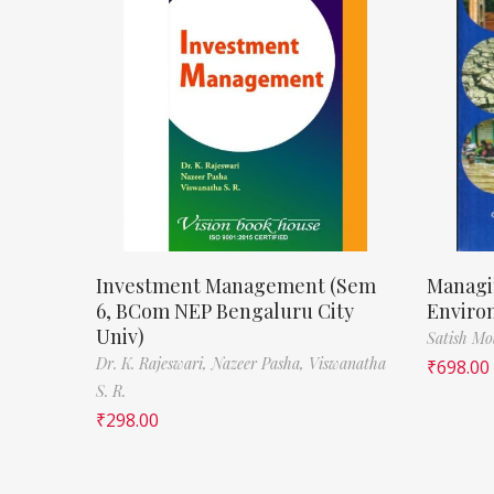
Investment Management (Sem
Managi
6, BCom NEP Bengaluru City
Enviro
Univ)
Satish M
Dr. K. Rajeswari,
Nazeer Pasha,
Viswanatha
₹
698.00
S. R.
₹
298.00