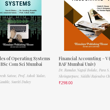
les of Operating Systems
Financial Accounting – V 
, BSc Com Sci Mumbai
BAF Mumbai Univ)
Dr. Ramdas Nagoji Bolake,
Para S.
resh Satose,
Prof. Ashok Yadav,
Shringarpure,
Siddhi Rajendra C
Kamble,
Smriti Dubey
₹
298.00