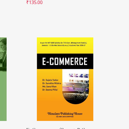
₹
135.00