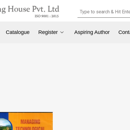
Catalogue
Register
Aspiring Author
Cont