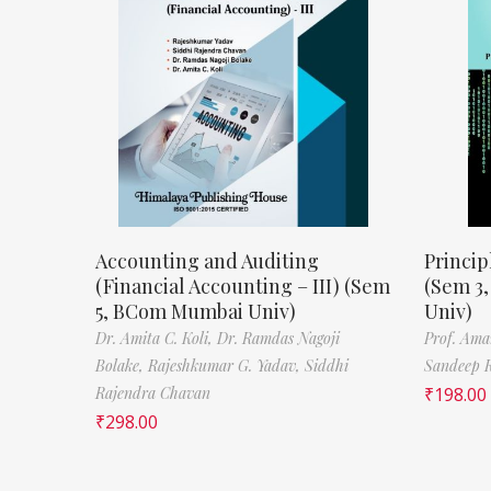
Accounting and Auditing
Princip
(Financial Accounting – III) (Sem
(Sem 3
5, BCom Mumbai Univ)
Univ)
Dr. Amita C. Koli,
Dr. Ramdas Nagoji
Prof. Ama
Bolake,
Rajeshkumar G. Yadav,
Siddhi
Sandeep 
Rajendra Chavan
₹
198.00
₹
298.00