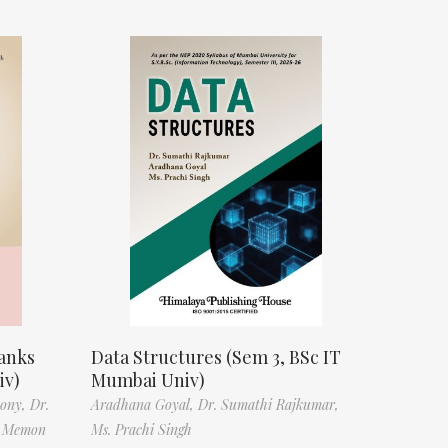
anks
Data Structures (Sem 3, BSc IT
iv)
Mumbai Univ)
tony,
Dr.
Aradhana Goyal,
Dr. Sumathi Rajkumar,
f Memon
Ms. Prachi Singh