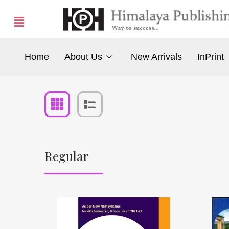
Home
About Us
New Arrivals
InPrint
Regular