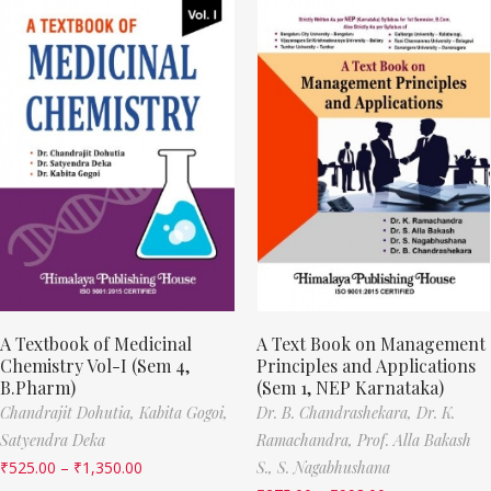
A Textbook of Medicinal
A Text Book on Management
Chemistry Vol-I (Sem 4,
Principles and Applications
B.Pharm)
(Sem 1, NEP Karnataka)
Chandrajit Dohutia,
Kabita Gogoi,
Dr. B. Chandrashekara,
Dr. K.
Satyendra Deka
Ramachandra,
Prof. Alla Bakash
₹
525.00
–
₹
1,350.00
S.,
S. Nagabhushana