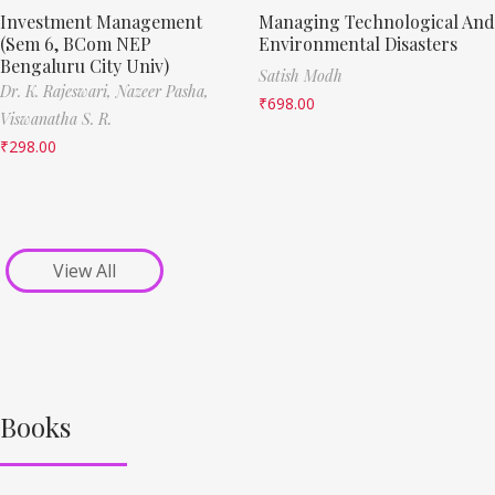
Investment Management
Managing Technological And
(Sem 6, BCom NEP
Environmental Disasters
Bengaluru City Univ)
Satish Modh
Dr. K. Rajeswari,
Nazeer Pasha,
₹
698.00
Viswanatha S. R.
₹
298.00
View All
Books