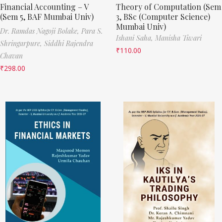
Financial Accounting – V
Theory of Computation (Sem
(Sem 5, BAF Mumbai Univ)
3, BSc (Computer Science)
Mumbai Univ)
Dr. Ramdas Nagoji Bolake,
Para S.
Ishani Saha,
Manisha Tiwari
Shringarpure,
Siddhi Rajendra
₹
110.00
Chavan
₹
298.00