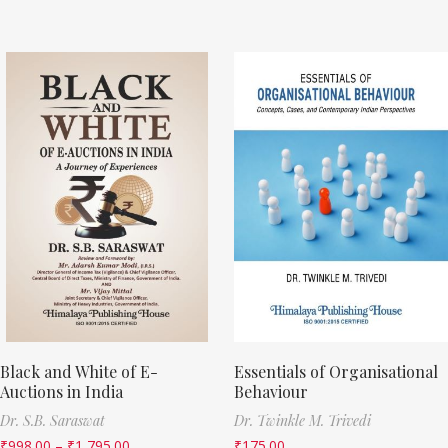
Black and White of E-
Essentials of Organisational
Auctions in India
Behaviour
Dr. S.B. Saraswat
Dr. Twinkle M. Trivedi
₹
998.00
–
₹
1,795.00
₹
175.00