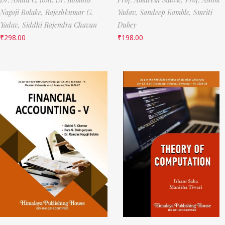
Nagoji Bolake,
Rajeshkumar G.
Yadav,
Sandeep Kamble,
Smriti
Yadav,
Siddhi Rajendra Chavan
Dubey
₹
298.00
₹
198.00