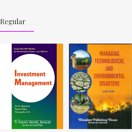
Regular