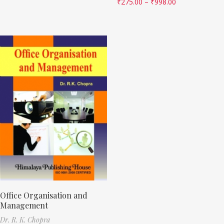
₹
275.00
–
₹
998.00
Office Organisation and
Management
Dr. R. K. Chopra