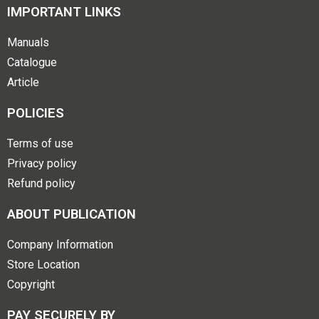
IMPORTANT LINKS
Manuals
Catalogue
Article
POLICIES
Terms of use
Privacy policy
Refund policy
ABOUT PUBLICATION
Company Information
Store Location
Copyright
PAY SECURELY BY