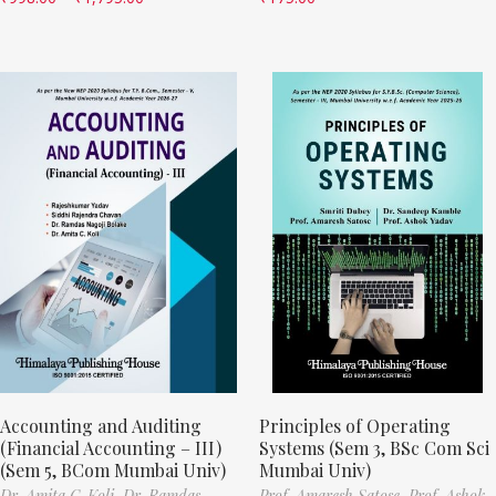
Accounting and Auditing
Principles of Operating
(Financial Accounting – III)
Systems (Sem 3, BSc Com Sci
(Sem 5, BCom Mumbai Univ)
Mumbai Univ)
Dr. Amita C. Koli,
Dr. Ramdas
Prof. Amaresh Satose,
Prof. Ashok