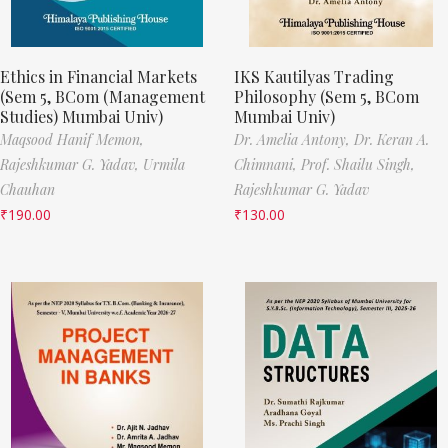
Ethics in Financial Markets
IKS Kautilyas Trading
(Sem 5, BCom (Management
Philosophy (Sem 5, BCom
Studies) Mumbai Univ)
Mumbai Univ)
Maqsood Hanif Memon,
Dr. Amelia Antony,
Dr. Keran A.
Rajeshkumar G. Yadav,
Urmila
Chimnani,
Prof. Shailu Singh,
Chauhan
Rajeshkumar G. Yadav
₹
190.00
₹
130.00