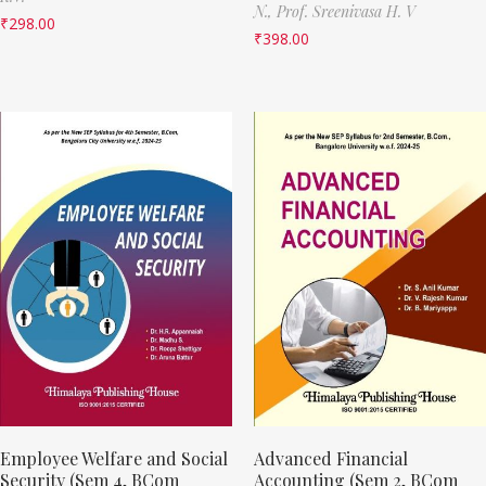
N.,
Prof. Sreenivasa H. V
₹
298.00
₹
398.00
Employee Welfare and Social
Advanced Financial
Security (Sem 4, BCom
Accounting (Sem 2, BCom