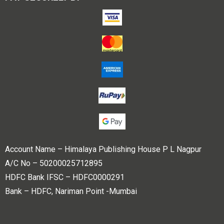
Account Name – Himalaya Publishing House P L Nagpur
A/C No – 50200025712895
HDFC Bank IFSC – HDFC0000291
Bank – HDFC, Nariman Point -Mumbai