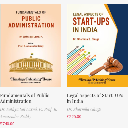
Fundamentals of Public
Legal Aspects of Start-UPs
Administration
in India
Dr. Sathya Sai Laxmi. P.,
Prof. B.
Dr. Sharmila Ghuge
Amarender Reddy
₹
225.00
₹
740.00