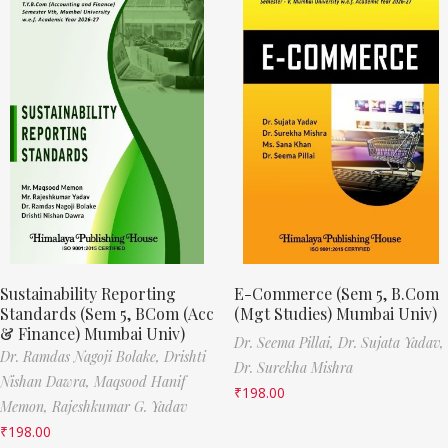
Sustainability Reporting
E-Commerce (Sem 5, B.Com
Standards (Sem 5, BCom (Acc
(Mgt Studies) Mumbai Univ)
& Finance) Mumbai Univ)
Dr. Seema Pillai,
Dr. Sujata Yadav,
Dr. Ramdas Nagoji Bolake,
Drishti
Dr. Surekha Mishra
Nishan Dawra,
Maqsood Hanif
₹
198.00
Memon,
Rajeshkumar G. Yadav
₹
198.00