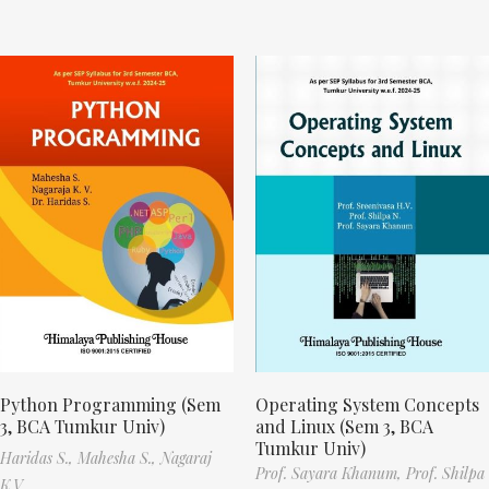
Python Programming (Sem
Operating System Concepts
3, BCA Tumkur Univ)
and Linux (Sem 3, BCA
Tumkur Univ)
Haridas S.,
Mahesha S.,
Nagaraj
Prof. Sayara Khanum,
Prof. Shilpa
K.V.