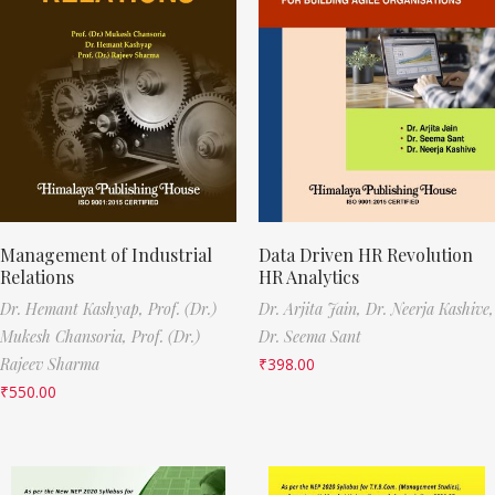
Management of Industrial
Data Driven HR Revolution
Relations
HR Analytics
Dr. Hemant Kashyap,
Prof. (Dr.)
Dr. Arjita Jain,
Dr. Neerja Kashive,
Mukesh Chansoria,
Prof. (Dr.)
Dr. Seema Sant
Rajeev Sharma
₹
398.00
₹
550.00