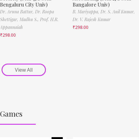
Bengaluru City Univ)
Bangalore Univ)
Dr. Aruna Battur,
Dr. Roopa
B. Mariyappa,
Dr. S. Anil Kumar,
Shettigar,
Madhu S.,
Prof. H.R.
Dr. V. Rajesh Kumar
Appannaiah
₹
298.00
₹
298.00
View All
Games