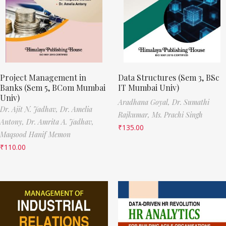
Project Management in
Data Structures (Sem 3, BSc
Banks (Sem 5, BCom Mumbai
IT Mumbai Univ)
Univ)
Aradhana Goyal,
Dr. Sumathi
Dr. Ajit N. Jadhav,
Dr. Amelia
Rajkumar,
Ms. Prachi Singh
Antony,
Dr. Amrita A. Jadhav,
₹
135.00
Maqsood Hanif Memon
₹
110.00