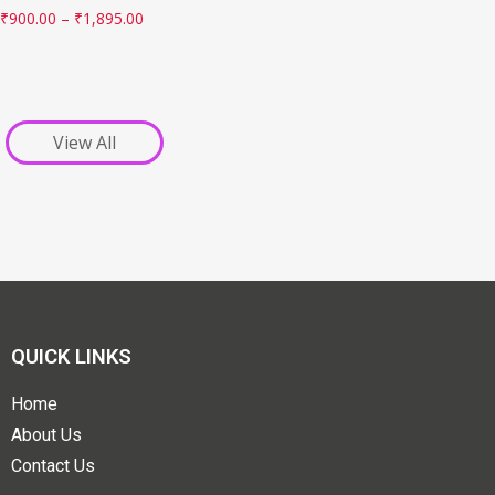
₹
900.00
–
₹
1,895.00
View All
QUICK LINKS
Home
About Us
Contact Us