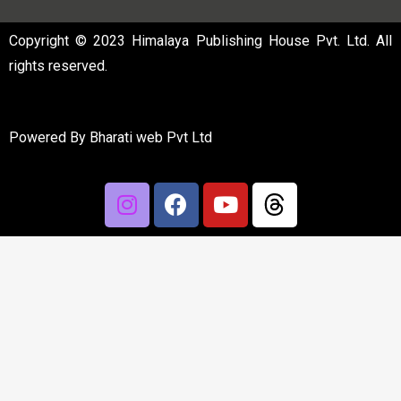
Copyright © 2023 Himalaya Publishing House Pvt. Ltd. All
rights reserved.
Powered By
Bharati web Pvt Ltd