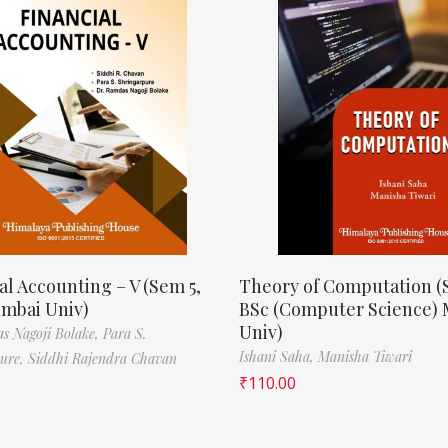
al Accounting – V (Sem 5,
Theory of Computation (
mbai Univ)
BSc (Computer Science)
Univ)
s Nagoji Bolake,
Para S.
Ishani Saha,
Manisha Tiwari
pure,
Siddhi Rajendra Chavan
₹
110.00