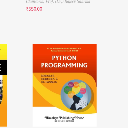
Chansoria,
Prof. (Dr.) Rajeev Sharma
₹
550.00