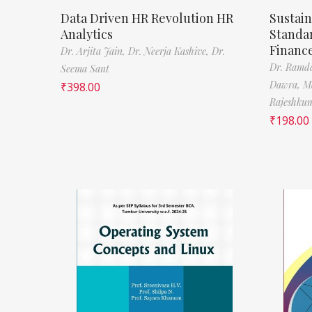
Data Driven HR Revolution HR
Sustain
Analytics
Standa
Financ
Dr. Arjita Jain,
Dr. Neerja Kashive,
Dr.
Dr. Ramda
Seema Sant
Dawra,
M
₹
398.00
Rajeshkum
₹
198.00