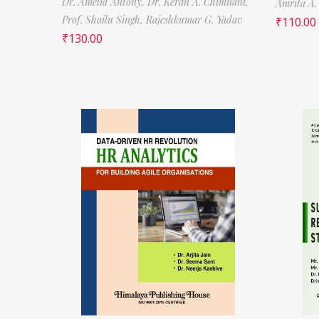
Dr. Amelia Antony,
Dr. Keran A. Chimnani,
Amrita A.
Prof. Shailu Singh,
Rajeshkumar G. Yadav
₹
110.00
₹
130.00