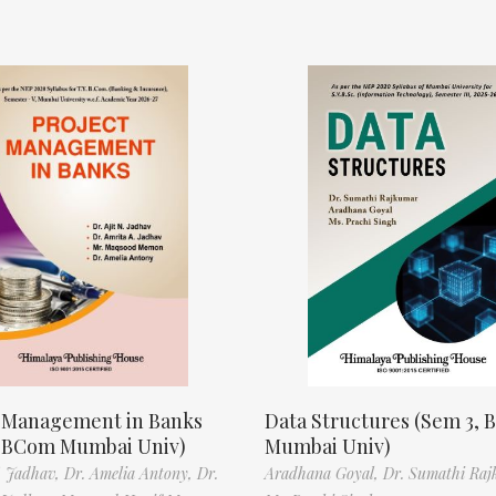
t Management in Banks
Data Structures (Sem 3, B
, BCom Mumbai Univ)
Mumbai Univ)
N. Jadhav,
Dr. Amelia Antony,
Dr.
Aradhana Goyal,
Dr. Sumathi Raj