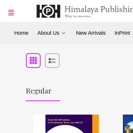
Home
About Us
New Arrivals
InPrint
Regular