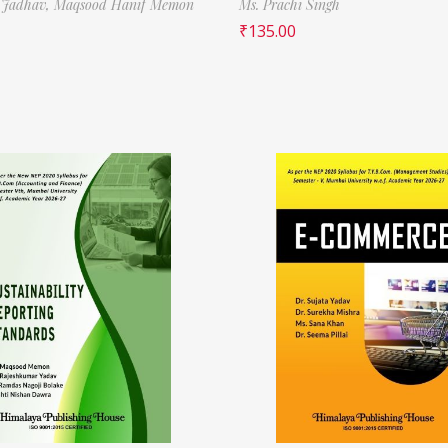
 Jadhav,
Maqsood Hanif Memon
Ms. Prachi Singh
₹
135.00