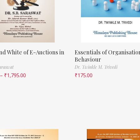
nd White of E-Auctions in
Essentials of Organisatio
Behaviour
Saraswat
Dr. Twinkle M. Trivedi
–
₹
1,795.00
₹
175.00