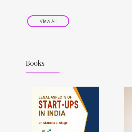
View All
Books