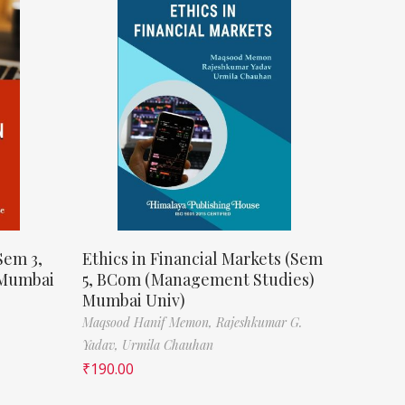
Sem 3,
Ethics in Financial Markets (Sem
 Mumbai
5, BCom (Management Studies)
Mumbai Univ)
Maqsood Hanif Memon,
Rajeshkumar G.
Yadav,
Urmila Chauhan
₹
190.00