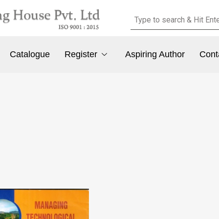
Catalogue
Register
Aspiring Author
Cont