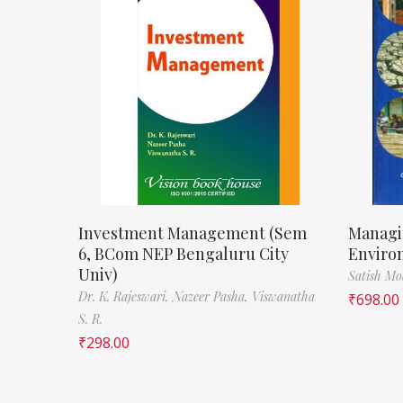
Investment Management (Sem
Managi
6, BCom NEP Bengaluru City
Enviro
Univ)
Satish M
Dr. K. Rajeswari,
Nazeer Pasha,
Viswanatha
₹
698.00
S. R.
₹
298.00