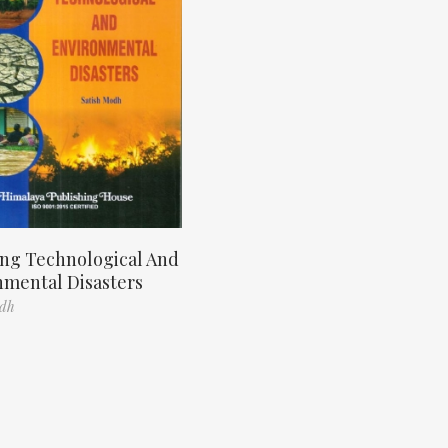
ng Technological And
nmental Disasters
odh