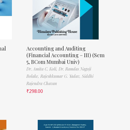
nal
Accounting and Auditing
(Financial Accounting – III) (Sem
5, BCom Mumbai Univ)
Dr. Amita C. Koli,
Dr. Ramdas Nagoji
Bolake,
Rajeshkumar G. Yadav,
Siddhi
Rajendra Chavan
₹
298.00