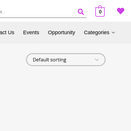
0
act Us
Events
Opportunity
Categories