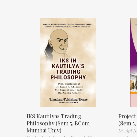
IKS Kautilyas Trading
Projec
Philosophy (Sem 5, BCom
(Sem 5
Mumbai Univ)
Dr. Ajit 