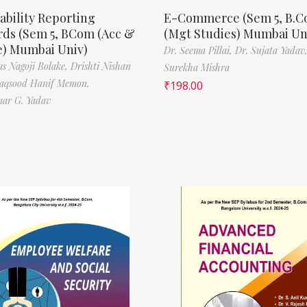
ability Reporting
E-Commerce (Sem 5, B.
rds (Sem 5, BCom (Acc &
(Mgt Studies) Mumbai Un
e) Mumbai Univ)
Dr. Seema Pillai,
Dr. Sujata Yadav
s Nagoji Bolake,
Drishti Nishan
Surekha Mishra
aqsood Hanif Memon,
₹
198.00
ar G. Yadav