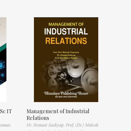
Sc IT
Management of Industrial
Relations
kumar,
Dr. Hemant Kashyap,
Prof. (Dr.) Mukesh