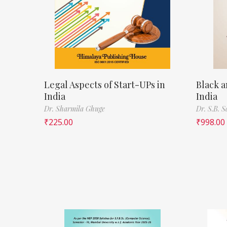
Legal Aspects of Start-UPs in
Black a
India
India
Dr. Sharmila Ghuge
Dr. S.B. 
₹
225.00
₹
998.00