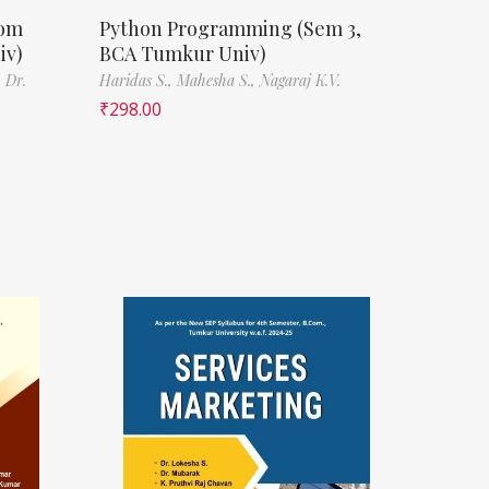
Com
Python Programming (Sem 3,
iv)
BCA Tumkur Univ)
,
Dr.
Haridas S.,
Mahesha S.,
Nagaraj K.V.
₹
298.00