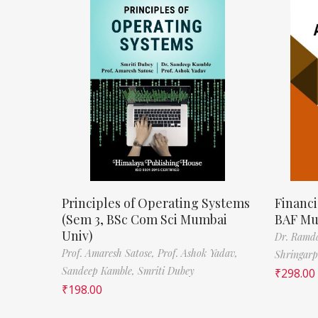
Principles of Operating Systems
Financi
(Sem 3, BSc Com Sci Mumbai
BAF Mu
Univ)
Dr. Ramda
Prof. Amaresh Satose,
Prof. Ashok Yadav,
Shringar
Sandeep Kamble,
Smriti Dubey
₹
298.00
₹
198.00