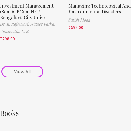
Investment Management
Managing Technological And
(Sem 6, BCom NEP
Environmental Disasters
Bengaluru City Univ)
Satish Modh
Dr. K. Rajeswari,
Nazeer Pasha,
₹
698.00
Viswanatha S. R.
₹
298.00
View All
Books