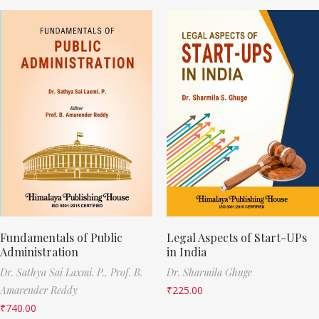
Fundamentals of Public
Legal Aspects of Start-UPs
Administration
in India
Dr. Sathya Sai Laxmi. P.,
Prof. B.
Dr. Sharmila Ghuge
Amarender Reddy
₹
225.00
₹
740.00