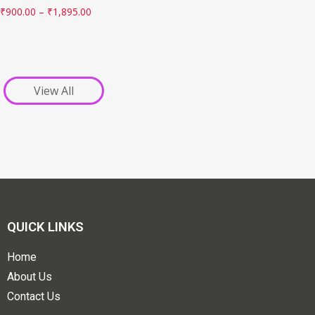
₹
900.00
–
₹
1,895.00
View All
QUICK LINKS
Home
About Us
Contact Us