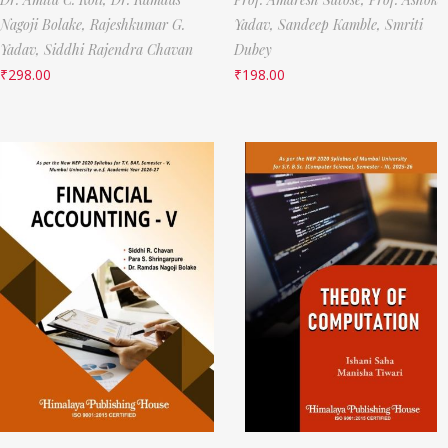
Nagoji Bolake,
Rajeshkumar G.
Yadav,
Sandeep Kamble,
Smriti
Yadav,
Siddhi Rajendra Chavan
Dubey
₹
298.00
₹
198.00