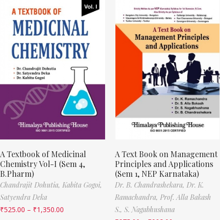
A Textbook of Medicinal
A Text Book on Management
Chemistry Vol-I (Sem 4,
Principles and Applications
B.Pharm)
(Sem 1, NEP Karnataka)
Chandrajit Dohutia,
Kabita Gogoi,
Dr. B. Chandrashekara,
Dr. K.
Satyendra Deka
Ramachandra,
Prof. Alla Bakash
₹
525.00
–
₹
1,350.00
S.,
S. Nagabhushana