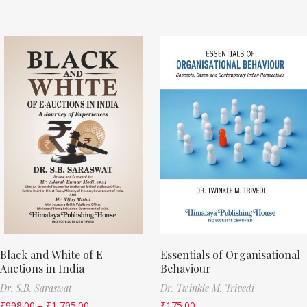
Black and White of E-
Essentials of Organisational
Auctions in India
Behaviour
Dr. S.B. Saraswat
Dr. Twinkle M. Trivedi
₹
998.00
–
₹
1,795.00
₹
175.00