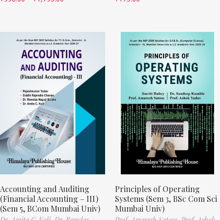
Accounting and Auditing
Principles of Operating
(Financial Accounting – III)
Systems (Sem 3, BSc Com Sci
(Sem 5, BCom Mumbai Univ)
Mumbai Univ)
Dr. Amita C. Koli,
Dr. Ramdas
Prof. Amaresh Satose,
Prof. Ashok