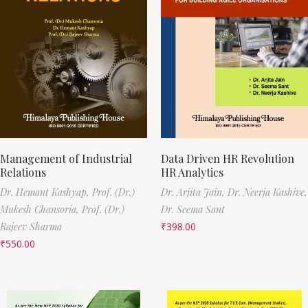
Management of Industrial
Data Driven HR Revolution
Relations
HR Analytics
Dr. Hemant Kashyap,
Prof. (Dr.)
Dr. Arjita Jain,
Dr. Neerja Kashive,
Mukesh Chansoria,
Prof. (Dr.)
Dr. Seema Sant
Rajeev Sharma
₹
398.00
₹
550.00