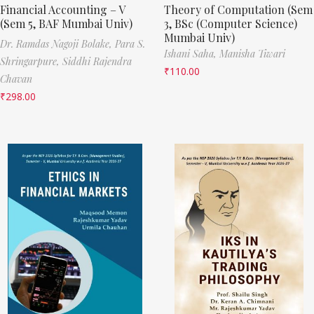
Financial Accounting – V
Theory of Computation (Sem
(Sem 5, BAF Mumbai Univ)
3, BSc (Computer Science)
Mumbai Univ)
Dr. Ramdas Nagoji Bolake,
Para S.
Ishani Saha,
Manisha Tiwari
Shringarpure,
Siddhi Rajendra
₹
110.00
Chavan
₹
298.00