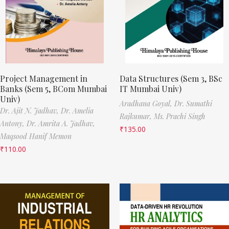
Project Management in
Data Structures (Sem 3, BSc
Banks (Sem 5, BCom Mumbai
IT Mumbai Univ)
Univ)
Aradhana Goyal,
Dr. Sumathi
Dr. Ajit N. Jadhav,
Dr. Amelia
Rajkumar,
Ms. Prachi Singh
Antony,
Dr. Amrita A. Jadhav,
₹
135.00
Maqsood Hanif Memon
₹
110.00