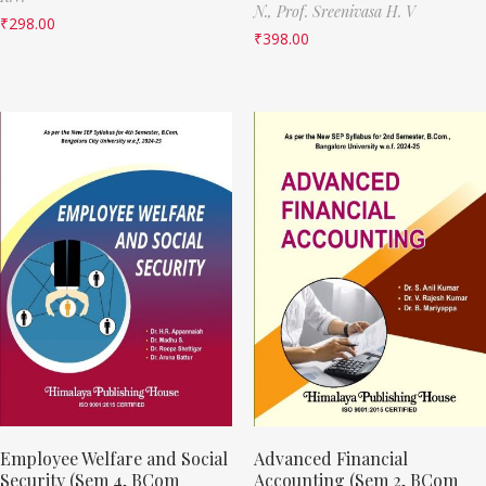
N.,
Prof. Sreenivasa H. V
₹
298.00
₹
398.00
Employee Welfare and Social
Advanced Financial
Security (Sem 4, BCom
Accounting (Sem 2, BCom