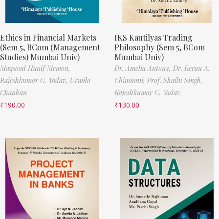
Ethics in Financial Markets
IKS Kautilyas Trading
(Sem 5, BCom (Management
Philosophy (Sem 5, BCom
Studies) Mumbai Univ)
Mumbai Univ)
Maqsood Hanif Memon,
Dr. Amelia Antony,
Dr. Keran A.
Rajeshkumar G. Yadav,
Urmila
Chimnani,
Prof. Shailu Singh,
Chauhan
Rajeshkumar G. Yadav
₹
190.00
₹
130.00