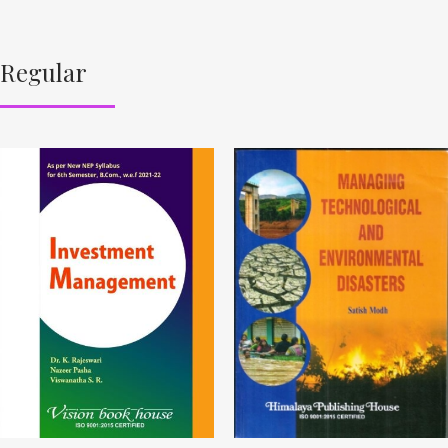
Regular