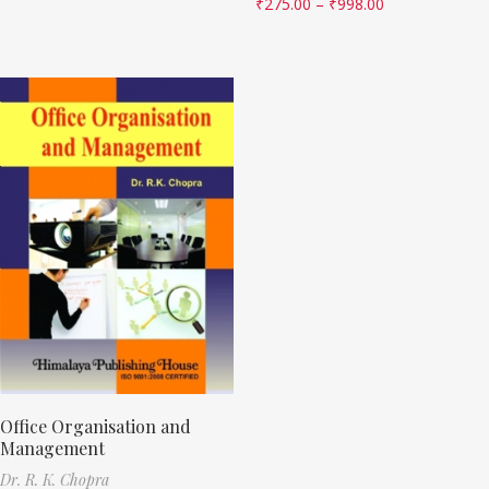
₹
275.00
–
₹
998.00
Office Organisation and
Management
Dr. R. K. Chopra