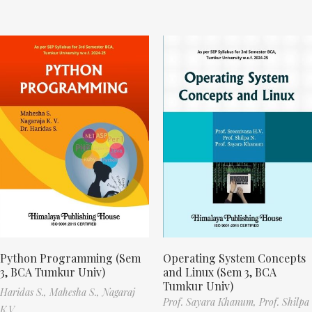
Python Programming (Sem
Operating System Concepts
3, BCA Tumkur Univ)
and Linux (Sem 3, BCA
Tumkur Univ)
Haridas S.,
Mahesha S.,
Nagaraj
Prof. Sayara Khanum,
Prof. Shilpa
K.V.