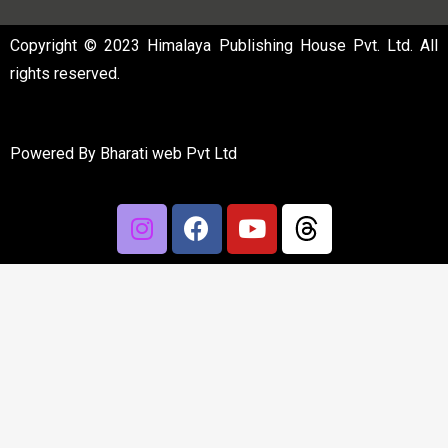
Copyright © 2023 Himalaya Publishing House Pvt. Ltd. All
rights reserved.
Powered By
Bharati web Pvt Ltd