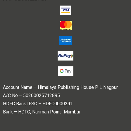
Account Name – Himalaya Publishing House P L Nagpur
A/C No – 50200025712895
HDFC Bank IFSC – HDFC0000291
Bank – HDFC, Nariman Point -Mumbai