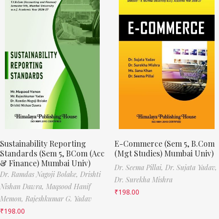
Sustainability Reporting
E-Commerce (Sem 5, B.Com
Standards (Sem 5, BCom (Acc
(Mgt Studies) Mumbai Univ)
& Finance) Mumbai Univ)
Dr. Seema Pillai,
Dr. Sujata Yadav,
Dr. Ramdas Nagoji Bolake,
Drishti
Dr. Surekha Mishra
Nishan Dawra,
Maqsood Hanif
₹
198.00
Memon,
Rajeshkumar G. Yadav
₹
198.00