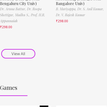
Bengaluru City Univ)
Bangalore Univ)
Dr. Aruna Battur,
Dr. Roopa
B. Mariyappa,
Dr. S. Anil Kumar,
Shettigar,
Madhu S.,
Prof. H.R.
Dr. V. Rajesh Kumar
Appannaiah
₹
298.00
₹
298.00
View All
Games