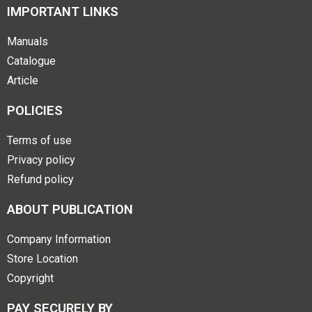
IMPORTANT LINKS
Manuals
Catalogue
Article
POLICIES
Terms of use
Privacy policy
Refund policy
ABOUT PUBLICATION
Company Information
Store Location
Copyright
PAY SECURELY BY