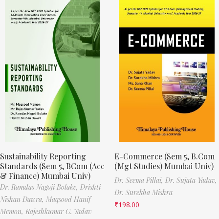
Sustainability Reporting
E-Commerce (Sem 5, B.Com
Standards (Sem 5, BCom (Acc
(Mgt Studies) Mumbai Univ)
& Finance) Mumbai Univ)
Dr. Seema Pillai,
Dr. Sujata Yadav,
Dr. Ramdas Nagoji Bolake,
Drishti
Dr. Surekha Mishra
Nishan Dawra,
Maqsood Hanif
₹
198.00
Memon,
Rajeshkumar G. Yadav