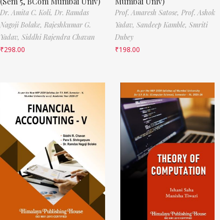
(Sem 5, BCom Mumbai Univ)
Mumbai Univ)
Dr. Amita C. Koli,
Dr. Ramdas
Prof. Amaresh Satose,
Prof. Ashok
Nagoji Bolake,
Rajeshkumar G.
Yadav,
Sandeep Kamble,
Smriti
Yadav,
Siddhi Rajendra Chavan
Dubey
₹
298.00
₹
198.00