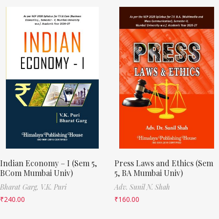
Indian Economy – I (Sem 5,
Press Laws and Ethics (Sem
BCom Mumbai Univ)
5, BA Mumbai Univ)
Bharat Garg,
V.K. Puri
Adv. Sunil N. Shah
₹
240.00
₹
160.00