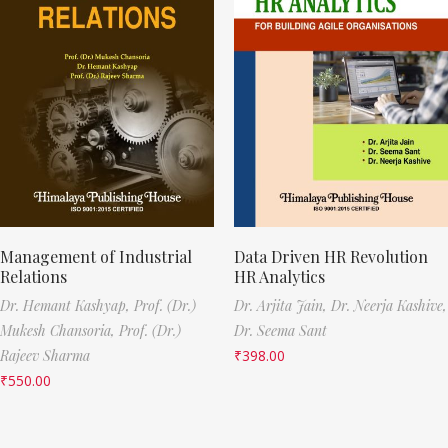
Management of Industrial
Data Driven HR Revolution
Relations
HR Analytics
Dr. Hemant Kashyap,
Prof. (Dr.)
Dr. Arjita Jain,
Dr. Neerja Kashive,
Mukesh Chansoria,
Prof. (Dr.)
Dr. Seema Sant
Rajeev Sharma
₹
398.00
₹
550.00