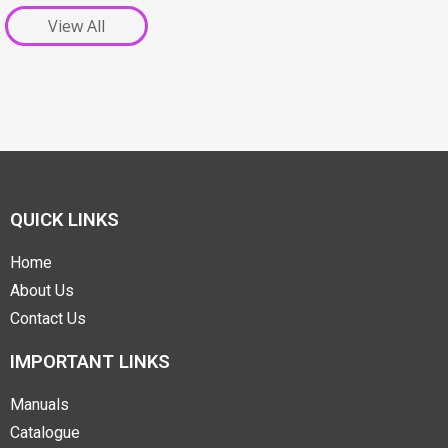
View All
QUICK LINKS
Home
About Us
Contact Us
IMPORTANT LINKS
Manuals
Catalogue