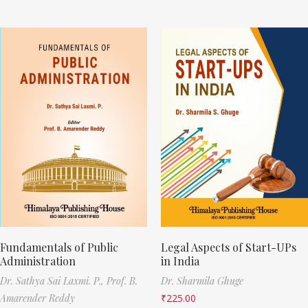
Fundamentals of Public
Legal Aspects of Start-UPs
Administration
in India
Dr. Sathya Sai Laxmi. P.,
Prof. B.
Dr. Sharmila Ghuge
Amarender Reddy
₹
225.00