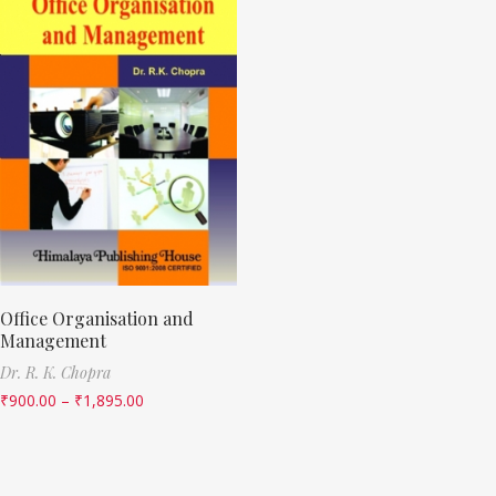
Office Organisation and
Management
Dr. R. K. Chopra
₹
900.00
–
₹
1,895.00