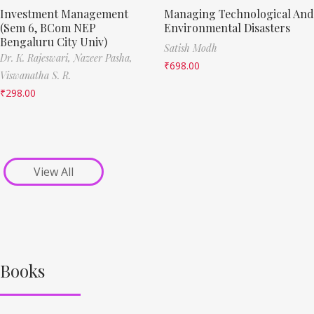
Investment Management
Managing Technological And
(Sem 6, BCom NEP
Environmental Disasters
Bengaluru City Univ)
Satish Modh
Dr. K. Rajeswari,
Nazeer Pasha,
₹
698.00
Viswanatha S. R.
₹
298.00
View All
Books