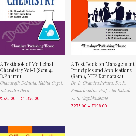
A Textbook of Medicinal
A Text Book on Management
Chemistry Vol-I (Sem 4,
Principles and Applications
B.Pharm)
(Sem 1, NEP Karnataka)
Chandrajit Dohutia,
Kabita Gogoi,
Dr. B. Chandrashekara,
Dr. K.
Satyendra Deka
Ramachandra,
Prof. Alla Bakash
₹
525.00
–
₹
1,350.00
S.,
S. Nagabhushana
₹
275.00
–
₹
998.00