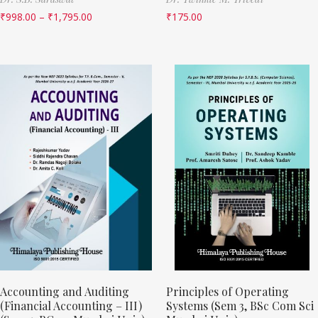
₹
998.00
–
₹
1,795.00
₹
175.00
Accounting and Auditing
Principles of Operating
(Financial Accounting – III)
Systems (Sem 3, BSc Com Sci