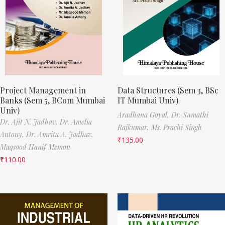
Project Management in
Data Structures (Sem 3, BSc
Banks (Sem 5, BCom Mumbai
IT Mumbai Univ)
Univ)
Aradhana Goyal,
Dr. Sumathi
Dr. Ajit N. Jadhav,
Dr. Amelia
Rajkumar,
Ms. Prachi Singh
Antony,
Dr. Amrita A. Jadhav,
₹
135.00
Maqsood Hanif Memon
₹
110.00