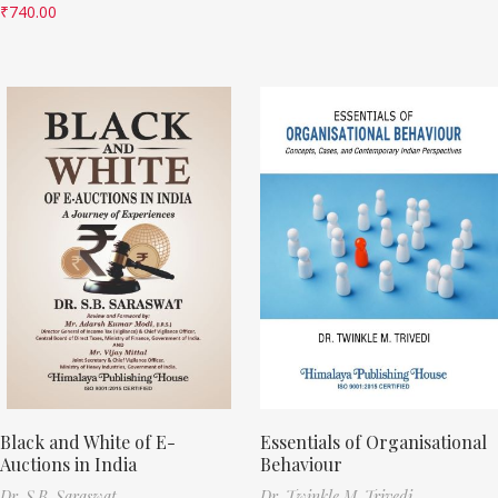
₹
740.00
Black and White of E-
Essentials of Organisational
Auctions in India
Behaviour
Dr. S.B. Saraswat
Dr. Twinkle M. Trivedi