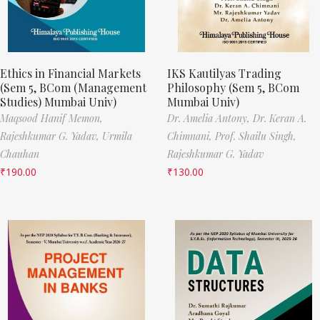
Ethics in Financial Markets
IKS Kautilyas Trading
(Sem 5, BCom (Management
Philosophy (Sem 5, BCom
Studies) Mumbai Univ)
Mumbai Univ)
Maqsood Hanif Memon,
Dr. Amelia Antony,
Dr. Keran A.
Rajeshkumar G. Yadav,
Urmila
Chimnani,
Prof. Shailu Singh,
Chauhan
Rajeshkumar G. Yadav
₹
190.00
₹
130.00