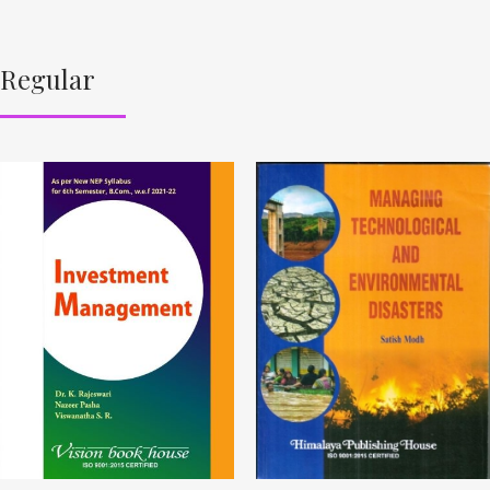
Regular