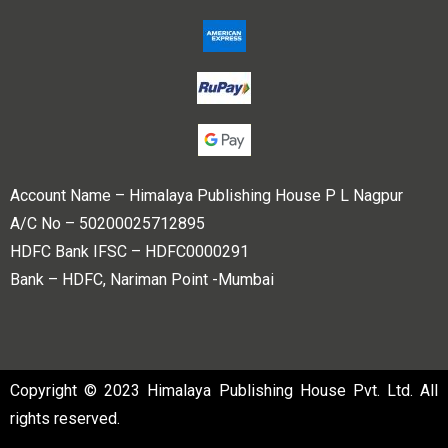
Account Name – Himalaya Publishing House P L Nagpur
A/C No – 50200025712895
HDFC Bank IFSC – HDFC0000291
Bank – HDFC, Nariman Point -Mumbai
Copyright © 2023 Himalaya Publishing House Pvt. Ltd. All
rights reserved.