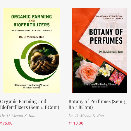
Organic Farming and
Botany of Perfumes (Sem 3,
Biofertilizers (Sem 1, BCom)
BA / BCom)
Dr. D. Meena S. Rao
Dr. D. Meena S. Rao
₹
75.00
₹
110.00