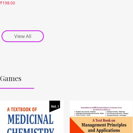
₹
198.00
View All
Games