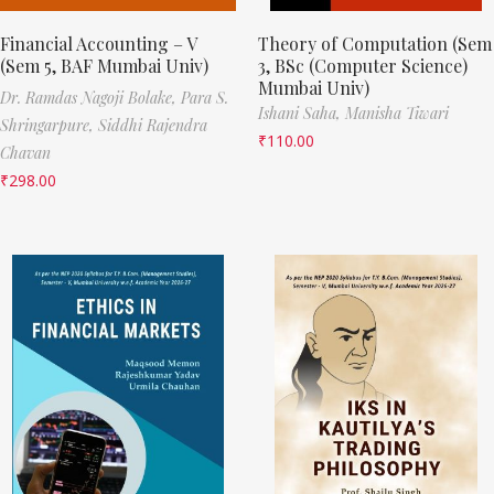
Financial Accounting – V
Theory of Computation (Sem
(Sem 5, BAF Mumbai Univ)
3, BSc (Computer Science)
Mumbai Univ)
Dr. Ramdas Nagoji Bolake,
Para S.
Ishani Saha,
Manisha Tiwari
Shringarpure,
Siddhi Rajendra
₹
110.00
Chavan
₹
298.00