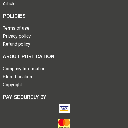
Article
POLICIES
Terms of use
Privacy policy
Refund policy
ABOUT PUBLICATION
Company Information
Store Location
Copyright
PAY SECURELY BY