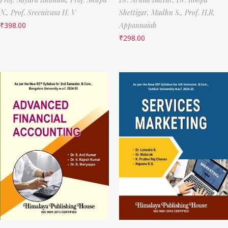
N.,
Prof. Sreenivasa H. V
Shettigar,
Madhu S.,
Prof. H.R.
₹
398.00
Appannaiah
₹
298.00