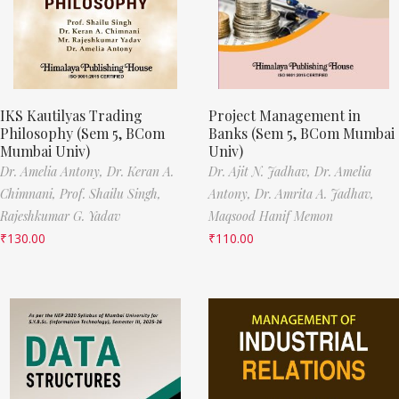
IKS Kautilyas Trading
Project Management in
Philosophy (Sem 5, BCom
Banks (Sem 5, BCom Mumbai
Mumbai Univ)
Univ)
Dr. Amelia Antony,
Dr. Keran A.
Dr. Ajit N. Jadhav,
Dr. Amelia
Chimnani,
Prof. Shailu Singh,
Antony,
Dr. Amrita A. Jadhav,
Rajeshkumar G. Yadav
Maqsood Hanif Memon
₹
130.00
₹
110.00