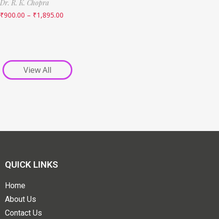
Dr. R. K. Chopra
₹
900.00
–
₹
1,895.00
View All
QUICK LINKS
Home
About Us
Contact Us