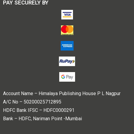
PAY SECURELY BY
Account Name – Himalaya Publishing House P L Nagpur
A/C No – 50200025712895
HDFC Bank IFSC – HDFC0000291
Bank – HDFC, Nariman Point -Mumbai