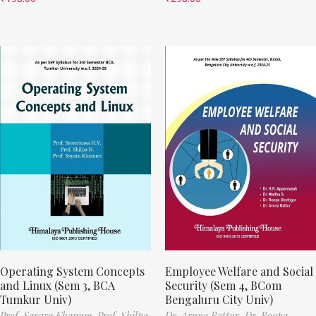
Operating System Concepts
Employee Welfare and Social
and Linux (Sem 3, BCA
Security (Sem 4, BCom
Tumkur Univ)
Bengaluru City Univ)
Prof. Sayara Khanum,
Prof. Shilpa
Dr. Aruna Battur,
Dr. Roopa