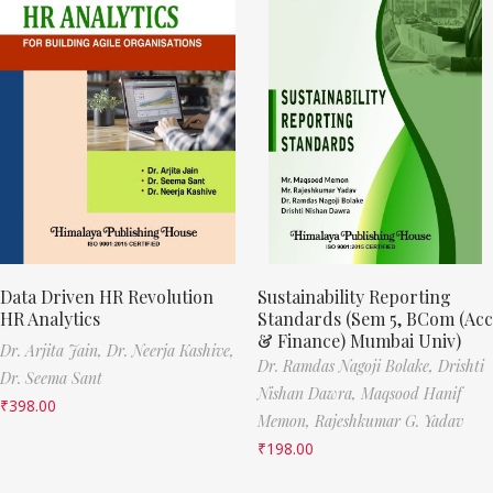
Data Driven HR Revolution
Sustainability Reporting
HR Analytics
Standards (Sem 5, BCom (Acc
& Finance) Mumbai Univ)
Dr. Arjita Jain,
Dr. Neerja Kashive,
Dr. Ramdas Nagoji Bolake,
Drishti
Dr. Seema Sant
Nishan Dawra,
Maqsood Hanif
₹
398.00
Memon,
Rajeshkumar G. Yadav
₹
198.00