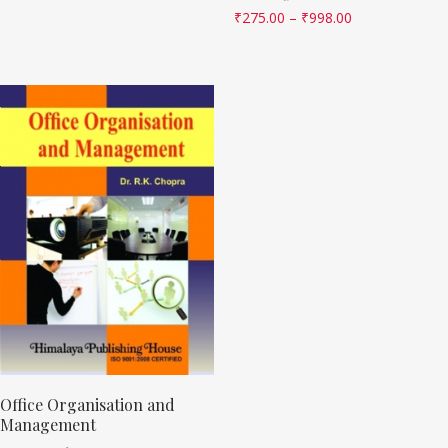
₹
275.00
–
₹
998.00
Office Organisation and
Management