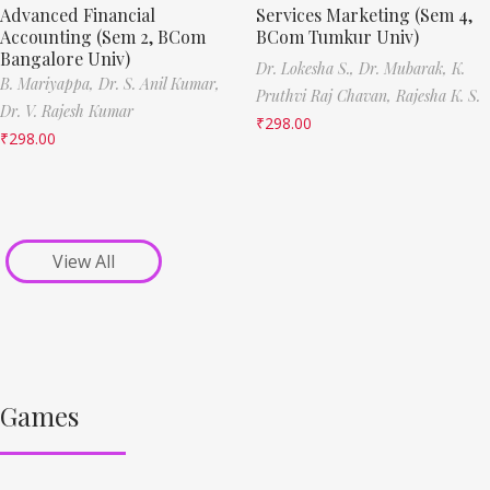
Advanced Financial
Services Marketing (Sem 4,
Accounting (Sem 2, BCom
BCom Tumkur Univ)
Bangalore Univ)
Dr. Lokesha S.,
Dr. Mubarak,
K.
B. Mariyappa,
Dr. S. Anil Kumar,
Pruthvi Raj Chavan,
Rajesha K. S.
Dr. V. Rajesh Kumar
₹
298.00
₹
298.00
View All
Games