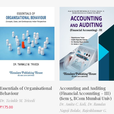
Essentials of Organisational
Accounting and Auditing
Behaviour
(Financial Accounting – III)
(Sem 5, BCom Mumbai Univ)
Dr. Twinkle M. Trivedi
Dr. Amita C. Koli,
Dr. Ramdas
₹
175.00
Nagoji Bolake,
Rajeshkumar G.