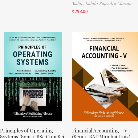
Yadav,
Siddhi Rajendra Chavan
₹
298.00
Principles of Operating
Financial Accounting – V
Systems (Sem 3, BSc Com Sci
(Sem 5, BAF Mumbai Univ)