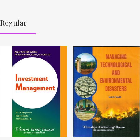
Regular