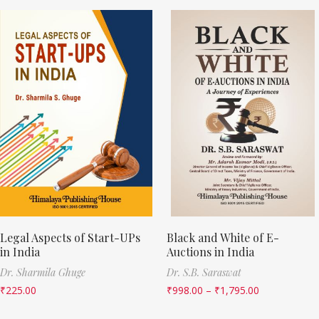
Legal Aspects of Start-UPs
Black and White of E-
in India
Auctions in India
Dr. Sharmila Ghuge
Dr. S.B. Saraswat
₹
225.00
₹
998.00
–
₹
1,795.00