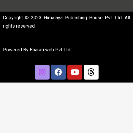
Copyright © 2023 Himalaya Publishing House Pvt. Ltd. All
rights reserved.
Powered By
Bharati web Pvt Ltd