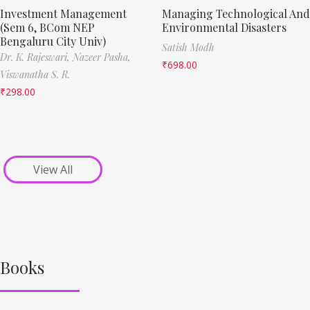
Investment Management
Managing Technological And
(Sem 6, BCom NEP
Environmental Disasters
Bengaluru City Univ)
Satish Modh
Dr. K. Rajeswari,
Nazeer Pasha,
₹
698.00
Viswanatha S. R.
₹
298.00
View All
Books