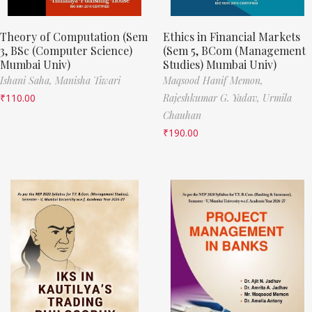
Theory of Computation (Sem
Ethics in Financial Markets
3, BSc (Computer Science)
(Sem 5, BCom (Management
Mumbai Univ)
Studies) Mumbai Univ)
Ishani Saha,
Manisha Tiwari
Maqsood Hanif Memon,
₹
110.00
Rajeshkumar G. Yadav,
Urmila
Chauhan
₹
190.00