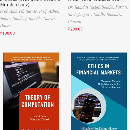
Mumbai Univ)
Dr. Ramdas Nagoji Bolake,
Para S.
Prof. Amaresh Satose,
Prof. Ashok
Shringarpure,
Siddhi Rajendra
Yadav,
Sandeep Kamble,
Smriti
Chavan
Dubey
₹
298.00
₹
198.00