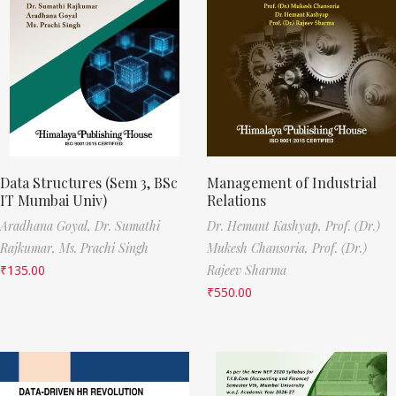
Data Structures (Sem 3, BSc
Management of Industrial
IT Mumbai Univ)
Relations
Aradhana Goyal,
Dr. Sumathi
Dr. Hemant Kashyap,
Prof. (Dr.)
Rajkumar,
Ms. Prachi Singh
Mukesh Chansoria,
Prof. (Dr.)
₹
135.00
Rajeev Sharma
₹
550.00