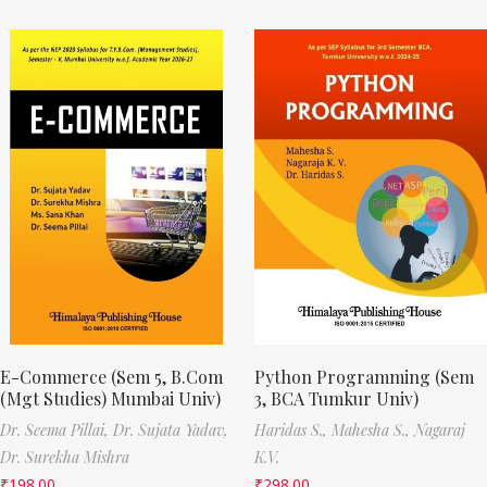
E-Commerce (Sem 5, B.Com
Python Programming (Sem
(Mgt Studies) Mumbai Univ)
3, BCA Tumkur Univ)
Dr. Seema Pillai,
Dr. Sujata Yadav,
Haridas S.,
Mahesha S.,
Nagaraj
Dr. Surekha Mishra
K.V.
₹
198.00
₹
298.00