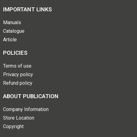
IMPORTANT LINKS
Manuals
Catalogue
Article
POLICIES
Terms of use
Privacy policy
Refund policy
ABOUT PUBLICATION
Company Information
Store Location
Copyright