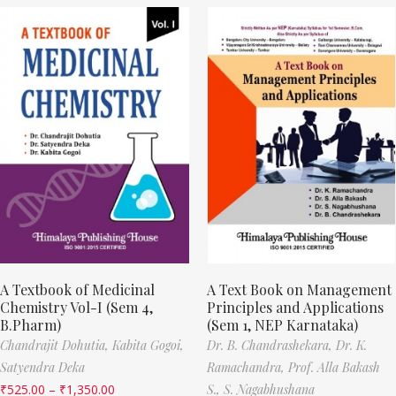
A Textbook of Medicinal
A Text Book on Management
Chemistry Vol-I (Sem 4,
Principles and Applications
B.Pharm)
(Sem 1, NEP Karnataka)
Chandrajit Dohutia,
Kabita Gogoi,
Dr. B. Chandrashekara,
Dr. K.
Satyendra Deka
Ramachandra,
Prof. Alla Bakash
₹
525.00
–
₹
1,350.00
S.,
S. Nagabhushana