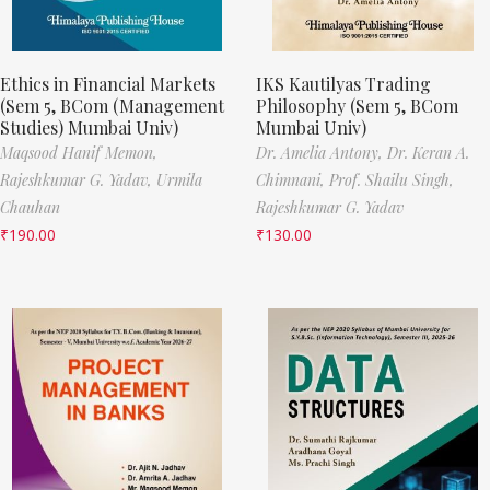
Ethics in Financial Markets
IKS Kautilyas Trading
(Sem 5, BCom (Management
Philosophy (Sem 5, BCom
Studies) Mumbai Univ)
Mumbai Univ)
Maqsood Hanif Memon,
Dr. Amelia Antony,
Dr. Keran A.
Rajeshkumar G. Yadav,
Urmila
Chimnani,
Prof. Shailu Singh,
Chauhan
Rajeshkumar G. Yadav
₹
190.00
₹
130.00