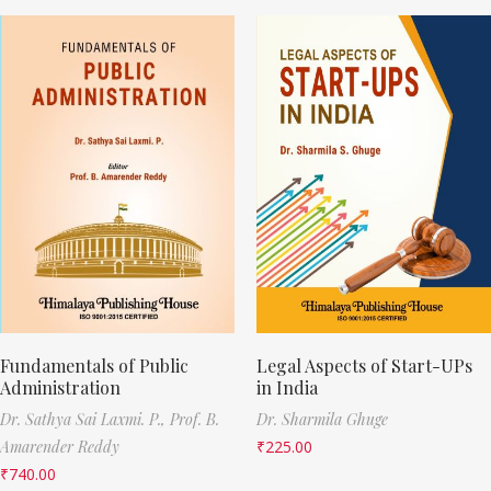
Fundamentals of Public
Legal Aspects of Start-UPs
Administration
in India
Dr. Sathya Sai Laxmi. P.,
Prof. B.
Dr. Sharmila Ghuge
Amarender Reddy
₹
225.00
₹
740.00