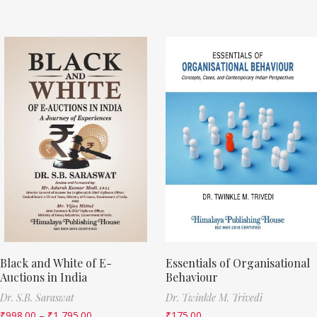
Black and White of E-
Essentials of Organisational
Auctions in India
Behaviour
Dr. S.B. Saraswat
Dr. Twinkle M. Trivedi
₹
998.00
–
₹
1,795.00
₹
175.00