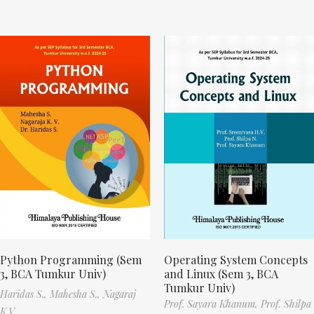
Python Programming (Sem
Operating System Concepts
3, BCA Tumkur Univ)
and Linux (Sem 3, BCA
Tumkur Univ)
Haridas S.,
Mahesha S.,
Nagaraj
Prof. Sayara Khanum,
Prof. Shilpa
K.V.