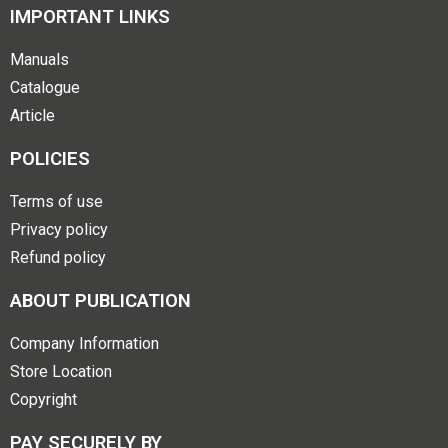
IMPORTANT LINKS
Manuals
Catalogue
Article
POLICIES
Terms of use
Privacy policy
Refund policy
ABOUT PUBLICATION
Company Information
Store Location
Copyright
PAY SECURELY BY