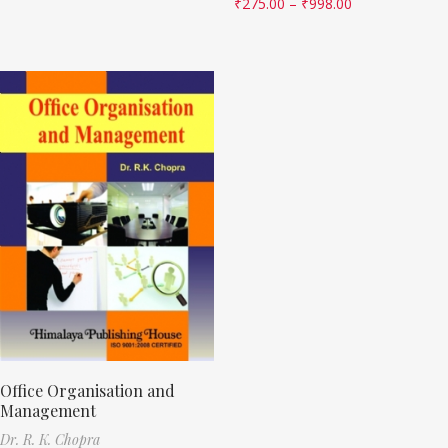
₹
275.00
–
₹
998.00
Office Organisation and
Management
Dr. R. K. Chopra