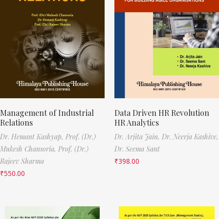
Management of Industrial
Data Driven HR Revolution
Relations
HR Analytics
Dr. Hemant Kashyap,
Prof. (Dr.)
Dr. Arjita Jain,
Dr. Neerja Kashive,
Mukesh Chansoria,
Prof. (Dr.)
Dr. Seema Sant
Rajeev Sharma
₹
398.00
₹
550.00