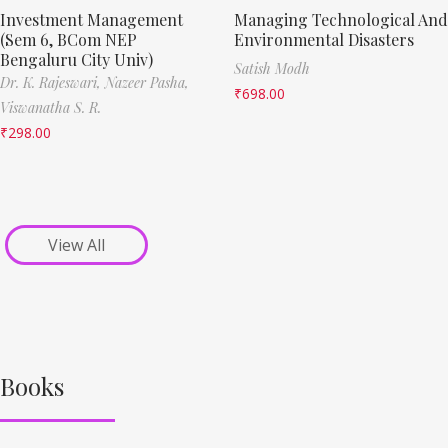
Investment Management
Managing Technological And
(Sem 6, BCom NEP
Environmental Disasters
Bengaluru City Univ)
Satish Modh
Dr. K. Rajeswari,
Nazeer Pasha,
₹
698.00
Viswanatha S. R.
₹
298.00
View All
Books