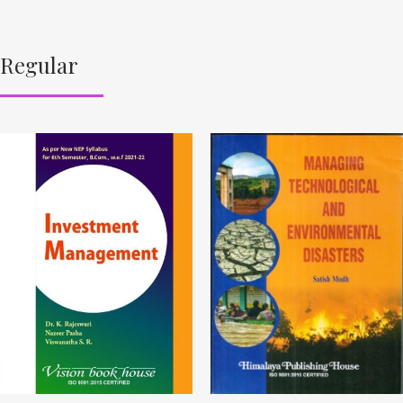
Regular