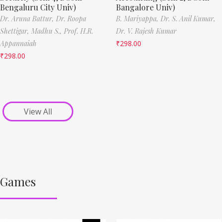
Bengaluru City Univ)
Bangalore Univ)
Dr. Aruna Battur,
Dr. Roopa
B. Mariyappa,
Dr. S. Anil Kumar,
Shettigar,
Madhu S.,
Prof. H.R.
Dr. V. Rajesh Kumar
Appannaiah
₹
298.00
₹
298.00
View All
Games