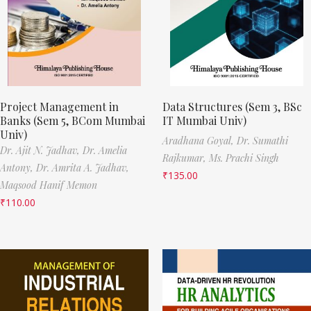
Project Management in
Data Structures (Sem 3, BSc
Banks (Sem 5, BCom Mumbai
IT Mumbai Univ)
Univ)
Aradhana Goyal,
Dr. Sumathi
Dr. Ajit N. Jadhav,
Dr. Amelia
Rajkumar,
Ms. Prachi Singh
Antony,
Dr. Amrita A. Jadhav,
₹
135.00
Maqsood Hanif Memon
₹
110.00