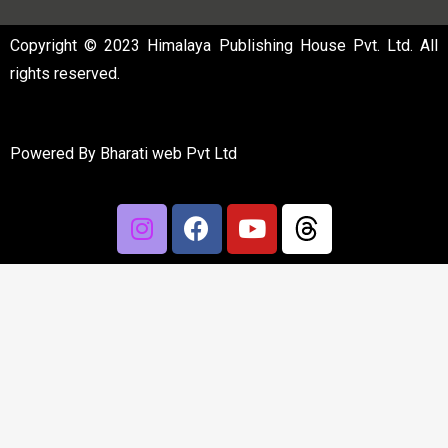
Copyright © 2023 Himalaya Publishing House Pvt. Ltd. All
rights reserved.
Powered By
Bharati web Pvt Ltd