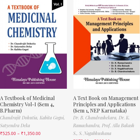
A Textbook of Medicinal
A Text Book on Management
Chemistry Vol-I (Sem 4,
Principles and Applications
B.Pharm)
(Sem 1, NEP Karnataka)
Chandrajit Dohutia,
Kabita Gogoi,
Dr. B. Chandrashekara,
Dr. K.
Satyendra Deka
Ramachandra,
Prof. Alla Bakash
₹
525.00
–
₹
1,350.00
S.,
S. Nagabhushana