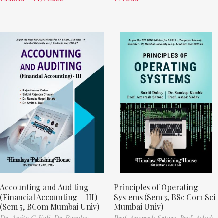
Accounting and Auditing
Principles of Operating
(Financial Accounting – III)
Systems (Sem 3, BSc Com Sci
(Sem 5, BCom Mumbai Univ)
Mumbai Univ)
Dr. Amita C. Koli,
Dr. Ramdas
Prof. Amaresh Satose,
Prof. Ashok