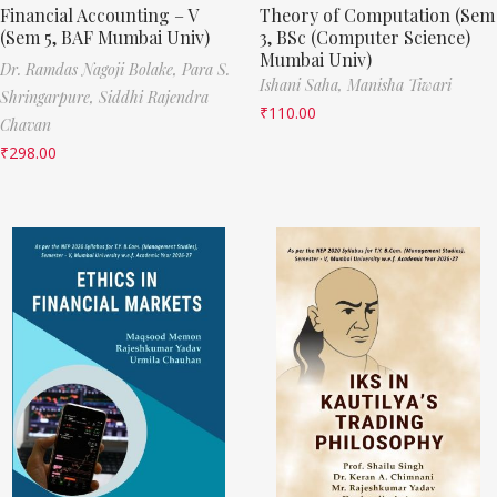
Financial Accounting – V
Theory of Computation (Sem
(Sem 5, BAF Mumbai Univ)
3, BSc (Computer Science)
Mumbai Univ)
Dr. Ramdas Nagoji Bolake,
Para S.
Ishani Saha,
Manisha Tiwari
Shringarpure,
Siddhi Rajendra
₹
110.00
Chavan
₹
298.00