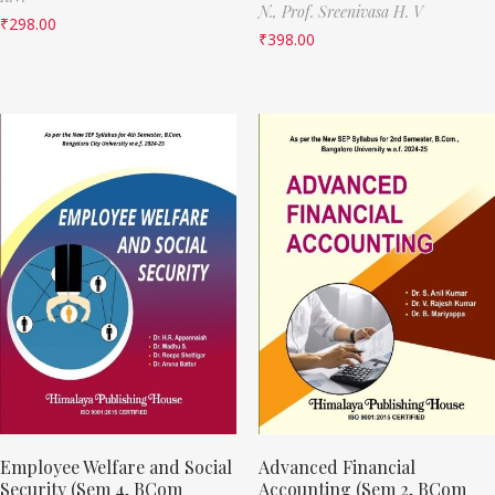
N.,
Prof. Sreenivasa H. V
₹
298.00
₹
398.00
Employee Welfare and Social
Advanced Financial
Security (Sem 4, BCom
Accounting (Sem 2, BCom