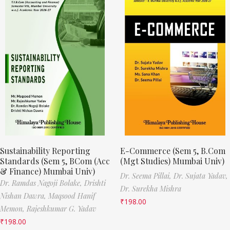
Sustainability Reporting
E-Commerce (Sem 5, B.Com
Standards (Sem 5, BCom (Acc
(Mgt Studies) Mumbai Univ)
& Finance) Mumbai Univ)
Dr. Seema Pillai,
Dr. Sujata Yadav,
Dr. Ramdas Nagoji Bolake,
Drishti
Dr. Surekha Mishra
Nishan Dawra,
Maqsood Hanif
₹
198.00
Memon,
Rajeshkumar G. Yadav
₹
198.00