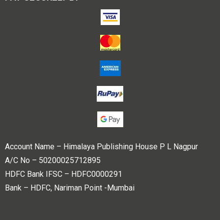
Account Name – Himalaya Publishing House P L Nagpur
A/C No – 50200025712895
HDFC Bank IFSC – HDFC0000291
Bank – HDFC, Nariman Point -Mumbai