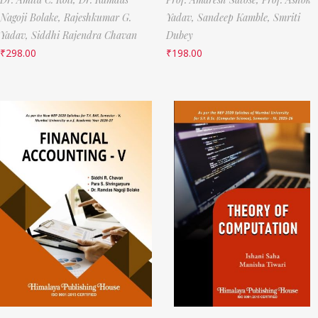
Nagoji Bolake,
Rajeshkumar G.
Yadav,
Sandeep Kamble,
Smriti
Yadav,
Siddhi Rajendra Chavan
Dubey
₹
298.00
₹
198.00