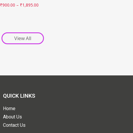
₹
900.00
–
₹
1,895.00
View All
QUICK LINKS
Home
About Us
Contact Us