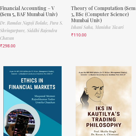
Financial Accounting – V
Theory of Computation (Sem
(Sem 5, BAF Mumbai Univ)
3, BSc (Computer Science)
Mumbai Univ)
Dr. Ramdas Nagoji Bolake,
Para S.
Ishani Saha,
Manisha Tiwari
Shringarpure,
Siddhi Rajendra
₹
110.00
Chavan
₹
298.00