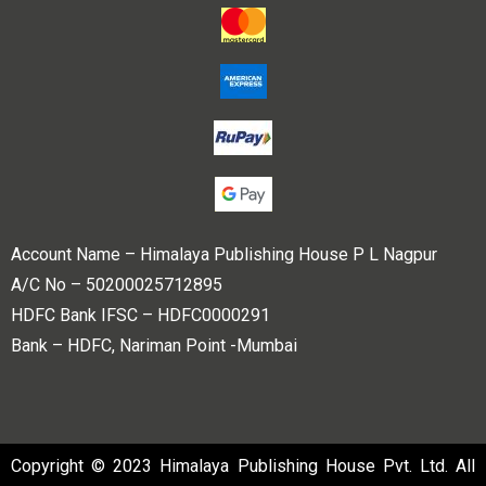
Account Name – Himalaya Publishing House P L Nagpur
A/C No – 50200025712895
HDFC Bank IFSC – HDFC0000291
Bank – HDFC, Nariman Point -Mumbai
Copyright © 2023 Himalaya Publishing House Pvt. Ltd. All