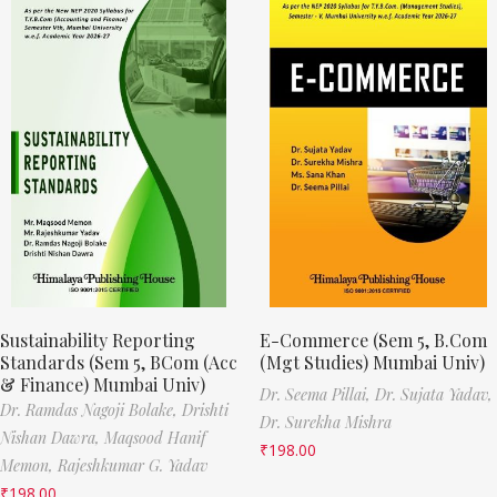
Sustainability Reporting
E-Commerce (Sem 5, B.Com
Standards (Sem 5, BCom (Acc
(Mgt Studies) Mumbai Univ)
& Finance) Mumbai Univ)
Dr. Seema Pillai,
Dr. Sujata Yadav,
Dr. Ramdas Nagoji Bolake,
Drishti
Dr. Surekha Mishra
Nishan Dawra,
Maqsood Hanif
₹
198.00
Memon,
Rajeshkumar G. Yadav
₹
198.00