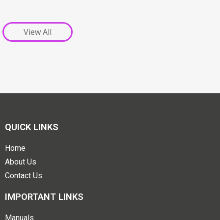
View All
QUICK LINKS
Home
About Us
Contact Us
IMPORTANT LINKS
Manuals