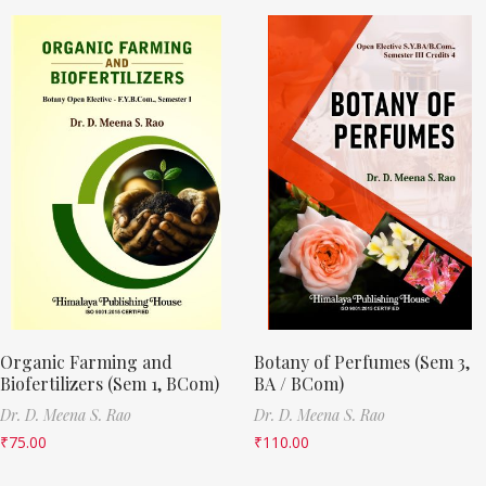
Organic Farming and
Botany of Perfumes (Sem 3,
Biofertilizers (Sem 1, BCom)
BA / BCom)
Dr. D. Meena S. Rao
Dr. D. Meena S. Rao
₹
75.00
₹
110.00