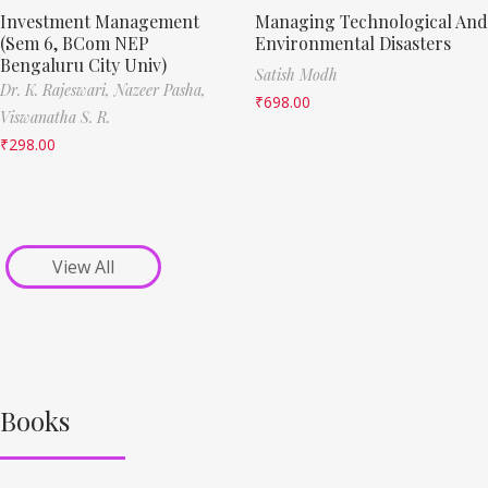
Investment Management
Managing Technological And
(Sem 6, BCom NEP
Environmental Disasters
Bengaluru City Univ)
Satish Modh
Dr. K. Rajeswari,
Nazeer Pasha,
₹
698.00
Viswanatha S. R.
₹
298.00
View All
Books