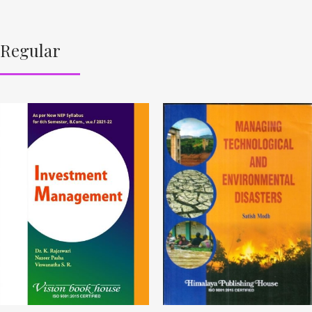
Regular