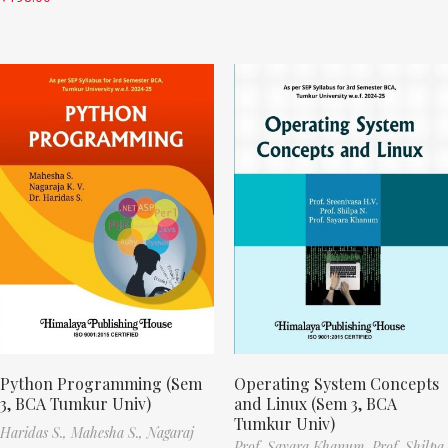
Python Programming (Sem
Operating System Concepts
3, BCA Tumkur Univ)
and Linux (Sem 3, BCA
Tumkur Univ)
Haridas S.,
Mahesha S.,
Nagaraj
Prof. Sayara Khanum,
Prof. Shilpa