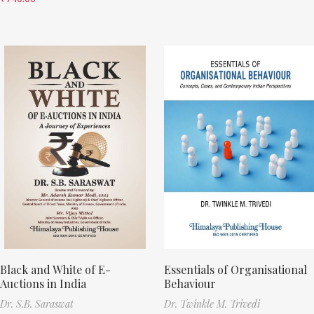
Black and White of E-
Essentials of Organisational
Auctions in India
Behaviour
Dr. S.B. Saraswat
Dr. Twinkle M. Trivedi