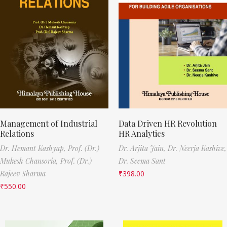
Management of Industrial
Data Driven HR Revolution
Relations
HR Analytics
Dr. Hemant Kashyap,
Prof. (Dr.)
Dr. Arjita Jain,
Dr. Neerja Kashive,
Mukesh Chansoria,
Prof. (Dr.)
Dr. Seema Sant
Rajeev Sharma
₹
398.00
₹
550.00