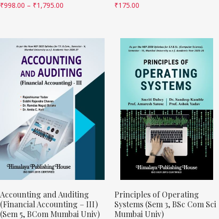
₹
998.00
–
₹
1,795.00
₹
175.00
Accounting and Auditing
Principles of Operating
(Financial Accounting – III)
Systems (Sem 3, BSc Com Sci
(Sem 5, BCom Mumbai Univ)
Mumbai Univ)