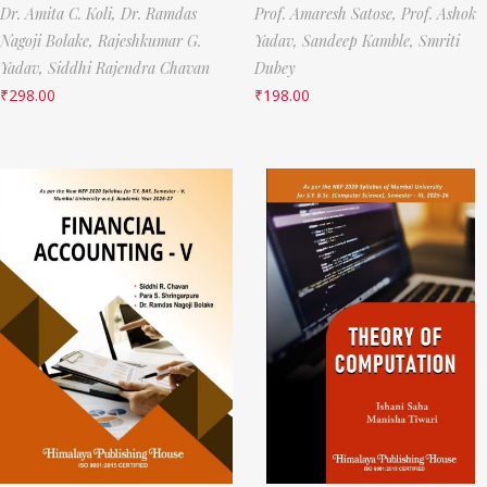
Dr. Amita C. Koli,
Dr. Ramdas
Prof. Amaresh Satose,
Prof. Ashok
Nagoji Bolake,
Rajeshkumar G.
Yadav,
Sandeep Kamble,
Smriti
Yadav,
Siddhi Rajendra Chavan
Dubey
₹
298.00
₹
198.00