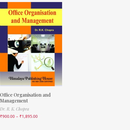
Office Organisation and
Management
Dr. R. K. Chopra
₹
900.00
–
₹
1,895.00