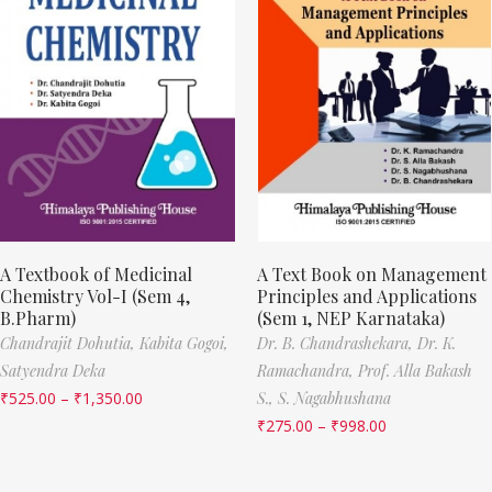
A Textbook of Medicinal
A Text Book on Management
Chemistry Vol-I (Sem 4,
Principles and Applications
B.Pharm)
(Sem 1, NEP Karnataka)
Chandrajit Dohutia,
Kabita Gogoi,
Dr. B. Chandrashekara,
Dr. K.
Satyendra Deka
Ramachandra,
Prof. Alla Bakash
₹
525.00
–
₹
1,350.00
S.,
S. Nagabhushana
₹
275.00
–
₹
998.00