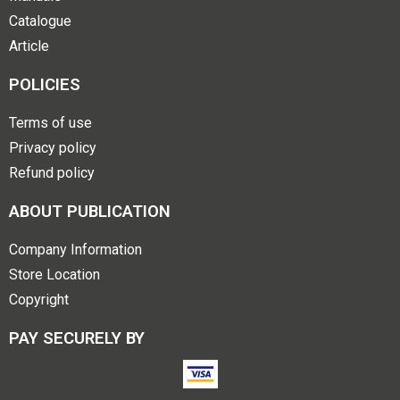
Catalogue
Article
POLICIES
Terms of use
Privacy policy
Refund policy
ABOUT PUBLICATION
Company Information
Store Location
Copyright
PAY SECURELY BY