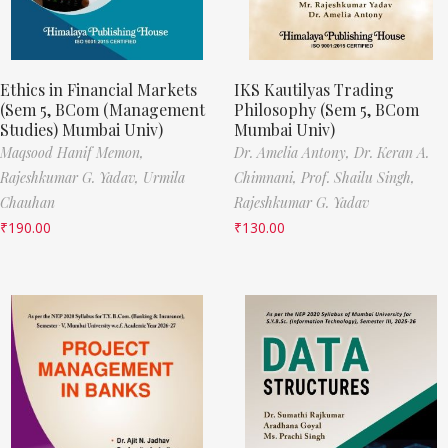
Ethics in Financial Markets
IKS Kautilyas Trading
(Sem 5, BCom (Management
Philosophy (Sem 5, BCom
Studies) Mumbai Univ)
Mumbai Univ)
Maqsood Hanif Memon,
Dr. Amelia Antony,
Dr. Keran A.
Rajeshkumar G. Yadav,
Urmila
Chimnani,
Prof. Shailu Singh,
Chauhan
Rajeshkumar G. Yadav
₹
190.00
₹
130.00