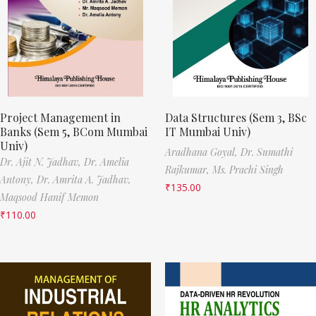
Project Management in
Data Structures (Sem 3, BSc
Banks (Sem 5, BCom Mumbai
IT Mumbai Univ)
Univ)
Aradhana Goyal,
Dr. Sumathi
Dr. Ajit N. Jadhav,
Dr. Amelia
Rajkumar,
Ms. Prachi Singh
Antony,
Dr. Amrita A. Jadhav,
₹
135.00
Maqsood Hanif Memon
₹
110.00