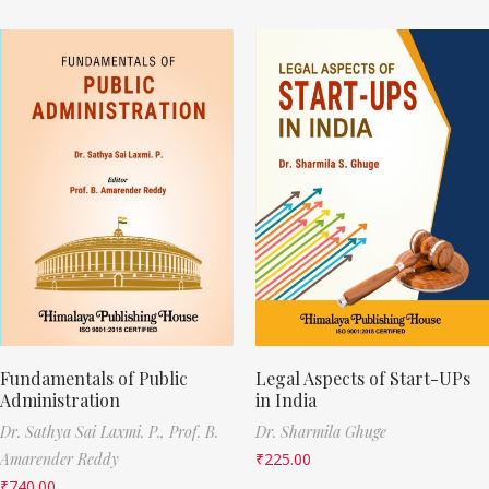
Fundamentals of Public
Legal Aspects of Start-UPs
Administration
in India
Dr. Sathya Sai Laxmi. P.,
Prof. B.
Dr. Sharmila Ghuge
Amarender Reddy
₹
225.00
₹
740.00