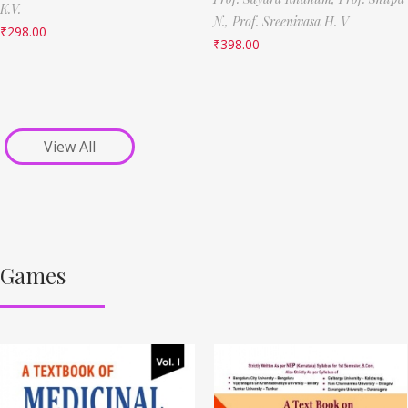
K.V.
N.,
Prof. Sreenivasa H. V
₹
298.00
₹
398.00
View All
Games