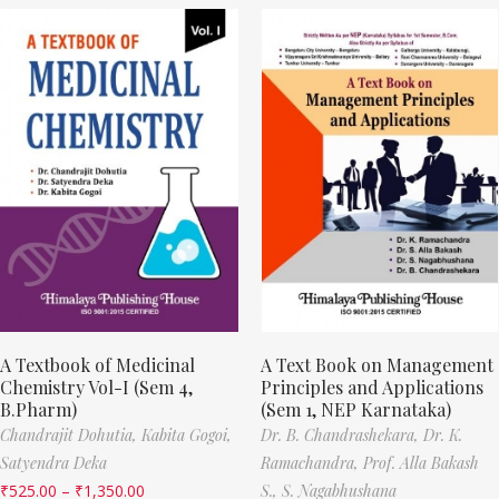
A Textbook of Medicinal
A Text Book on Management
Chemistry Vol-I (Sem 4,
Principles and Applications
B.Pharm)
(Sem 1, NEP Karnataka)
Chandrajit Dohutia,
Kabita Gogoi,
Dr. B. Chandrashekara,
Dr. K.
Satyendra Deka
Ramachandra,
Prof. Alla Bakash
₹
525.00
–
₹
1,350.00
S.,
S. Nagabhushana