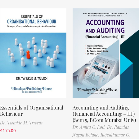
Essentials of Organisational
Accounting and Auditing
Behaviour
(Financial Accounting – III)
(Sem 5, BCom Mumbai Univ)
Dr. Twinkle M. Trivedi
Dr. Amita C. Koli,
Dr. Ramdas
₹
175.00
Nagoji Bolake,
Rajeshkumar G.