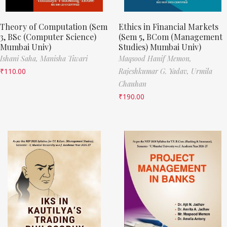
Theory of Computation (Sem
Ethics in Financial Markets
3, BSc (Computer Science)
(Sem 5, BCom (Management
Mumbai Univ)
Studies) Mumbai Univ)
Ishani Saha,
Manisha Tiwari
Maqsood Hanif Memon,
₹
110.00
Rajeshkumar G. Yadav,
Urmila
Chauhan
₹
190.00