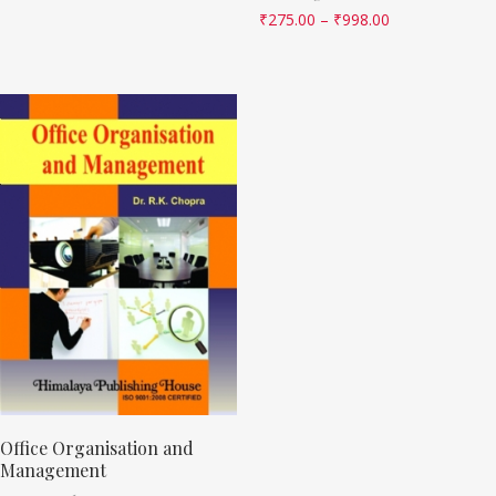
₹
275.00
–
₹
998.00
Office Organisation and
Management