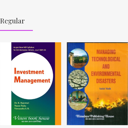
Regular