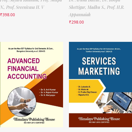
N.,
Prof. Sreenivasa H. V
Shettigar,
Madhu S.,
Prof. H.R.
₹
398.00
Appannaiah
₹
298.00