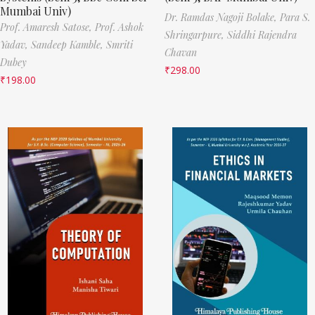
Mumbai Univ)
Dr. Ramdas Nagoji Bolake,
Para S.
Prof. Amaresh Satose,
Prof. Ashok
Shringarpure,
Siddhi Rajendra
Yadav,
Sandeep Kamble,
Smriti
Chavan
Dubey
₹
298.00
₹
198.00