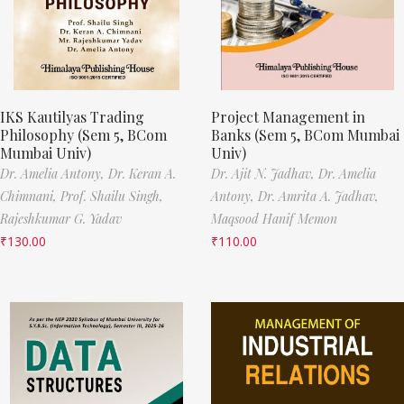
IKS Kautilyas Trading
Project Management in
Philosophy (Sem 5, BCom
Banks (Sem 5, BCom Mumbai
Mumbai Univ)
Univ)
Dr. Amelia Antony,
Dr. Keran A.
Dr. Ajit N. Jadhav,
Dr. Amelia
Chimnani,
Prof. Shailu Singh,
Antony,
Dr. Amrita A. Jadhav,
Rajeshkumar G. Yadav
Maqsood Hanif Memon
₹
130.00
₹
110.00