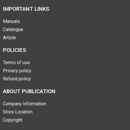
IMPORTANT LINKS
Manuals
Catalogue
Article
POLICIES
Terms of use
Privacy policy
Refund policy
ABOUT PUBLICATION
Company Information
Store Location
Copyright