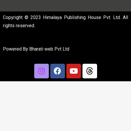
Copyright © 2023 Himalaya Publishing House Pvt. Ltd. All
rights reserved.
Powered By
Bharati web Pvt Ltd