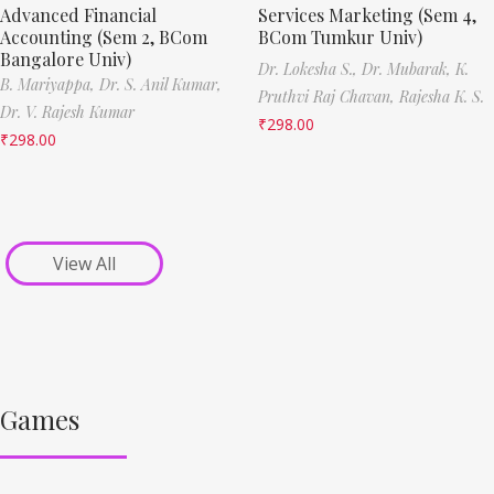
Advanced Financial
Services Marketing (Sem 4,
Accounting (Sem 2, BCom
BCom Tumkur Univ)
Bangalore Univ)
Dr. Lokesha S.,
Dr. Mubarak,
K.
B. Mariyappa,
Dr. S. Anil Kumar,
Pruthvi Raj Chavan,
Rajesha K. S.
Dr. V. Rajesh Kumar
₹
298.00
₹
298.00
View All
Games