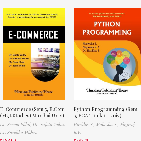
E-Commerce (Sem 5, B.Com
Python Programming (Sem
(Mgt Studies) Mumbai Univ)
3, BCA Tumkur Univ)
Dr. Seema Pillai,
Dr. Sujata Yadav,
Haridas S.,
Mahesha S.,
Nagaraj
Dr. Surekha Mishra
K.V.
₹
198.00
₹
298.00