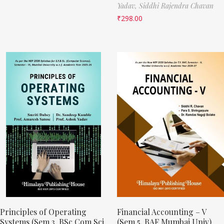
Yadav,
Siddhi Rajendra Chavan
₹
298.00
Principles of Operating
Financial Accounting – V
Systems (Sem 3, BSc Com Sci
(Sem 5, BAF Mumbai Univ)