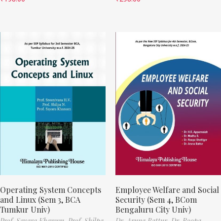
Operating System Concepts
Employee Welfare and Social
and Linux (Sem 3, BCA
Security (Sem 4, BCom
Tumkur Univ)
Bengaluru City Univ)
Prof. Sayara Khanum,
Prof. Shilpa
Dr. Aruna Battur,
Dr. Roopa