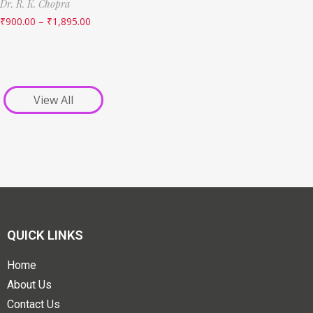
Dr. R. K. Chopra
₹
900.00
–
₹
1,895.00
View All
QUICK LINKS
Home
About Us
Contact Us