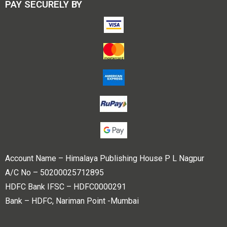
PAY SECURELY BY
Account Name – Himalaya Publishing House P L Nagpur
A/C No – 50200025712895
HDFC Bank IFSC – HDFC0000291
Bank – HDFC, Nariman Point -Mumbai