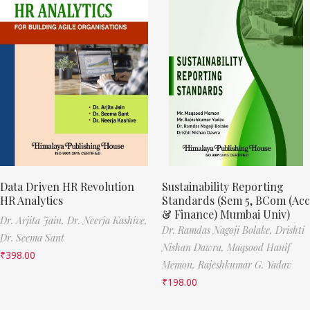
Data Driven HR Revolution
Sustainability Reporting
HR Analytics
Standards (Sem 5, BCom (Acc
& Finance) Mumbai Univ)
Dr. Arjita Jain,
Dr. Neerja Kashive,
Dr. Ramdas Nagoji Bolake,
Drishti
Dr. Seema Sant
Nishan Dawra,
Maqsood Hanif
₹
398.00
Memon,
Rajeshkumar G. Yadav
₹
198.00