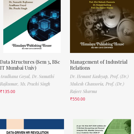
Data Structures (Sem 3, BSc
Management of Industrial
IT Mumbai Univ)
Relations
Aradhana Goyal,
Dr. Sumathi
Dr. Hemant Kashyap,
Prof. (Dr.)
Rajkumar,
Ms. Prachi Singh
Mukesh Chansoria,
Prof. (Dr.)
₹
135.00
Rajeev Sharma
₹
550.00