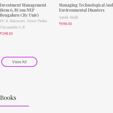
Investment Management
Managing Technological And
(Sem 6, BCom NEP
Environmental Disasters
Bengaluru City Univ)
Satish Modh
Dr. K. Rajeswari,
Nazeer Pasha,
₹
698.00
Viswanatha S. R.
₹
298.00
View All
Books