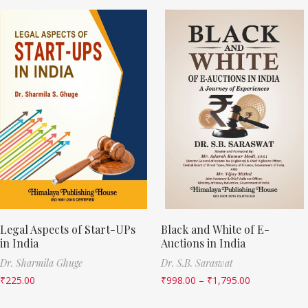
Legal Aspects of Start-UPs
Black and White of E-
in India
Auctions in India
Dr. Sharmila Ghuge
Dr. S.B. Saraswat
₹
225.00
₹
998.00
–
₹
1,795.00