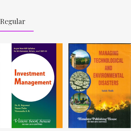
Regular