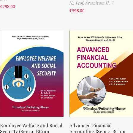
N.,
Prof. Sreenivasa H. V
₹
298.00
₹
398.00
Employee Welfare and Social
Advanced Financial
Security (Sem 4, BCom
Accounting (Sem 2, BCom