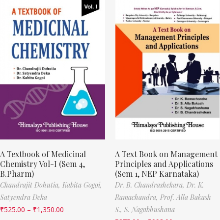
A Textbook of Medicinal
A Text Book on Management
Chemistry Vol-I (Sem 4,
Principles and Applications
B.Pharm)
(Sem 1, NEP Karnataka)
Chandrajit Dohutia,
Kabita Gogoi,
Dr. B. Chandrashekara,
Dr. K.
Satyendra Deka
Ramachandra,
Prof. Alla Bakash
₹
525.00
–
₹
1,350.00
S.,
S. Nagabhushana