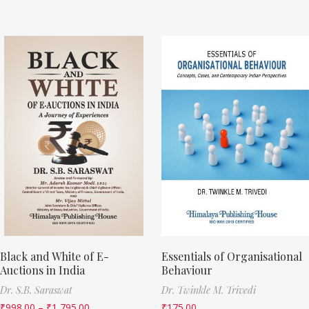
Black and White of E-
Essentials of Organisational
Auctions in India
Behaviour
Dr. S.B. Saraswat
Dr. Twinkle M. Trivedi
₹
998.00
–
₹
1,795.00
₹
175.00