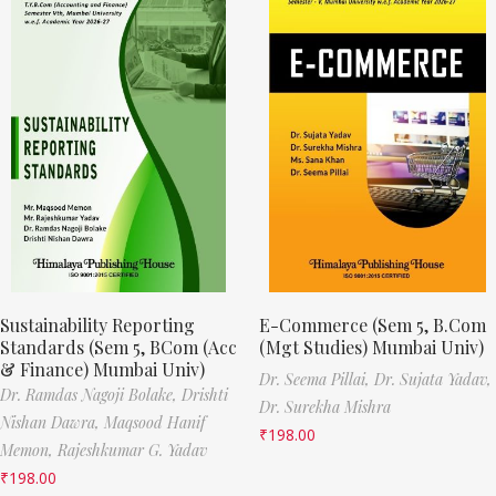
Sustainability Reporting
E-Commerce (Sem 5, B.Com
Standards (Sem 5, BCom (Acc
(Mgt Studies) Mumbai Univ)
& Finance) Mumbai Univ)
Dr. Seema Pillai,
Dr. Sujata Yadav,
Dr. Ramdas Nagoji Bolake,
Drishti
Dr. Surekha Mishra
Nishan Dawra,
Maqsood Hanif
₹
198.00
Memon,
Rajeshkumar G. Yadav
₹
198.00