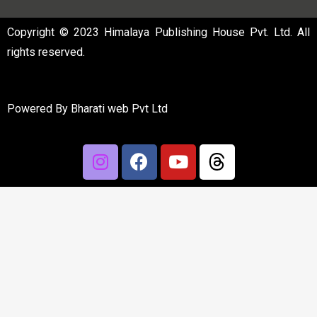
Copyright © 2023 Himalaya Publishing House Pvt. Ltd. All
rights reserved.
Powered By
Bharati web Pvt Ltd