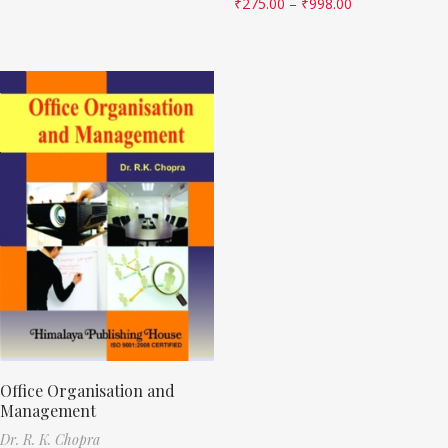
₹
275.00
–
₹
998.00
Office Organisation and
Management
Dr. R. K. Chopra