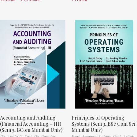
Accounting and Auditing
Principles of Operating
(Financial Accounting – III)
Systems (Sem 3, BSc Com Sci
(Sem 5, BCom Mumbai Univ)
Mumbai Univ)
Dr. Amita C. Koli,
Dr. Ramdas
Prof. Amaresh Satose,
Prof. Ashok