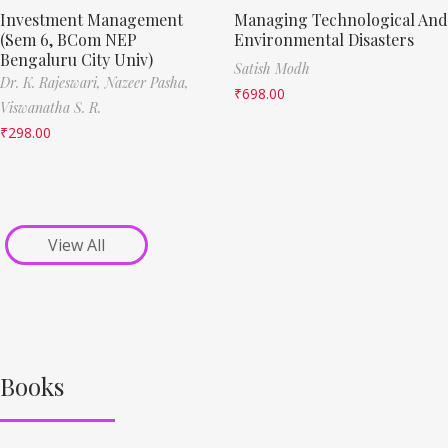
Investment Management
Managing Technological And
(Sem 6, BCom NEP
Environmental Disasters
Bengaluru City Univ)
Satish Modh
Dr. K. Rajeswari,
Nazeer Pasha,
₹
698.00
Viswanatha S. R.
₹
298.00
View All
Books