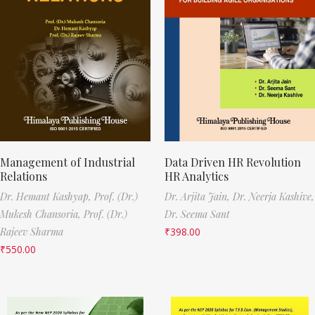
Management of Industrial
Data Driven HR Revolution
Relations
HR Analytics
Dr. Hemant Kashyap,
Prof. (Dr.)
Dr. Arjita Jain,
Dr. Neerja Kashive,
Mukesh Chansoria,
Prof. (Dr.)
Dr. Seema Sant
Rajeev Sharma
₹
398.00
₹
550.00