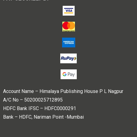
Account Name – Himalaya Publishing House P L Nagpur
A/C No – 50200025712895
HDFC Bank IFSC – HDFC0000291
Bank – HDFC, Nariman Point -Mumbai