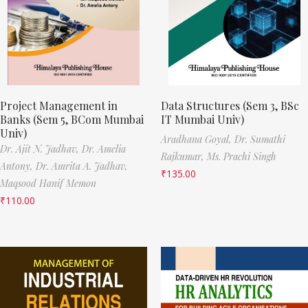
Project Management in
Data Structures (Sem 3, BSc
Banks (Sem 5, BCom Mumbai
IT Mumbai Univ)
Univ)
Aradhana Goyal,
Dr. Sumathi
Dr. Ajit N. Jadhav,
Dr. Amelia
Rajkumar,
Ms. Prachi Singh
Antony,
Dr. Amrita A. Jadhav,
₹
135.00
Maqsood Hanif Memon
₹
110.00