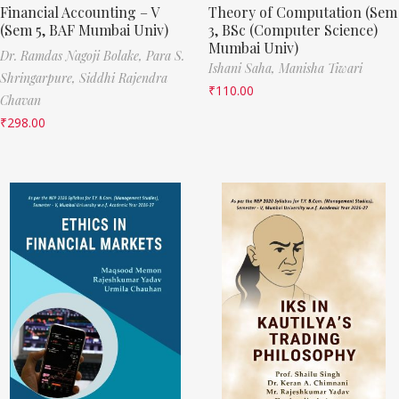
Financial Accounting – V
Theory of Computation (Sem
(Sem 5, BAF Mumbai Univ)
3, BSc (Computer Science)
Mumbai Univ)
Dr. Ramdas Nagoji Bolake,
Para S.
Ishani Saha,
Manisha Tiwari
Shringarpure,
Siddhi Rajendra
₹
110.00
Chavan
₹
298.00