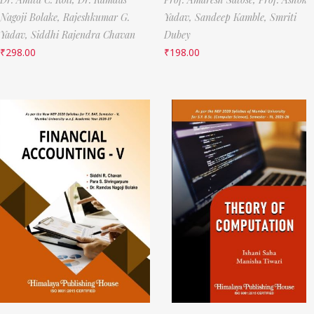
Nagoji Bolake,
Rajeshkumar G.
Yadav,
Sandeep Kamble,
Smriti
Yadav,
Siddhi Rajendra Chavan
Dubey
₹
298.00
₹
198.00