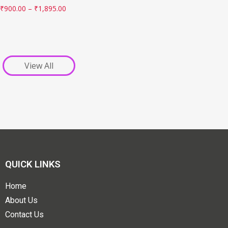
₹
900.00
–
₹
1,895.00
View All
QUICK LINKS
Home
About Us
Contact Us