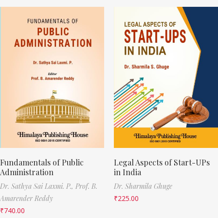
Fundamentals of Public
Legal Aspects of Start-UPs
Administration
in India
Dr. Sathya Sai Laxmi. P.,
Prof. B.
Dr. Sharmila Ghuge
Amarender Reddy
₹
225.00
₹
740.00