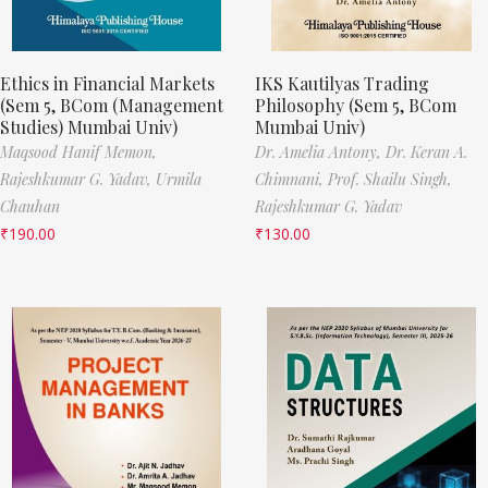
Ethics in Financial Markets
IKS Kautilyas Trading
(Sem 5, BCom (Management
Philosophy (Sem 5, BCom
Studies) Mumbai Univ)
Mumbai Univ)
Maqsood Hanif Memon,
Dr. Amelia Antony,
Dr. Keran A.
Rajeshkumar G. Yadav,
Urmila
Chimnani,
Prof. Shailu Singh,
Chauhan
Rajeshkumar G. Yadav
₹
190.00
₹
130.00