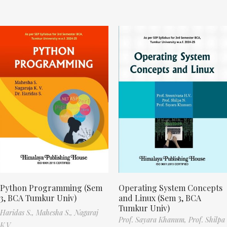
Python Programming (Sem
Operating System Concepts
3, BCA Tumkur Univ)
and Linux (Sem 3, BCA
Tumkur Univ)
Haridas S.,
Mahesha S.,
Nagaraj
Prof. Sayara Khanum,
Prof. Shilpa
K.V.