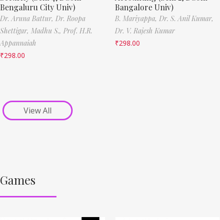
Bengaluru City Univ)
Bangalore Univ)
Dr. Aruna Battur,
Dr. Roopa
B. Mariyappa,
Dr. S. Anil Kumar,
Shettigar,
Madhu S.,
Prof. H.R.
Dr. V. Rajesh Kumar
Appannaiah
₹
298.00
₹
298.00
View All
Games