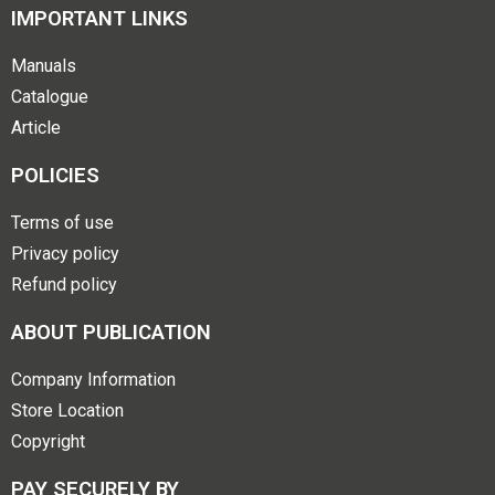
IMPORTANT LINKS
Manuals
Catalogue
Article
POLICIES
Terms of use
Privacy policy
Refund policy
ABOUT PUBLICATION
Company Information
Store Location
Copyright
PAY SECURELY BY